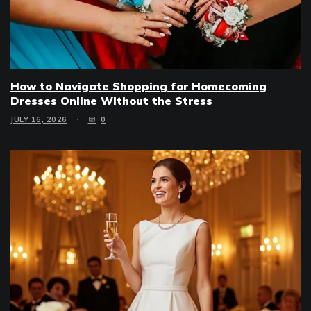
How to Navigate Shopping for Homecoming
Dresses Online Without the Stress
JULY 16, 2026
0