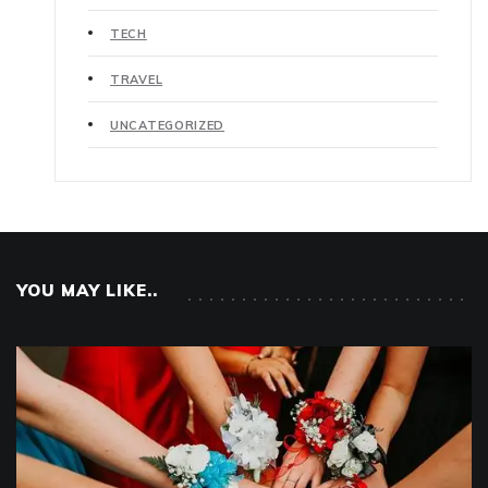
TECH
TRAVEL
UNCATEGORIZED
YOU MAY LIKE..