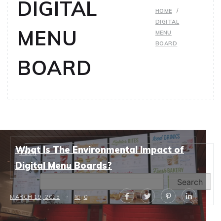
DIGITAL
HOME
DIGITAL
MENU
MENU
BOARD
BOARD
What Is The Environmental Impact of
TECH
Search
Digital Menu Boards?
Search
MARCH 19, 2025
0