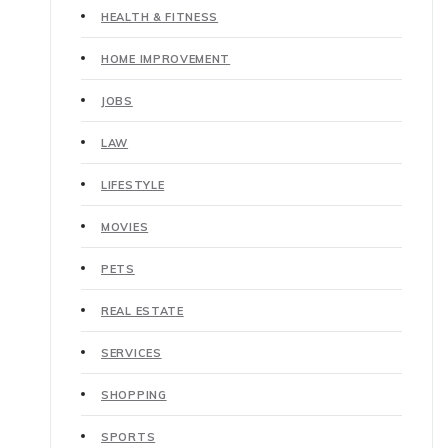
HEALTH & FITNESS
HOME IMPROVEMENT
JOBS
LAW
LIFESTYLE
MOVIES
PETS
REAL ESTATE
SERVICES
SHOPPING
SPORTS