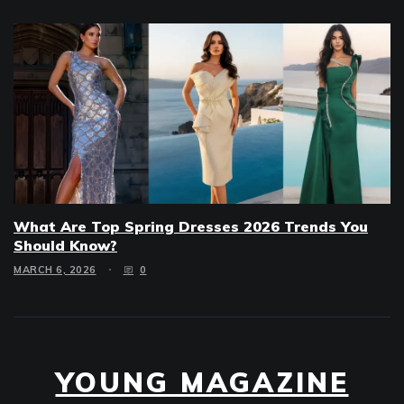
What Are Top Spring Dresses 2026 Trends You
Should Know?
MARCH 6, 2026
0
YOUNG MAGAZINE