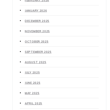
FEBRUARY 2026
JANUARY 2026
DECEMBER 2025
NOVEMBER 2025
OCTOBER 2025
SEPTEMBER 2025
AUGUST 2025
JULY 2025
JUNE 2025
MAY 2025
APRIL 2025