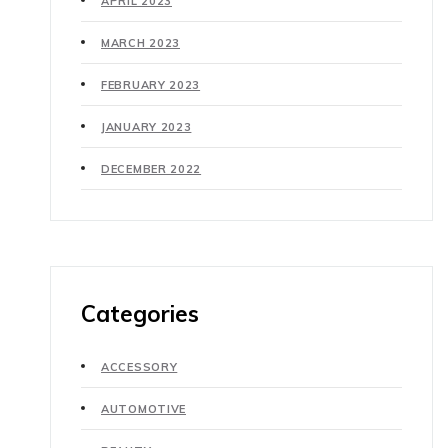
APRIL 2023
MARCH 2023
FEBRUARY 2023
JANUARY 2023
DECEMBER 2022
Categories
ACCESSORY
AUTOMOTIVE