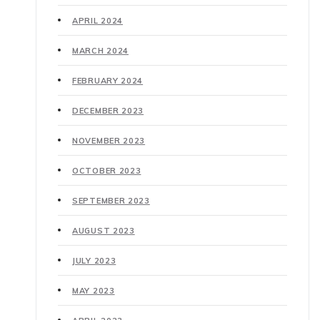
APRIL 2024
MARCH 2024
FEBRUARY 2024
DECEMBER 2023
NOVEMBER 2023
OCTOBER 2023
SEPTEMBER 2023
AUGUST 2023
JULY 2023
MAY 2023