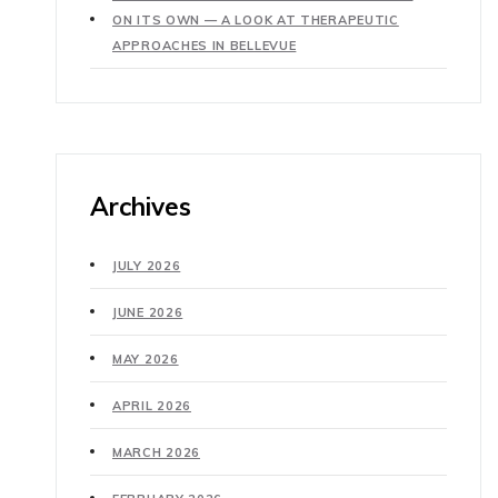
ON ITS OWN — A LOOK AT THERAPEUTIC
APPROACHES IN BELLEVUE
Archives
JULY 2026
JUNE 2026
MAY 2026
APRIL 2026
MARCH 2026