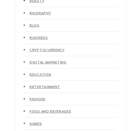
BEAUTY
BIOGRAPHY
BLOG
BUSINESS
CRYPTOCURRENCY
DIGITAL MARKETING
EDUCATION
ENTERTAINMENT
FASHION
FOOD AND BEVERAGES
GAMES