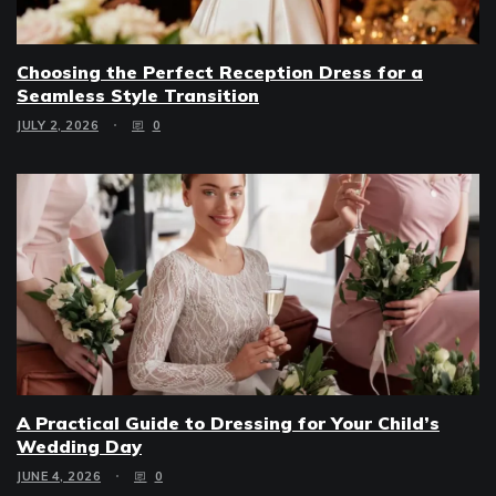
Choosing the Perfect Reception Dress for a
Seamless Style Transition
JULY 2, 2026
0
A Practical Guide to Dressing for Your Child’s
Wedding Day
JUNE 4, 2026
0