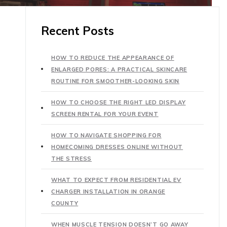
Recent Posts
HOW TO REDUCE THE APPEARANCE OF
ENLARGED PORES: A PRACTICAL SKINCARE
ROUTINE FOR SMOOTHER-LOOKING SKIN
HOW TO CHOOSE THE RIGHT LED DISPLAY
SCREEN RENTAL FOR YOUR EVENT
HOW TO NAVIGATE SHOPPING FOR
HOMECOMING DRESSES ONLINE WITHOUT
THE STRESS
WHAT TO EXPECT FROM RESIDENTIAL EV
CHARGER INSTALLATION IN ORANGE
COUNTY
WHEN MUSCLE TENSION DOESN’T GO AWAY