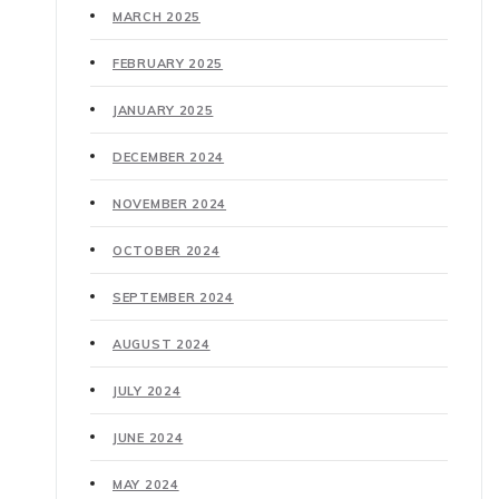
MARCH 2025
FEBRUARY 2025
JANUARY 2025
DECEMBER 2024
NOVEMBER 2024
OCTOBER 2024
SEPTEMBER 2024
AUGUST 2024
JULY 2024
JUNE 2024
MAY 2024