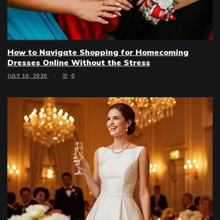
How to Navigate Shopping for Homecoming
Dresses Online Without the Stress
JULY 16, 2026
0