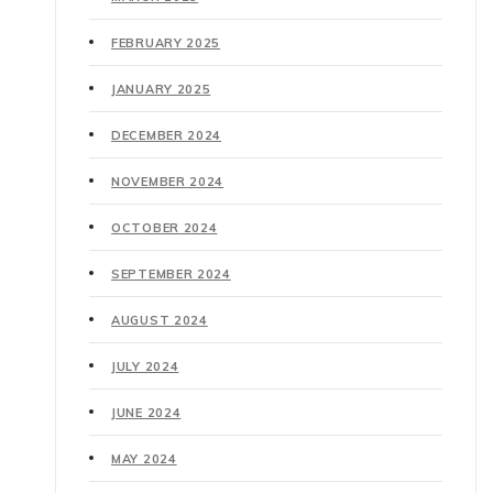
FEBRUARY 2025
JANUARY 2025
DECEMBER 2024
NOVEMBER 2024
OCTOBER 2024
SEPTEMBER 2024
AUGUST 2024
JULY 2024
JUNE 2024
MAY 2024