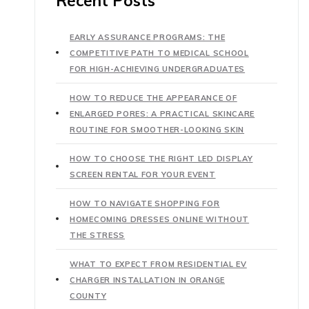
Recent Posts
EARLY ASSURANCE PROGRAMS: THE
COMPETITIVE PATH TO MEDICAL SCHOOL
FOR HIGH-ACHIEVING UNDERGRADUATES
HOW TO REDUCE THE APPEARANCE OF
ENLARGED PORES: A PRACTICAL SKINCARE
ROUTINE FOR SMOOTHER-LOOKING SKIN
HOW TO CHOOSE THE RIGHT LED DISPLAY
SCREEN RENTAL FOR YOUR EVENT
HOW TO NAVIGATE SHOPPING FOR
HOMECOMING DRESSES ONLINE WITHOUT
THE STRESS
WHAT TO EXPECT FROM RESIDENTIAL EV
CHARGER INSTALLATION IN ORANGE
COUNTY