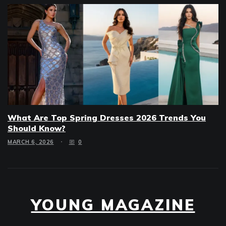
What Are Top Spring Dresses 2026 Trends You
Should Know?
MARCH 6, 2026
0
YOUNG MAGAZINE