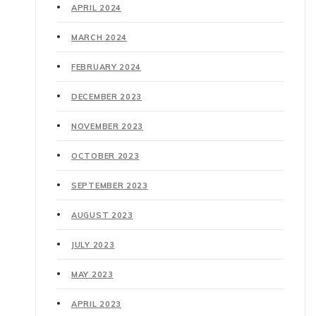
APRIL 2024
MARCH 2024
FEBRUARY 2024
DECEMBER 2023
NOVEMBER 2023
OCTOBER 2023
SEPTEMBER 2023
AUGUST 2023
JULY 2023
MAY 2023
APRIL 2023