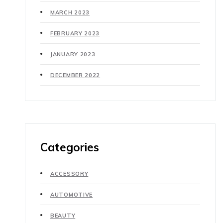
MARCH 2023
FEBRUARY 2023
JANUARY 2023
DECEMBER 2022
Categories
ACCESSORY
AUTOMOTIVE
BEAUTY