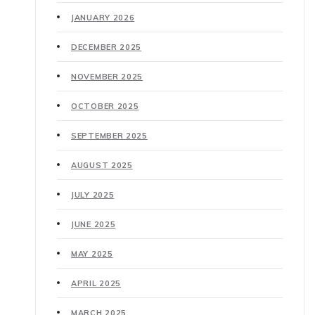
JANUARY 2026
DECEMBER 2025
NOVEMBER 2025
OCTOBER 2025
SEPTEMBER 2025
AUGUST 2025
JULY 2025
JUNE 2025
MAY 2025
APRIL 2025
MARCH 2025