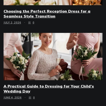
Choosing the Perfect Reception Dress for a
Seamless Style Transition
JULY 2, 2026
0
A Practical Guide to Dressing for Your Child’s
Wedding Day
JUNE 4, 2026
0