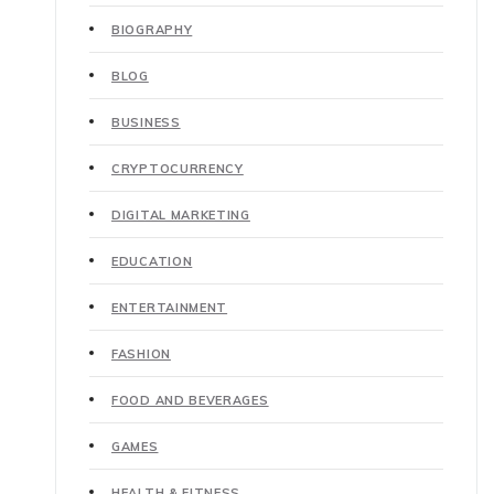
BIOGRAPHY
BLOG
BUSINESS
CRYPTOCURRENCY
DIGITAL MARKETING
EDUCATION
ENTERTAINMENT
FASHION
FOOD AND BEVERAGES
GAMES
HEALTH & FITNESS