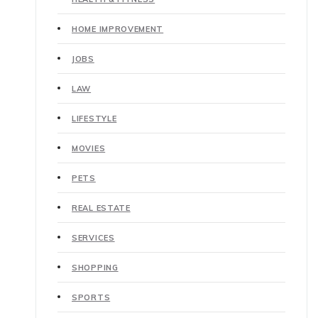
HOME IMPROVEMENT
JOBS
LAW
LIFESTYLE
MOVIES
PETS
REAL ESTATE
SERVICES
SHOPPING
SPORTS