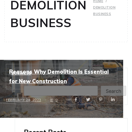
DEMOLITION
HOME
DEMOLITION
BUSINESS
BUSINESS
Reasons Why Demolition Is Essential
BUSINESS
Search
for New Construction
Search
FEBRUARY 24, 2023
0