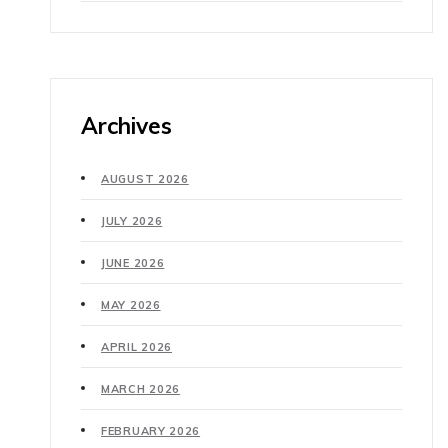
Archives
AUGUST 2026
JULY 2026
JUNE 2026
MAY 2026
APRIL 2026
MARCH 2026
FEBRUARY 2026