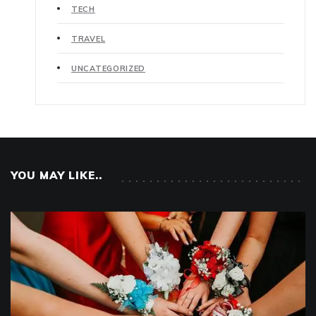
TECH
TRAVEL
UNCATEGORIZED
YOU MAY LIKE..