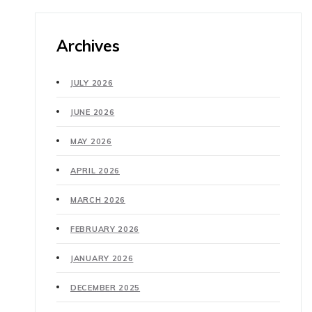
Archives
JULY 2026
JUNE 2026
MAY 2026
APRIL 2026
MARCH 2026
FEBRUARY 2026
JANUARY 2026
DECEMBER 2025