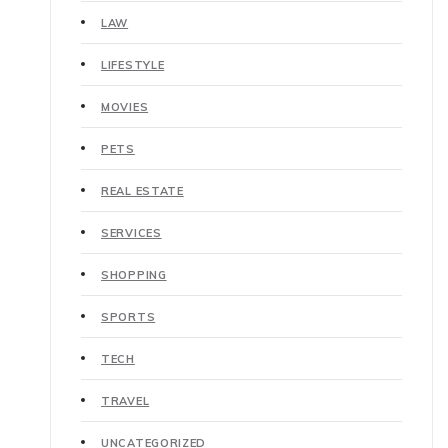
LAW
LIFESTYLE
MOVIES
PETS
REAL ESTATE
SERVICES
SHOPPING
SPORTS
TECH
TRAVEL
UNCATEGORIZED