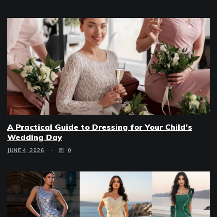
A Practical Guide to Dressing for Your Child’s
Wedding Day
JUNE 4, 2026
0