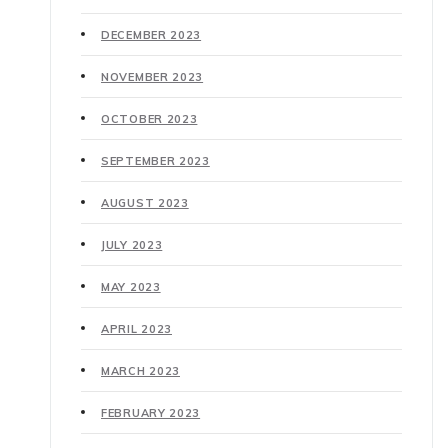
DECEMBER 2023
NOVEMBER 2023
OCTOBER 2023
SEPTEMBER 2023
AUGUST 2023
JULY 2023
MAY 2023
APRIL 2023
MARCH 2023
FEBRUARY 2023