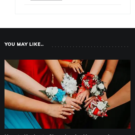
YOU MAY LIKE..