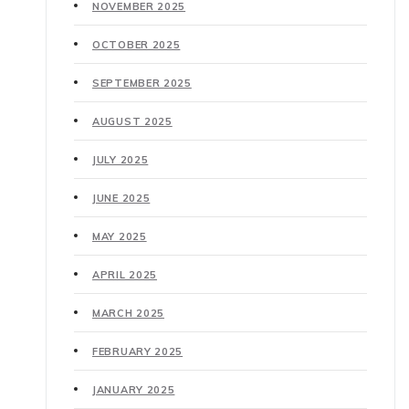
NOVEMBER 2025
OCTOBER 2025
SEPTEMBER 2025
AUGUST 2025
JULY 2025
JUNE 2025
MAY 2025
APRIL 2025
MARCH 2025
FEBRUARY 2025
JANUARY 2025