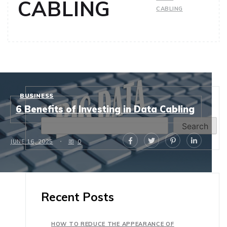
CABLING
CABLING
BUSINESS
Search
6 Benefits of Investing in Data Cabling
Search
JUNE 16, 2025
0
Recent Posts
HOW TO REDUCE THE APPEARANCE OF