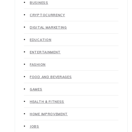
BUSINESS
CRYPTOCURRENCY
DIGITAL MARKETING
EDUCATION
ENTERTAINMENT
FASHION
FOOD AND BEVERAGES
GAMES
HEALTH & FITNESS
HOME IMPROVEMENT
JOBS