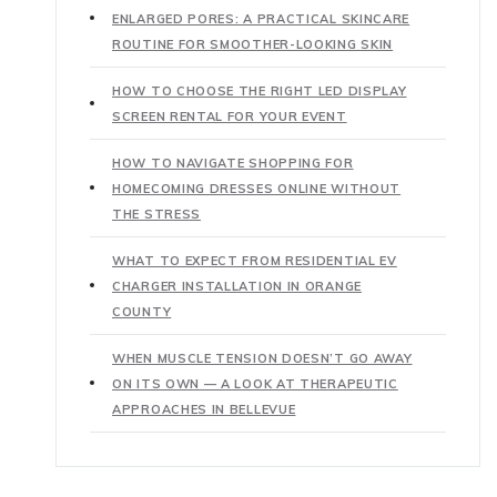
ENLARGED PORES: A PRACTICAL SKINCARE
ROUTINE FOR SMOOTHER-LOOKING SKIN
HOW TO CHOOSE THE RIGHT LED DISPLAY
SCREEN RENTAL FOR YOUR EVENT
HOW TO NAVIGATE SHOPPING FOR
HOMECOMING DRESSES ONLINE WITHOUT
THE STRESS
WHAT TO EXPECT FROM RESIDENTIAL EV
CHARGER INSTALLATION IN ORANGE
COUNTY
WHEN MUSCLE TENSION DOESN’T GO AWAY
ON ITS OWN — A LOOK AT THERAPEUTIC
APPROACHES IN BELLEVUE