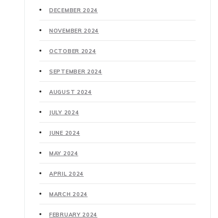
DECEMBER 2024
NOVEMBER 2024
OCTOBER 2024
SEPTEMBER 2024
AUGUST 2024
JULY 2024
JUNE 2024
MAY 2024
APRIL 2024
MARCH 2024
FEBRUARY 2024