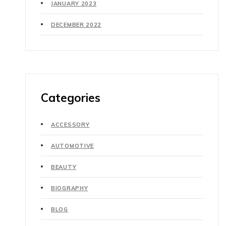
JANUARY 2023
DECEMBER 2022
Categories
ACCESSORY
AUTOMOTIVE
BEAUTY
BIOGRAPHY
BLOG