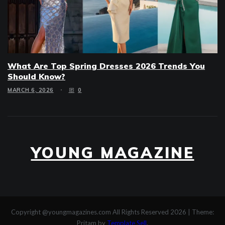
What Are Top Spring Dresses 2026 Trends You
Should Know?
MARCH 6, 2026
0
YOUNG MAGAZINE
Copyright @youngmagazines.com All Rights Reserved 2026
|
Theme:
Pritam by
Template Sell
.