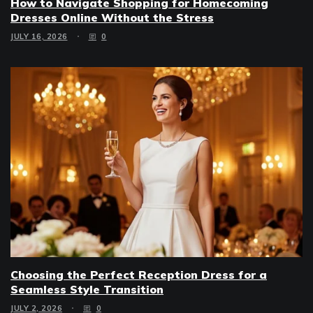
How to Navigate Shopping for Homecoming
Dresses Online Without the Stress
JULY 16, 2026
0
Choosing the Perfect Reception Dress for a
Seamless Style Transition
JULY 2, 2026
0