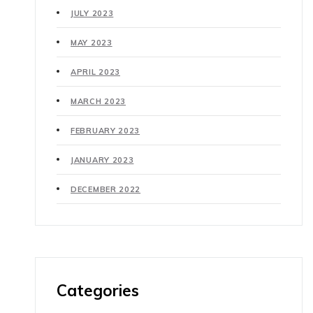
JULY 2023
MAY 2023
APRIL 2023
MARCH 2023
FEBRUARY 2023
JANUARY 2023
DECEMBER 2022
Categories