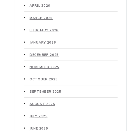
APRIL 2026
MARCH 2026
FEBRUARY 2026
JANUARY 2026
DECEMBER 2025
NOVEMBER 2025
OCTOBER 2025
SEPTEMBER 2025
AUGUST 2025
JULY 2025
JUNE 2025