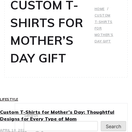
CUSTOM T-
HOME
CUSTOM
SHIRTS FOR
T-SHIRTS
FOR
MOTHER’S
MOTHER’S
DAY GIFT
DAY GIFT
LIFESTYLE
Custom T-Shirts for Mother’s Day: Thoughtful
Search
Designs for Every Type of Mom
Search
APRIL 10, 2025
0