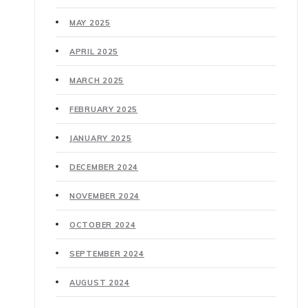
MAY 2025
APRIL 2025
MARCH 2025
FEBRUARY 2025
JANUARY 2025
DECEMBER 2024
NOVEMBER 2024
OCTOBER 2024
SEPTEMBER 2024
AUGUST 2024