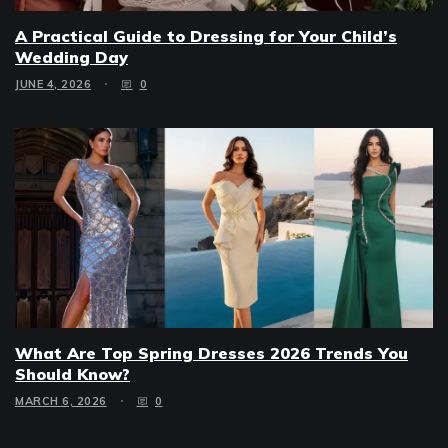
A Practical Guide to Dressing for Your Child’s
Wedding Day
JUNE 4, 2026
0
What Are Top Spring Dresses 2026 Trends You
Should Know?
MARCH 6, 2026
0