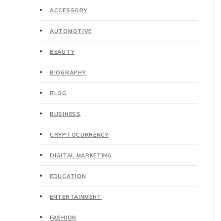
ACCESSORY
AUTOMOTIVE
BEAUTY
BIOGRAPHY
BLOG
BUSINESS
CRYPTOCURRENCY
DIGITAL MARKETING
EDUCATION
ENTERTAINMENT
FASHION