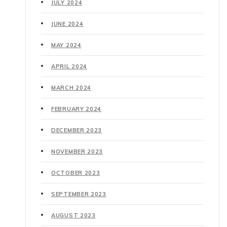
JULY 2024
JUNE 2024
MAY 2024
APRIL 2024
MARCH 2024
FEBRUARY 2024
DECEMBER 2023
NOVEMBER 2023
OCTOBER 2023
SEPTEMBER 2023
AUGUST 2023