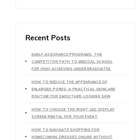
Recent Posts
EARLY ASSURANCE PROGRAMS: THE
COMPETITIVE PATH TO MEDICAL SCHOOL
FOR HIGH-ACHIEVING UNDERGRADUATES
HOW TO REDUCE THE APPEARANCE OF
ENLARGED PORES: A PRACTICAL SKINCARE
ROUTINE FOR SMOOTHER-LOOKING SKIN
HOW TO CHOOSE THE RIGHT LED DISPLAY
SCREEN RENTAL FOR YOUR EVENT
HOW TO NAVIGATE SHOPPING FOR
HOMECOMING DRESSES ONLINE WITHOUT