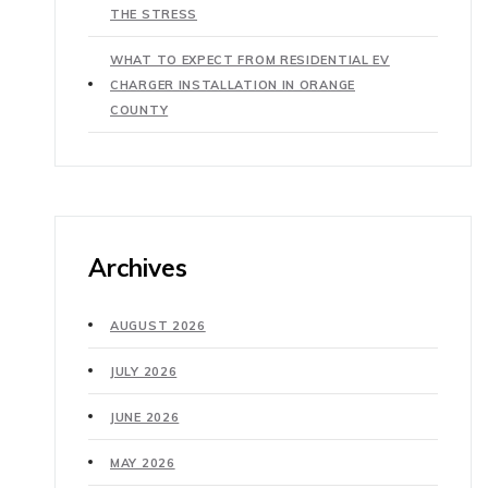
THE STRESS
WHAT TO EXPECT FROM RESIDENTIAL EV
CHARGER INSTALLATION IN ORANGE
COUNTY
Archives
AUGUST 2026
JULY 2026
JUNE 2026
MAY 2026