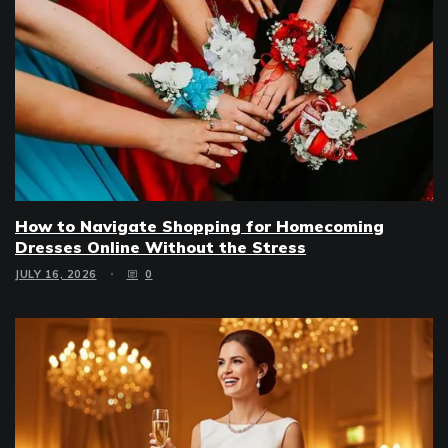
How to Navigate Shopping for Homecoming
Dresses Online Without the Stress
JULY 16, 2026
0