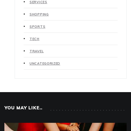
SERVICES
SHOPPING
SPORTS
TECH
TRAVEL
UNCATEGORIZED
YOU MAY LIKE..