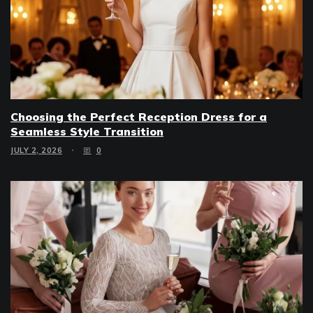
Choosing the Perfect Reception Dress for a
Seamless Style Transition
JULY 2, 2026
0