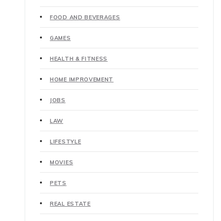
FOOD AND BEVERAGES
GAMES
HEALTH & FITNESS
HOME IMPROVEMENT
JOBS
LAW
LIFESTYLE
MOVIES
PETS
REAL ESTATE