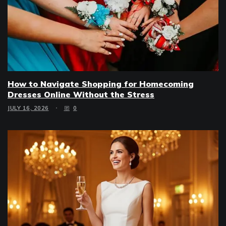
How to Navigate Shopping for Homecoming
Dresses Online Without the Stress
JULY 16, 2026
0