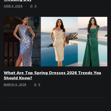
JUNE 4, 2026
0
What Are Top Spring Dresses 2026 Trends You
Should Know?
MARCH 6, 2026
0