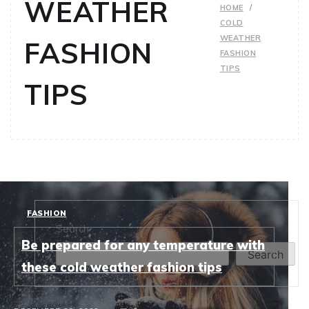
WEATHER
HOME
COLD
WEATHER
FASHION
FASHION
TIPS
TIPS
FASHION
Search
Be prepared for any temperature with
Search
these cold weather fashion tips