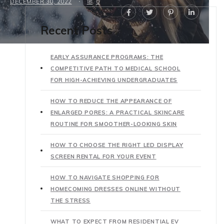
DECEMBER 30, 2022
0
Recent Posts
EARLY ASSURANCE PROGRAMS: THE
COMPETITIVE PATH TO MEDICAL SCHOOL
FOR HIGH-ACHIEVING UNDERGRADUATES
HOW TO REDUCE THE APPEARANCE OF
ENLARGED PORES: A PRACTICAL SKINCARE
ROUTINE FOR SMOOTHER-LOOKING SKIN
HOW TO CHOOSE THE RIGHT LED DISPLAY
SCREEN RENTAL FOR YOUR EVENT
HOW TO NAVIGATE SHOPPING FOR
HOMECOMING DRESSES ONLINE WITHOUT
THE STRESS
WHAT TO EXPECT FROM RESIDENTIAL EV