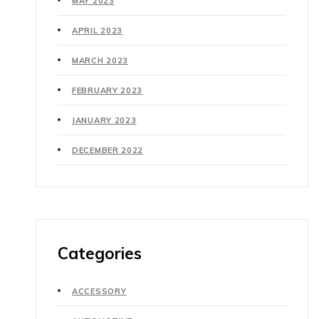
MAY 2023
APRIL 2023
MARCH 2023
FEBRUARY 2023
JANUARY 2023
DECEMBER 2022
Categories
ACCESSORY