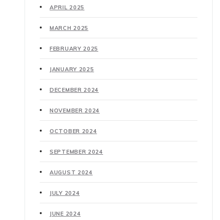
APRIL 2025
MARCH 2025
FEBRUARY 2025
JANUARY 2025
DECEMBER 2024
NOVEMBER 2024
OCTOBER 2024
SEPTEMBER 2024
AUGUST 2024
JULY 2024
JUNE 2024