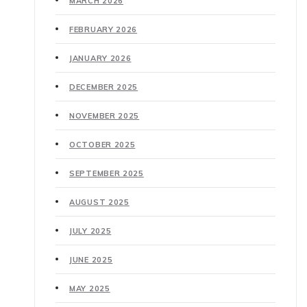
MARCH 2026
FEBRUARY 2026
JANUARY 2026
DECEMBER 2025
NOVEMBER 2025
OCTOBER 2025
SEPTEMBER 2025
AUGUST 2025
JULY 2025
JUNE 2025
MAY 2025