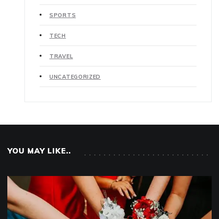
SPORTS
TECH
TRAVEL
UNCATEGORIZED
YOU MAY LIKE..