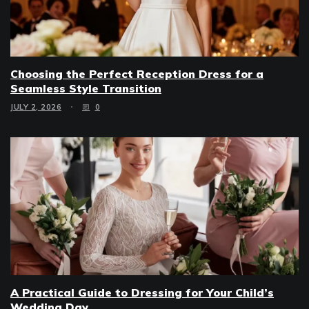
Choosing the Perfect Reception Dress for a
Seamless Style Transition
JULY 2, 2026
0
A Practical Guide to Dressing for Your Child’s
Wedding Day