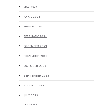
MAY 2024
APRIL 2024
MARCH 2024
FEBRUARY 2024
DECEMBER 2023
NOVEMBER 2023
OCTOBER 2023
SEPTEMBER 2023
AUGUST 2023
JULY 2023