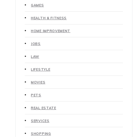
GAMES
HEALTH & FITNESS
HOME IMPROVEMENT
JOBS
LAW
LIFESTYLE
MOVIES
PETS
REAL ESTATE
SERVICES
SHOPPING