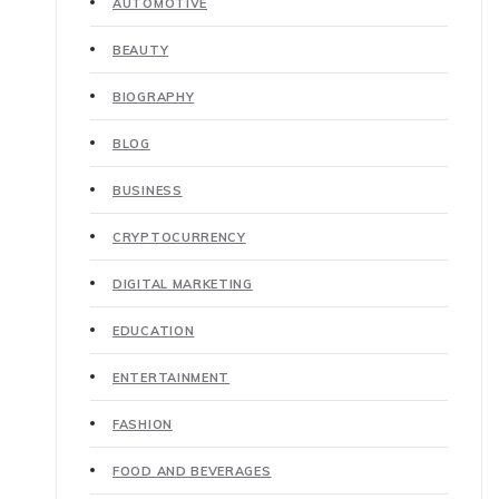
AUTOMOTIVE
BEAUTY
BIOGRAPHY
BLOG
BUSINESS
CRYPTOCURRENCY
DIGITAL MARKETING
EDUCATION
ENTERTAINMENT
FASHION
FOOD AND BEVERAGES