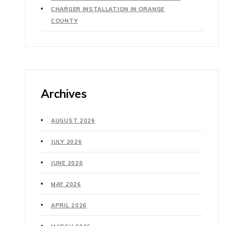
CHARGER INSTALLATION IN ORANGE
COUNTY
Archives
AUGUST 2026
JULY 2026
JUNE 2026
MAY 2026
APRIL 2026