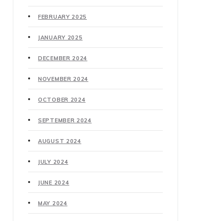
FEBRUARY 2025
JANUARY 2025
DECEMBER 2024
NOVEMBER 2024
OCTOBER 2024
SEPTEMBER 2024
AUGUST 2024
JULY 2024
JUNE 2024
MAY 2024