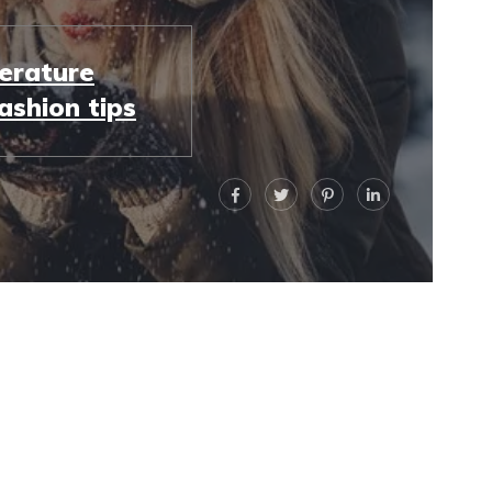
erature
ashion tips