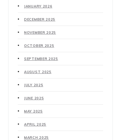
JANUARY 2026
DECEMBER 2025
NOVEMBER 2025
OCTOBER 2025
SEPTEMBER 2025
AUGUST 2025
JULY 2025
JUNE 2025
MAY 2025
APRIL 2025
MARCH 2025