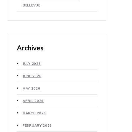
BELLEVUE
Archives
JULY 2026
JUNE 2026
MAY 2026
APRIL 2026
MARCH 2026
FEBRUARY 2026