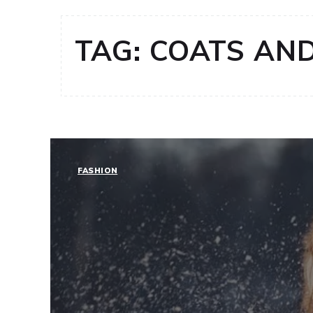
TAG:
COATS AND
FASHION