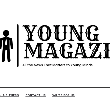
INE
H & FITNESS
CONTACT US
WRITE FOR US