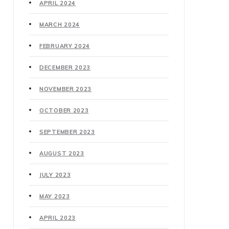
APRIL 2024
MARCH 2024
FEBRUARY 2024
DECEMBER 2023
NOVEMBER 2023
OCTOBER 2023
SEPTEMBER 2023
AUGUST 2023
JULY 2023
MAY 2023
APRIL 2023