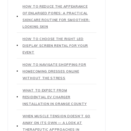
HOW TO REDUCE THE APPEARANCE
OF ENLARGED PORES: A PRACTICAL
SKINCARE ROUTINE FOR SMOOTHER-
LOOKING SKIN
HOW TO CHOOSE THE RIGHT LED
DISPLAY SCREEN RENTAL FOR YOUR
EVENT
HOW TO NAVIGATE SHOPPING FOR
HOMECOMING DRESSES ONLINE
WITHOUT THE STRESS
WHAT TO EXPECT FROM
RESIDENTIAL EV CHARGER
INSTALLATION IN ORANGE COUNTY
WHEN MUSCLE TENSION DOESN’T GO
AWAY ON ITS OWN — A LOOK AT
THERAPEUTIC APPROACHES IN