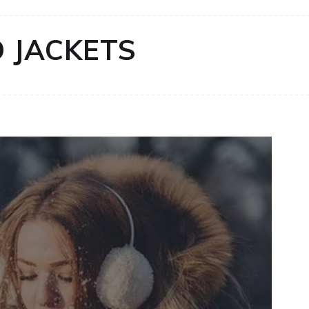
 JACKETS