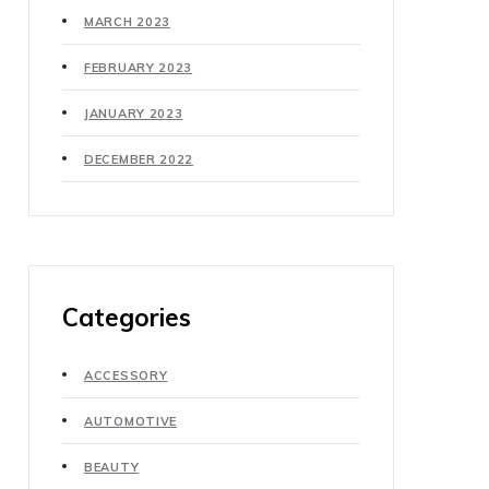
MARCH 2023
FEBRUARY 2023
JANUARY 2023
DECEMBER 2022
Categories
ACCESSORY
AUTOMOTIVE
BEAUTY