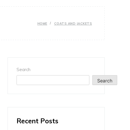
HOME
COATS AND JACKETS
Search
Search
Recent Posts