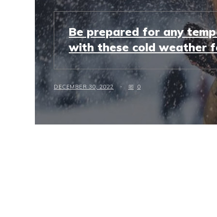
Be prepared for any temp
with these cold weather f
DECEMBER 30, 2022
0