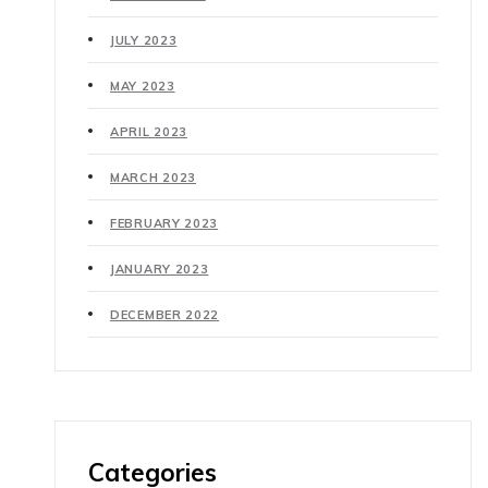
JULY 2023
MAY 2023
APRIL 2023
MARCH 2023
FEBRUARY 2023
JANUARY 2023
DECEMBER 2022
Categories