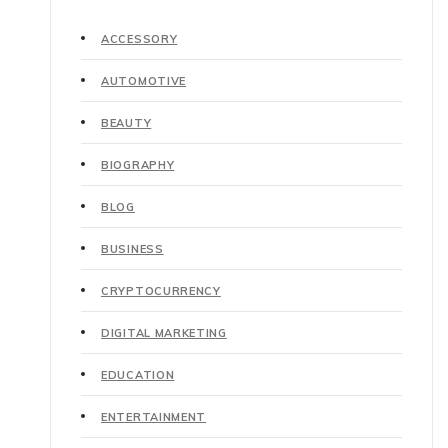
ACCESSORY
AUTOMOTIVE
BEAUTY
BIOGRAPHY
BLOG
BUSINESS
CRYPTOCURRENCY
DIGITAL MARKETING
EDUCATION
ENTERTAINMENT