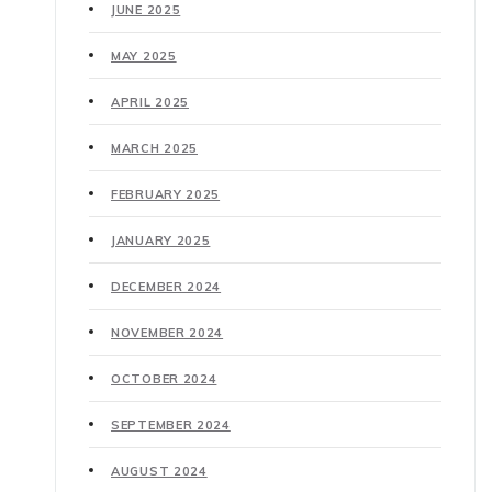
JUNE 2025
MAY 2025
APRIL 2025
MARCH 2025
FEBRUARY 2025
JANUARY 2025
DECEMBER 2024
NOVEMBER 2024
OCTOBER 2024
SEPTEMBER 2024
AUGUST 2024