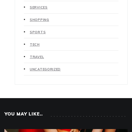
SERVICES
SHOPPING
SPORTS
TECH
TRAVEL
UNCATEGORIZED
YOU MAY LIKE..