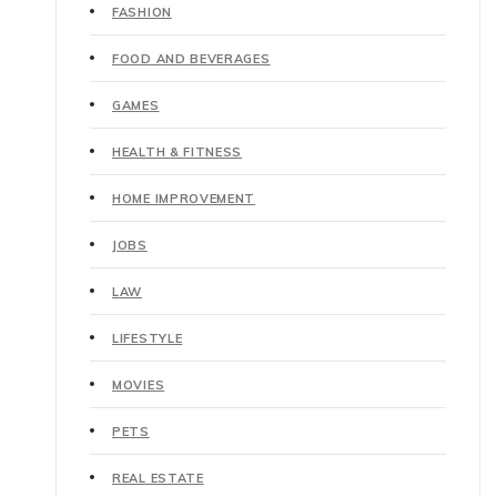
FASHION
FOOD AND BEVERAGES
GAMES
HEALTH & FITNESS
HOME IMPROVEMENT
JOBS
LAW
LIFESTYLE
MOVIES
PETS
REAL ESTATE