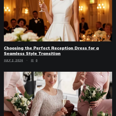
Choosing the Perfect Reception Dress for a
Seamless Style Transition
JULY 2, 2026
0