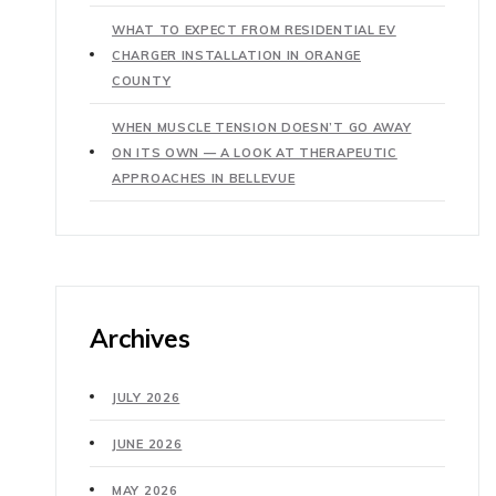
WHAT TO EXPECT FROM RESIDENTIAL EV
CHARGER INSTALLATION IN ORANGE
COUNTY
WHEN MUSCLE TENSION DOESN’T GO AWAY
ON ITS OWN — A LOOK AT THERAPEUTIC
APPROACHES IN BELLEVUE
Archives
JULY 2026
JUNE 2026
MAY 2026