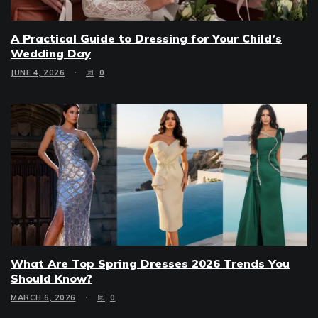
A Practical Guide to Dressing for Your Child’s
Wedding Day
JUNE 4, 2026
0
What Are Top Spring Dresses 2026 Trends You
Should Know?
MARCH 6, 2026
0