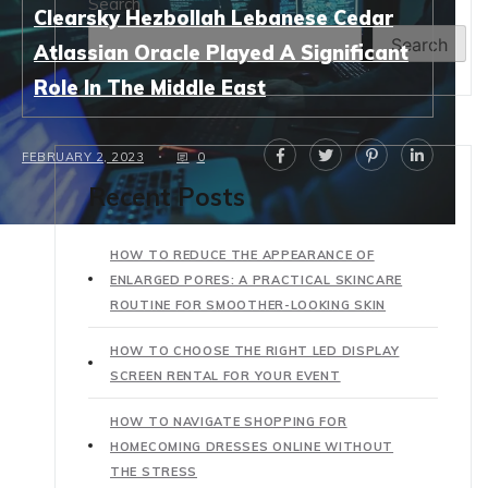
Search
Clearsky Hezbollah Lebanese Cedar
Search
Atlassian Oracle Played A Significant
Role In The Middle East
FEBRUARY 2, 2023
0
Recent Posts
HOW TO REDUCE THE APPEARANCE OF
ENLARGED PORES: A PRACTICAL SKINCARE
ROUTINE FOR SMOOTHER-LOOKING SKIN
HOW TO CHOOSE THE RIGHT LED DISPLAY
SCREEN RENTAL FOR YOUR EVENT
HOW TO NAVIGATE SHOPPING FOR
HOMECOMING DRESSES ONLINE WITHOUT
THE STRESS