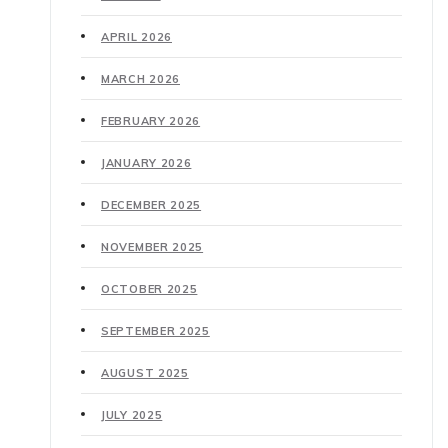
APRIL 2026
MARCH 2026
FEBRUARY 2026
JANUARY 2026
DECEMBER 2025
NOVEMBER 2025
OCTOBER 2025
SEPTEMBER 2025
AUGUST 2025
JULY 2025