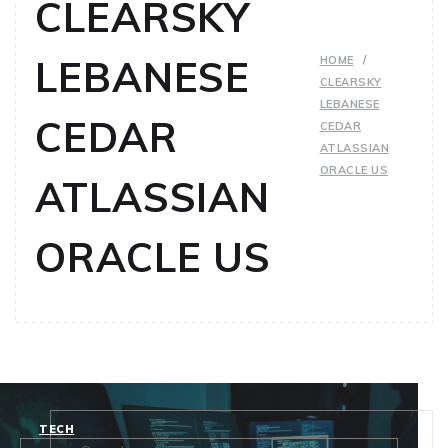
CLEARSKY
LEBANESE
HOME
CLEARSKY
LEBANESE
CEDAR
CEDAR
ATLASSIAN
ORACLE US
ATLASSIAN
ORACLE US
TECH