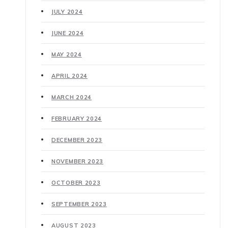
JULY 2024
JUNE 2024
MAY 2024
APRIL 2024
MARCH 2024
FEBRUARY 2024
DECEMBER 2023
NOVEMBER 2023
OCTOBER 2023
SEPTEMBER 2023
AUGUST 2023