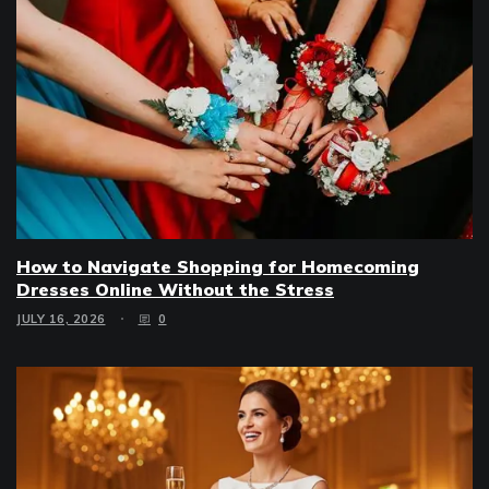
How to Navigate Shopping for Homecoming
Dresses Online Without the Stress
JULY 16, 2026
0