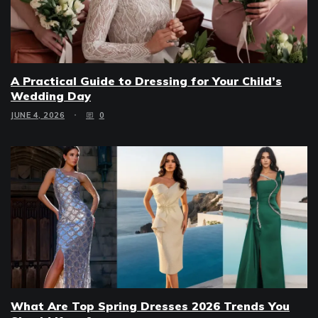
A Practical Guide to Dressing for Your Child’s
Wedding Day
JUNE 4, 2026
0
What Are Top Spring Dresses 2026 Trends You