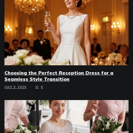
Choosing the Perfect Reception Dress for a
Seamless Style Transition
JULY 2, 2026
0