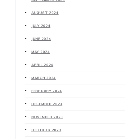
AUGUST 2024
JULY 2024
JUNE 2024
MAY 2024
APRIL 2024
MARCH 2024
FEBRUARY 2024
DECEMBER 2023
NOVEMBER 2023
OCTOBER 2023