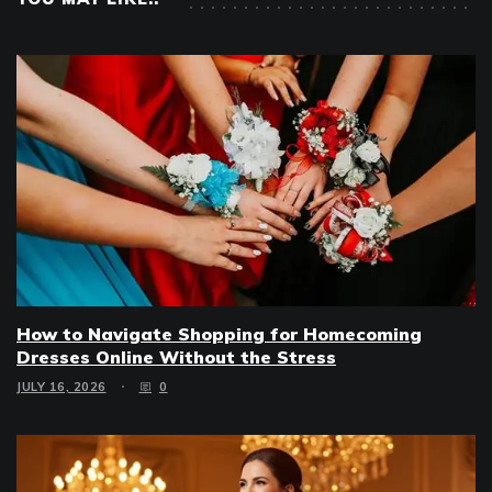
How to Navigate Shopping for Homecoming
Dresses Online Without the Stress
JULY 16, 2026
0