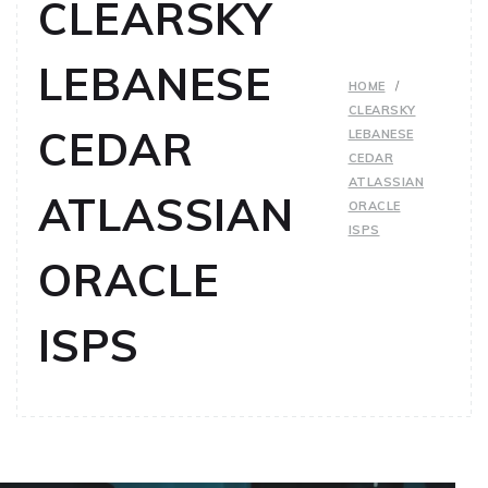
CLEARSKY
LEBANESE
HOME
CLEARSKY
CEDAR
LEBANESE
CEDAR
ATLASSIAN
ATLASSIAN
ORACLE
ISPS
ORACLE
ISPS