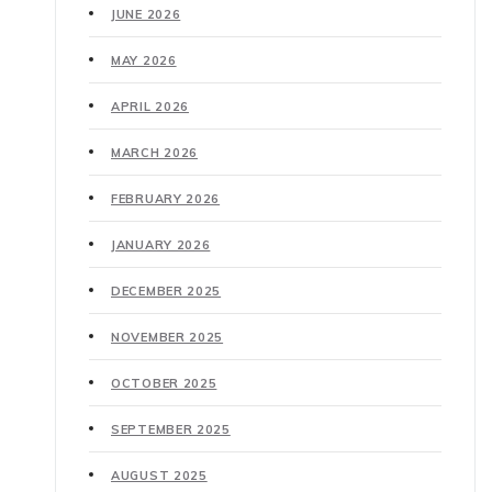
JUNE 2026
MAY 2026
APRIL 2026
MARCH 2026
FEBRUARY 2026
JANUARY 2026
DECEMBER 2025
NOVEMBER 2025
OCTOBER 2025
SEPTEMBER 2025
AUGUST 2025