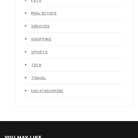
PETS
REAL ESTATE
SERVICES
SHOPPING
SPORTS
TECH
TRAVEL
UNCATEGORIZED
YOU MAY LIKE..