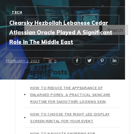
TECH
Search
Clearsky Hezbollah Lebanese Cedar
Search
Atlassian Oracle Played A Significant
Role In The Middle East
FEBRUARY 2, 2023
0
Recent Posts
HOW TO REDUCE THE APPEARANCE OF
ENLARGED PORES: A PRACTICAL SKINCARE
ROUTINE FOR SMOOTHER-LOOKING SKIN
HOW TO CHOOSE THE RIGHT LED DISPLAY
SCREEN RENTAL FOR YOUR EVENT
HOW TO NAVIGATE SHOPPING FOR