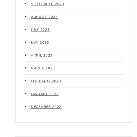
SEPTEMBER 2023
AUGUST 2023
JULY 2023
MAY 2023
APRIL 2023
MARCH 2023
FEBRUARY 2023
JANUARY 2023
DECEMBER 2022