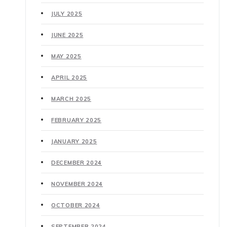
JULY 2025
JUNE 2025
MAY 2025
APRIL 2025
MARCH 2025
FEBRUARY 2025
JANUARY 2025
DECEMBER 2024
NOVEMBER 2024
OCTOBER 2024
SEPTEMBER 2024