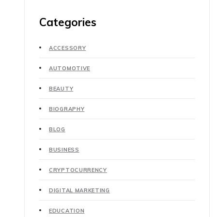
Categories
ACCESSORY
AUTOMOTIVE
BEAUTY
BIOGRAPHY
BLOG
BUSINESS
CRYPTOCURRENCY
DIGITAL MARKETING
EDUCATION