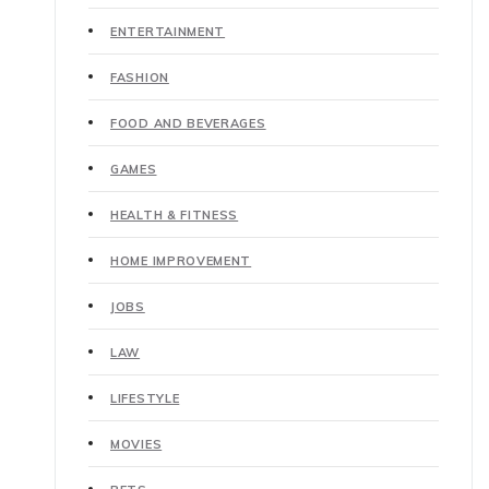
ENTERTAINMENT
FASHION
FOOD AND BEVERAGES
GAMES
HEALTH & FITNESS
HOME IMPROVEMENT
JOBS
LAW
LIFESTYLE
MOVIES