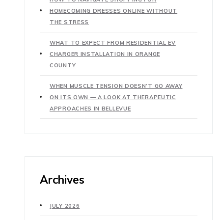
HOMECOMING DRESSES ONLINE WITHOUT
THE STRESS
WHAT TO EXPECT FROM RESIDENTIAL EV
CHARGER INSTALLATION IN ORANGE
COUNTY
WHEN MUSCLE TENSION DOESN’T GO AWAY
ON ITS OWN — A LOOK AT THERAPEUTIC
APPROACHES IN BELLEVUE
Archives
JULY 2026