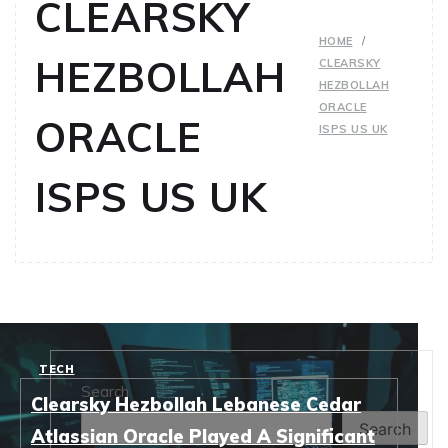
CLEARSKY
HOME
HEZBOLLAH
CLEARSKY
HEZBOLLAH
ORACLE
ORACLE
ISPS US UK
ISPS US UK
TECH
Search
Clearsky Hezbollah Lebanese Cedar
Search
Atlassian Oracle Played A Significant