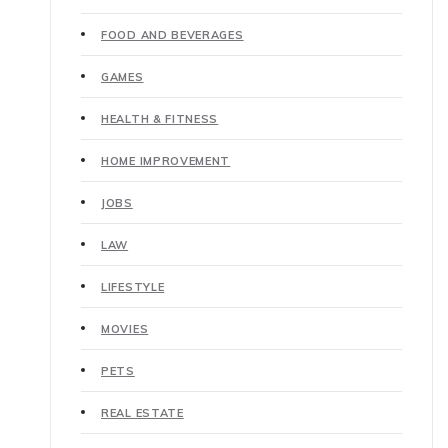
FOOD AND BEVERAGES
GAMES
HEALTH & FITNESS
HOME IMPROVEMENT
JOBS
LAW
LIFESTYLE
MOVIES
PETS
REAL ESTATE