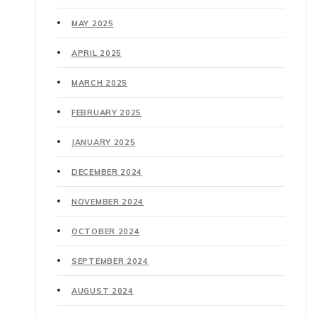
MAY 2025
APRIL 2025
MARCH 2025
FEBRUARY 2025
JANUARY 2025
DECEMBER 2024
NOVEMBER 2024
OCTOBER 2024
SEPTEMBER 2024
AUGUST 2024