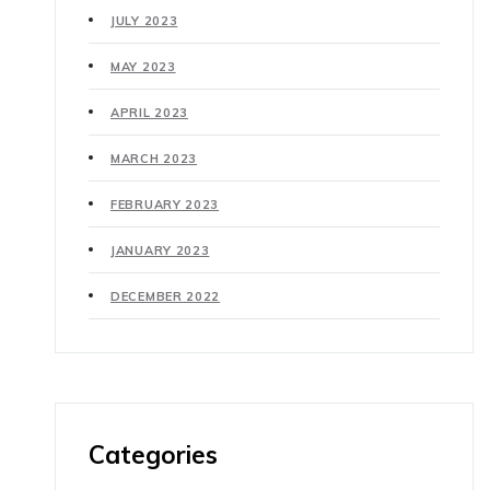
JULY 2023
MAY 2023
APRIL 2023
MARCH 2023
FEBRUARY 2023
JANUARY 2023
DECEMBER 2022
Categories