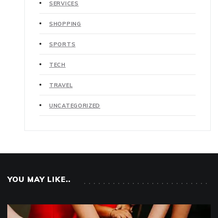
SERVICES
SHOPPING
SPORTS
TECH
TRAVEL
UNCATEGORIZED
YOU MAY LIKE..