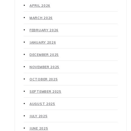
APRIL 2026
MARCH 2026
FEBRUARY 2026
JANUARY 2026
DECEMBER 2025
NOVEMBER 2025
OCTOBER 2025
SEPTEMBER 2025
AUGUST 2025
JULY 2025
JUNE 2025