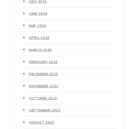
JULY 2024
JUNE 2024
MAY 2024
APRIL 2024
MARCH 2024
FEBRUARY 2024
DECEMBER 2023
NOVEMBER 2023
OCTOBER 2023
SEPTEMBER 2023
AUGUST 2023