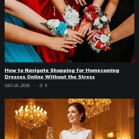
How to Navigate Shopping for Homecoming
Dresses Online Without the Stress
JULY 16, 2026
0