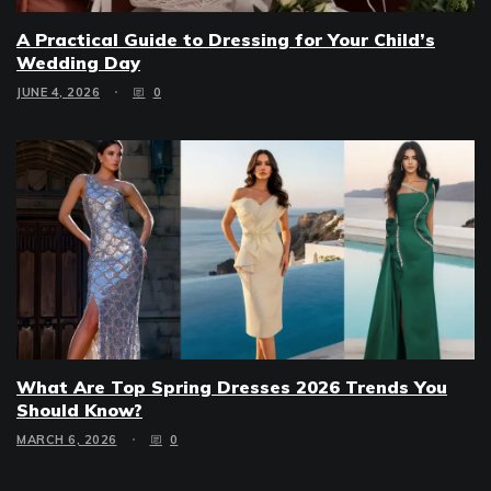
A Practical Guide to Dressing for Your Child’s
Wedding Day
JUNE 4, 2026
0
What Are Top Spring Dresses 2026 Trends You
Should Know?
MARCH 6, 2026
0