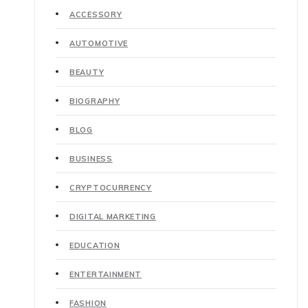
ACCESSORY
AUTOMOTIVE
BEAUTY
BIOGRAPHY
BLOG
BUSINESS
CRYPTOCURRENCY
DIGITAL MARKETING
EDUCATION
ENTERTAINMENT
FASHION