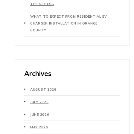
THE STRESS
WHAT TO EXPECT FROM RESIDENTIAL EV
CHARGER INSTALLATION IN ORANGE
COUNTY
Archives
AUGUST 2026
JULY 2026
JUNE 2026
MAY 2026