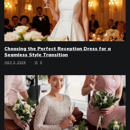
Choosing the Perfect Reception Dress for a
Seamless Style Transition
JULY 2, 2026
0