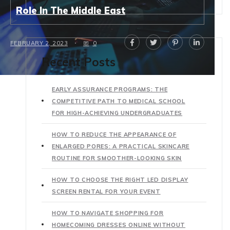
Role In The Middle East
FEBRUARY 2, 2023
0
Recent Posts
EARLY ASSURANCE PROGRAMS: THE
COMPETITIVE PATH TO MEDICAL SCHOOL
FOR HIGH-ACHIEVING UNDERGRADUATES
HOW TO REDUCE THE APPEARANCE OF
ENLARGED PORES: A PRACTICAL SKINCARE
ROUTINE FOR SMOOTHER-LOOKING SKIN
HOW TO CHOOSE THE RIGHT LED DISPLAY
SCREEN RENTAL FOR YOUR EVENT
HOW TO NAVIGATE SHOPPING FOR
HOMECOMING DRESSES ONLINE WITHOUT