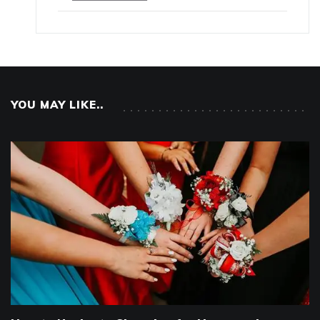
YOU MAY LIKE..