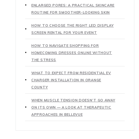
ENLARGED PORES: A PRACTICAL SKINCARE
ROUTINE FOR SMOOTHER-LOOKING SKIN
HOW TO CHOOSE THE RIGHT LED DISPLAY
SCREEN RENTAL FOR YOUR EVENT
HOW TO NAVIGATE SHOPPING FOR
HOMECOMING DRESSES ONLINE WITHOUT
THE STRESS
WHAT TO EXPECT FROM RESIDENTIAL EV
CHARGER INSTALLATION IN ORANGE
COUNTY
WHEN MUSCLE TENSION DOESN’T GO AWAY
ON ITS OWN — A LOOK AT THERAPEUTIC
APPROACHES IN BELLEVUE