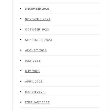
DECEMBER 2023
NOVEMBER 2023
OCTOBER 2023
SEPTEMBER 2023
AUGUST 2023
JULY 2023
MAY 2023
APRIL 2023
MARCH 2023
FEBRUARY 2023