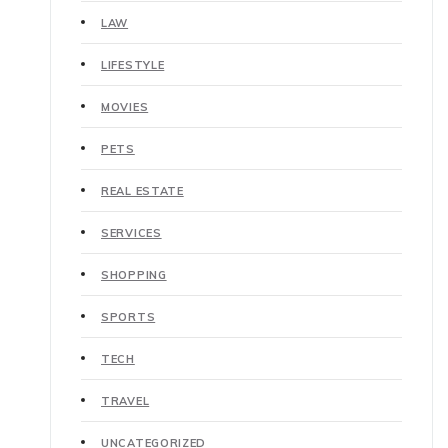
LAW
LIFESTYLE
MOVIES
PETS
REAL ESTATE
SERVICES
SHOPPING
SPORTS
TECH
TRAVEL
UNCATEGORIZED