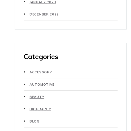
JANUARY 2023
DECEMBER 2022
Categories
ACCESSORY
AUTOMOTIVE
BEAUTY
BIOGRAPHY
BLOG