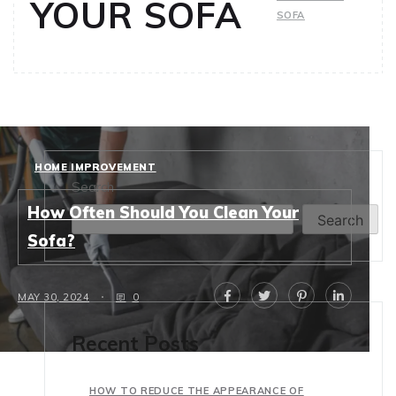
YOUR SOFA
SOFA
HOME IMPROVEMENT
Search
How Often Should You Clean Your
Search
Sofa?
MAY 30, 2024
0
Recent Posts
HOW TO REDUCE THE APPEARANCE OF