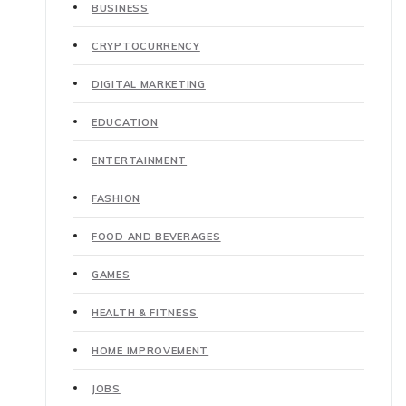
BUSINESS
CRYPTOCURRENCY
DIGITAL MARKETING
EDUCATION
ENTERTAINMENT
FASHION
FOOD AND BEVERAGES
GAMES
HEALTH & FITNESS
HOME IMPROVEMENT
JOBS