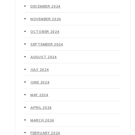
DECEMBER 2024
NOVEMBER 2024
OCTOBER 2024
SEPTEMBER 2024
AUGUST 2024
JULY 2024
JUNE 2024
MAY 2024
APRIL 2024
MARCH 2024
FEBRUARY 2024