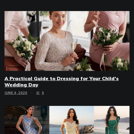
A Practical Guide to Dressing for Your Child’s
Wedding Day
JUNE 4, 2026
0