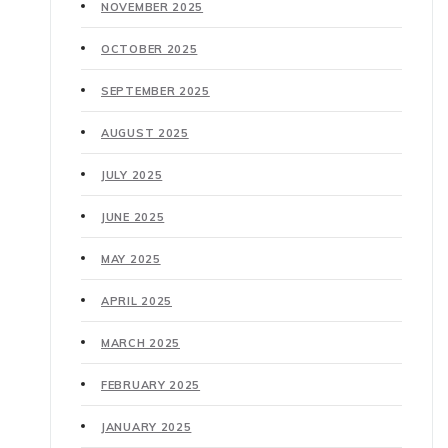
NOVEMBER 2025
OCTOBER 2025
SEPTEMBER 2025
AUGUST 2025
JULY 2025
JUNE 2025
MAY 2025
APRIL 2025
MARCH 2025
FEBRUARY 2025
JANUARY 2025