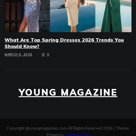
What Are Top Spring Dresses 2026 Trends You
Should Know?
MARCH 6, 2026
0
YOUNG MAGAZINE
Copyright @youngmagazines.com All Rights Reserved 2026
|
Theme:
Pritam by
Template Sell
.