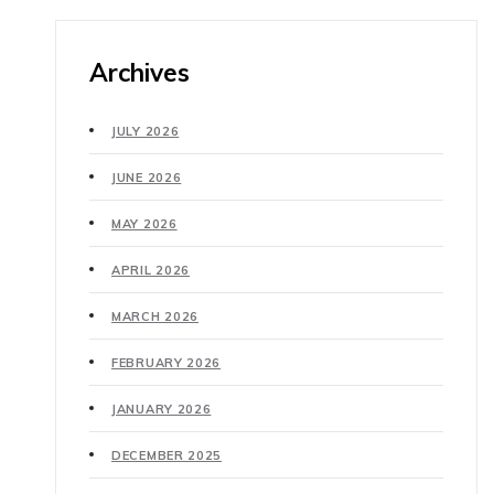
Archives
JULY 2026
JUNE 2026
MAY 2026
APRIL 2026
MARCH 2026
FEBRUARY 2026
JANUARY 2026
DECEMBER 2025