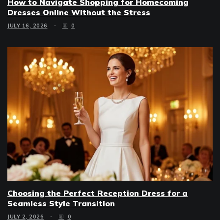
How to Navigate Shopping for Homecoming
Dresses Online Without the Stress
JULY 16, 2026
0
Choosing the Perfect Reception Dress for a
Seamless Style Transition
JULY 2, 2026
0