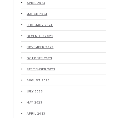
APRIL 2024
MARCH 2024
FEBRUARY 2024
DECEMBER 2023
NOVEMBER 2023
OCTOBER 2023
SEPTEMBER 2023
AUGUST 2023
JULY 2023
MAY 2023
APRIL 2023