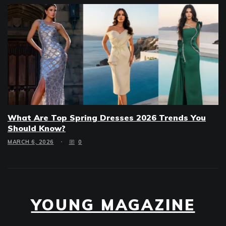
What Are Top Spring Dresses 2026 Trends You
Should Know?
MARCH 6, 2026
0
YOUNG MAGAZINE