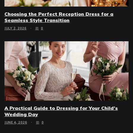
Choosing the Perfect Reception Dress for a
Seamless Style Transition
JULY 2, 2026
0
A Practical Guide to Dressing for Your Child’s
Wedding Day
JUNE 4, 2026
0