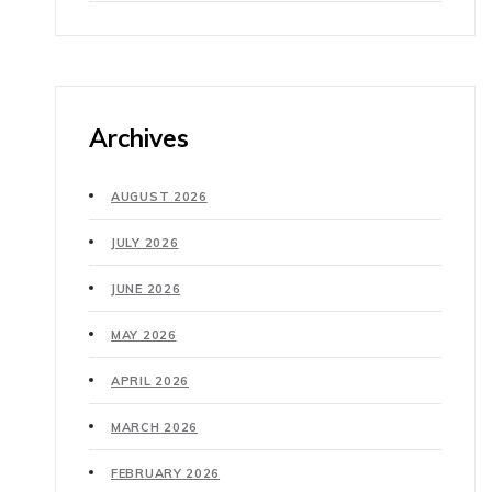
Archives
AUGUST 2026
JULY 2026
JUNE 2026
MAY 2026
APRIL 2026
MARCH 2026
FEBRUARY 2026