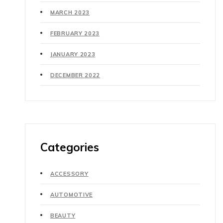
MARCH 2023
FEBRUARY 2023
JANUARY 2023
DECEMBER 2022
Categories
ACCESSORY
AUTOMOTIVE
BEAUTY