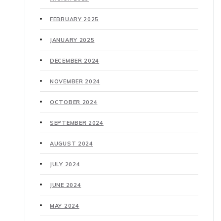
FEBRUARY 2025
JANUARY 2025
DECEMBER 2024
NOVEMBER 2024
OCTOBER 2024
SEPTEMBER 2024
AUGUST 2024
JULY 2024
JUNE 2024
MAY 2024