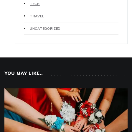
TECH
TRAVEL
UNCATEGORIZED
YOU MAY LIKE..