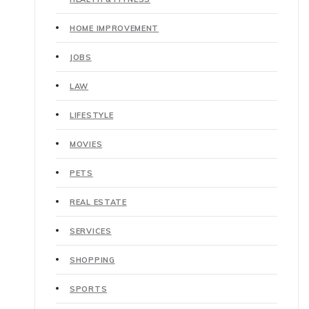
HOME IMPROVEMENT
JOBS
LAW
LIFESTYLE
MOVIES
PETS
REAL ESTATE
SERVICES
SHOPPING
SPORTS