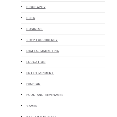
BIOGRAPHY
BLOG
BUSINESS
CRYPTOCURRENCY
DIGITAL MARKETING
EDUCATION
ENTERTAINMENT
FASHION
FOOD AND BEVERAGES
GAMES
HEALTH & FITNESS