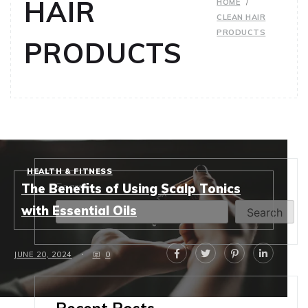
HAIR
HOME
CLEAN HAIR
PRODUCTS
PRODUCTS
HEALTH & FITNESS
Search
The Benefits of Using Scalp Tonics
with Essential Oils
Search
JUNE 20, 2024
0