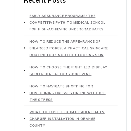
Recent Posts
EARLY ASSURANCE PROGRAMS: THE
COMPETITIVE PATH TO MEDICAL SCHOOL
FOR HIGH-ACHIEVING UNDERGRADUATES
HOW TO REDUCE THE APPEARANCE OF
ENLARGED PORES: A PRACTICAL SKINCARE
ROUTINE FOR SMOOTHER-LOOKING SKIN
HOW TO CHOOSE THE RIGHT LED DISPLAY
SCREEN RENTAL FOR YOUR EVENT
HOW TO NAVIGATE SHOPPING FOR
HOMECOMING DRESSES ONLINE WITHOUT
THE STRESS
WHAT TO EXPECT FROM RESIDENTIAL EV
CHARGER INSTALLATION IN ORANGE
COUNTY