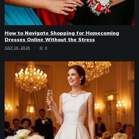
How to Navigate Shopping for Homecoming
Dresses Online Without the Stress
JULY 16, 2026
0