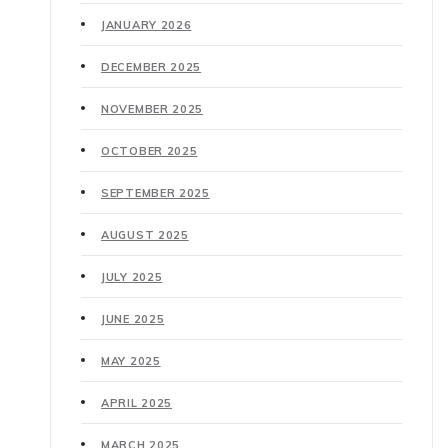
JANUARY 2026
DECEMBER 2025
NOVEMBER 2025
OCTOBER 2025
SEPTEMBER 2025
AUGUST 2025
JULY 2025
JUNE 2025
MAY 2025
APRIL 2025
MARCH 2025