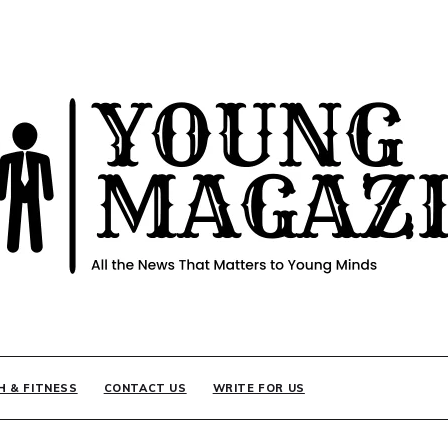
INE
H & FITNESS
CONTACT US
WRITE FOR US