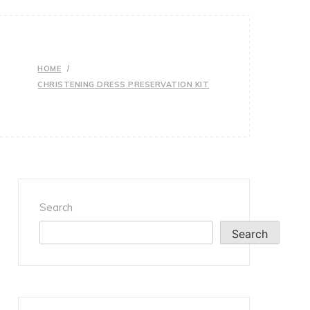
HOME
CHRISTENING DRESS PRESERVATION KIT
Search
Search