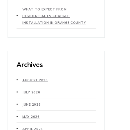
WHAT TO EXPECT FROM
RESIDENTIAL EV CHARGER
INSTALLATION IN ORANGE COUNTY
Archives
AUGUST 2026
JULY 2026
JUNE 2026
MAY 2026
APRIL 2026