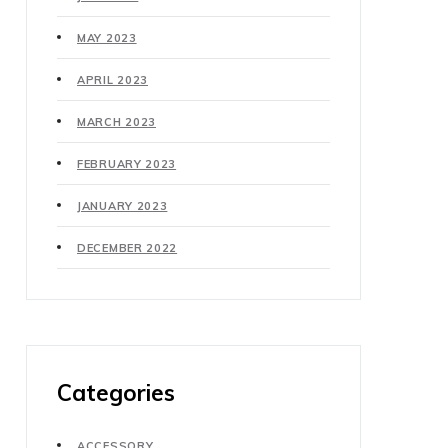
MAY 2023
APRIL 2023
MARCH 2023
FEBRUARY 2023
JANUARY 2023
DECEMBER 2022
Categories
ACCESSORY