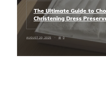
The Ultimate Guide to Cho
Christening Dress Preserv
AUGUST 20, 2025
0