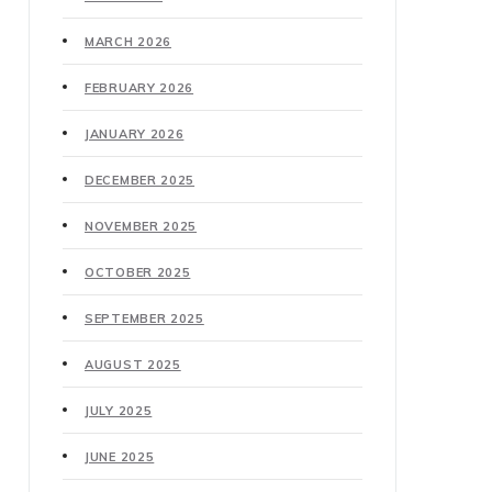
MARCH 2026
FEBRUARY 2026
JANUARY 2026
DECEMBER 2025
NOVEMBER 2025
OCTOBER 2025
SEPTEMBER 2025
AUGUST 2025
JULY 2025
JUNE 2025