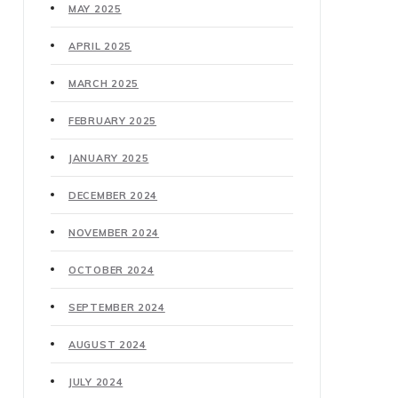
MAY 2025
APRIL 2025
MARCH 2025
FEBRUARY 2025
JANUARY 2025
DECEMBER 2024
NOVEMBER 2024
OCTOBER 2024
SEPTEMBER 2024
AUGUST 2024
JULY 2024