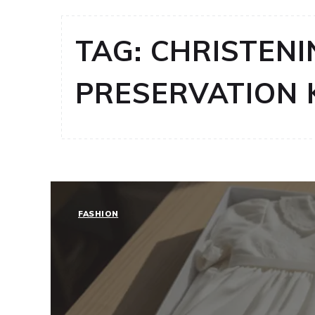
TAG:
CHRISTENI
PRESERVATION 
FASHION