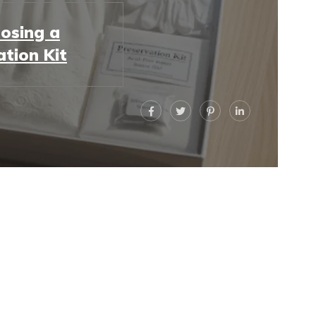
osing a
ation Kit