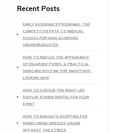
Recent Posts
EARLY ASSURANCE PROGRAMS: THE
COMPETITIVE PATH TO MEDICAL
SCHOOL FOR HIGH-ACHIEVING
UNDERGRADUATES
HOW TO REDUCE THE APPEARANCE
OF ENLARGED PORES: A PRACTICAL
SKINCARE ROUTINE FOR SMOOTHER-
LOOKING SKIN
HOW TO CHOOSE THE RIGHT LED
DISPLAY SCREEN RENTAL FOR YOUR
EVENT
HOW TO NAVIGATE SHOPPING FOR
HOMECOMING DRESSES ONLINE
WITHOUT THE STRESS