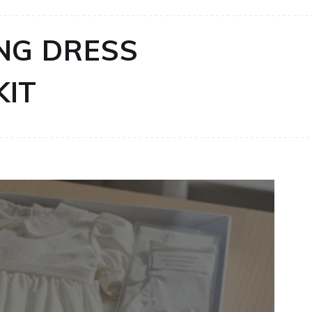
NG DRESS
KIT