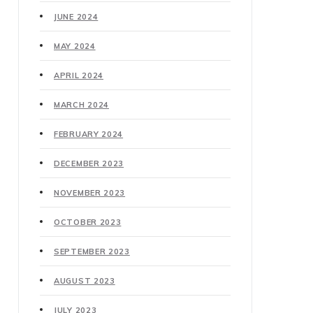
JUNE 2024
MAY 2024
APRIL 2024
MARCH 2024
FEBRUARY 2024
DECEMBER 2023
NOVEMBER 2023
OCTOBER 2023
SEPTEMBER 2023
AUGUST 2023
JULY 2023