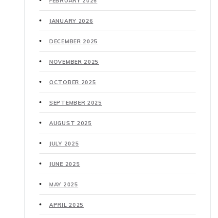
FEBRUARY 2026
JANUARY 2026
DECEMBER 2025
NOVEMBER 2025
OCTOBER 2025
SEPTEMBER 2025
AUGUST 2025
JULY 2025
JUNE 2025
MAY 2025
APRIL 2025