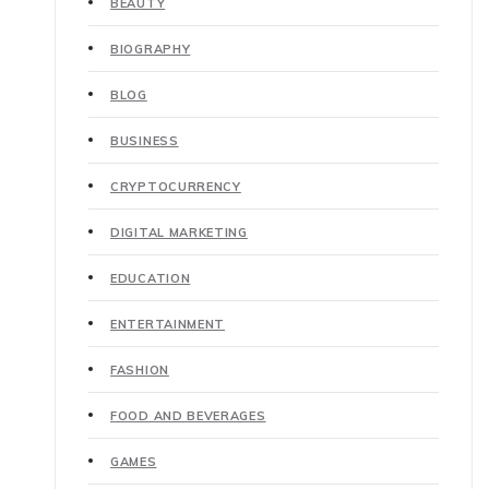
BEAUTY
BIOGRAPHY
BLOG
BUSINESS
CRYPTOCURRENCY
DIGITAL MARKETING
EDUCATION
ENTERTAINMENT
FASHION
FOOD AND BEVERAGES
GAMES