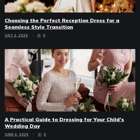
Choosing the Perfect Reception Dress for a
Seamless Style Transition
JULY 2, 2026
0
A Practical Guide to Dressing for Your Child’s
Wedding Day
JUNE 4, 2026
0