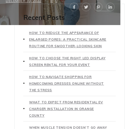
DECEMBER 30, 2022
0
Recent Posts
HOW TO REDUCE THE APPEARANCE OF
ENLARGED PORES: A PRACTICAL SKINCARE
ROUTINE FOR SMOOTHER-LOOKING SKIN
HOW TO CHOOSE THE RIGHT LED DISPLAY
SCREEN RENTAL FOR YOUR EVENT
HOW TO NAVIGATE SHOPPING FOR
HOMECOMING DRESSES ONLINE WITHOUT
THE STRESS
WHAT TO EXPECT FROM RESIDENTIAL EV
CHARGER INSTALLATION IN ORANGE
COUNTY
WHEN MUSCLE TENSION DOESN’T GO AWAY