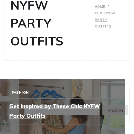
NYFW
HOME
CHIC NYFW
PARTY
PARTY
OUTFITS
OUTFITS
FASHION
Search
Get Inspired by These Chic NYFW
Search
Party Outfits