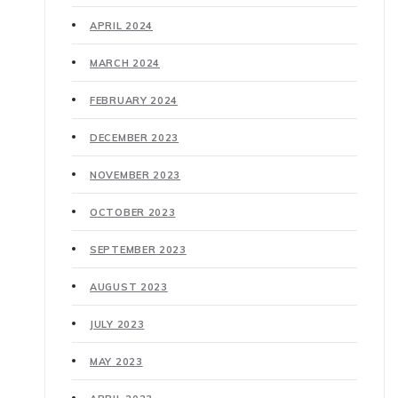
APRIL 2024
MARCH 2024
FEBRUARY 2024
DECEMBER 2023
NOVEMBER 2023
OCTOBER 2023
SEPTEMBER 2023
AUGUST 2023
JULY 2023
MAY 2023