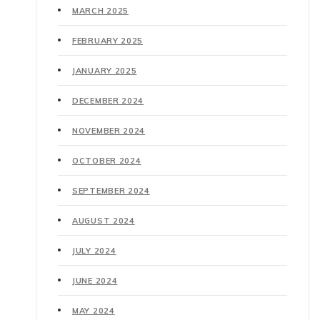
MARCH 2025
FEBRUARY 2025
JANUARY 2025
DECEMBER 2024
NOVEMBER 2024
OCTOBER 2024
SEPTEMBER 2024
AUGUST 2024
JULY 2024
JUNE 2024
MAY 2024