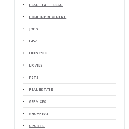
HEALTH & FITNESS
HOME IMPROVEMENT
JOBS
LAW
LIFESTYLE
MOVIES
PETS
REAL ESTATE
SERVICES
SHOPPING
SPORTS