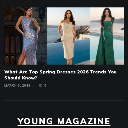
What Are Top Spring Dresses 2026 Trends You
Should Know?
MARCH 6, 2026
0
YOUNG MAGAZINE