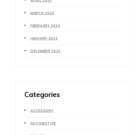
APRIL 2023
MARCH 2023
FEBRUARY 2023
JANUARY 2023
DECEMBER 2022
Categories
ACCESSORY
AUTOMOTIVE