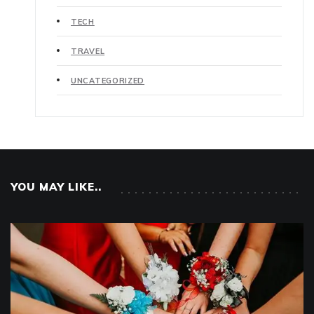
TECH
TRAVEL
UNCATEGORIZED
YOU MAY LIKE..