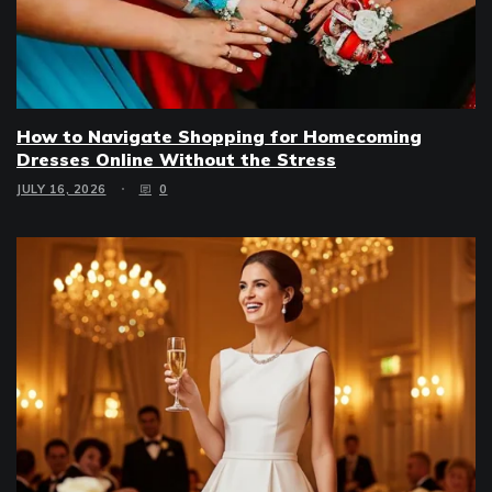
How to Navigate Shopping for Homecoming
Dresses Online Without the Stress
JULY 16, 2026
0