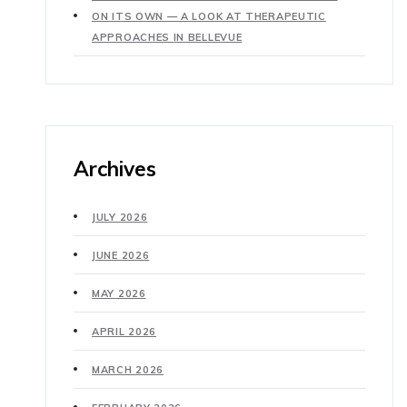
ON ITS OWN — A LOOK AT THERAPEUTIC
APPROACHES IN BELLEVUE
Archives
JULY 2026
JUNE 2026
MAY 2026
APRIL 2026
MARCH 2026