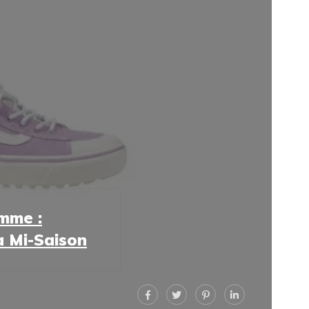
mme :
la Mi-Saison