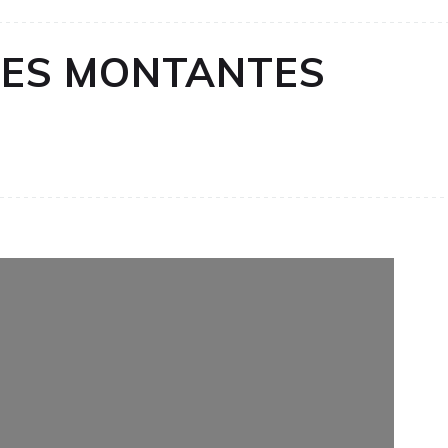
ES MONTANTES