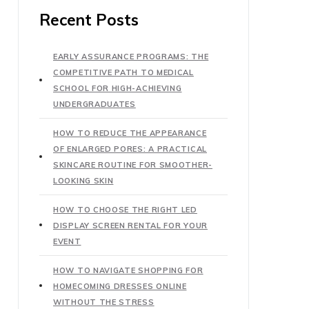
Recent Posts
EARLY ASSURANCE PROGRAMS: THE
COMPETITIVE PATH TO MEDICAL
SCHOOL FOR HIGH-ACHIEVING
UNDERGRADUATES
HOW TO REDUCE THE APPEARANCE
OF ENLARGED PORES: A PRACTICAL
SKINCARE ROUTINE FOR SMOOTHER-
LOOKING SKIN
HOW TO CHOOSE THE RIGHT LED
DISPLAY SCREEN RENTAL FOR YOUR
EVENT
HOW TO NAVIGATE SHOPPING FOR
HOMECOMING DRESSES ONLINE
WITHOUT THE STRESS