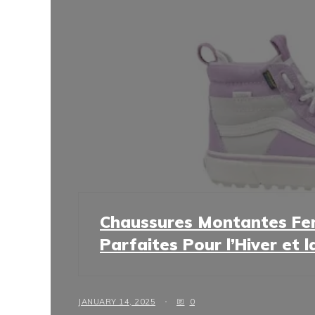
Chaussures Montantes Fe
Parfaites Pour l’Hiver et 
JANUARY 14, 2025
0