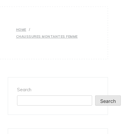
HOME
CHAUSSURES MONTANTES FEMME
Search
Search