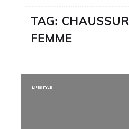
TAG:
CHAUSSUR
FEMME
LIFESTYLE