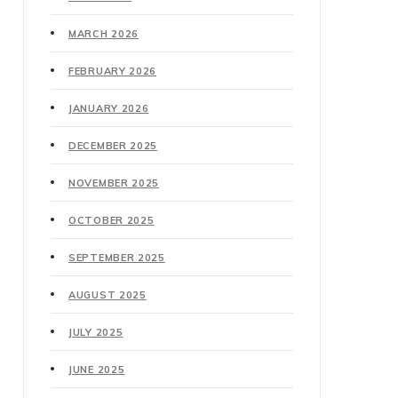
MARCH 2026
FEBRUARY 2026
JANUARY 2026
DECEMBER 2025
NOVEMBER 2025
OCTOBER 2025
SEPTEMBER 2025
AUGUST 2025
JULY 2025
JUNE 2025