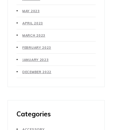
MAY 2023
APRIL 2023
MARCH 2023
FEBRUARY 2023
JANUARY 2023
DECEMBER 2022
Categories
ACCESSORY