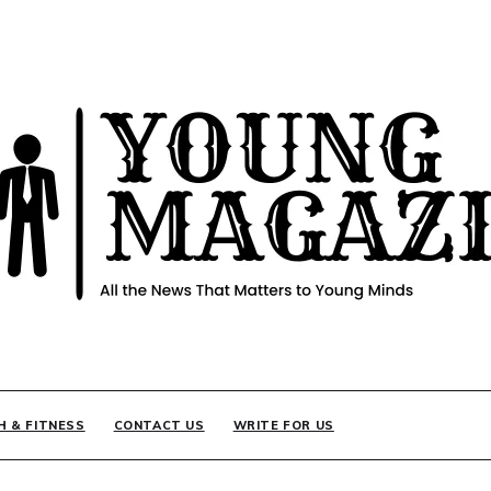
INE
H & FITNESS
CONTACT US
WRITE FOR US