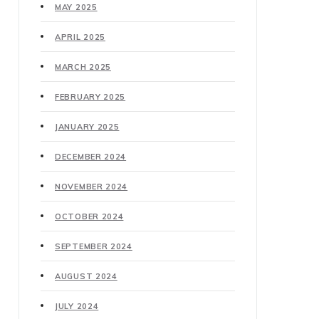
MAY 2025
APRIL 2025
MARCH 2025
FEBRUARY 2025
JANUARY 2025
DECEMBER 2024
NOVEMBER 2024
OCTOBER 2024
SEPTEMBER 2024
AUGUST 2024
JULY 2024