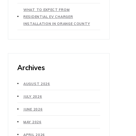
WHAT TO EXPECT FROM
RESIDENTIAL EV CHARGER
INSTALLATION IN ORANGE COUNTY
Archives
AUGUST 2026
JULY 2026
JUNE 2026
MAY 2026
APRIL 2026