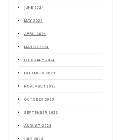
JUNE 2024
MAY 2024
APRIL 2024
MARCH 2024
FEBRUARY 2024
DECEMBER 2023
NOVEMBER 2023
OCTOBER 2023
SEPTEMBER 2023
AUGUST 2023
JULY 2023