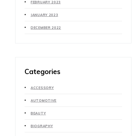
FEBRUARY 2023
JANUARY 2023
DECEMBER 2022
Categories
ACCESSORY
AUTOMOTIVE
BEAUTY
BIOGRAPHY