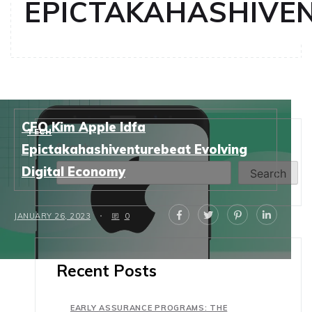
EPICTAKAHASHIVE
CFO Kim Apple Idfa
TECH
Search
Epictakahashiventurebeat Evolving
Digital Economy
Search
JANUARY 26, 2023
0
Recent Posts
EARLY ASSURANCE PROGRAMS: THE