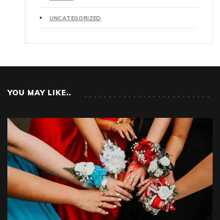
UNCATEGORIZED
YOU MAY LIKE..