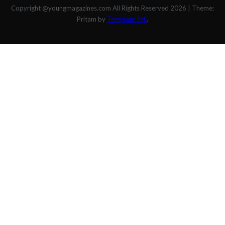
Copyright @youngmagazines.com All Rights Reserved 2026
|
Theme:
Pritam by
Template Sell
.