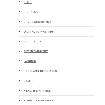
BLOG
BUSINESS
CRYPTOCURRENCY
DIGITAL MARKETING
EDUCATION
ENTERTAINMENT
FASHION
FOOD AND BEVERAGES
GAMES
HEALTH & FITNESS
HOME IMPROVEMENT