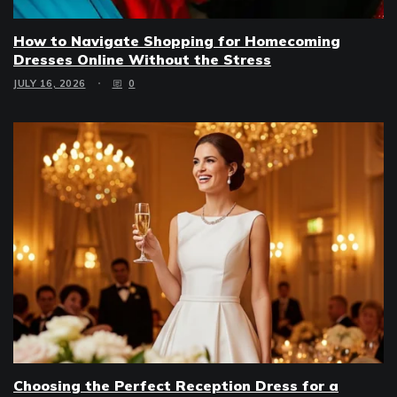
How to Navigate Shopping for Homecoming
Dresses Online Without the Stress
JULY 16, 2026
0
Choosing the Perfect Reception Dress for a