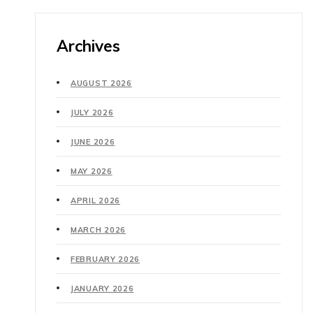
Archives
AUGUST 2026
JULY 2026
JUNE 2026
MAY 2026
APRIL 2026
MARCH 2026
FEBRUARY 2026
JANUARY 2026