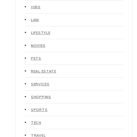
JOBS
LAW
LIFESTYLE
MOVIES
PETS
REAL ESTATE
SERVICES
SHOPPING
SPORTS
TECH
TRAVEL