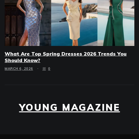
What Are Top Spring Dresses 2026 Trends You
Should Know?
MARCH 6, 2026
0
YOUNG MAGAZINE