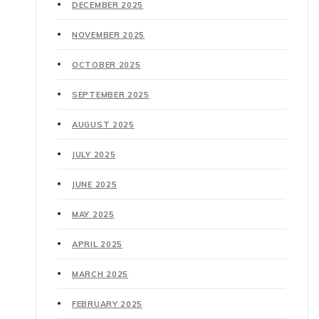
DECEMBER 2025
NOVEMBER 2025
OCTOBER 2025
SEPTEMBER 2025
AUGUST 2025
JULY 2025
JUNE 2025
MAY 2025
APRIL 2025
MARCH 2025
FEBRUARY 2025