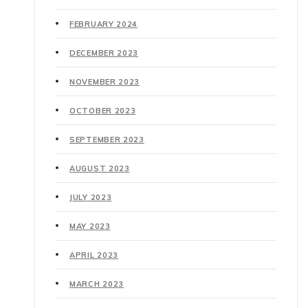
FEBRUARY 2024
DECEMBER 2023
NOVEMBER 2023
OCTOBER 2023
SEPTEMBER 2023
AUGUST 2023
JULY 2023
MAY 2023
APRIL 2023
MARCH 2023