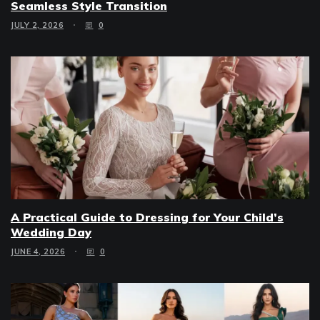
Seamless Style Transition
JULY 2, 2026
0
A Practical Guide to Dressing for Your Child’s
Wedding Day
JUNE 4, 2026
0