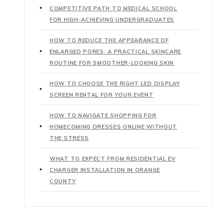
COMPETITIVE PATH TO MEDICAL SCHOOL
FOR HIGH-ACHIEVING UNDERGRADUATES
HOW TO REDUCE THE APPEARANCE OF
ENLARGED PORES: A PRACTICAL SKINCARE
ROUTINE FOR SMOOTHER-LOOKING SKIN
HOW TO CHOOSE THE RIGHT LED DISPLAY
SCREEN RENTAL FOR YOUR EVENT
HOW TO NAVIGATE SHOPPING FOR
HOMECOMING DRESSES ONLINE WITHOUT
THE STRESS
WHAT TO EXPECT FROM RESIDENTIAL EV
CHARGER INSTALLATION IN ORANGE
COUNTY