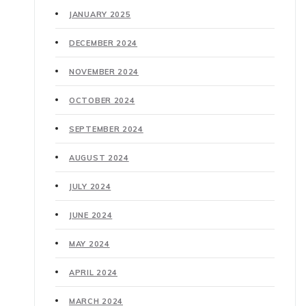
JANUARY 2025
DECEMBER 2024
NOVEMBER 2024
OCTOBER 2024
SEPTEMBER 2024
AUGUST 2024
JULY 2024
JUNE 2024
MAY 2024
APRIL 2024
MARCH 2024