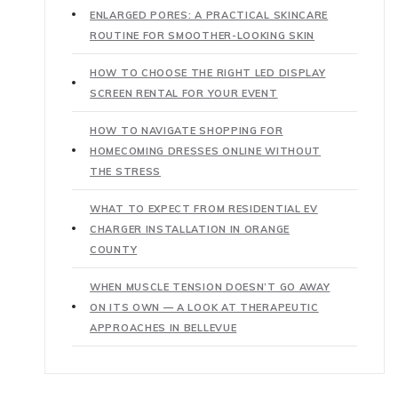
ENLARGED PORES: A PRACTICAL SKINCARE
ROUTINE FOR SMOOTHER-LOOKING SKIN
HOW TO CHOOSE THE RIGHT LED DISPLAY
SCREEN RENTAL FOR YOUR EVENT
HOW TO NAVIGATE SHOPPING FOR
HOMECOMING DRESSES ONLINE WITHOUT
THE STRESS
WHAT TO EXPECT FROM RESIDENTIAL EV
CHARGER INSTALLATION IN ORANGE
COUNTY
WHEN MUSCLE TENSION DOESN’T GO AWAY
ON ITS OWN — A LOOK AT THERAPEUTIC
APPROACHES IN BELLEVUE