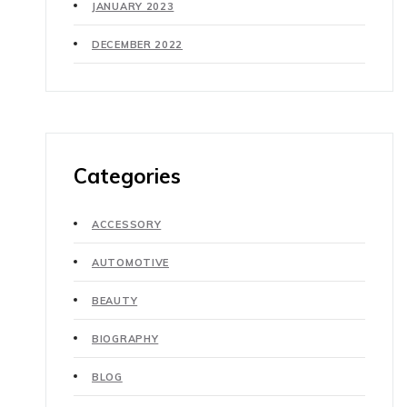
JANUARY 2023
DECEMBER 2022
Categories
ACCESSORY
AUTOMOTIVE
BEAUTY
BIOGRAPHY
BLOG