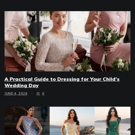
A Practical Guide to Dressing for Your Child’s
Wedding Day
JUNE 4, 2026
0