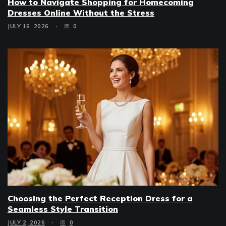
How to Navigate Shopping for Homecoming
Dresses Online Without the Stress
JULY 16, 2026
0
Choosing the Perfect Reception Dress for a
Seamless Style Transition
JULY 2, 2026
0