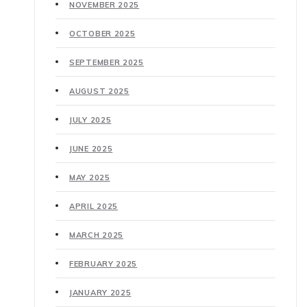
NOVEMBER 2025
OCTOBER 2025
SEPTEMBER 2025
AUGUST 2025
JULY 2025
JUNE 2025
MAY 2025
APRIL 2025
MARCH 2025
FEBRUARY 2025
JANUARY 2025