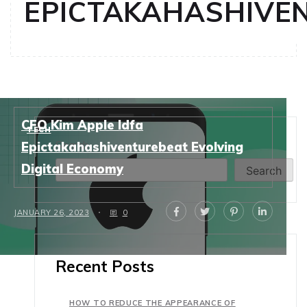
EPICTAKAHASHIVE
CFO Kim Apple Idfa
TECH
Search
Epictakahashiventurebeat Evolving
Digital Economy
Search
JANUARY 26, 2023
0
Recent Posts
HOW TO REDUCE THE APPEARANCE OF