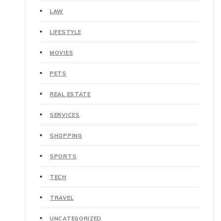
LAW
LIFESTYLE
MOVIES
PETS
REAL ESTATE
SERVICES
SHOPPING
SPORTS
TECH
TRAVEL
UNCATEGORIZED