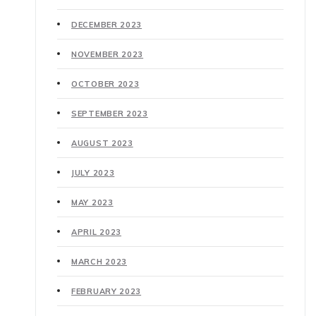
DECEMBER 2023
NOVEMBER 2023
OCTOBER 2023
SEPTEMBER 2023
AUGUST 2023
JULY 2023
MAY 2023
APRIL 2023
MARCH 2023
FEBRUARY 2023