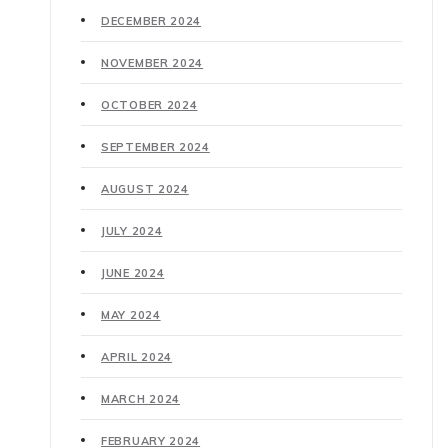
DECEMBER 2024
NOVEMBER 2024
OCTOBER 2024
SEPTEMBER 2024
AUGUST 2024
JULY 2024
JUNE 2024
MAY 2024
APRIL 2024
MARCH 2024
FEBRUARY 2024