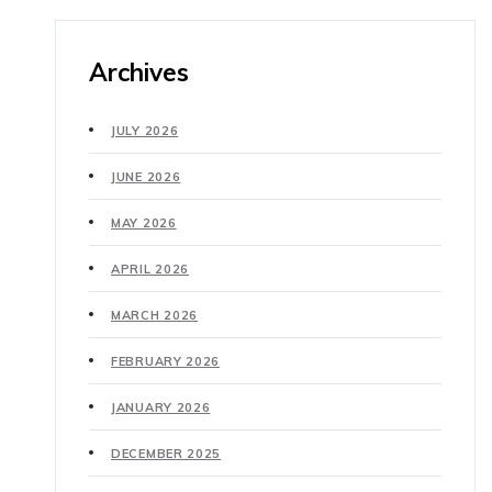
Archives
JULY 2026
JUNE 2026
MAY 2026
APRIL 2026
MARCH 2026
FEBRUARY 2026
JANUARY 2026
DECEMBER 2025