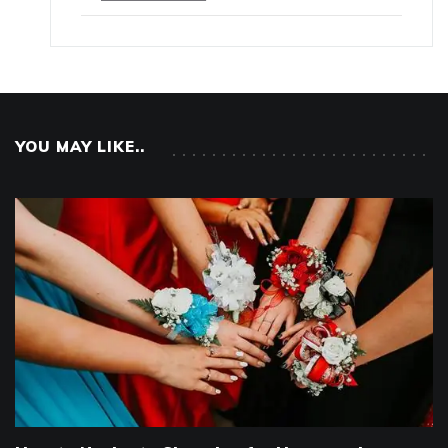
YOU MAY LIKE..