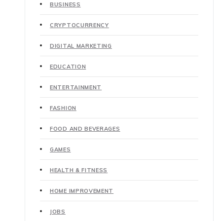
BUSINESS
CRYPTOCURRENCY
DIGITAL MARKETING
EDUCATION
ENTERTAINMENT
FASHION
FOOD AND BEVERAGES
GAMES
HEALTH & FITNESS
HOME IMPROVEMENT
JOBS