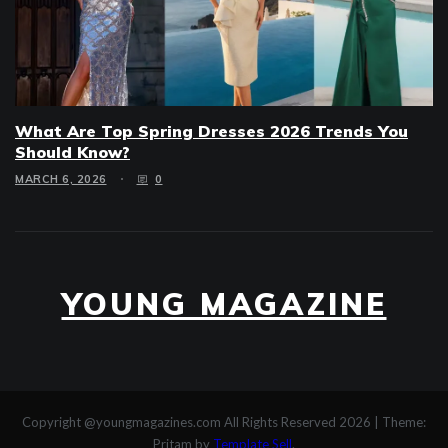
What Are Top Spring Dresses 2026 Trends You
Should Know?
MARCH 6, 2026
0
YOUNG MAGAZINE
Copyright @youngmagazines.com All Rights Reserved 2026
|
Theme:
Pritam by
Template Sell
.