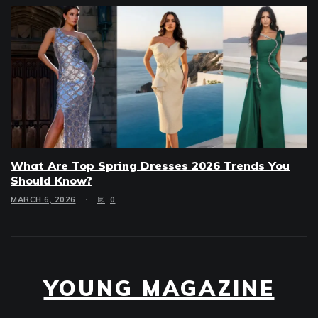
What Are Top Spring Dresses 2026 Trends You
Should Know?
MARCH 6, 2026
0
YOUNG MAGAZINE