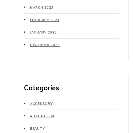
MARCH 2023
FEBRUARY 2023
JANUARY 2023
DECEMBER 2022
Categories
ACCESSORY
AUTOMOTIVE
BEAUTY