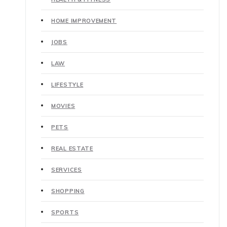
HOME IMPROVEMENT
JOBS
LAW
LIFESTYLE
MOVIES
PETS
REAL ESTATE
SERVICES
SHOPPING
SPORTS