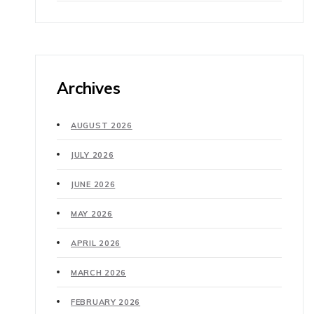
Archives
AUGUST 2026
JULY 2026
JUNE 2026
MAY 2026
APRIL 2026
MARCH 2026
FEBRUARY 2026