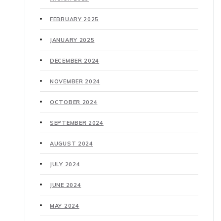
FEBRUARY 2025
JANUARY 2025
DECEMBER 2024
NOVEMBER 2024
OCTOBER 2024
SEPTEMBER 2024
AUGUST 2024
JULY 2024
JUNE 2024
MAY 2024