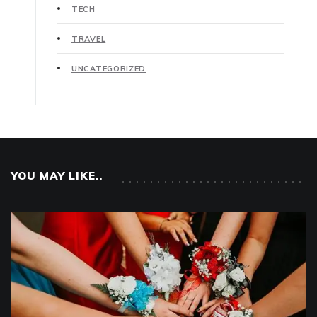
TECH
TRAVEL
UNCATEGORIZED
YOU MAY LIKE..