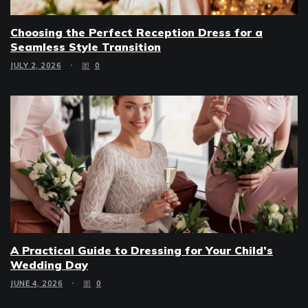
Choosing the Perfect Reception Dress for a
Seamless Style Transition
JULY 2, 2026
0
A Practical Guide to Dressing for Your Child’s
Wedding Day
JUNE 4, 2026
0