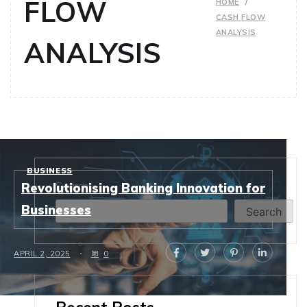
FLOW
HOME
CASH FLOW
ANALYSIS
ANALYSIS
BUSINESS
Search
Revolutionising Banking Innovation for
Businesses
Search
APRIL 2, 2025
0