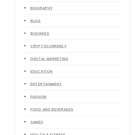
BIOGRAPHY
BLOG
BUSINESS
CRYPTOCURRENCY
DIGITAL MARKETING
EDUCATION
ENTERTAINMENT
FASHION
FOOD AND BEVERAGES
GAMES
HEALTH & FITNESS