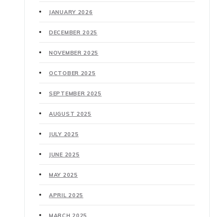
JANUARY 2026
DECEMBER 2025
NOVEMBER 2025
OCTOBER 2025
SEPTEMBER 2025
AUGUST 2025
JULY 2025
JUNE 2025
MAY 2025
APRIL 2025
MARCH 2025