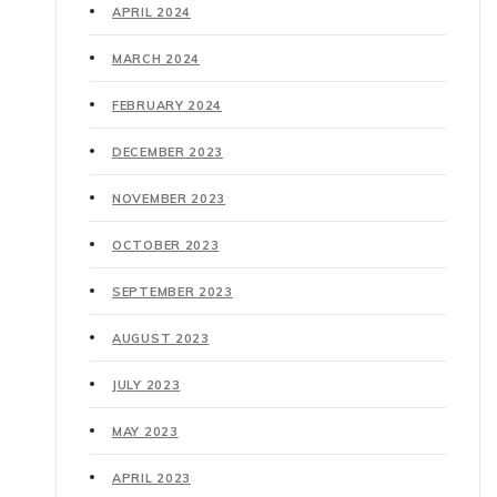
APRIL 2024
MARCH 2024
FEBRUARY 2024
DECEMBER 2023
NOVEMBER 2023
OCTOBER 2023
SEPTEMBER 2023
AUGUST 2023
JULY 2023
MAY 2023
APRIL 2023