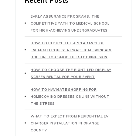
Recent Posts
EARLY ASSURANCE PROGRAMS: THE
COMPETITIVE PATH TO MEDICAL SCHOOL
FOR HIGH-ACHIEVING UNDERGRADUATES
HOW TO REDUCE THE APPEARANCE OF
ENLARGED PORES: A PRACTICAL SKINCARE
ROUTINE FOR SMOOTHER-LOOKING SKIN
HOW TO CHOOSE THE RIGHT LED DISPLAY
SCREEN RENTAL FOR YOUR EVENT
HOW TO NAVIGATE SHOPPING FOR
HOMECOMING DRESSES ONLINE WITHOUT
THE STRESS
WHAT TO EXPECT FROM RESIDENTIAL EV
CHARGER INSTALLATION IN ORANGE
COUNTY