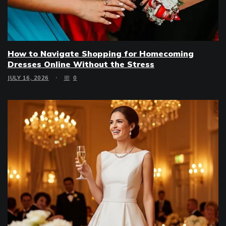
How to Navigate Shopping for Homecoming
Dresses Online Without the Stress
JULY 16, 2026
0