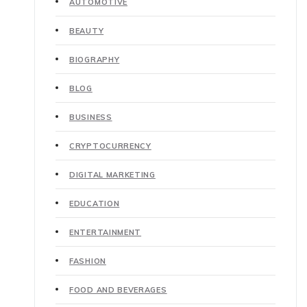
AUTOMOTIVE
BEAUTY
BIOGRAPHY
BLOG
BUSINESS
CRYPTOCURRENCY
DIGITAL MARKETING
EDUCATION
ENTERTAINMENT
FASHION
FOOD AND BEVERAGES