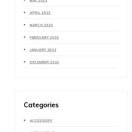
MAY 2023
APRIL 2023
MARCH 2023
FEBRUARY 2023
JANUARY 2023
DECEMBER 2022
Categories
ACCESSORY