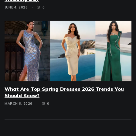
JUNE 4, 2026
0
What Are Top Spring Dresses 2026 Trends You
Should Know?
MARCH 6, 2026
0