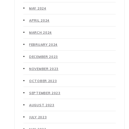
MAY 2024
APRIL 2024
MARCH 2024
FEBRUARY 2024
DECEMBER 2023
NOVEMBER 2023
OCTOBER 2023
SEPTEMBER 2023
AUGUST 2023
JULY 2023