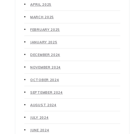
APRIL 2025
MARCH 2025
FEBRUARY 2025
JANUARY 2025
DECEMBER 2024
NOVEMBER 2024
OCTOBER 2024
SEPTEMBER 2024
AUGUST 2024
JULY 2024
JUNE 2024