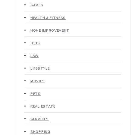
GAMES
HEALTH & FITNESS
HOME IMPROVEMENT
JOBS
LAW
LIFESTYLE
MOVIES
PETS
REAL ESTATE
SERVICES
SHOPPING