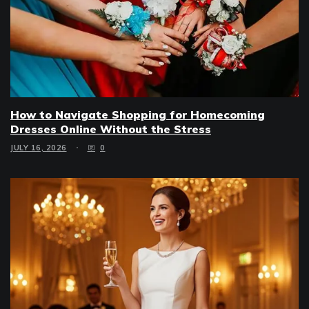
How to Navigate Shopping for Homecoming
Dresses Online Without the Stress
JULY 16, 2026
0