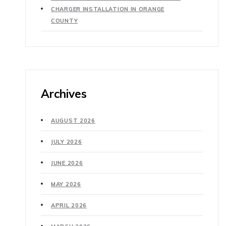
CHARGER INSTALLATION IN ORANGE
COUNTY
Archives
AUGUST 2026
JULY 2026
JUNE 2026
MAY 2026
APRIL 2026