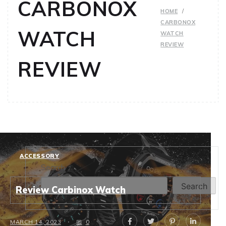
CARBONOX
HOME
CARBONOX
WATCH
WATCH
REVIEW
REVIEW
ACCESSORY
Search
Search
Review Carbinox Watch
MARCH 14, 2023
0