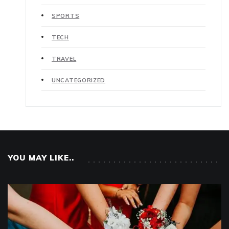
SPORTS
TECH
TRAVEL
UNCATEGORIZED
YOU MAY LIKE..