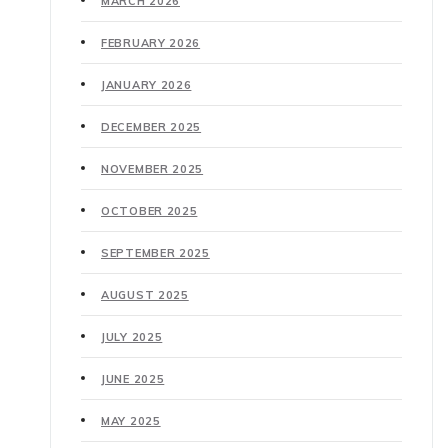
MARCH 2026
FEBRUARY 2026
JANUARY 2026
DECEMBER 2025
NOVEMBER 2025
OCTOBER 2025
SEPTEMBER 2025
AUGUST 2025
JULY 2025
JUNE 2025
MAY 2025