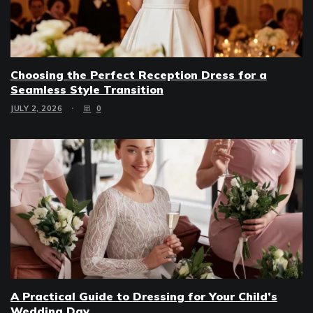
Choosing the Perfect Reception Dress for a
Seamless Style Transition
JULY 2, 2026
0
A Practical Guide to Dressing for Your Child’s
Wedding Day