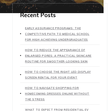
Recent Posts
EARLY ASSURANCE PROGRAMS: THE
COMPETITIVE PATH TO MEDICAL SCHOOL
FOR HIGH-ACHIEVING UNDERGRADUATES
HOW TO REDUCE THE APPEARANCE OF
ENLARGED PORES: A PRACTICAL SKINCARE
ROUTINE FOR SMOOTHER-LOOKING SKIN
HOW TO CHOOSE THE RIGHT LED DISPLAY
SCREEN RENTAL FOR YOUR EVENT
HOW TO NAVIGATE SHOPPING FOR
HOMECOMING DRESSES ONLINE WITHOUT
THE STRESS
WHAT TO EXPECT FROM RESIDENTIAL EV