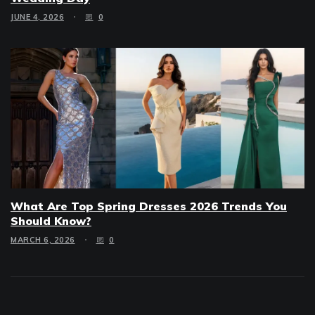
JUNE 4, 2026
0
What Are Top Spring Dresses 2026 Trends You
Should Know?
MARCH 6, 2026
0