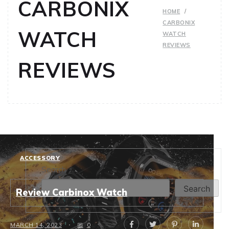
CARBONIX
HOME
CARBONIX
WATCH
WATCH
REVIEWS
REVIEWS
ACCESSORY
Search
Search
Review Carbinox Watch
MARCH 14, 2023
0