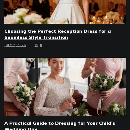
Choosing the Perfect Reception Dress for a
Seamless Style Transition
JULY 2, 2026
0
A Practical Guide to Dressing for Your Child’s
Wedding Day