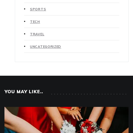
SPORTS
TECH
TRAVEL
UNCATEGORIZED
YOU MAY LIKE..