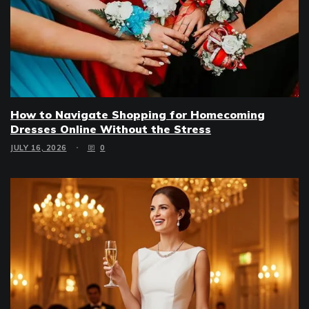
How to Navigate Shopping for Homecoming
Dresses Online Without the Stress
JULY 16, 2026
0