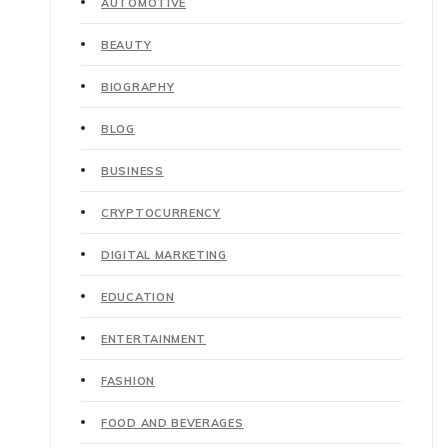
AUTOMOTIVE
BEAUTY
BIOGRAPHY
BLOG
BUSINESS
CRYPTOCURRENCY
DIGITAL MARKETING
EDUCATION
ENTERTAINMENT
FASHION
FOOD AND BEVERAGES