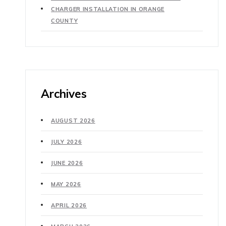
CHARGER INSTALLATION IN ORANGE
COUNTY
Archives
AUGUST 2026
JULY 2026
JUNE 2026
MAY 2026
APRIL 2026