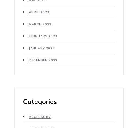
MAY 2023
APRIL 2023
MARCH 2023
FEBRUARY 2023
JANUARY 2023
DECEMBER 2022
Categories
ACCESSORY