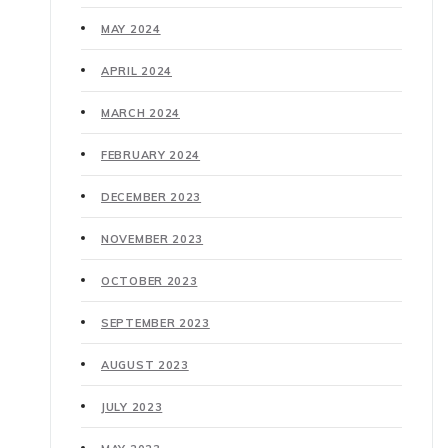
MAY 2024
APRIL 2024
MARCH 2024
FEBRUARY 2024
DECEMBER 2023
NOVEMBER 2023
OCTOBER 2023
SEPTEMBER 2023
AUGUST 2023
JULY 2023