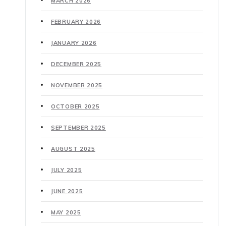
MARCH 2026
FEBRUARY 2026
JANUARY 2026
DECEMBER 2025
NOVEMBER 2025
OCTOBER 2025
SEPTEMBER 2025
AUGUST 2025
JULY 2025
JUNE 2025
MAY 2025