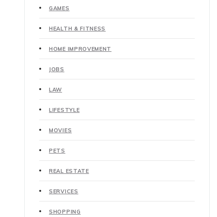
GAMES
HEALTH & FITNESS
HOME IMPROVEMENT
JOBS
LAW
LIFESTYLE
MOVIES
PETS
REAL ESTATE
SERVICES
SHOPPING