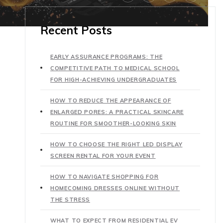
Recent Posts
EARLY ASSURANCE PROGRAMS: THE
COMPETITIVE PATH TO MEDICAL SCHOOL
FOR HIGH-ACHIEVING UNDERGRADUATES
HOW TO REDUCE THE APPEARANCE OF
ENLARGED PORES: A PRACTICAL SKINCARE
ROUTINE FOR SMOOTHER-LOOKING SKIN
HOW TO CHOOSE THE RIGHT LED DISPLAY
SCREEN RENTAL FOR YOUR EVENT
HOW TO NAVIGATE SHOPPING FOR
HOMECOMING DRESSES ONLINE WITHOUT
THE STRESS
WHAT TO EXPECT FROM RESIDENTIAL EV