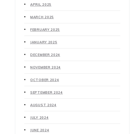
APRIL 2025
MARCH 2025
FEBRUARY 2025
JANUARY 2025
DECEMBER 2024
NOVEMBER 2024
OCTOBER 2024
SEPTEMBER 2024
AUGUST 2024
JULY 2024
JUNE 2024