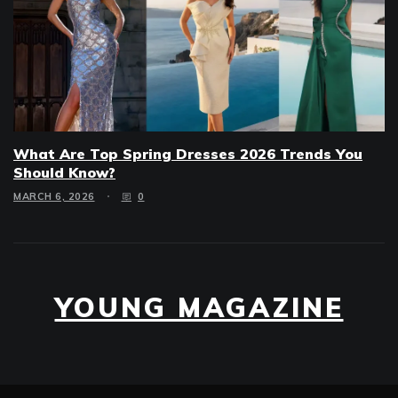
What Are Top Spring Dresses 2026 Trends You
Should Know?
MARCH 6, 2026
0
YOUNG MAGAZINE