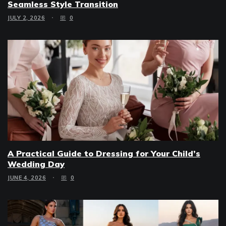
Seamless Style Transition
JULY 2, 2026
0
A Practical Guide to Dressing for Your Child’s
Wedding Day
JUNE 4, 2026
0