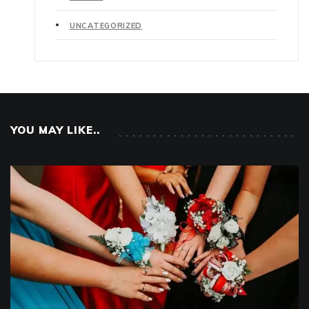
UNCATEGORIZED
YOU MAY LIKE..