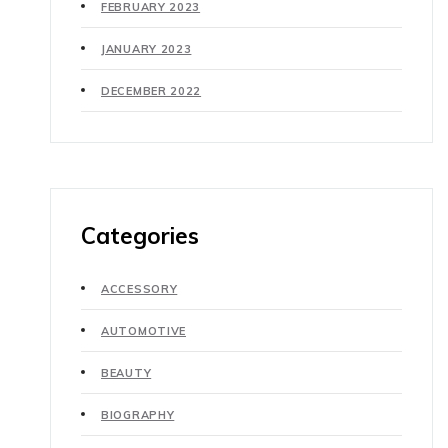
FEBRUARY 2023
JANUARY 2023
DECEMBER 2022
Categories
ACCESSORY
AUTOMOTIVE
BEAUTY
BIOGRAPHY