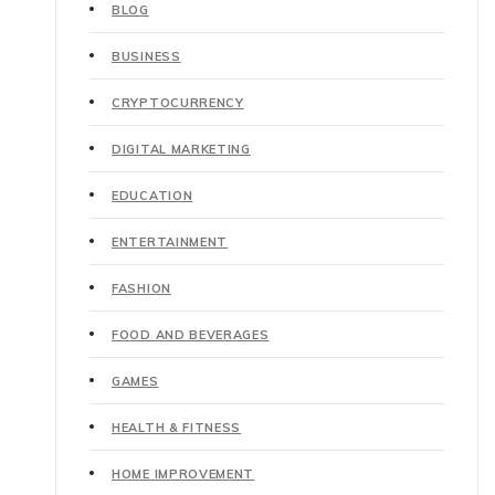
BLOG
BUSINESS
CRYPTOCURRENCY
DIGITAL MARKETING
EDUCATION
ENTERTAINMENT
FASHION
FOOD AND BEVERAGES
GAMES
HEALTH & FITNESS
HOME IMPROVEMENT