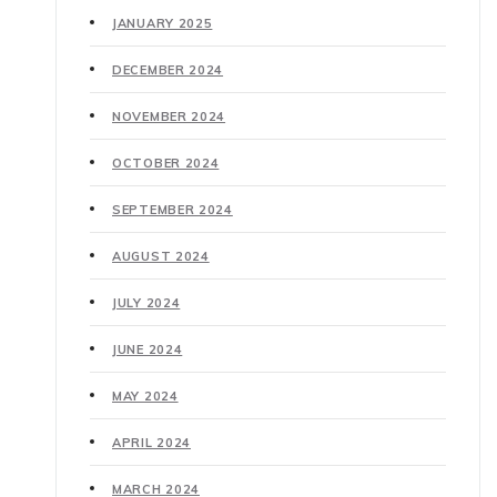
JANUARY 2025
DECEMBER 2024
NOVEMBER 2024
OCTOBER 2024
SEPTEMBER 2024
AUGUST 2024
JULY 2024
JUNE 2024
MAY 2024
APRIL 2024
MARCH 2024