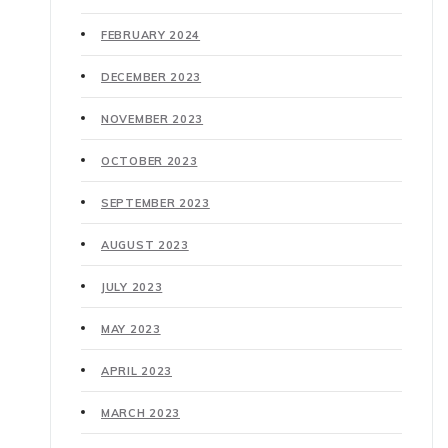
FEBRUARY 2024
DECEMBER 2023
NOVEMBER 2023
OCTOBER 2023
SEPTEMBER 2023
AUGUST 2023
JULY 2023
MAY 2023
APRIL 2023
MARCH 2023