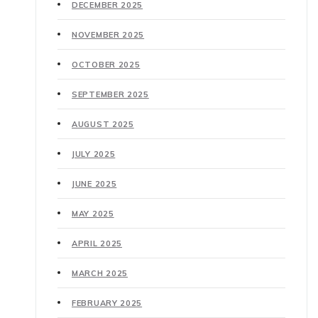
DECEMBER 2025
NOVEMBER 2025
OCTOBER 2025
SEPTEMBER 2025
AUGUST 2025
JULY 2025
JUNE 2025
MAY 2025
APRIL 2025
MARCH 2025
FEBRUARY 2025