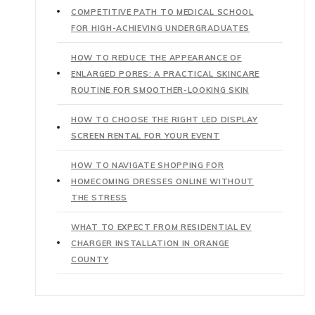
COMPETITIVE PATH TO MEDICAL SCHOOL
FOR HIGH-ACHIEVING UNDERGRADUATES
HOW TO REDUCE THE APPEARANCE OF
ENLARGED PORES: A PRACTICAL SKINCARE
ROUTINE FOR SMOOTHER-LOOKING SKIN
HOW TO CHOOSE THE RIGHT LED DISPLAY
SCREEN RENTAL FOR YOUR EVENT
HOW TO NAVIGATE SHOPPING FOR
HOMECOMING DRESSES ONLINE WITHOUT
THE STRESS
WHAT TO EXPECT FROM RESIDENTIAL EV
CHARGER INSTALLATION IN ORANGE
COUNTY