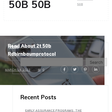
50B 50B
50B
Read About 2t 50b
TECH
Search
Rdbirnbaumprotocol
Search
MARCH 14, 2023
0
Recent Posts
EARLY ASSURANCE PROGRAMS: THE