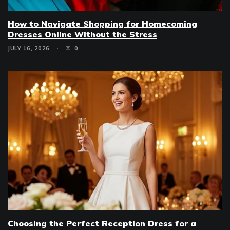
How to Navigate Shopping for Homecoming
Dresses Online Without the Stress
JULY 16, 2026
0
Choosing the Perfect Reception Dress for a