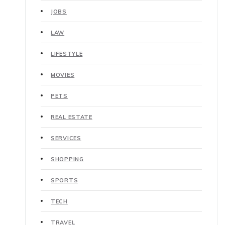
JOBS
LAW
LIFESTYLE
MOVIES
PETS
REAL ESTATE
SERVICES
SHOPPING
SPORTS
TECH
TRAVEL