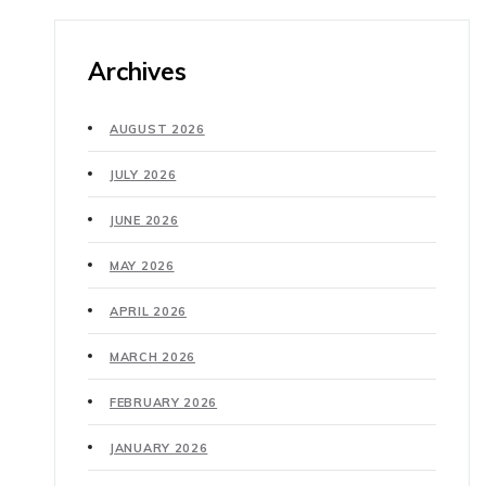
Archives
AUGUST 2026
JULY 2026
JUNE 2026
MAY 2026
APRIL 2026
MARCH 2026
FEBRUARY 2026
JANUARY 2026