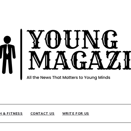
INE
H & FITNESS
CONTACT US
WRITE FOR US