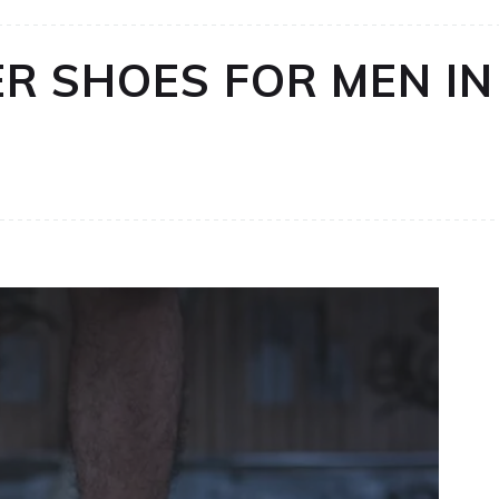
R SHOES FOR MEN IN