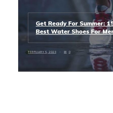
Get Ready For Summer: 15
Best Water Shoes For Men
FEBRUARY 5, 2023
0