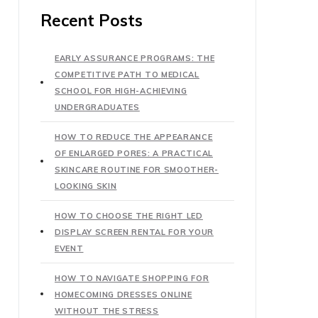
Recent Posts
EARLY ASSURANCE PROGRAMS: THE
COMPETITIVE PATH TO MEDICAL
SCHOOL FOR HIGH-ACHIEVING
UNDERGRADUATES
HOW TO REDUCE THE APPEARANCE
OF ENLARGED PORES: A PRACTICAL
SKINCARE ROUTINE FOR SMOOTHER-
LOOKING SKIN
HOW TO CHOOSE THE RIGHT LED
DISPLAY SCREEN RENTAL FOR YOUR
EVENT
HOW TO NAVIGATE SHOPPING FOR
HOMECOMING DRESSES ONLINE
WITHOUT THE STRESS