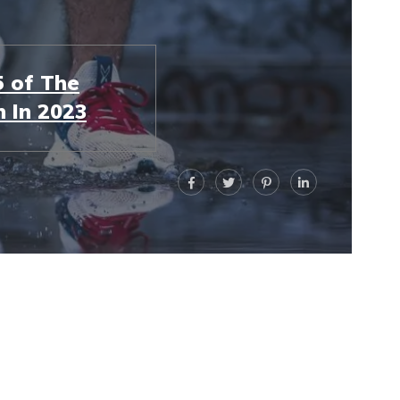
 of The
 In 2023