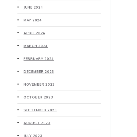
JUNE 2024
MAY 2024
APRIL 2024
MARCH 2024
FEBRUARY 2024
DECEMBER 2023
NOVEMBER 2023
OCTOBER 2023
SEPTEMBER 2023
AUGUST 2023
JULY 2023