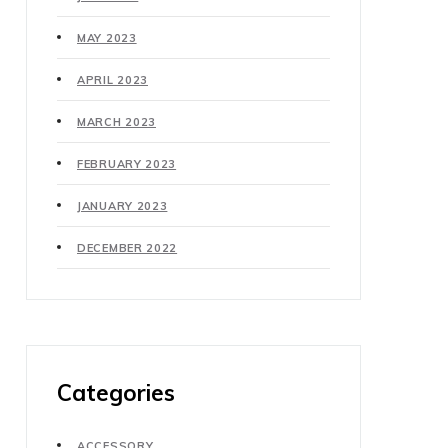
MAY 2023
APRIL 2023
MARCH 2023
FEBRUARY 2023
JANUARY 2023
DECEMBER 2022
Categories
ACCESSORY