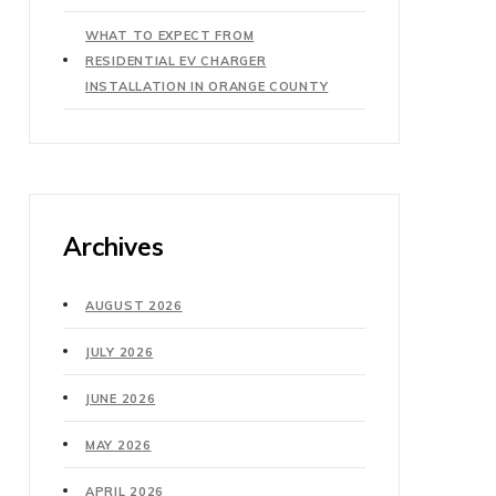
WHAT TO EXPECT FROM
RESIDENTIAL EV CHARGER
INSTALLATION IN ORANGE COUNTY
Archives
AUGUST 2026
JULY 2026
JUNE 2026
MAY 2026
APRIL 2026