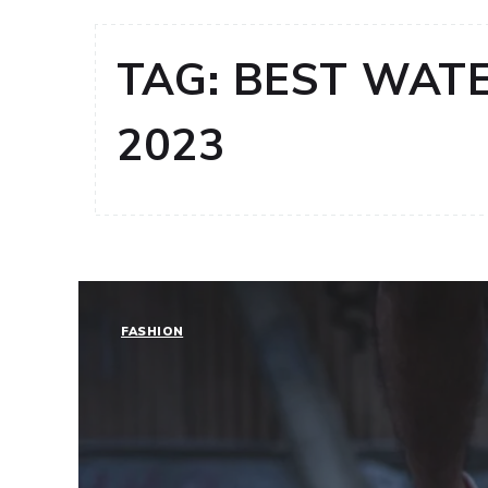
TAG:
BEST WATE
2023
FASHION