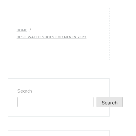
HOME
BEST WATER SHOES FOR MEN IN 2023
Search
Search