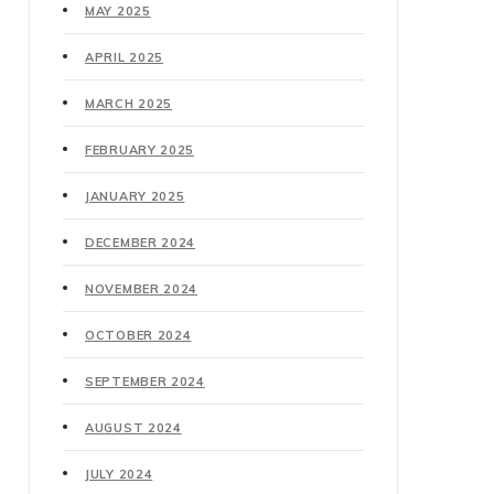
MAY 2025
APRIL 2025
MARCH 2025
FEBRUARY 2025
JANUARY 2025
DECEMBER 2024
NOVEMBER 2024
OCTOBER 2024
SEPTEMBER 2024
AUGUST 2024
JULY 2024