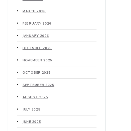
MARCH 2026
FEBRUARY 2026
JANUARY 2026
DECEMBER 2025
NOVEMBER 2025
OCTOBER 2025
SEPTEMBER 2025
AUGUST 2025
JULY 2025
JUNE 2025