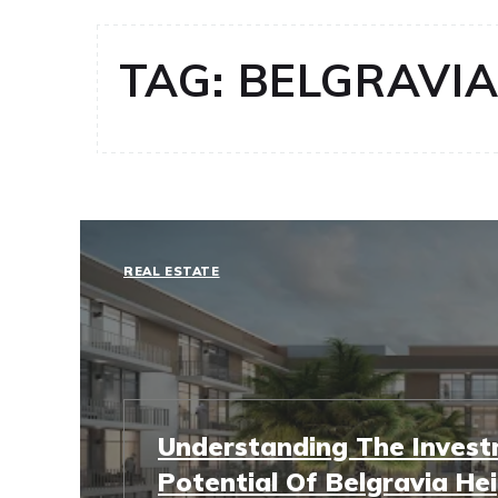
TAG:
BELGRAVIA 
REAL ESTATE
Understanding The Inves
Potential Of Belgravia Hei