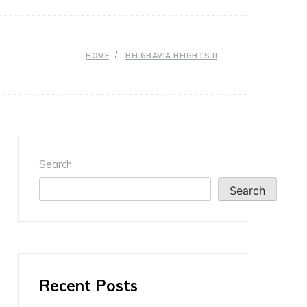
HOME
BELGRAVIA HEIGHTS II
Search
Search
Recent Posts