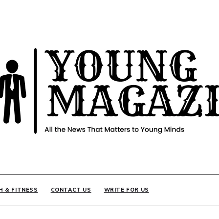
INE
H & FITNESS
CONTACT US
WRITE FOR US