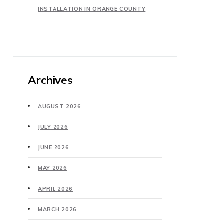
INSTALLATION IN ORANGE COUNTY
Archives
AUGUST 2026
JULY 2026
JUNE 2026
MAY 2026
APRIL 2026
MARCH 2026