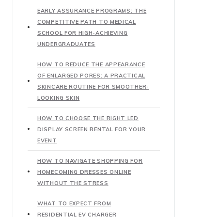
EARLY ASSURANCE PROGRAMS: THE
COMPETITIVE PATH TO MEDICAL
SCHOOL FOR HIGH-ACHIEVING
UNDERGRADUATES
HOW TO REDUCE THE APPEARANCE
OF ENLARGED PORES: A PRACTICAL
SKINCARE ROUTINE FOR SMOOTHER-
LOOKING SKIN
HOW TO CHOOSE THE RIGHT LED
DISPLAY SCREEN RENTAL FOR YOUR
EVENT
HOW TO NAVIGATE SHOPPING FOR
HOMECOMING DRESSES ONLINE
WITHOUT THE STRESS
WHAT TO EXPECT FROM
RESIDENTIAL EV CHARGER