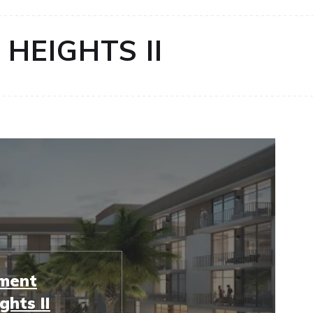
HEIGHTS II
tment
ghts II