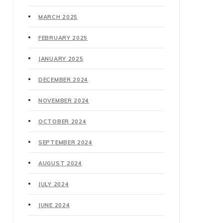
MARCH 2025
FEBRUARY 2025
JANUARY 2025
DECEMBER 2024
NOVEMBER 2024
OCTOBER 2024
SEPTEMBER 2024
AUGUST 2024
JULY 2024
JUNE 2024