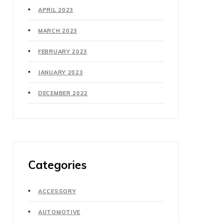
APRIL 2023
MARCH 2023
FEBRUARY 2023
JANUARY 2023
DECEMBER 2022
Categories
ACCESSORY
AUTOMOTIVE