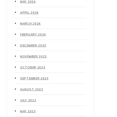
MAY 2024
APRIL 2024
MARCH 2024
FEBRUARY 2024
DECEMBER 2023
NOVEMBER 2023
OCTOBER 2023
SEPTEMBER 2023
AUGUST 2023
JULY 2023
MAY 2023