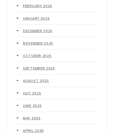
FEBRUARY 2026
JANUARY 2026
DECEMBER 2025
NOVEMBER 2025
OCTOBER 2025
SEPTEMBER 2025
AUGUST 2025
JULY 2025
JUNE 2025
MAY 2025
APRIL 2025