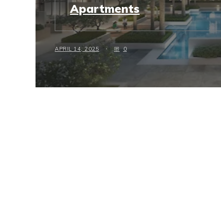
Apartments
APRIL 14, 2025
0