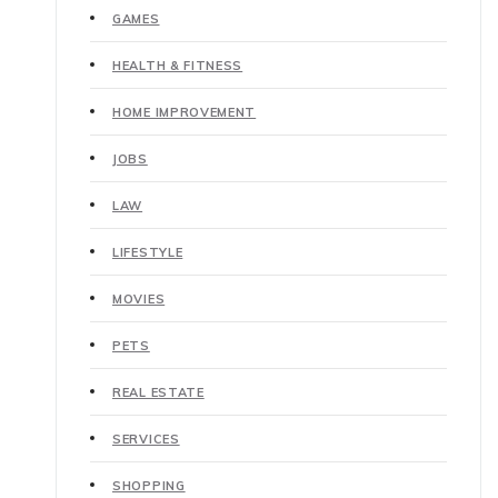
GAMES
HEALTH & FITNESS
HOME IMPROVEMENT
JOBS
LAW
LIFESTYLE
MOVIES
PETS
REAL ESTATE
SERVICES
SHOPPING