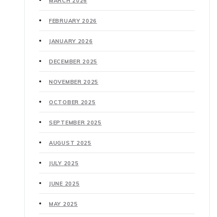
MARCH 2026
FEBRUARY 2026
JANUARY 2026
DECEMBER 2025
NOVEMBER 2025
OCTOBER 2025
SEPTEMBER 2025
AUGUST 2025
JULY 2025
JUNE 2025
MAY 2025