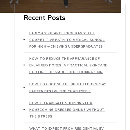
Recent Posts
EARLY ASSURANCE PROGRAMS: THE
COMPETITIVE PATH TO MEDICAL SCHOOL
FOR HIGH-ACHIEVING UNDERGRADUATES
HOW TO REDUCE THE APPEARANCE OF
ENLARGED PORES: A PRACTICAL SKINCARE
ROUTINE FOR SMOOTHER-LOOKING SKIN
HOW TO CHOOSE THE RIGHT LED DISPLAY
SCREEN RENTAL FOR YOUR EVENT
HOW TO NAVIGATE SHOPPING FOR
HOMECOMING DRESSES ONLINE WITHOUT
THE STRESS
WHAT TO EXPECT FROM RESIDENTIAL EV