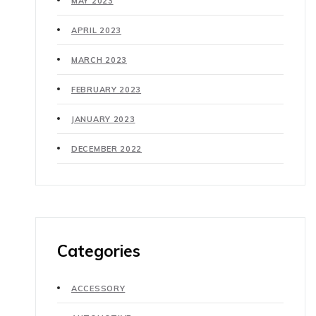
MAY 2023
APRIL 2023
MARCH 2023
FEBRUARY 2023
JANUARY 2023
DECEMBER 2022
Categories
ACCESSORY