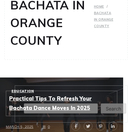
BACHATA IN
HOME
BACHATA
ORANGE
IN ORANGE
COUNTY
COUNTY
EDUCATION
Search
Practical Tips To Refresh Your
Bachata Dance Moves In 2025
Search
MARCH 5, 2025
0