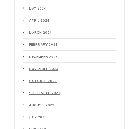
MAY 2024
APRIL 2024
MARCH 2024
FEBRUARY 2024
DECEMBER 2023
NOVEMBER 2023
OCTOBER 2023
SEPTEMBER 2023
AUGUST 2023
JULY 2023