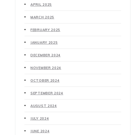
APRIL 2025
MARCH 2025
FEBRUARY 2025
JANUARY 2025
DECEMBER 2024
NOVEMBER 2024
OCTOBER 2024
SEPTEMBER 2024
AUGUST 2024
JULY 2024
JUNE 2024