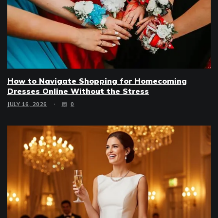
How to Navigate Shopping for Homecoming
Dresses Online Without the Stress
JULY 16, 2026
0