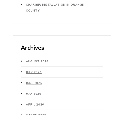
CHARGER INSTALLATION IN ORANGE
COUNTY
Archives
AUGUST 2026
JULY 2026
JUNE 2026
MAY 2026
APRIL 2026