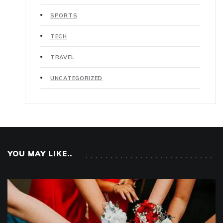
SPORTS
TECH
TRAVEL
UNCATEGORIZED
YOU MAY LIKE..