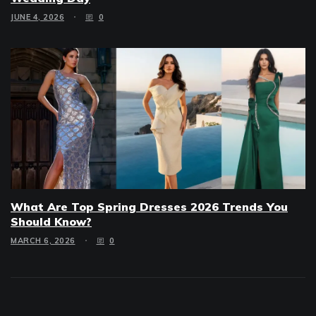
JUNE 4, 2026
0
What Are Top Spring Dresses 2026 Trends You
Should Know?
MARCH 6, 2026
0