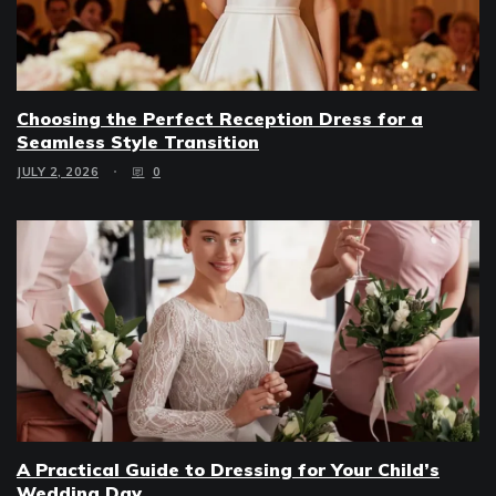
Choosing the Perfect Reception Dress for a
Seamless Style Transition
JULY 2, 2026
0
A Practical Guide to Dressing for Your Child’s
Wedding Day