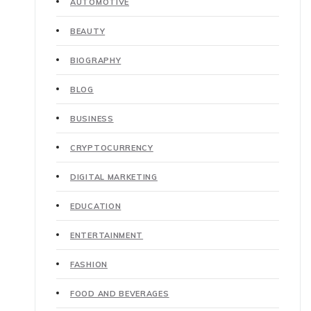
AUTOMOTIVE
BEAUTY
BIOGRAPHY
BLOG
BUSINESS
CRYPTOCURRENCY
DIGITAL MARKETING
EDUCATION
ENTERTAINMENT
FASHION
FOOD AND BEVERAGES