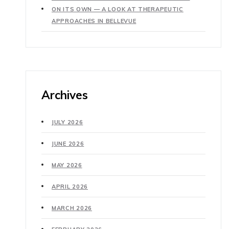
ON ITS OWN — A LOOK AT THERAPEUTIC
APPROACHES IN BELLEVUE
Archives
JULY 2026
JUNE 2026
MAY 2026
APRIL 2026
MARCH 2026