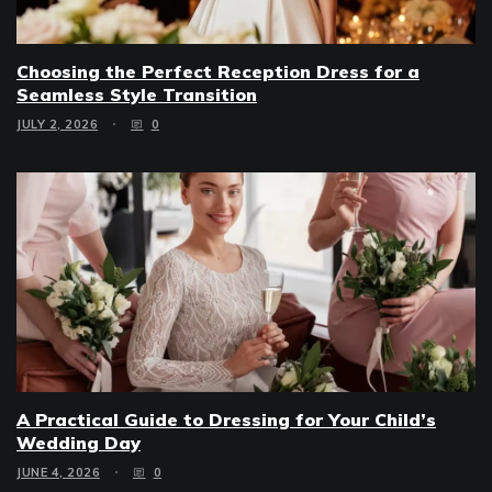
Choosing the Perfect Reception Dress for a
Seamless Style Transition
JULY 2, 2026
0
A Practical Guide to Dressing for Your Child’s
Wedding Day
JUNE 4, 2026
0