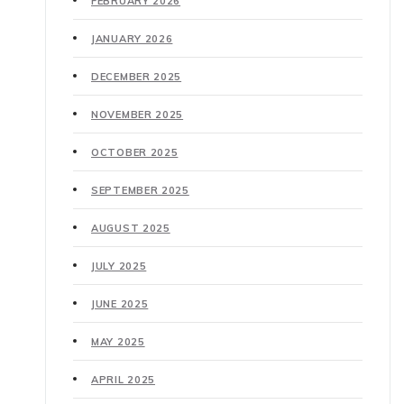
FEBRUARY 2026
JANUARY 2026
DECEMBER 2025
NOVEMBER 2025
OCTOBER 2025
SEPTEMBER 2025
AUGUST 2025
JULY 2025
JUNE 2025
MAY 2025
APRIL 2025