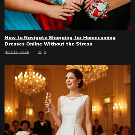
How to Navigate Shopping for Homecoming
Dresses Online Without the Stress
JULY 16, 2026
0