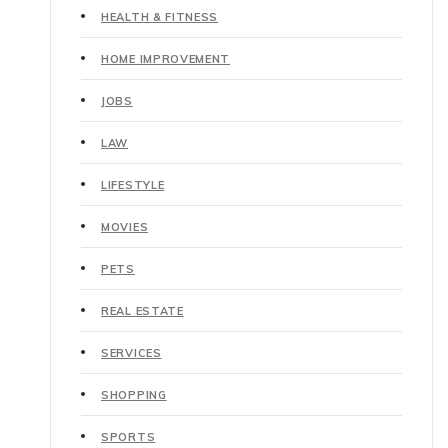
HEALTH & FITNESS
HOME IMPROVEMENT
JOBS
LAW
LIFESTYLE
MOVIES
PETS
REAL ESTATE
SERVICES
SHOPPING
SPORTS