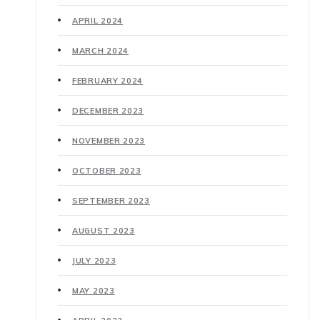
APRIL 2024
MARCH 2024
FEBRUARY 2024
DECEMBER 2023
NOVEMBER 2023
OCTOBER 2023
SEPTEMBER 2023
AUGUST 2023
JULY 2023
MAY 2023