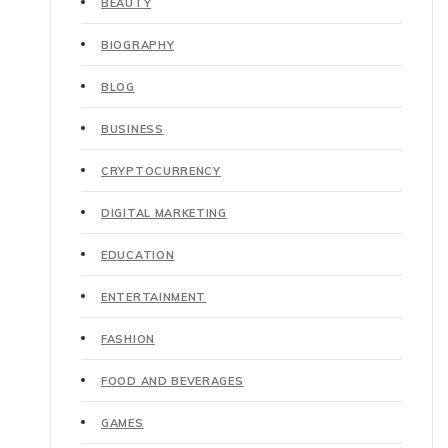
BEAUTY
BIOGRAPHY
BLOG
BUSINESS
CRYPTOCURRENCY
DIGITAL MARKETING
EDUCATION
ENTERTAINMENT
FASHION
FOOD AND BEVERAGES
GAMES