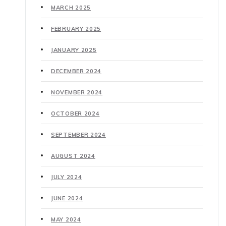
MARCH 2025
FEBRUARY 2025
JANUARY 2025
DECEMBER 2024
NOVEMBER 2024
OCTOBER 2024
SEPTEMBER 2024
AUGUST 2024
JULY 2024
JUNE 2024
MAY 2024