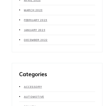
APRIL 2023
MARCH 2023
FEBRUARY 2023
JANUARY 2023
DECEMBER 2022
Categories
ACCESSORY
AUTOMOTIVE