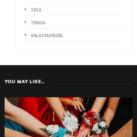
TECH
TRAVEL
UNCATEGORIZED
YOU MAY LIKE..