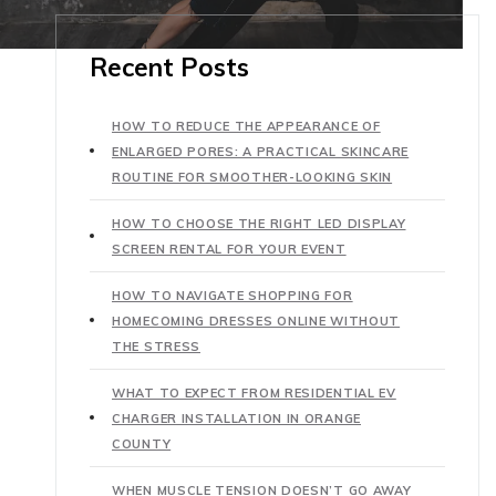
Recent Posts
HOW TO REDUCE THE APPEARANCE OF
ENLARGED PORES: A PRACTICAL SKINCARE
ROUTINE FOR SMOOTHER-LOOKING SKIN
HOW TO CHOOSE THE RIGHT LED DISPLAY
SCREEN RENTAL FOR YOUR EVENT
HOW TO NAVIGATE SHOPPING FOR
HOMECOMING DRESSES ONLINE WITHOUT
THE STRESS
WHAT TO EXPECT FROM RESIDENTIAL EV
CHARGER INSTALLATION IN ORANGE
COUNTY
WHEN MUSCLE TENSION DOESN’T GO AWAY