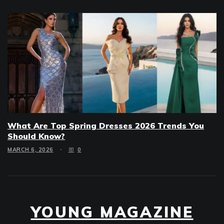
What Are Top Spring Dresses 2026 Trends You
Should Know?
MARCH 6, 2026
0
YOUNG MAGAZINE