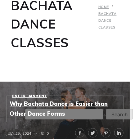
BACHATA
HOME
BACHATA
DANCE
DANCE
CLASSES
CLASSES
ENTERTAINMENT
Search
Why Bachata Dance is Easier than
Other Dance Forms
Search
JULY 25, 2024
0