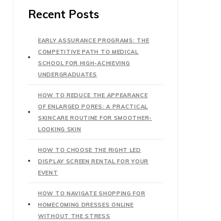
Recent Posts
EARLY ASSURANCE PROGRAMS: THE
COMPETITIVE PATH TO MEDICAL
SCHOOL FOR HIGH-ACHIEVING
UNDERGRADUATES
HOW TO REDUCE THE APPEARANCE
OF ENLARGED PORES: A PRACTICAL
SKINCARE ROUTINE FOR SMOOTHER-
LOOKING SKIN
HOW TO CHOOSE THE RIGHT LED
DISPLAY SCREEN RENTAL FOR YOUR
EVENT
HOW TO NAVIGATE SHOPPING FOR
HOMECOMING DRESSES ONLINE
WITHOUT THE STRESS