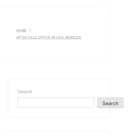
HOME
APOSTILLE OFFICE IN LOS ANGELES
Search
Search