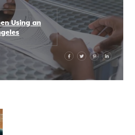
en Using an
ngeles