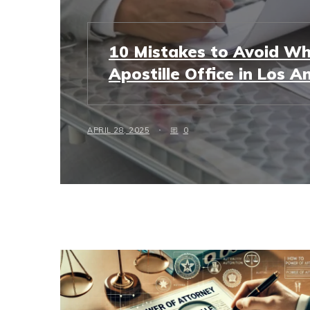
10 Mistakes to Avoid Wh
Apostille Office in Los A
APRIL 28, 2025
0