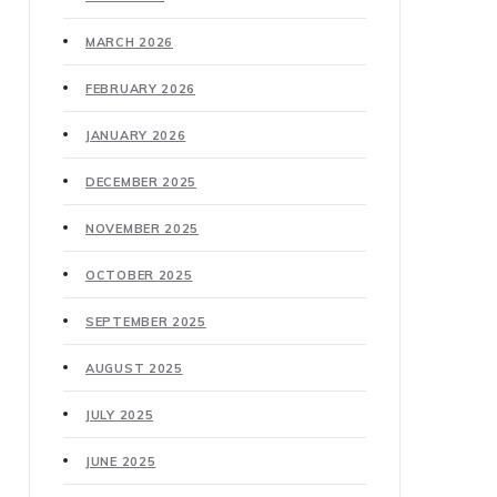
MARCH 2026
FEBRUARY 2026
JANUARY 2026
DECEMBER 2025
NOVEMBER 2025
OCTOBER 2025
SEPTEMBER 2025
AUGUST 2025
JULY 2025
JUNE 2025