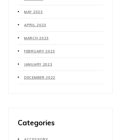
MAY 2023
APRIL 2023
MARCH 2023
FEBRUARY 2023
JANUARY 2023
DECEMBER 2022
Categories
ACCESSORY