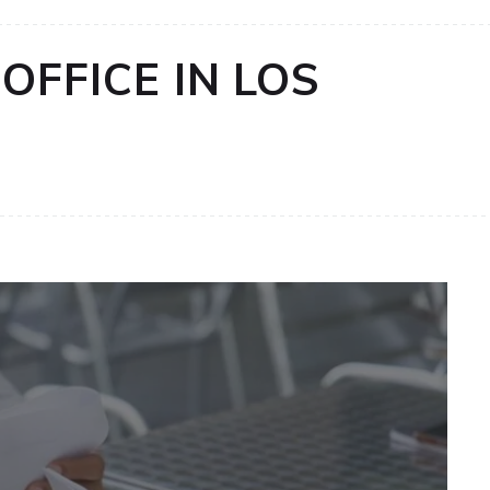
OFFICE IN LOS