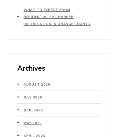
WHAT TO EXPECT FROM
RESIDENTIAL EV CHARGER
INSTALLATION IN ORANGE COUNTY
Archives
AUGUST 2026
JULY 2026
JUNE 2026
MAY 2026
APRIL 2026