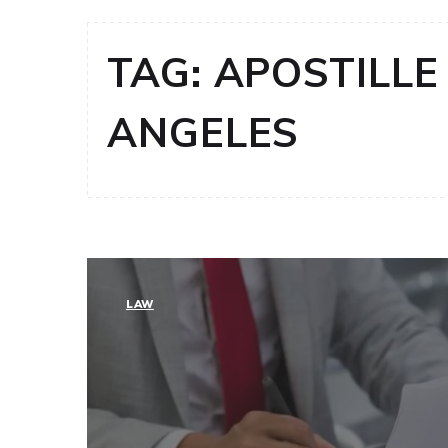
TAG:
APOSTILLE 
ANGELES
LAW