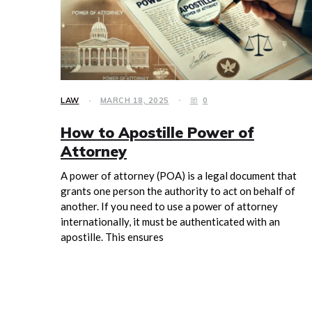
LAW
MARCH 18, 2025
0
How to Apostille Power of
Attorney
A power of attorney (POA) is a legal document that
grants one person the authority to act on behalf of
another. If you need to use a power of attorney
internationally, it must be authenticated with an
apostille. This ensures