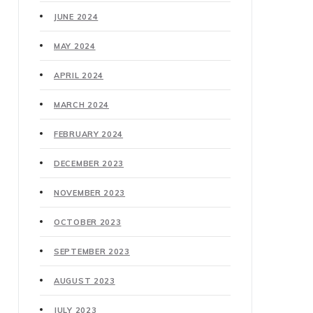
JUNE 2024
MAY 2024
APRIL 2024
MARCH 2024
FEBRUARY 2024
DECEMBER 2023
NOVEMBER 2023
OCTOBER 2023
SEPTEMBER 2023
AUGUST 2023
JULY 2023