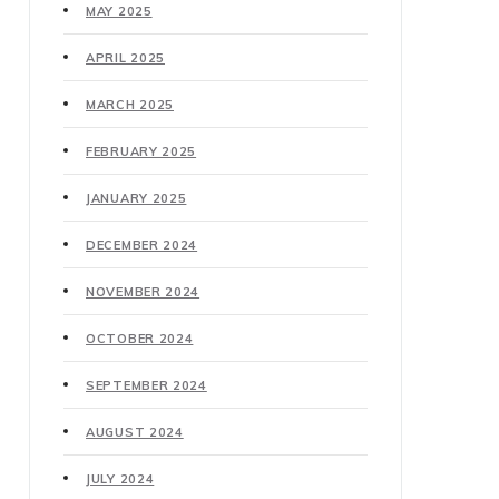
MAY 2025
APRIL 2025
MARCH 2025
FEBRUARY 2025
JANUARY 2025
DECEMBER 2024
NOVEMBER 2024
OCTOBER 2024
SEPTEMBER 2024
AUGUST 2024
JULY 2024