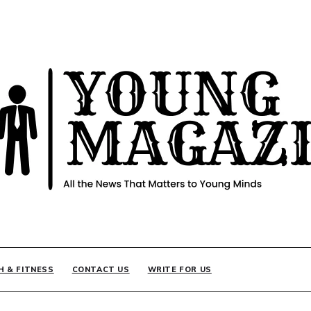
INE
H & FITNESS
CONTACT US
WRITE FOR US