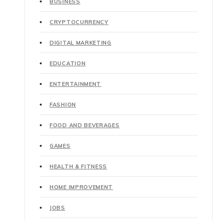
BUSINESS
CRYPTOCURRENCY
DIGITAL MARKETING
EDUCATION
ENTERTAINMENT
FASHION
FOOD AND BEVERAGES
GAMES
HEALTH & FITNESS
HOME IMPROVEMENT
JOBS