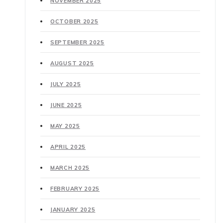
NOVEMBER 2025
OCTOBER 2025
SEPTEMBER 2025
AUGUST 2025
JULY 2025
JUNE 2025
MAY 2025
APRIL 2025
MARCH 2025
FEBRUARY 2025
JANUARY 2025