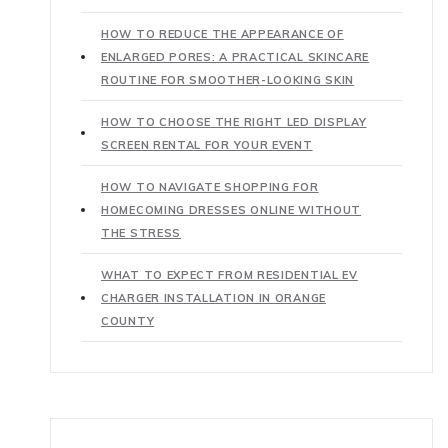
HOW TO REDUCE THE APPEARANCE OF
ENLARGED PORES: A PRACTICAL SKINCARE
ROUTINE FOR SMOOTHER-LOOKING SKIN
HOW TO CHOOSE THE RIGHT LED DISPLAY
SCREEN RENTAL FOR YOUR EVENT
HOW TO NAVIGATE SHOPPING FOR
HOMECOMING DRESSES ONLINE WITHOUT
THE STRESS
WHAT TO EXPECT FROM RESIDENTIAL EV
CHARGER INSTALLATION IN ORANGE
COUNTY