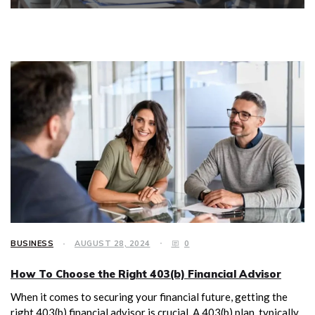
BUSINESS
AUGUST 28, 2024
0
How To Choose the Right 403(b) Financial Advisor
When it comes to securing your financial future, getting the
right 403(b) financial advisor is crucial. A 403(b) plan, typically