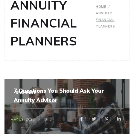
ANNUITY
HOME
ANNUITY
FINANCIAL
FINANCIAL
PLANNERS
PLANNERS
7 Questions You Should Ask Your
BUSINESS
Annuity Advisor
MAY 19, 2025
0