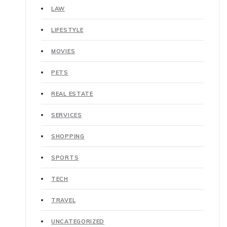
LAW
LIFESTYLE
MOVIES
PETS
REAL ESTATE
SERVICES
SHOPPING
SPORTS
TECH
TRAVEL
UNCATEGORIZED