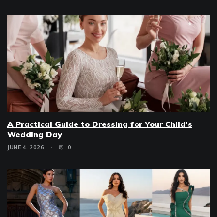
A Practical Guide to Dressing for Your Child’s
Wedding Day
JUNE 4, 2026
0