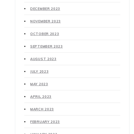
DECEMBER 2023
NOVEMBER 2023
OCTOBER 2023
SEPTEMBER 2023
AUGUST 2023
JULY 2023
MAY 2023
APRIL 2023
MARCH 2023
FEBRUARY 2023