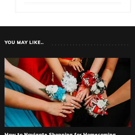
YOU MAY LIKE..
How to Navigate Shopping for Homecoming