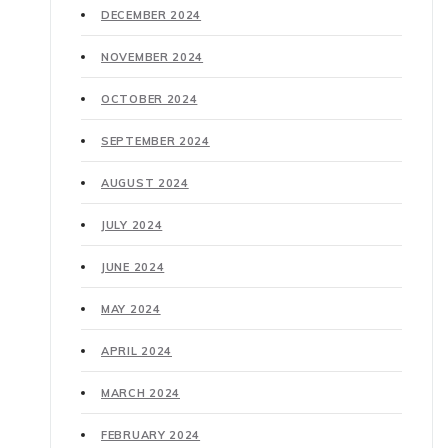
DECEMBER 2024
NOVEMBER 2024
OCTOBER 2024
SEPTEMBER 2024
AUGUST 2024
JULY 2024
JUNE 2024
MAY 2024
APRIL 2024
MARCH 2024
FEBRUARY 2024