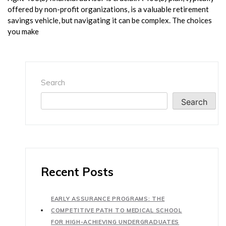
offered by non-profit organizations, is a valuable retirement
savings vehicle, but navigating it can be complex. The choices
you make
Search
Search
Recent Posts
EARLY ASSURANCE PROGRAMS: THE
COMPETITIVE PATH TO MEDICAL SCHOOL
FOR HIGH-ACHIEVING UNDERGRADUATES