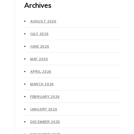
Archives
AUGUST 2026
JULY 2026
JUNE 2026
MAY 2026
APRIL 2026
MARCH 2026
FEBRUARY 2026
JANUARY 2026
DECEMBER 2025