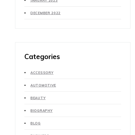
JANUARY 2023
DECEMBER 2022
Categories
ACCESSORY
AUTOMOTIVE
BEAUTY
BIOGRAPHY
BLOG