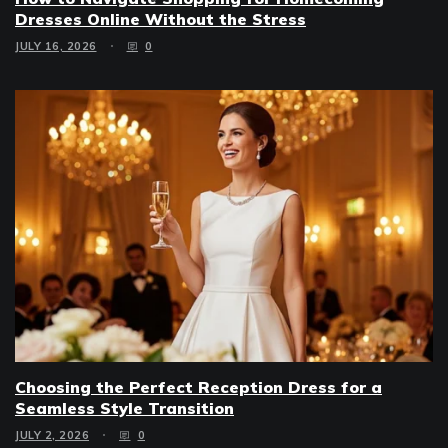
Dresses Online Without the Stress
JULY 16, 2026
0
Choosing the Perfect Reception Dress for a
Seamless Style Transition
JULY 2, 2026
0