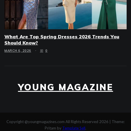
What Are Top Spring Dresses 2026 Trends You
Should Know?
MARCH 6, 2026
0
YOUNG MAGAZINE
Copyright @youngmagazines.com All Rights Reserved 2026
|
Theme:
Pritam by
Template Sell
.