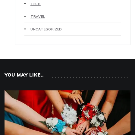
TECH
TRAVEL
UNCATEGORIZED
YOU MAY LIKE..