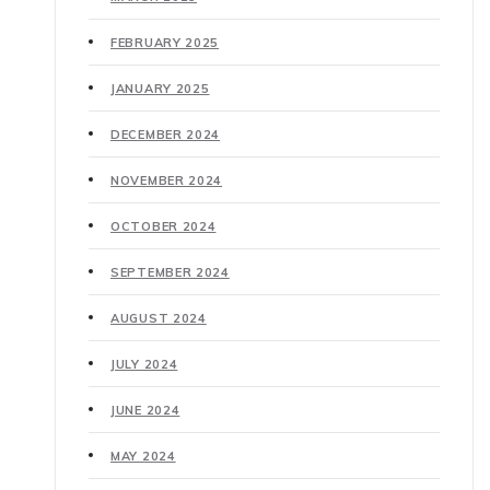
FEBRUARY 2025
JANUARY 2025
DECEMBER 2024
NOVEMBER 2024
OCTOBER 2024
SEPTEMBER 2024
AUGUST 2024
JULY 2024
JUNE 2024
MAY 2024