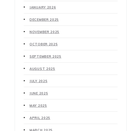
JANUARY 2026
DECEMBER 2025
NOVEMBER 2025
OCTOBER 2025
SEPTEMBER 2025
AUGUST 2025
JULY 2025
JUNE 2025
MAY 2025
APRIL 2025
MARCH 2025