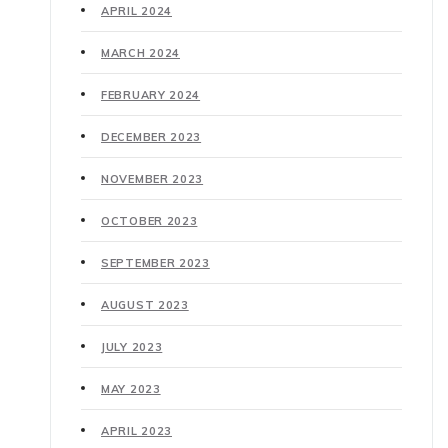
APRIL 2024
MARCH 2024
FEBRUARY 2024
DECEMBER 2023
NOVEMBER 2023
OCTOBER 2023
SEPTEMBER 2023
AUGUST 2023
JULY 2023
MAY 2023
APRIL 2023