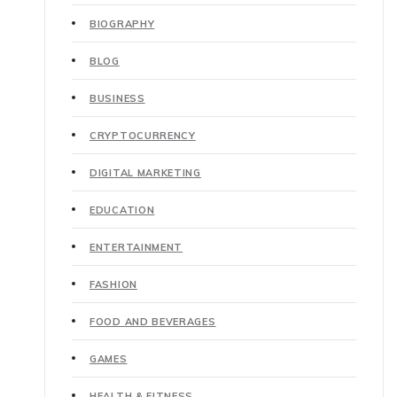
BIOGRAPHY
BLOG
BUSINESS
CRYPTOCURRENCY
DIGITAL MARKETING
EDUCATION
ENTERTAINMENT
FASHION
FOOD AND BEVERAGES
GAMES
HEALTH & FITNESS