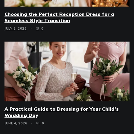
Choosing the Perfect Reception Dress for a
Seamless Style Transition
JULY 2, 2026
0
A Practical Guide to Dressing for Your Child’s
Wedding Day
JUNE 4, 2026
0