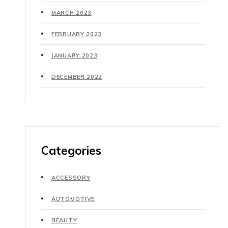
MARCH 2023
FEBRUARY 2023
JANUARY 2023
DECEMBER 2022
Categories
ACCESSORY
AUTOMOTIVE
BEAUTY