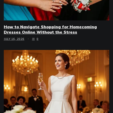
How to Navigate Shopping for Homecoming
Dresses Online Without the Stress
JULY 16, 2026
0