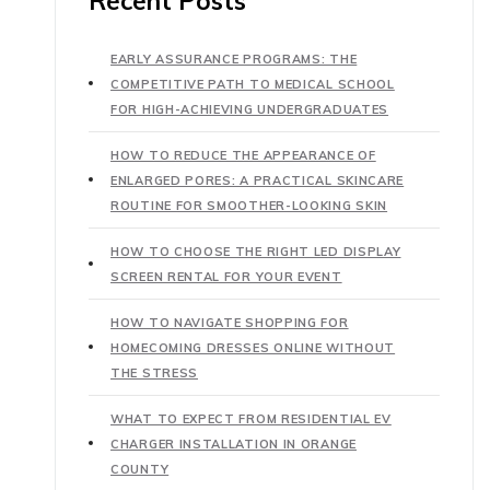
Recent Posts
EARLY ASSURANCE PROGRAMS: THE
COMPETITIVE PATH TO MEDICAL SCHOOL
FOR HIGH-ACHIEVING UNDERGRADUATES
HOW TO REDUCE THE APPEARANCE OF
ENLARGED PORES: A PRACTICAL SKINCARE
ROUTINE FOR SMOOTHER-LOOKING SKIN
HOW TO CHOOSE THE RIGHT LED DISPLAY
SCREEN RENTAL FOR YOUR EVENT
HOW TO NAVIGATE SHOPPING FOR
HOMECOMING DRESSES ONLINE WITHOUT
THE STRESS
WHAT TO EXPECT FROM RESIDENTIAL EV
CHARGER INSTALLATION IN ORANGE
COUNTY