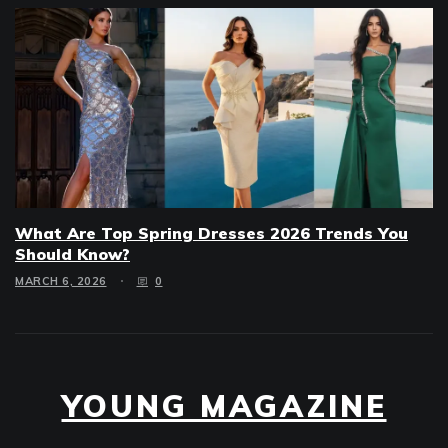
What Are Top Spring Dresses 2026 Trends You
Should Know?
MARCH 6, 2026
0
YOUNG MAGAZINE