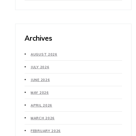
Archives
AUGUST 2026
JULY 2026
JUNE 2026
MAY 2026
APRIL 2026
MARCH 2026
FEBRUARY 2026