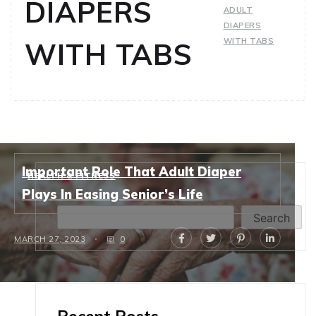
DIAPERS
ADULT
DIAPERS
WITH TABS
WITH TABS
Important Role That Adult Diaper
HEALTH & FITNESS
Search
Plays In Easing Senior’s Life
Search
MARCH 27, 2023
0