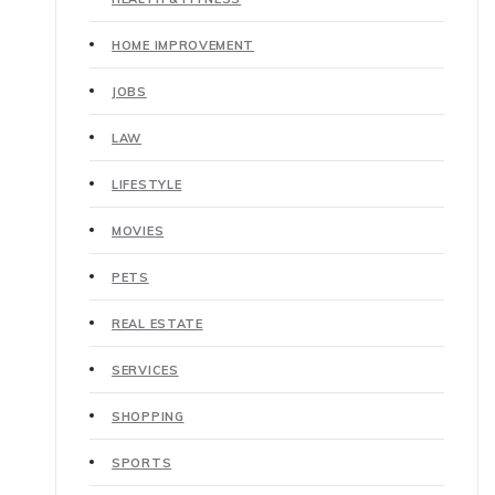
HOME IMPROVEMENT
JOBS
LAW
LIFESTYLE
MOVIES
PETS
REAL ESTATE
SERVICES
SHOPPING
SPORTS