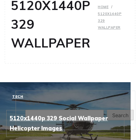
5120X1440P
HOME
5120X1440P
329
329
WALLPAPER
WALLPAPER
TECH
Search
Search
5120x1440p 329 Social Wallpaper
Helicopter Images