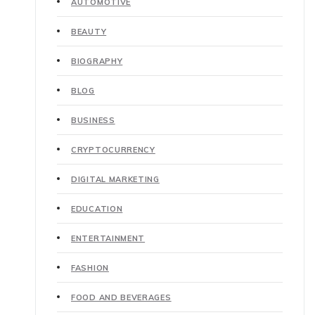
AUTOMOTIVE
BEAUTY
BIOGRAPHY
BLOG
BUSINESS
CRYPTOCURRENCY
DIGITAL MARKETING
EDUCATION
ENTERTAINMENT
FASHION
FOOD AND BEVERAGES