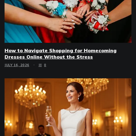
How to Navigate Shopping for Homecoming
Dresses Online Without the Stress
JULY 16, 2026
0