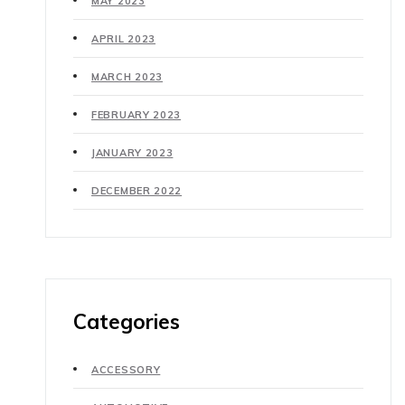
MAY 2023
APRIL 2023
MARCH 2023
FEBRUARY 2023
JANUARY 2023
DECEMBER 2022
Categories
ACCESSORY