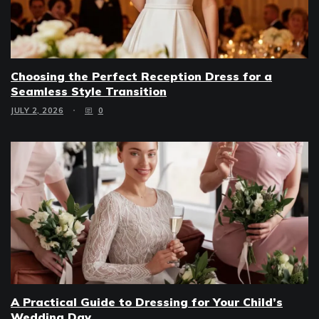
Choosing the Perfect Reception Dress for a
Seamless Style Transition
JULY 2, 2026
0
A Practical Guide to Dressing for Your Child’s
Wedding Day