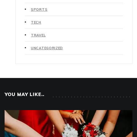
SPORTS
TECH
TRAVEL
UNCATEGORIZED
YOU MAY LIKE..