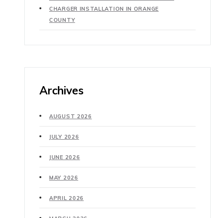
CHARGER INSTALLATION IN ORANGE
COUNTY
Archives
AUGUST 2026
JULY 2026
JUNE 2026
MAY 2026
APRIL 2026