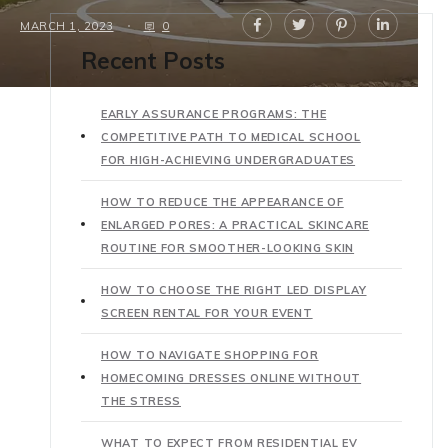
MARCH 1, 2023
0
Recent Posts
EARLY ASSURANCE PROGRAMS: THE
COMPETITIVE PATH TO MEDICAL SCHOOL
FOR HIGH-ACHIEVING UNDERGRADUATES
HOW TO REDUCE THE APPEARANCE OF
ENLARGED PORES: A PRACTICAL SKINCARE
ROUTINE FOR SMOOTHER-LOOKING SKIN
HOW TO CHOOSE THE RIGHT LED DISPLAY
SCREEN RENTAL FOR YOUR EVENT
HOW TO NAVIGATE SHOPPING FOR
HOMECOMING DRESSES ONLINE WITHOUT
THE STRESS
WHAT TO EXPECT FROM RESIDENTIAL EV