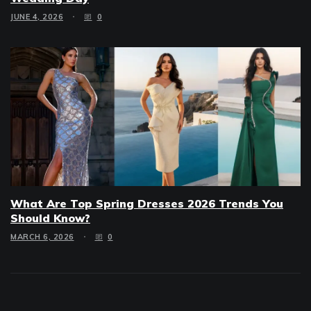
JUNE 4, 2026
0
What Are Top Spring Dresses 2026 Trends You
Should Know?
MARCH 6, 2026
0