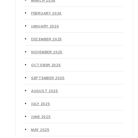
MARCH 2026
FEBRUARY 2026
JANUARY 2026
DECEMBER 2025
NOVEMBER 2025
OCTOBER 2025
SEPTEMBER 2025
AUGUST 2025
JULY 2025
JUNE 2025
MAY 2025