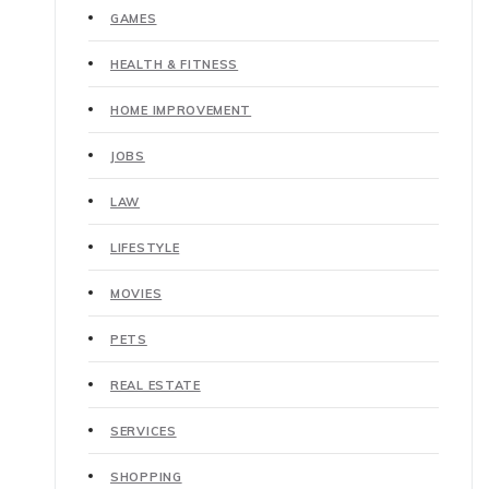
GAMES
HEALTH & FITNESS
HOME IMPROVEMENT
JOBS
LAW
LIFESTYLE
MOVIES
PETS
REAL ESTATE
SERVICES
SHOPPING