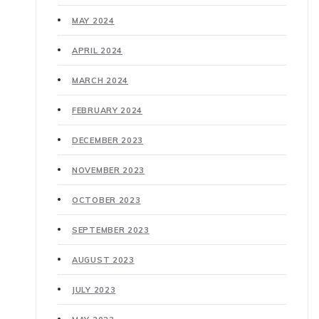
MAY 2024
APRIL 2024
MARCH 2024
FEBRUARY 2024
DECEMBER 2023
NOVEMBER 2023
OCTOBER 2023
SEPTEMBER 2023
AUGUST 2023
JULY 2023