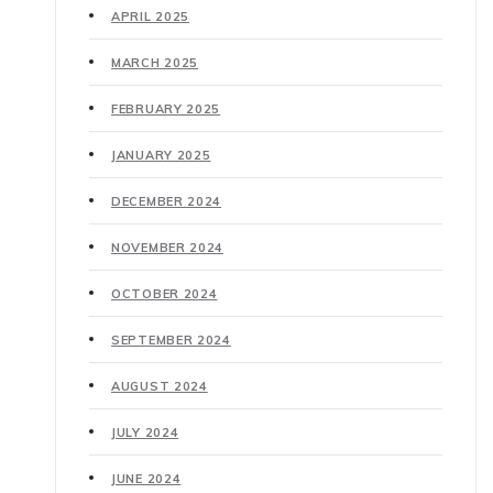
APRIL 2025
MARCH 2025
FEBRUARY 2025
JANUARY 2025
DECEMBER 2024
NOVEMBER 2024
OCTOBER 2024
SEPTEMBER 2024
AUGUST 2024
JULY 2024
JUNE 2024