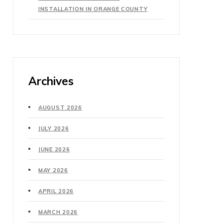
INSTALLATION IN ORANGE COUNTY
Archives
AUGUST 2026
JULY 2026
JUNE 2026
MAY 2026
APRIL 2026
MARCH 2026