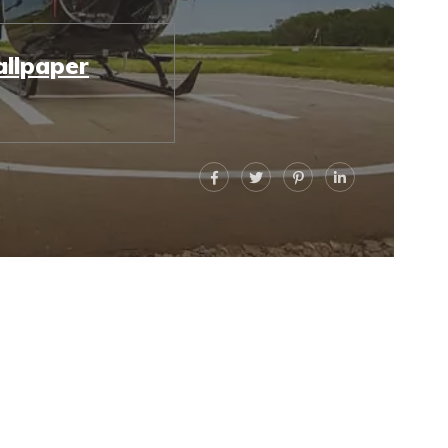
llpaper