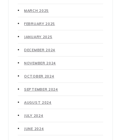
MARCH 2025
FEBRUARY 2025
JANUARY 2025
DECEMBER 2024
NOVEMBER 2024
OCTOBER 2024
SEPTEMBER 2024
AUGUST 2024
JULY 2024
JUNE 2024