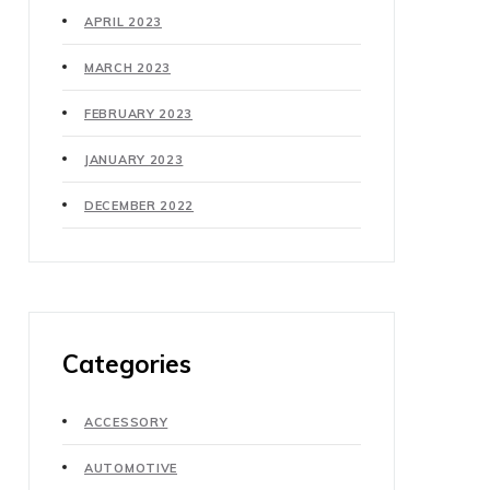
APRIL 2023
MARCH 2023
FEBRUARY 2023
JANUARY 2023
DECEMBER 2022
Categories
ACCESSORY
AUTOMOTIVE