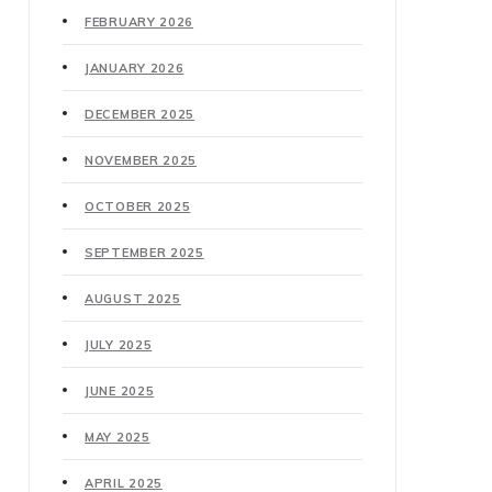
FEBRUARY 2026
JANUARY 2026
DECEMBER 2025
NOVEMBER 2025
OCTOBER 2025
SEPTEMBER 2025
AUGUST 2025
JULY 2025
JUNE 2025
MAY 2025
APRIL 2025