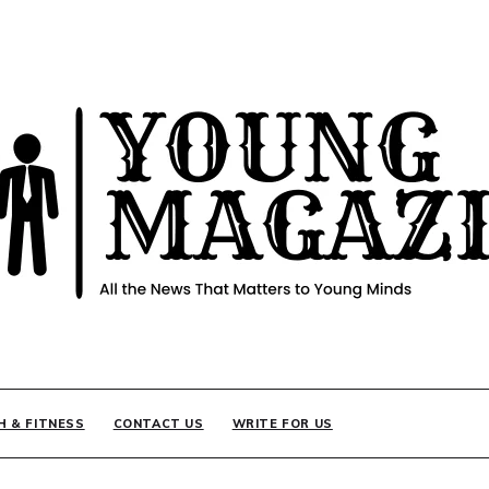
INE
H & FITNESS
CONTACT US
WRITE FOR US