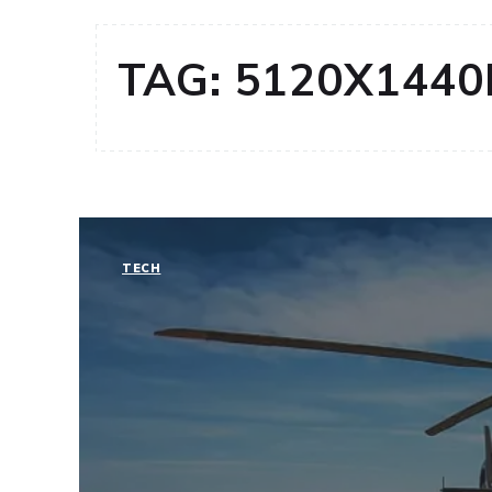
TAG:
5120X1440
TECH