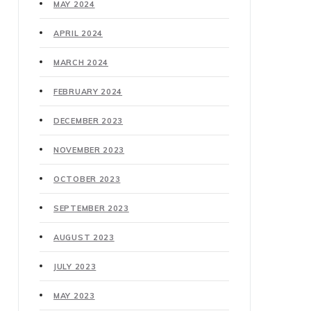
MAY 2024
APRIL 2024
MARCH 2024
FEBRUARY 2024
DECEMBER 2023
NOVEMBER 2023
OCTOBER 2023
SEPTEMBER 2023
AUGUST 2023
JULY 2023
MAY 2023