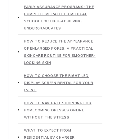
EARLY ASSURANCE PROGRAMS: THE
COMPETITIVE PATH TO MEDICAL
SCHOOL FOR HIGH-ACHIEVING
UNDERGRADUATES
HOW TO REDUCE THE APPEARANCE
OF ENLARGED PORES: A PRACTICAL
SKINCARE ROUTINE FOR SMOOTHER-
LOOKING SKIN
HOW TO CHOOSE THE RIGHT LED
DISPLAY SCREEN RENTAL FOR YOUR
EVENT
HOW TO NAVIGATE SHOPPING FOR
HOMECOMING DRESSES ONLINE
WITHOUT THE STRESS
WHAT TO EXPECT FROM
RESIDENTIAL EV CHARGER