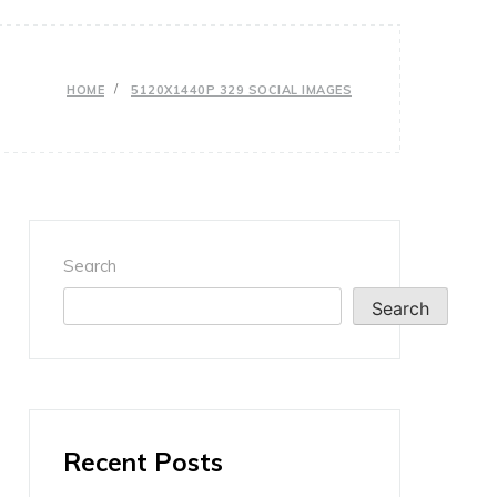
HOME
5120X1440P 329 SOCIAL IMAGES
Search
Search
Recent Posts