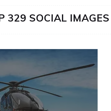
P 329 SOCIAL IMAGES