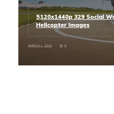
5120x1440p 329 Social Wa
Helicopter Images
MARCH 1, 2023
0