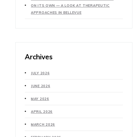
ON ITS OWN — A LOOK AT THERAPEUTIC
APPROACHES IN BELLEVUE
Archives
JULY 2026
JUNE 2026
MAY 2026
APRIL 2026
MARCH 2026