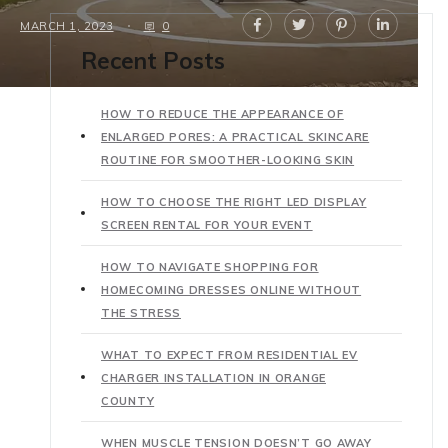
MARCH 1, 2023
0
Recent Posts
HOW TO REDUCE THE APPEARANCE OF
ENLARGED PORES: A PRACTICAL SKINCARE
ROUTINE FOR SMOOTHER-LOOKING SKIN
HOW TO CHOOSE THE RIGHT LED DISPLAY
SCREEN RENTAL FOR YOUR EVENT
HOW TO NAVIGATE SHOPPING FOR
HOMECOMING DRESSES ONLINE WITHOUT
THE STRESS
WHAT TO EXPECT FROM RESIDENTIAL EV
CHARGER INSTALLATION IN ORANGE
COUNTY
WHEN MUSCLE TENSION DOESN’T GO AWAY