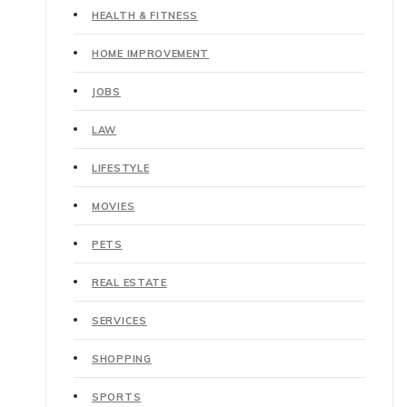
HEALTH & FITNESS
HOME IMPROVEMENT
JOBS
LAW
LIFESTYLE
MOVIES
PETS
REAL ESTATE
SERVICES
SHOPPING
SPORTS