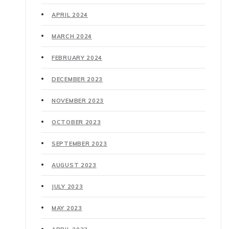
APRIL 2024
MARCH 2024
FEBRUARY 2024
DECEMBER 2023
NOVEMBER 2023
OCTOBER 2023
SEPTEMBER 2023
AUGUST 2023
JULY 2023
MAY 2023