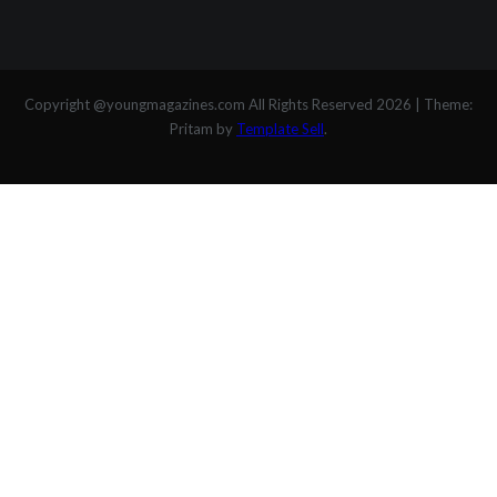
Copyright @youngmagazines.com All Rights Reserved 2026
|
Theme:
Pritam by
Template Sell
.