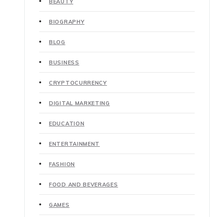
BEAUTY
BIOGRAPHY
BLOG
BUSINESS
CRYPTOCURRENCY
DIGITAL MARKETING
EDUCATION
ENTERTAINMENT
FASHION
FOOD AND BEVERAGES
GAMES