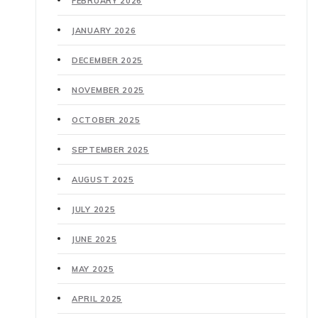
FEBRUARY 2026
JANUARY 2026
DECEMBER 2025
NOVEMBER 2025
OCTOBER 2025
SEPTEMBER 2025
AUGUST 2025
JULY 2025
JUNE 2025
MAY 2025
APRIL 2025