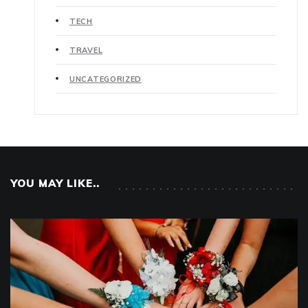
TECH
TRAVEL
UNCATEGORIZED
YOU MAY LIKE..