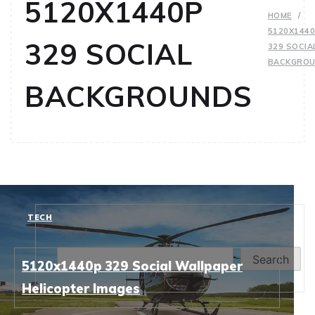
5120X1440P
HOME
5120X144
329 SOCIAL
329 SOCIA
BACKGRO
BACKGROUNDS
TECH
Search
Search
5120x1440p 329 Social Wallpaper
Helicopter Images