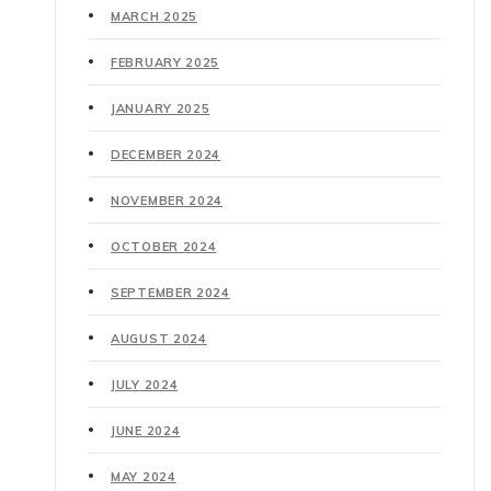
MARCH 2025
FEBRUARY 2025
JANUARY 2025
DECEMBER 2024
NOVEMBER 2024
OCTOBER 2024
SEPTEMBER 2024
AUGUST 2024
JULY 2024
JUNE 2024
MAY 2024