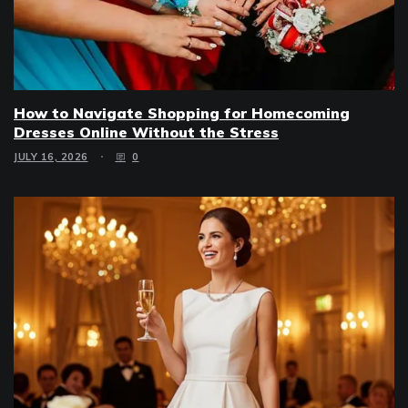
How to Navigate Shopping for Homecoming
Dresses Online Without the Stress
JULY 16, 2026
0