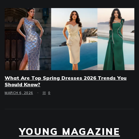
What Are Top Spring Dresses 2026 Trends You
Should Know?
MARCH 6, 2026
0
YOUNG MAGAZINE