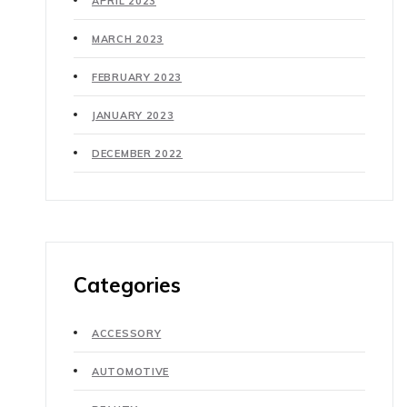
APRIL 2023
MARCH 2023
FEBRUARY 2023
JANUARY 2023
DECEMBER 2022
Categories
ACCESSORY
AUTOMOTIVE