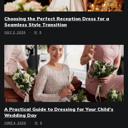
Choosing the Perfect Reception Dress for a
Seamless Style Transition
JULY 2, 2026
0
A Practical Guide to Dressing for Your Child’s
Wedding Day
JUNE 4, 2026
0