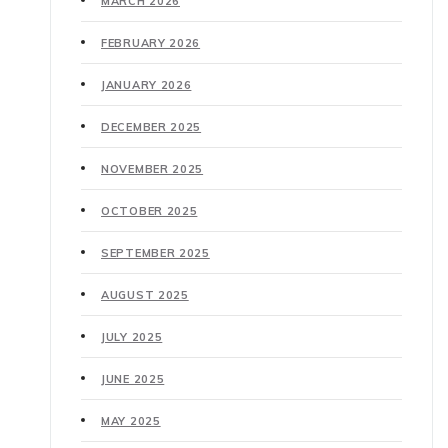
MARCH 2026
FEBRUARY 2026
JANUARY 2026
DECEMBER 2025
NOVEMBER 2025
OCTOBER 2025
SEPTEMBER 2025
AUGUST 2025
JULY 2025
JUNE 2025
MAY 2025