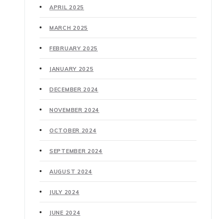
APRIL 2025
MARCH 2025
FEBRUARY 2025
JANUARY 2025
DECEMBER 2024
NOVEMBER 2024
OCTOBER 2024
SEPTEMBER 2024
AUGUST 2024
JULY 2024
JUNE 2024