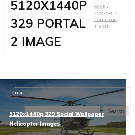
5120X1440P
HOME
5120X1440P
329 PORTAL
329 PORTAL
2 IMAGE
2 IMAGE
TECH
Search
Search
5120x1440p 329 Social Wallpaper
Helicopter Images