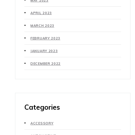
MAY 2023
APRIL 2023
MARCH 2023
FEBRUARY 2023
JANUARY 2023
DECEMBER 2022
Categories
ACCESSORY