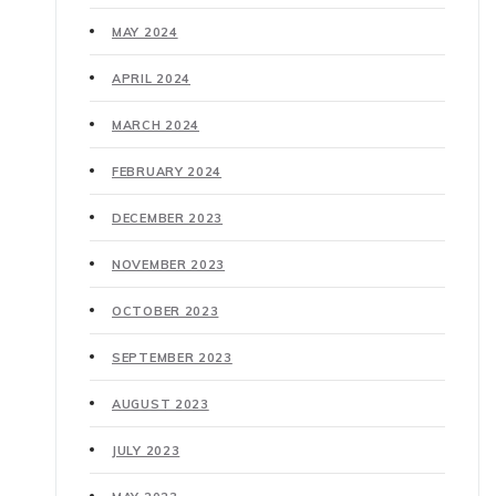
MAY 2024
APRIL 2024
MARCH 2024
FEBRUARY 2024
DECEMBER 2023
NOVEMBER 2023
OCTOBER 2023
SEPTEMBER 2023
AUGUST 2023
JULY 2023