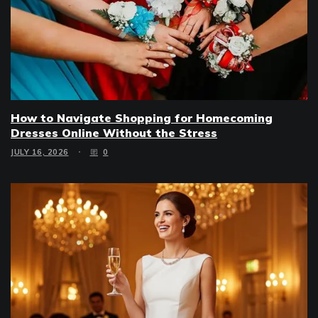
How to Navigate Shopping for Homecoming
Dresses Online Without the Stress
JULY 16, 2026
0