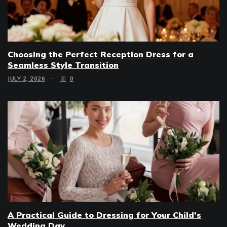
Choosing the Perfect Reception Dress for a
Seamless Style Transition
JULY 2, 2026
0
A Practical Guide to Dressing for Your Child’s
Wedding Day