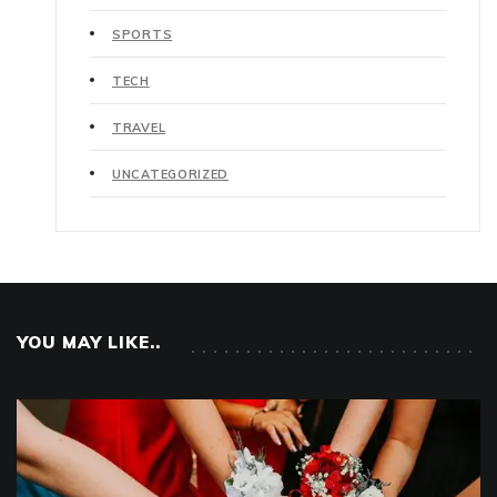
SPORTS
TECH
TRAVEL
UNCATEGORIZED
YOU MAY LIKE..