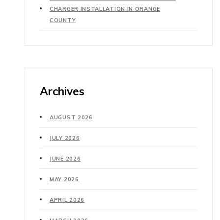
CHARGER INSTALLATION IN ORANGE
COUNTY
Archives
AUGUST 2026
JULY 2026
JUNE 2026
MAY 2026
APRIL 2026