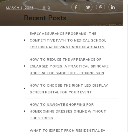
MARCH 1, 2023
0
Recent Posts
EARLY ASSURANCE PROGRAMS: THE
COMPETITIVE PATH TO MEDICAL SCHOOL
FOR HIGH-ACHIEVING UNDERGRADUATES
HOW TO REDUCE THE APPEARANCE OF
ENLARGED PORES: A PRACTICAL SKINCARE
ROUTINE FOR SMOOTHER-LOOKING SKIN
HOW TO CHOOSE THE RIGHT LED DISPLAY
SCREEN RENTAL FOR YOUR EVENT
HOW TO NAVIGATE SHOPPING FOR
HOMECOMING DRESSES ONLINE WITHOUT
THE STRESS
WHAT TO EXPECT FROM RESIDENTIAL EV