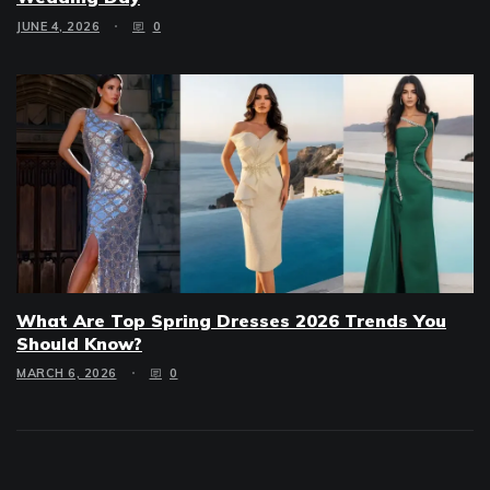
JUNE 4, 2026
0
What Are Top Spring Dresses 2026 Trends You
Should Know?
MARCH 6, 2026
0