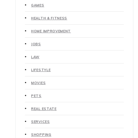
GAMES
HEALTH & FITNESS
HOME IMPROVEMENT
JOBS
LAW
LIFESTYLE
MOVIES
PETS
REAL ESTATE
SERVICES
SHOPPING