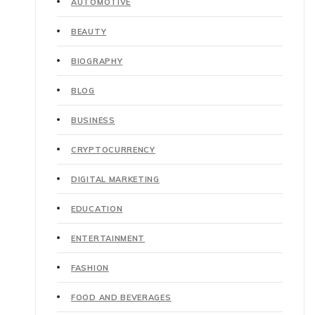
AUTOMOTIVE
BEAUTY
BIOGRAPHY
BLOG
BUSINESS
CRYPTOCURRENCY
DIGITAL MARKETING
EDUCATION
ENTERTAINMENT
FASHION
FOOD AND BEVERAGES