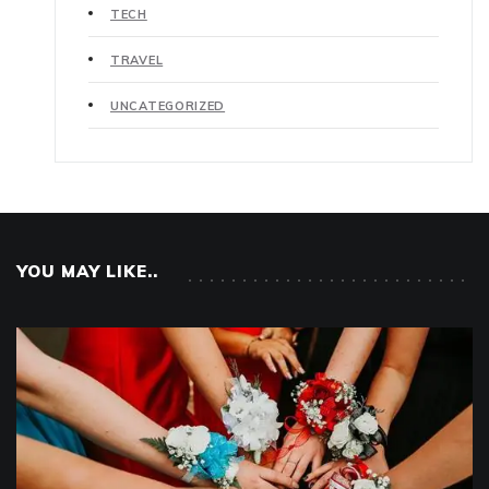
TECH
TRAVEL
UNCATEGORIZED
YOU MAY LIKE..