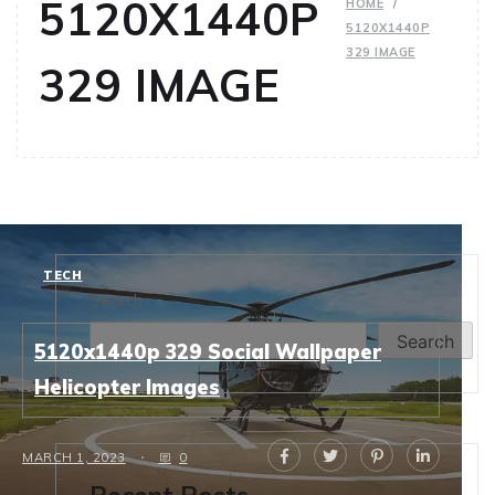
5120X1440P
HOME
5120X1440P
329 IMAGE
329 IMAGE
TECH
Search
Search
5120x1440p 329 Social Wallpaper
Helicopter Images
MARCH 1, 2023
0