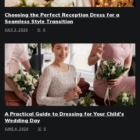
Choosing the Perfect Reception Dress for a
Seamless Style Transition
JULY 2, 2026
0
A Practical Guide to Dressing for Your Child’s
Wedding Day
JUNE 4, 2026
0