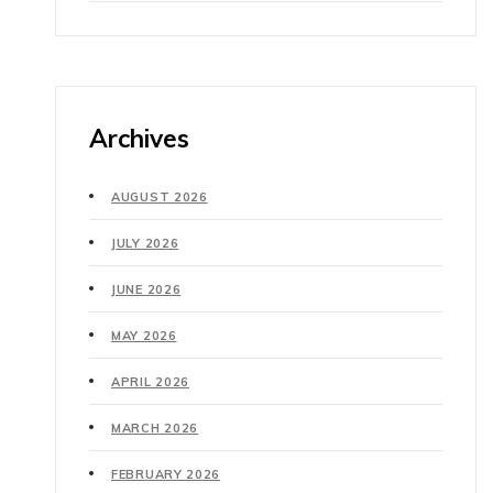
Archives
AUGUST 2026
JULY 2026
JUNE 2026
MAY 2026
APRIL 2026
MARCH 2026
FEBRUARY 2026