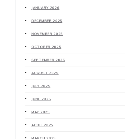
JANUARY 2026
DECEMBER 2025
NOVEMBER 2025
OCTOBER 2025
SEPTEMBER 2025
AUGUST 2025
JULY 2025
JUNE 2025
MAY 2025
APRIL 2025
MARCH 2025