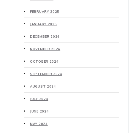
FEBRUARY 2025
JANUARY 2025
DECEMBER 2024
NOVEMBER 2024
OCTOBER 2024
SEPTEMBER 2024
AUGUST 2024
JULY 2024
JUNE 2024
MAY 2024