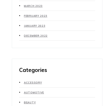
MARCH 2023
FEBRUARY 2023
JANUARY 2023
DECEMBER 2022
Categories
ACCESSORY
AUTOMOTIVE
BEAUTY