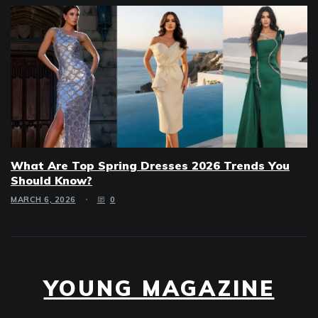
What Are Top Spring Dresses 2026 Trends You
Should Know?
MARCH 6, 2026
0
YOUNG MAGAZINE