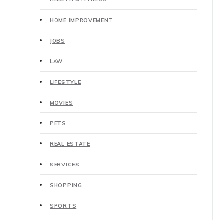
HOME IMPROVEMENT
JOBS
LAW
LIFESTYLE
MOVIES
PETS
REAL ESTATE
SERVICES
SHOPPING
SPORTS