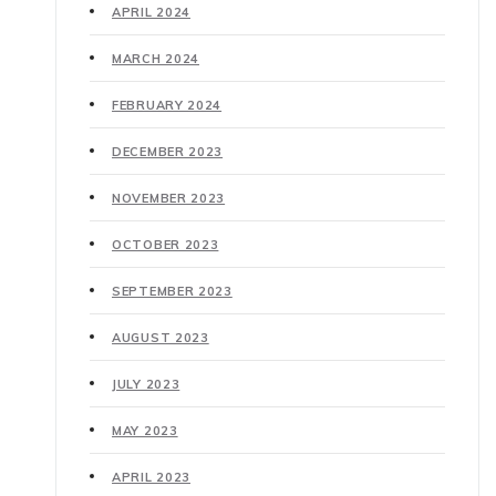
APRIL 2024
MARCH 2024
FEBRUARY 2024
DECEMBER 2023
NOVEMBER 2023
OCTOBER 2023
SEPTEMBER 2023
AUGUST 2023
JULY 2023
MAY 2023
APRIL 2023