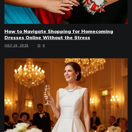
How to Navigate Shopping for Homecoming
Dresses Online Without the Stress
JULY 16, 2026
0