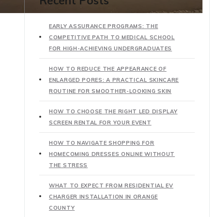
Recent Posts
EARLY ASSURANCE PROGRAMS: THE
COMPETITIVE PATH TO MEDICAL SCHOOL
FOR HIGH-ACHIEVING UNDERGRADUATES
HOW TO REDUCE THE APPEARANCE OF
ENLARGED PORES: A PRACTICAL SKINCARE
ROUTINE FOR SMOOTHER-LOOKING SKIN
HOW TO CHOOSE THE RIGHT LED DISPLAY
SCREEN RENTAL FOR YOUR EVENT
HOW TO NAVIGATE SHOPPING FOR
HOMECOMING DRESSES ONLINE WITHOUT
THE STRESS
WHAT TO EXPECT FROM RESIDENTIAL EV
CHARGER INSTALLATION IN ORANGE
COUNTY