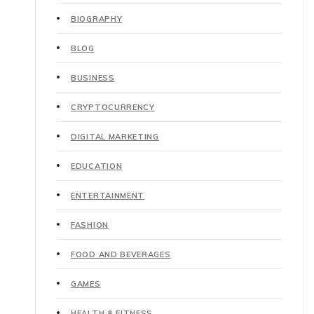
BIOGRAPHY
BLOG
BUSINESS
CRYPTOCURRENCY
DIGITAL MARKETING
EDUCATION
ENTERTAINMENT
FASHION
FOOD AND BEVERAGES
GAMES
HEALTH & FITNESS