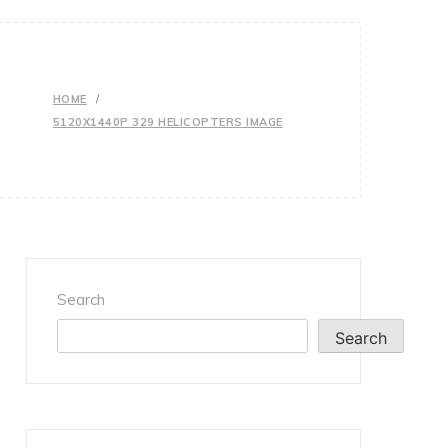
HOME
5120X1440P 329 HELICOPTERS IMAGE
Search
Search