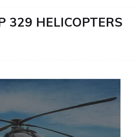
P 329 HELICOPTERS