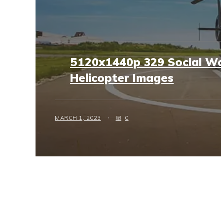
5120x1440p 329 Social Wa
Helicopter Images
MARCH 1, 2023
0