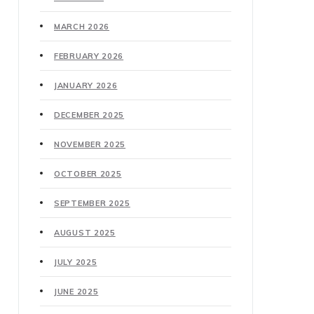
MARCH 2026
FEBRUARY 2026
JANUARY 2026
DECEMBER 2025
NOVEMBER 2025
OCTOBER 2025
SEPTEMBER 2025
AUGUST 2025
JULY 2025
JUNE 2025