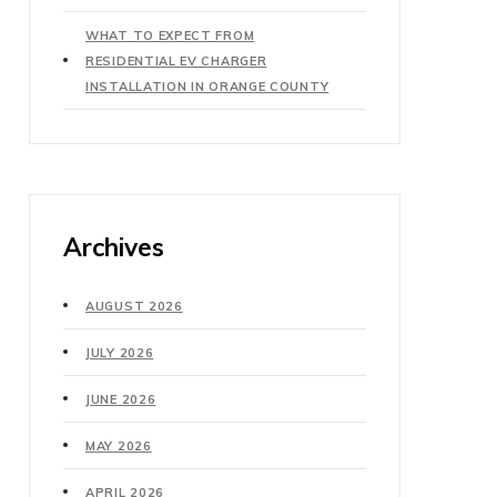
WHAT TO EXPECT FROM
RESIDENTIAL EV CHARGER
INSTALLATION IN ORANGE COUNTY
Archives
AUGUST 2026
JULY 2026
JUNE 2026
MAY 2026
APRIL 2026