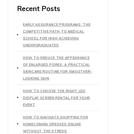
Recent Posts
EARLY ASSURANCE PROGRAMS: THE
COMPETITIVE PATH TO MEDICAL
SCHOOL FOR HIGH-ACHIEVING
UNDERGRADUATES
HOW TO REDUCE THE APPEARANCE
OF ENLARGED PORES: A PRACTICAL
SKINCARE ROUTINE FOR SMOOTHER-
LOOKING SKIN
HOW TO CHOOSE THE RIGHT LED
DISPLAY SCREEN RENTAL FOR YOUR
EVENT
HOW TO NAVIGATE SHOPPING FOR
HOMECOMING DRESSES ONLINE
WITHOUT THE STRESS