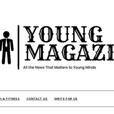
INE
H & FITNESS
CONTACT US
WRITE FOR US