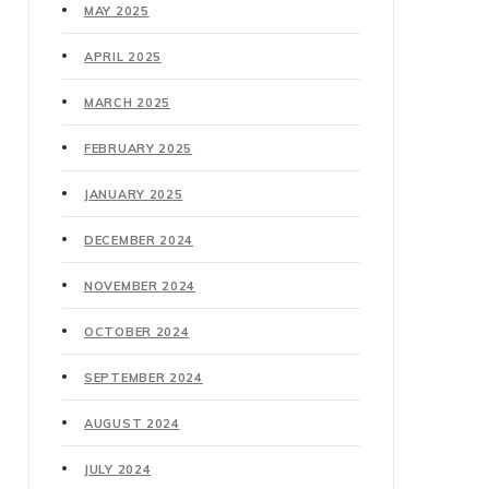
MAY 2025
APRIL 2025
MARCH 2025
FEBRUARY 2025
JANUARY 2025
DECEMBER 2024
NOVEMBER 2024
OCTOBER 2024
SEPTEMBER 2024
AUGUST 2024
JULY 2024