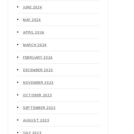
JUNE 2024
MAY 2024
APRIL 2024
MARCH 2024
FEBRUARY 2024
DECEMBER 2023
NOVEMBER 2023
OCTOBER 2023
SEPTEMBER 2023
AUGUST 2023
JULY 2023