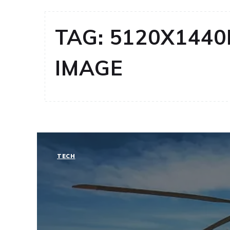
TAG:
5120X1440
IMAGE
TECH