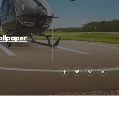
llpaper