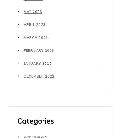
MAY 2023
APRIL 2023
MARCH 2023
FEBRUARY 2023
JANUARY 2023
DECEMBER 2022
Categories
ACCESSORY