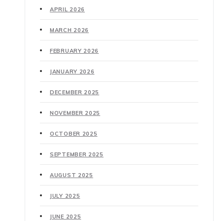
APRIL 2026
MARCH 2026
FEBRUARY 2026
JANUARY 2026
DECEMBER 2025
NOVEMBER 2025
OCTOBER 2025
SEPTEMBER 2025
AUGUST 2025
JULY 2025
JUNE 2025