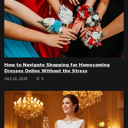
How to Navigate Shopping for Homecoming
Dresses Online Without the Stress
JULY 16, 2026
0