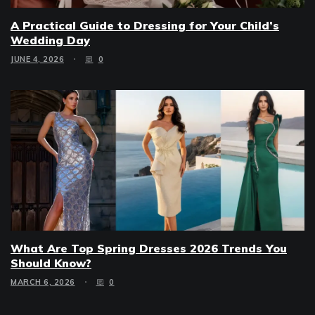
A Practical Guide to Dressing for Your Child’s
Wedding Day
JUNE 4, 2026
0
What Are Top Spring Dresses 2026 Trends You
Should Know?
MARCH 6, 2026
0