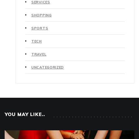
SERVICES
SHOPPING
SPORTS
TECH
TRAVEL
UNCATEGORIZED
YOU MAY LIKE..