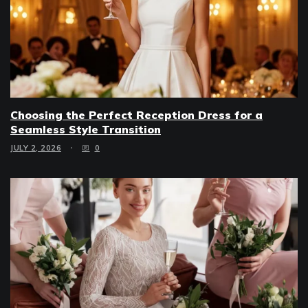
Choosing the Perfect Reception Dress for a
Seamless Style Transition
JULY 2, 2026
0