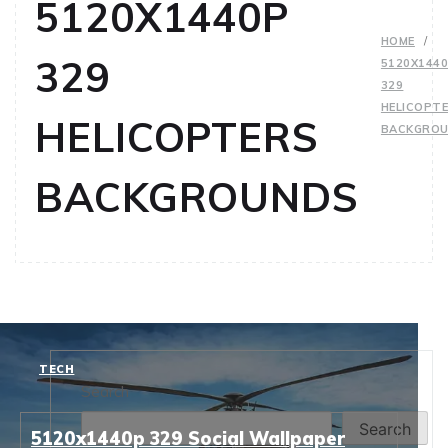
5120X1440P
HOME
329
5120X144
329
HELICOPT
HELICOPTERS
BACKGRO
BACKGROUNDS
TECH
Search
Search
5120x1440p 329 Social Wallpaper