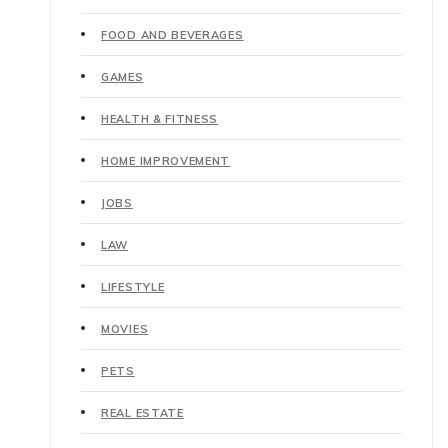
FOOD AND BEVERAGES
GAMES
HEALTH & FITNESS
HOME IMPROVEMENT
JOBS
LAW
LIFESTYLE
MOVIES
PETS
REAL ESTATE