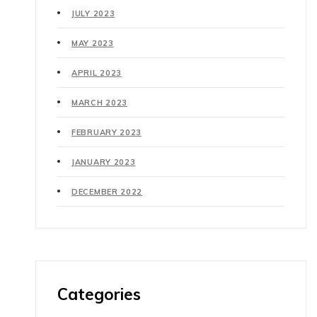
JULY 2023
MAY 2023
APRIL 2023
MARCH 2023
FEBRUARY 2023
JANUARY 2023
DECEMBER 2022
Categories