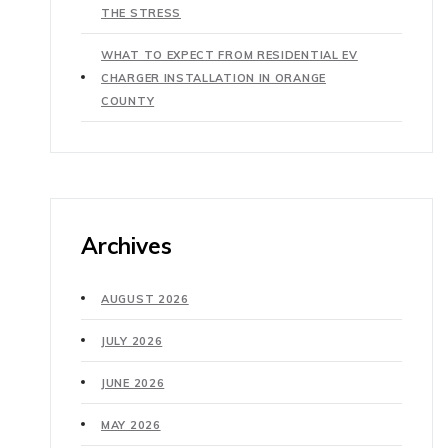
THE STRESS
WHAT TO EXPECT FROM RESIDENTIAL EV
CHARGER INSTALLATION IN ORANGE
COUNTY
Archives
AUGUST 2026
JULY 2026
JUNE 2026
MAY 2026