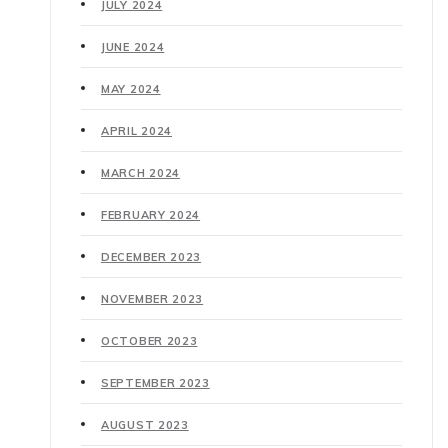
JULY 2024
JUNE 2024
MAY 2024
APRIL 2024
MARCH 2024
FEBRUARY 2024
DECEMBER 2023
NOVEMBER 2023
OCTOBER 2023
SEPTEMBER 2023
AUGUST 2023