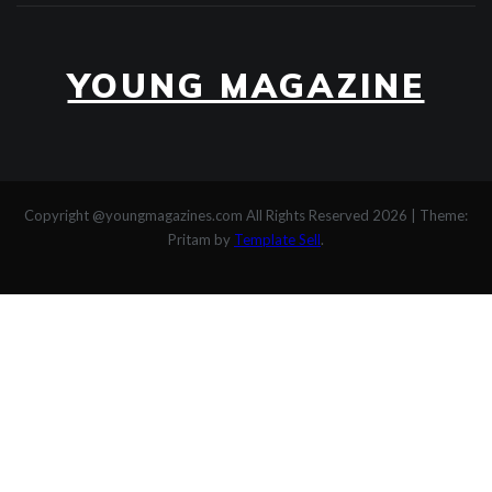
YOUNG MAGAZINE
Copyright @youngmagazines.com All Rights Reserved 2026
|
Theme:
Pritam by
Template Sell
.