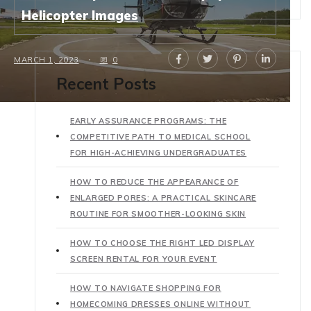
Helicopter Images
MARCH 1, 2023
0
Recent Posts
EARLY ASSURANCE PROGRAMS: THE
COMPETITIVE PATH TO MEDICAL SCHOOL
FOR HIGH-ACHIEVING UNDERGRADUATES
HOW TO REDUCE THE APPEARANCE OF
ENLARGED PORES: A PRACTICAL SKINCARE
ROUTINE FOR SMOOTHER-LOOKING SKIN
HOW TO CHOOSE THE RIGHT LED DISPLAY
SCREEN RENTAL FOR YOUR EVENT
HOW TO NAVIGATE SHOPPING FOR
HOMECOMING DRESSES ONLINE WITHOUT