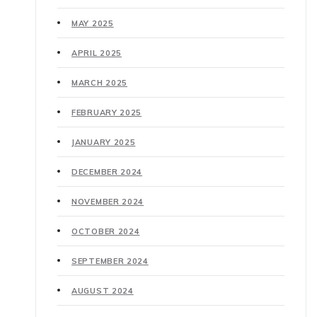
MAY 2025
APRIL 2025
MARCH 2025
FEBRUARY 2025
JANUARY 2025
DECEMBER 2024
NOVEMBER 2024
OCTOBER 2024
SEPTEMBER 2024
AUGUST 2024