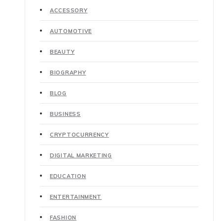
ACCESSORY
AUTOMOTIVE
BEAUTY
BIOGRAPHY
BLOG
BUSINESS
CRYPTOCURRENCY
DIGITAL MARKETING
EDUCATION
ENTERTAINMENT
FASHION