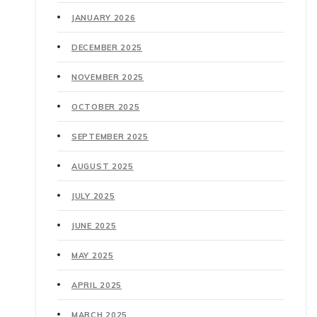
JANUARY 2026
DECEMBER 2025
NOVEMBER 2025
OCTOBER 2025
SEPTEMBER 2025
AUGUST 2025
JULY 2025
JUNE 2025
MAY 2025
APRIL 2025
MARCH 2025