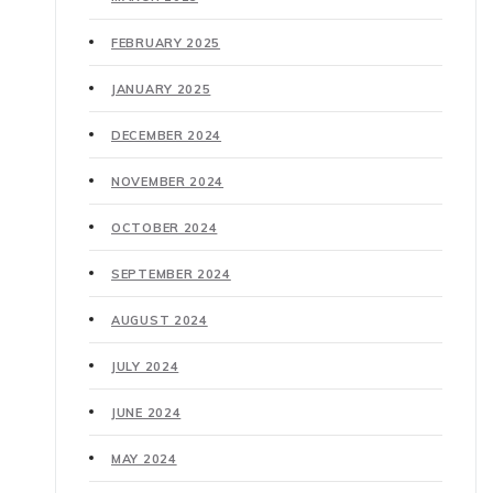
FEBRUARY 2025
JANUARY 2025
DECEMBER 2024
NOVEMBER 2024
OCTOBER 2024
SEPTEMBER 2024
AUGUST 2024
JULY 2024
JUNE 2024
MAY 2024