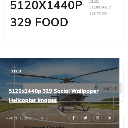
5120X1440P
HOME
5120X1440P
329 FOOD
329 FOOD
TECH
Search
Search
5120x1440p 329 Social Wallpaper
Helicopter Images
MARCH 1, 2023
0