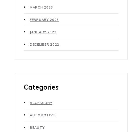
MARCH 2023
FEBRUARY 2023
JANUARY 2023
DECEMBER 2022
Categories
ACCESSORY
AUTOMOTIVE
BEAUTY