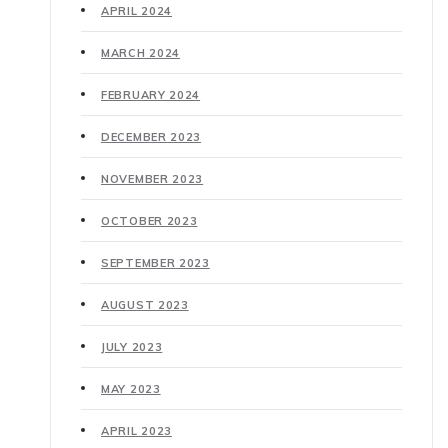
APRIL 2024
MARCH 2024
FEBRUARY 2024
DECEMBER 2023
NOVEMBER 2023
OCTOBER 2023
SEPTEMBER 2023
AUGUST 2023
JULY 2023
MAY 2023
APRIL 2023