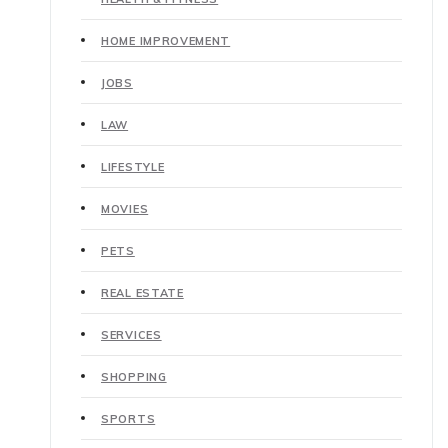
HOME IMPROVEMENT
JOBS
LAW
LIFESTYLE
MOVIES
PETS
REAL ESTATE
SERVICES
SHOPPING
SPORTS