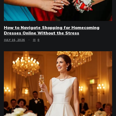
How to Navigate Shopping for Homecoming
Dresses Online Without the Stress
JULY 16, 2026
0