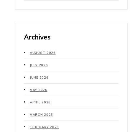
Archives
AUGUST 2026
JULY 2026
JUNE 2026
MAY 2026
APRIL 2026
MARCH 2026
FEBRUARY 2026