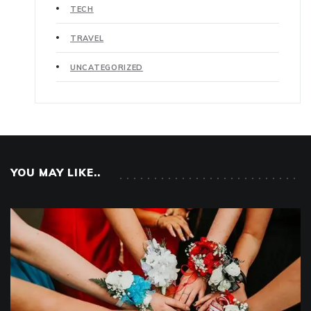
TECH
TRAVEL
UNCATEGORIZED
YOU MAY LIKE..