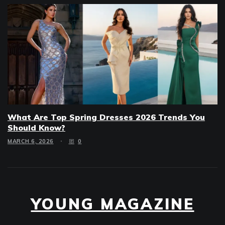
What Are Top Spring Dresses 2026 Trends You
Should Know?
MARCH 6, 2026
0
YOUNG MAGAZINE