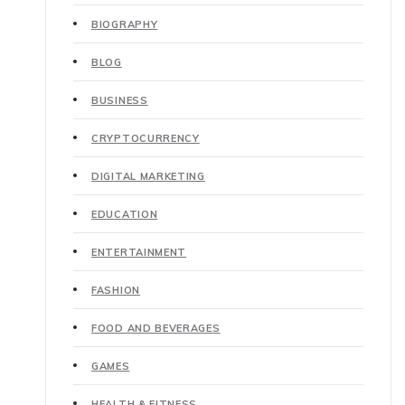
BIOGRAPHY
BLOG
BUSINESS
CRYPTOCURRENCY
DIGITAL MARKETING
EDUCATION
ENTERTAINMENT
FASHION
FOOD AND BEVERAGES
GAMES
HEALTH & FITNESS