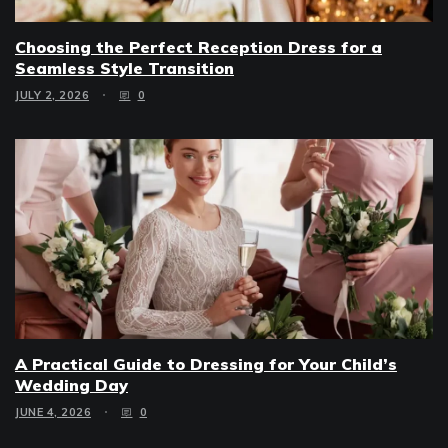
Choosing the Perfect Reception Dress for a
Seamless Style Transition
JULY 2, 2026
0
A Practical Guide to Dressing for Your Child’s
Wedding Day
JUNE 4, 2026
0