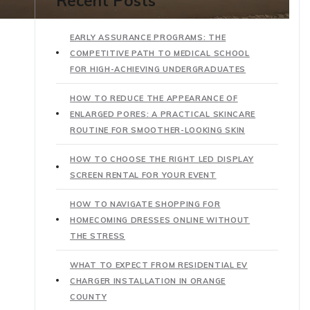
Recent Posts
EARLY ASSURANCE PROGRAMS: THE
COMPETITIVE PATH TO MEDICAL SCHOOL
FOR HIGH-ACHIEVING UNDERGRADUATES
HOW TO REDUCE THE APPEARANCE OF
ENLARGED PORES: A PRACTICAL SKINCARE
ROUTINE FOR SMOOTHER-LOOKING SKIN
HOW TO CHOOSE THE RIGHT LED DISPLAY
SCREEN RENTAL FOR YOUR EVENT
HOW TO NAVIGATE SHOPPING FOR
HOMECOMING DRESSES ONLINE WITHOUT
THE STRESS
WHAT TO EXPECT FROM RESIDENTIAL EV
CHARGER INSTALLATION IN ORANGE
COUNTY