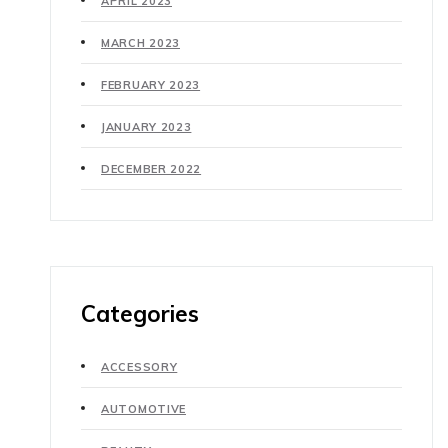
APRIL 2023
MARCH 2023
FEBRUARY 2023
JANUARY 2023
DECEMBER 2022
Categories
ACCESSORY
AUTOMOTIVE