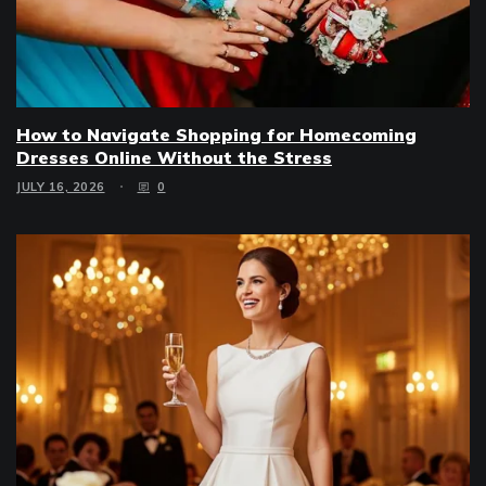
How to Navigate Shopping for Homecoming
Dresses Online Without the Stress
JULY 16, 2026
0