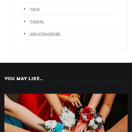
TECH
TRAVEL
UNCATEGORIZED
YOU MAY LIKE..