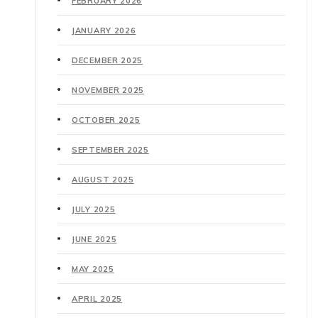
FEBRUARY 2026
JANUARY 2026
DECEMBER 2025
NOVEMBER 2025
OCTOBER 2025
SEPTEMBER 2025
AUGUST 2025
JULY 2025
JUNE 2025
MAY 2025
APRIL 2025