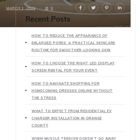
MARCH 1, 2023
0
Recent Posts
HOW TO REDUCE THE APPEARANCE OF
ENLARGED PORES: A PRACTICAL SKINCARE
ROUTINE FOR SMOOTHER-LOOKING SKIN
HOW TO CHOOSE THE RIGHT LED DISPLAY
SCREEN RENTAL FOR YOUR EVENT
HOW TO NAVIGATE SHOPPING FOR
HOMECOMING DRESSES ONLINE WITHOUT
THE STRESS
WHAT TO EXPECT FROM RESIDENTIAL EV
CHARGER INSTALLATION IN ORANGE
COUNTY
WHEN MUSCLE TENSION DOESN’T GO AWAY