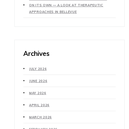
ON ITS OWN — A LOOK AT THERAPEUTIC
APPROACHES IN BELLEVUE
Archives
JULY 2026
JUNE 2026
MAY 2026
APRIL 2026
MARCH 2026