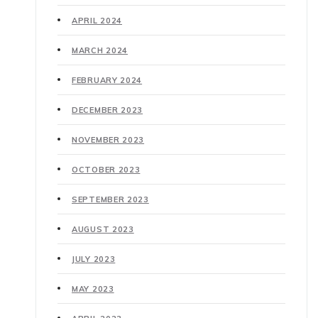
APRIL 2024
MARCH 2024
FEBRUARY 2024
DECEMBER 2023
NOVEMBER 2023
OCTOBER 2023
SEPTEMBER 2023
AUGUST 2023
JULY 2023
MAY 2023