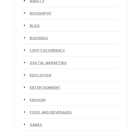
BEAUTY
BIOGRAPHY
BLOG
BUSINESS
CRYPTOCURRENCY
DIGITAL MARKETING
EDUCATION
ENTERTAINMENT
FASHION
FOOD AND BEVERAGES
GAMES