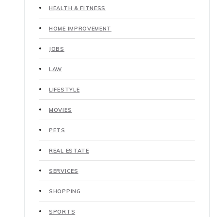
HEALTH & FITNESS
HOME IMPROVEMENT
JOBS
LAW
LIFESTYLE
MOVIES
PETS
REAL ESTATE
SERVICES
SHOPPING
SPORTS