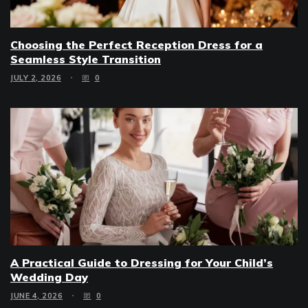
Choosing the Perfect Reception Dress for a
Seamless Style Transition
JULY 2, 2026
0
A Practical Guide to Dressing for Your Child’s
Wedding Day
JUNE 4, 2026
0