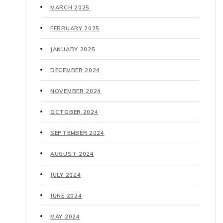
MARCH 2025
FEBRUARY 2025
JANUARY 2025
DECEMBER 2024
NOVEMBER 2024
OCTOBER 2024
SEPTEMBER 2024
AUGUST 2024
JULY 2024
JUNE 2024
MAY 2024