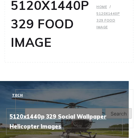
5120X1440P
HOME
5120X1440P
329 FOOD
329 FOOD
IMAGE
IMAGE
TECH
Search
Search
5120x1440p 329 Social Wallpaper
Helicopter Images