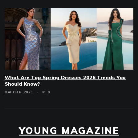
What Are Top Spring Dresses 2026 Trends You
Should Know?
MARCH 6, 2026
0
YOUNG MAGAZINE