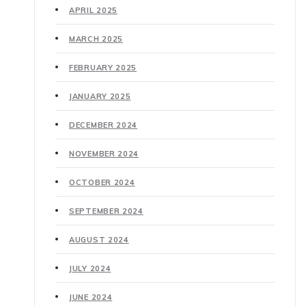
APRIL 2025
MARCH 2025
FEBRUARY 2025
JANUARY 2025
DECEMBER 2024
NOVEMBER 2024
OCTOBER 2024
SEPTEMBER 2024
AUGUST 2024
JULY 2024
JUNE 2024