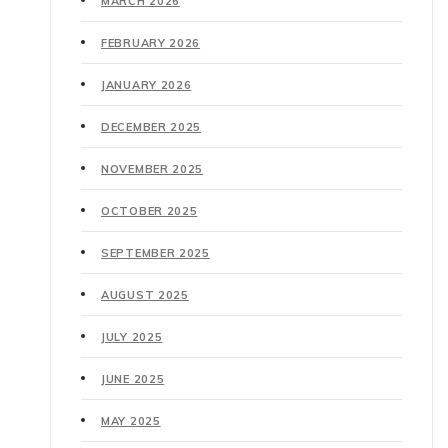
MARCH 2026
FEBRUARY 2026
JANUARY 2026
DECEMBER 2025
NOVEMBER 2025
OCTOBER 2025
SEPTEMBER 2025
AUGUST 2025
JULY 2025
JUNE 2025
MAY 2025