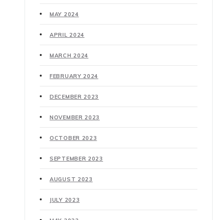
MAY 2024
APRIL 2024
MARCH 2024
FEBRUARY 2024
DECEMBER 2023
NOVEMBER 2023
OCTOBER 2023
SEPTEMBER 2023
AUGUST 2023
JULY 2023