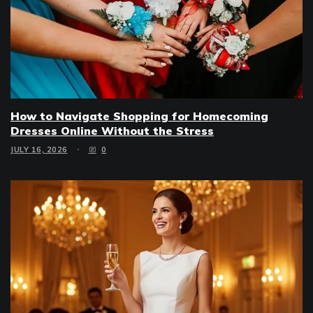
How to Navigate Shopping for Homecoming
Dresses Online Without the Stress
JULY 16, 2026
0