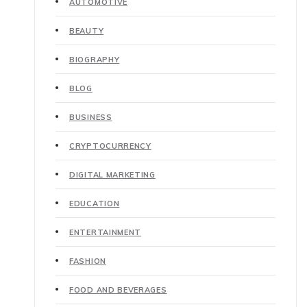
AUTOMOTIVE
BEAUTY
BIOGRAPHY
BLOG
BUSINESS
CRYPTOCURRENCY
DIGITAL MARKETING
EDUCATION
ENTERTAINMENT
FASHION
FOOD AND BEVERAGES