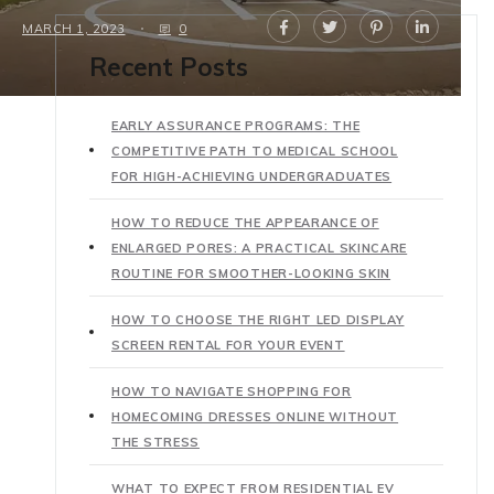
MARCH 1, 2023
0
Recent Posts
EARLY ASSURANCE PROGRAMS: THE
COMPETITIVE PATH TO MEDICAL SCHOOL
FOR HIGH-ACHIEVING UNDERGRADUATES
HOW TO REDUCE THE APPEARANCE OF
ENLARGED PORES: A PRACTICAL SKINCARE
ROUTINE FOR SMOOTHER-LOOKING SKIN
HOW TO CHOOSE THE RIGHT LED DISPLAY
SCREEN RENTAL FOR YOUR EVENT
HOW TO NAVIGATE SHOPPING FOR
HOMECOMING DRESSES ONLINE WITHOUT
THE STRESS
WHAT TO EXPECT FROM RESIDENTIAL EV