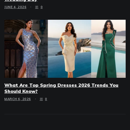
JUNE 4, 2026
0
What Are Top Spring Dresses 2026 Trends You
Should Know?
MARCH 6, 2026
0