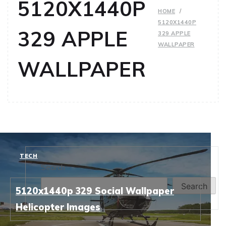
5120X1440P
HOME
5120X1440P
329 APPLE
329 APPLE
WALLPAPER
WALLPAPER
TECH
Search
Search
5120x1440p 329 Social Wallpaper
Helicopter Images