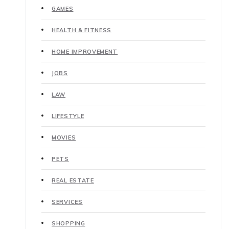
GAMES
HEALTH & FITNESS
HOME IMPROVEMENT
JOBS
LAW
LIFESTYLE
MOVIES
PETS
REAL ESTATE
SERVICES
SHOPPING