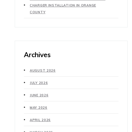
CHARGER INSTALLATION IN ORANGE
COUNTY
Archives
AUGUST 2026
JULY 2026
JUNE 2026
MAY 2026
APRIL 2026