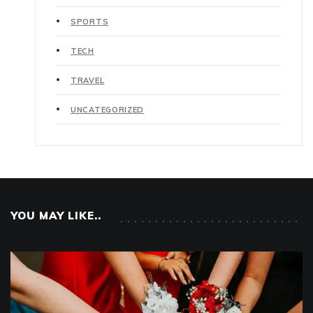
SPORTS
TECH
TRAVEL
UNCATEGORIZED
YOU MAY LIKE..