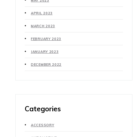
MAY 2023
APRIL 2023
MARCH 2023
FEBRUARY 2023
JANUARY 2023
DECEMBER 2022
Categories
ACCESSORY