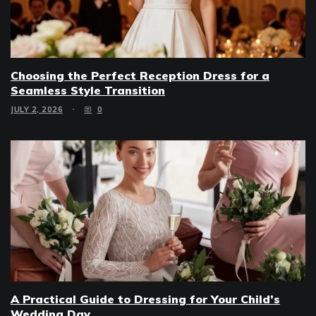
Choosing the Perfect Reception Dress for a
Seamless Style Transition
JULY 2, 2026
0
A Practical Guide to Dressing for Your Child’s
Wedding Day