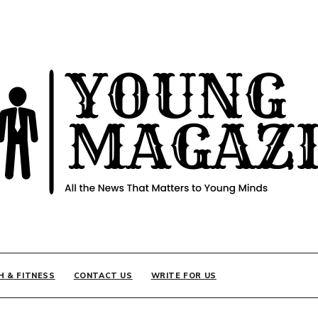
INE
H & FITNESS
CONTACT US
WRITE FOR US