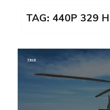
TAG:
440P 329 
TECH