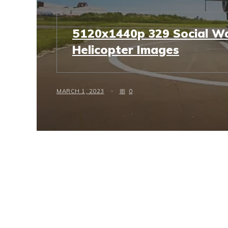
5120x1440p 329 Social Wa
Helicopter Images
MARCH 1, 2023
0