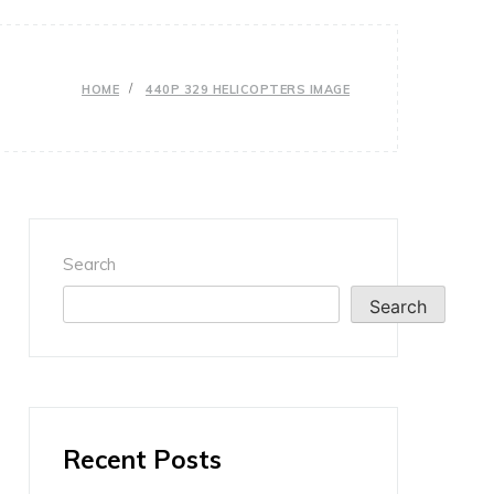
HOME
440P 329 HELICOPTERS IMAGE
Search
Search
Recent Posts