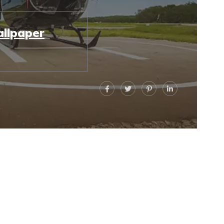
llpaper