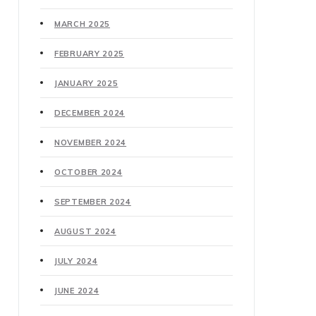
MARCH 2025
FEBRUARY 2025
JANUARY 2025
DECEMBER 2024
NOVEMBER 2024
OCTOBER 2024
SEPTEMBER 2024
AUGUST 2024
JULY 2024
JUNE 2024