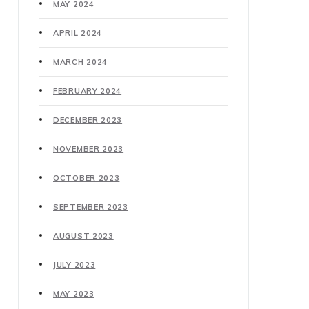
MAY 2024
APRIL 2024
MARCH 2024
FEBRUARY 2024
DECEMBER 2023
NOVEMBER 2023
OCTOBER 2023
SEPTEMBER 2023
AUGUST 2023
JULY 2023
MAY 2023