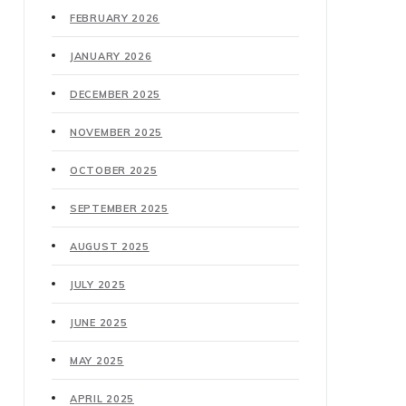
FEBRUARY 2026
JANUARY 2026
DECEMBER 2025
NOVEMBER 2025
OCTOBER 2025
SEPTEMBER 2025
AUGUST 2025
JULY 2025
JUNE 2025
MAY 2025
APRIL 2025