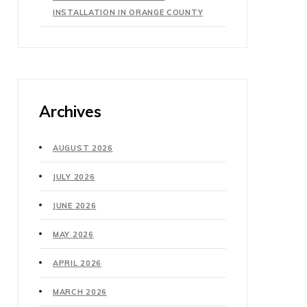
INSTALLATION IN ORANGE COUNTY
Archives
AUGUST 2026
JULY 2026
JUNE 2026
MAY 2026
APRIL 2026
MARCH 2026