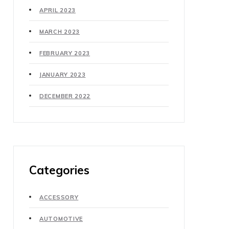
APRIL 2023
MARCH 2023
FEBRUARY 2023
JANUARY 2023
DECEMBER 2022
Categories
ACCESSORY
AUTOMOTIVE