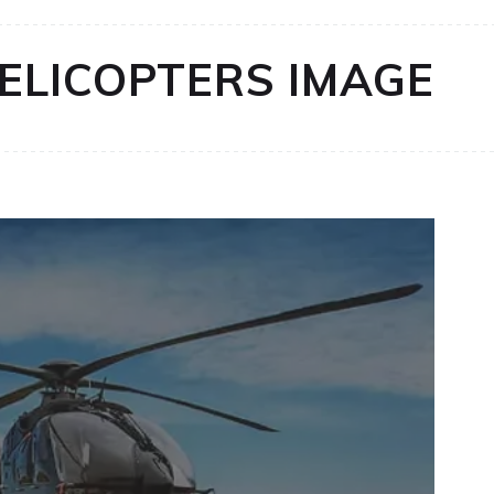
HELICOPTERS IMAGE