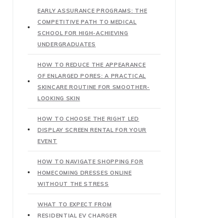
EARLY ASSURANCE PROGRAMS: THE
COMPETITIVE PATH TO MEDICAL
SCHOOL FOR HIGH-ACHIEVING
UNDERGRADUATES
HOW TO REDUCE THE APPEARANCE
OF ENLARGED PORES: A PRACTICAL
SKINCARE ROUTINE FOR SMOOTHER-
LOOKING SKIN
HOW TO CHOOSE THE RIGHT LED
DISPLAY SCREEN RENTAL FOR YOUR
EVENT
HOW TO NAVIGATE SHOPPING FOR
HOMECOMING DRESSES ONLINE
WITHOUT THE STRESS
WHAT TO EXPECT FROM
RESIDENTIAL EV CHARGER