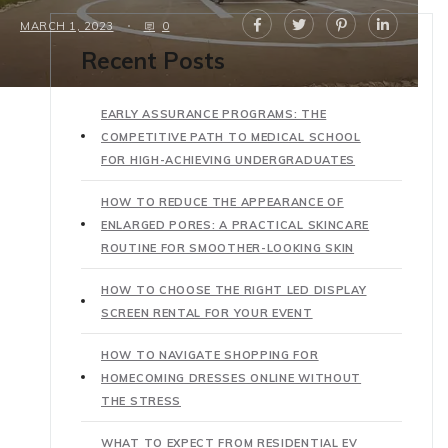
MARCH 1, 2023
0
Recent Posts
EARLY ASSURANCE PROGRAMS: THE
COMPETITIVE PATH TO MEDICAL SCHOOL
FOR HIGH-ACHIEVING UNDERGRADUATES
HOW TO REDUCE THE APPEARANCE OF
ENLARGED PORES: A PRACTICAL SKINCARE
ROUTINE FOR SMOOTHER-LOOKING SKIN
HOW TO CHOOSE THE RIGHT LED DISPLAY
SCREEN RENTAL FOR YOUR EVENT
HOW TO NAVIGATE SHOPPING FOR
HOMECOMING DRESSES ONLINE WITHOUT
THE STRESS
WHAT TO EXPECT FROM RESIDENTIAL EV