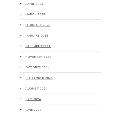
APRIL 2025
MARCH 2025
FEBRUARY 2025
JANUARY 2025
DECEMBER 2024
NOVEMBER 2024
OCTOBER 2024
SEPTEMBER 2024
AUGUST 2024
JULY 2024
JUNE 2024