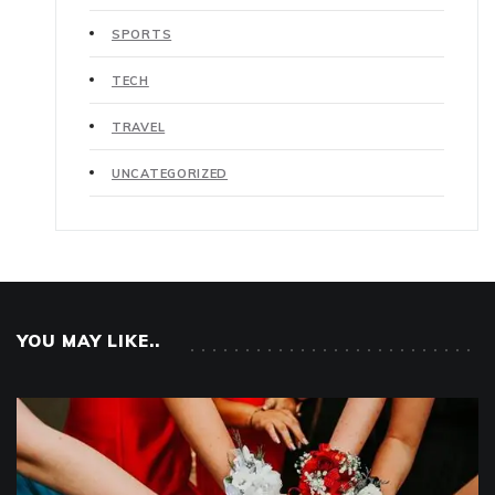
SPORTS
TECH
TRAVEL
UNCATEGORIZED
YOU MAY LIKE..