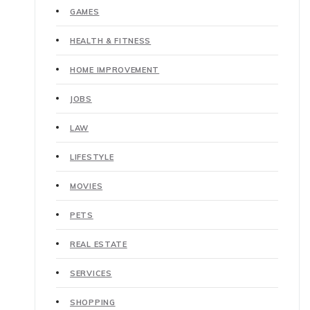
GAMES
HEALTH & FITNESS
HOME IMPROVEMENT
JOBS
LAW
LIFESTYLE
MOVIES
PETS
REAL ESTATE
SERVICES
SHOPPING