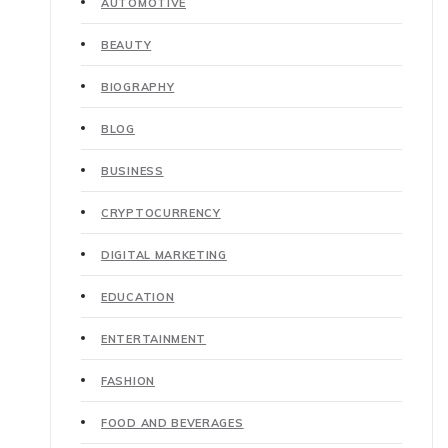
AUTOMOTIVE
BEAUTY
BIOGRAPHY
BLOG
BUSINESS
CRYPTOCURRENCY
DIGITAL MARKETING
EDUCATION
ENTERTAINMENT
FASHION
FOOD AND BEVERAGES