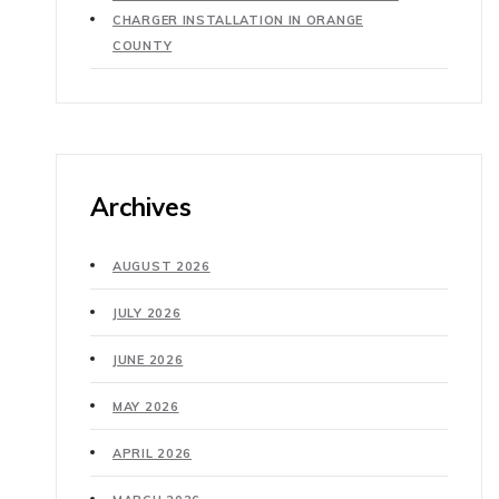
CHARGER INSTALLATION IN ORANGE
COUNTY
Archives
AUGUST 2026
JULY 2026
JUNE 2026
MAY 2026
APRIL 2026