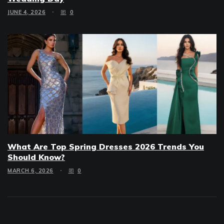
JUNE 4, 2026
0
What Are Top Spring Dresses 2026 Trends You
Should Know?
MARCH 6, 2026
0