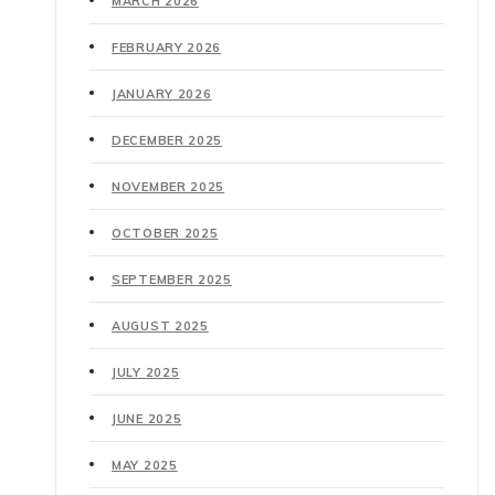
MARCH 2026
FEBRUARY 2026
JANUARY 2026
DECEMBER 2025
NOVEMBER 2025
OCTOBER 2025
SEPTEMBER 2025
AUGUST 2025
JULY 2025
JUNE 2025
MAY 2025