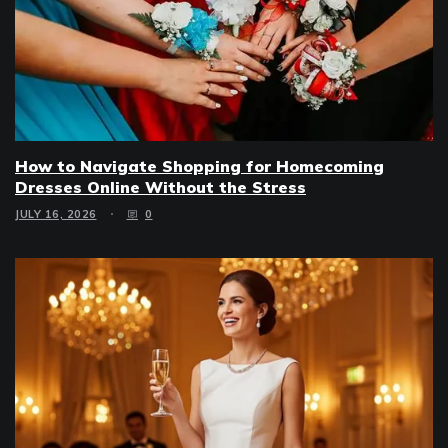
How to Navigate Shopping for Homecoming
Dresses Online Without the Stress
JULY 16, 2026
0