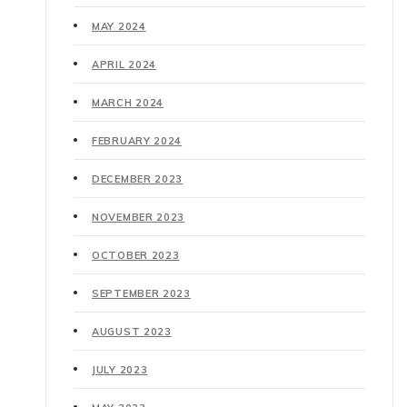
MAY 2024
APRIL 2024
MARCH 2024
FEBRUARY 2024
DECEMBER 2023
NOVEMBER 2023
OCTOBER 2023
SEPTEMBER 2023
AUGUST 2023
JULY 2023