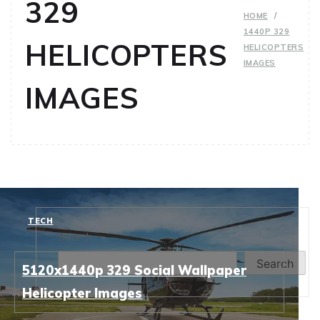
329
HOME
1440P 329
HELICOPTERS
HELICOPTERS
IMAGES
IMAGES
TECH
Search
Search
5120x1440p 329 Social Wallpaper
Helicopter Images