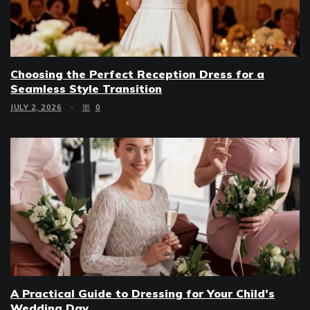
Choosing the Perfect Reception Dress for a
Seamless Style Transition
JULY 2, 2026
0
A Practical Guide to Dressing for Your Child’s
Wedding Day