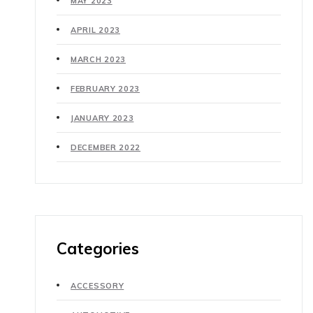
MAY 2023
APRIL 2023
MARCH 2023
FEBRUARY 2023
JANUARY 2023
DECEMBER 2022
Categories
ACCESSORY