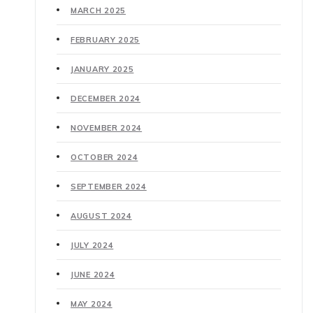
MARCH 2025
FEBRUARY 2025
JANUARY 2025
DECEMBER 2024
NOVEMBER 2024
OCTOBER 2024
SEPTEMBER 2024
AUGUST 2024
JULY 2024
JUNE 2024
MAY 2024