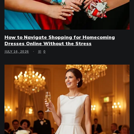
How to Navigate Shopping for Homecoming
Dresses Online Without the Stress
JULY 16, 2026
0