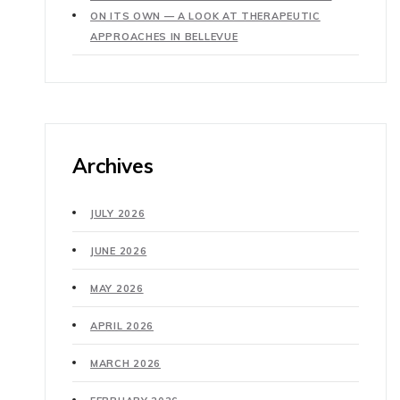
ON ITS OWN — A LOOK AT THERAPEUTIC
APPROACHES IN BELLEVUE
Archives
JULY 2026
JUNE 2026
MAY 2026
APRIL 2026
MARCH 2026