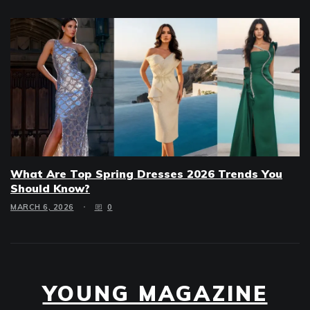
What Are Top Spring Dresses 2026 Trends You
Should Know?
MARCH 6, 2026
0
YOUNG MAGAZINE