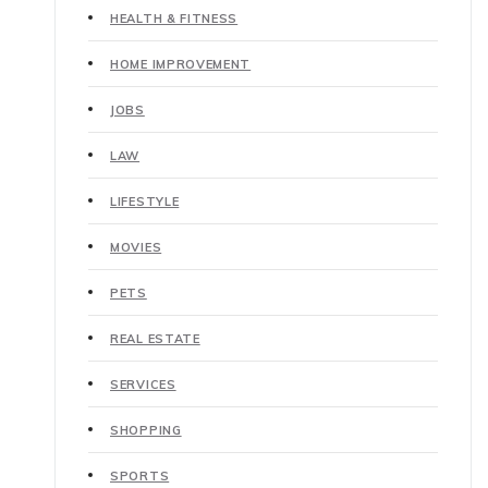
HEALTH & FITNESS
HOME IMPROVEMENT
JOBS
LAW
LIFESTYLE
MOVIES
PETS
REAL ESTATE
SERVICES
SHOPPING
SPORTS