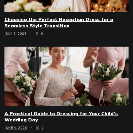
Choosing the Perfect Reception Dress for a
Seamless Style Transition
JULY 2, 2026
0
A Practical Guide to Dressing for Your Child’s
Wedding Day
JUNE 4, 2026
0