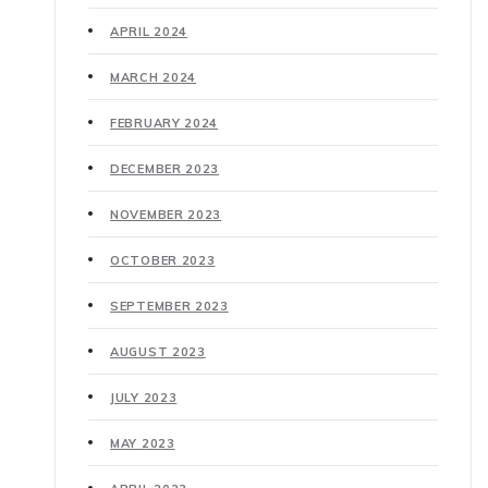
APRIL 2024
MARCH 2024
FEBRUARY 2024
DECEMBER 2023
NOVEMBER 2023
OCTOBER 2023
SEPTEMBER 2023
AUGUST 2023
JULY 2023
MAY 2023