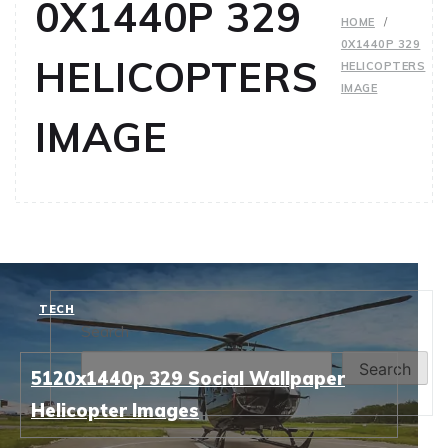
0X1440P 329
HOME
0X1440P 329
HELICOPTERS
HELICOPTERS
IMAGE
IMAGE
TECH
Search
Search
5120x1440p 329 Social Wallpaper
Helicopter Images