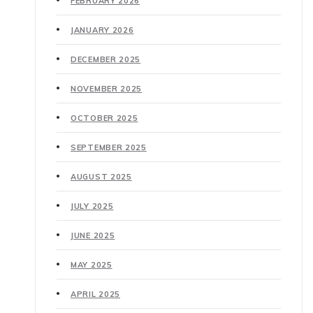
FEBRUARY 2026
JANUARY 2026
DECEMBER 2025
NOVEMBER 2025
OCTOBER 2025
SEPTEMBER 2025
AUGUST 2025
JULY 2025
JUNE 2025
MAY 2025
APRIL 2025