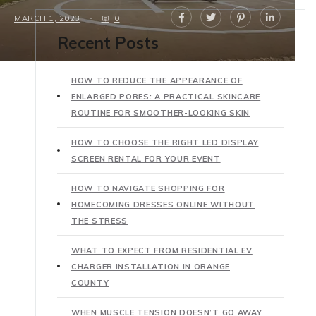
MARCH 1, 2023
0
Recent Posts
HOW TO REDUCE THE APPEARANCE OF
ENLARGED PORES: A PRACTICAL SKINCARE
ROUTINE FOR SMOOTHER-LOOKING SKIN
HOW TO CHOOSE THE RIGHT LED DISPLAY
SCREEN RENTAL FOR YOUR EVENT
HOW TO NAVIGATE SHOPPING FOR
HOMECOMING DRESSES ONLINE WITHOUT
THE STRESS
WHAT TO EXPECT FROM RESIDENTIAL EV
CHARGER INSTALLATION IN ORANGE
COUNTY
WHEN MUSCLE TENSION DOESN’T GO AWAY