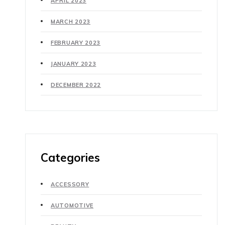
APRIL 2023
MARCH 2023
FEBRUARY 2023
JANUARY 2023
DECEMBER 2022
Categories
ACCESSORY
AUTOMOTIVE