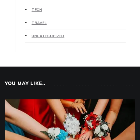
TECH
TRAVEL
UNCATEGORIZED
YOU MAY LIKE..