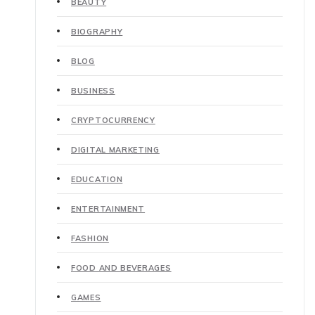
BEAUTY
BIOGRAPHY
BLOG
BUSINESS
CRYPTOCURRENCY
DIGITAL MARKETING
EDUCATION
ENTERTAINMENT
FASHION
FOOD AND BEVERAGES
GAMES