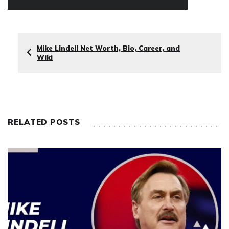
Mike Lindell Net Worth, Bio, Career, and
Wiki
RELATED POSTS