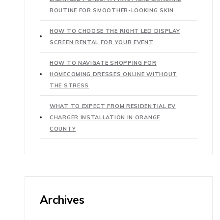
ROUTINE FOR SMOOTHER-LOOKING SKIN
HOW TO CHOOSE THE RIGHT LED DISPLAY
SCREEN RENTAL FOR YOUR EVENT
HOW TO NAVIGATE SHOPPING FOR
HOMECOMING DRESSES ONLINE WITHOUT
THE STRESS
WHAT TO EXPECT FROM RESIDENTIAL EV
CHARGER INSTALLATION IN ORANGE
COUNTY
Archives