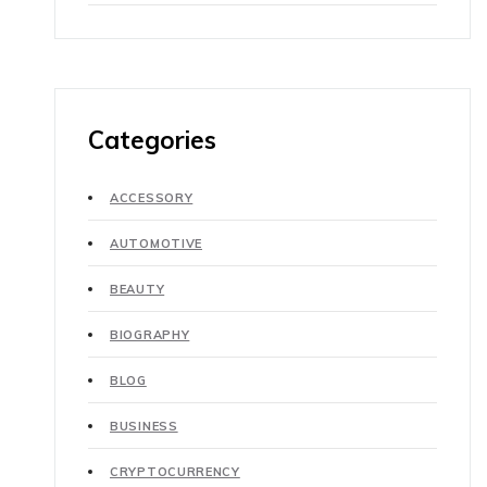
Categories
ACCESSORY
AUTOMOTIVE
BEAUTY
BIOGRAPHY
BLOG
BUSINESS
CRYPTOCURRENCY