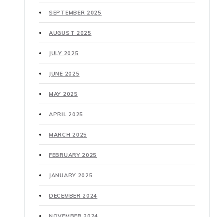
SEPTEMBER 2025
AUGUST 2025
JULY 2025
JUNE 2025
MAY 2025
APRIL 2025
MARCH 2025
FEBRUARY 2025
JANUARY 2025
DECEMBER 2024
NOVEMBER 2024