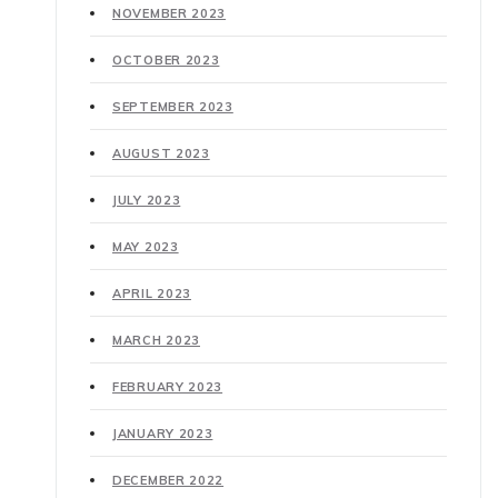
NOVEMBER 2023
OCTOBER 2023
SEPTEMBER 2023
AUGUST 2023
JULY 2023
MAY 2023
APRIL 2023
MARCH 2023
FEBRUARY 2023
JANUARY 2023
DECEMBER 2022