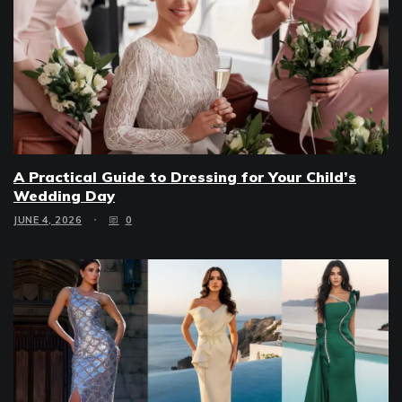
A Practical Guide to Dressing for Your Child’s
Wedding Day
JUNE 4, 2026
0