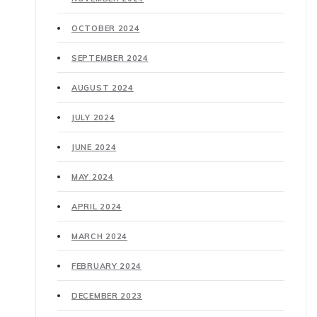
OCTOBER 2024
SEPTEMBER 2024
AUGUST 2024
JULY 2024
JUNE 2024
MAY 2024
APRIL 2024
MARCH 2024
FEBRUARY 2024
DECEMBER 2023