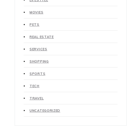
LIFESTYLE
MOVIES
PETS
REAL ESTATE
SERVICES
SHOPPING
SPORTS
TECH
TRAVEL
UNCATEGORIZED