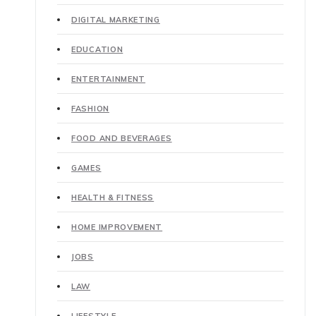
DIGITAL MARKETING
EDUCATION
ENTERTAINMENT
FASHION
FOOD AND BEVERAGES
GAMES
HEALTH & FITNESS
HOME IMPROVEMENT
JOBS
LAW