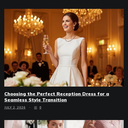
Choosing the Perfect Reception Dress for a
Seamless Style Transition
JULY 2, 2026
0