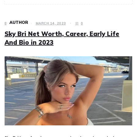
AUTHOR
BIOGRAPHY
MARCH 14, 2023
0
Sky Bri Net Worth, Career, Early Life
And Bio in 2023