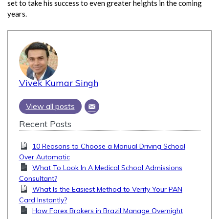
set to take his success to even greater heights in the coming
years.
Vivek Kumar Singh
View all posts
Recent Posts
10 Reasons to Choose a Manual Driving School
Over Automatic
What To Look In A Medical School Admissions
Consultant?
What Is the Easiest Method to Verify Your PAN
Card Instantly?
How Forex Brokers in Brazil Manage Overnight