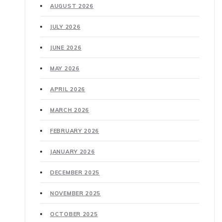
AUGUST 2026
JULY 2026
JUNE 2026
MAY 2026
APRIL 2026
MARCH 2026
FEBRUARY 2026
JANUARY 2026
DECEMBER 2025
NOVEMBER 2025
OCTOBER 2025