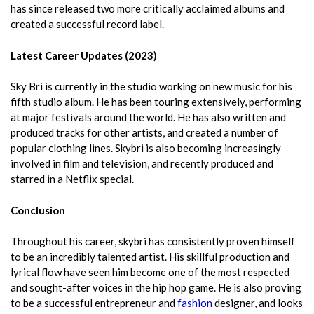
has since released two more critically acclaimed albums and
created a successful record label.
Latest Career Updates (2023)
Sky Bri is currently in the studio working on new music for his
fifth studio album. He has been touring extensively, performing
at major festivals around the world. He has also written and
produced tracks for other artists, and created a number of
popular clothing lines. Skybri is also becoming increasingly
involved in film and television, and recently produced and
starred in a Netflix special.
Conclusion
Throughout his career, skybri has consistently proven himself
to be an incredibly talented artist. His skillful production and
lyrical flow have seen him become one of the most respected
and sought-after voices in the hip hop game. He is also proving
to be a successful entrepreneur and
fashion
designer, and looks