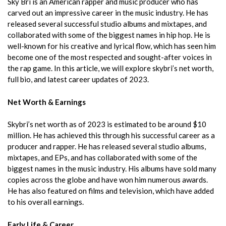
Sky Bri is an American rapper and music producer who has
carved out an impressive career in the music industry. He has
released several successful studio albums and mixtapes, and
collaborated with some of the biggest names in hip hop. He is
well-known for his creative and lyrical flow, which has seen him
become one of the most respected and sought-after voices in
the rap game. In this article, we will explore skybri’s net worth,
full bio, and latest career updates of 2023.
Net Worth & Earnings
Skybri’s net worth as of 2023 is estimated to be around $10
million. He has achieved this through his successful career as a
producer and rapper. He has released several studio albums,
mixtapes, and EPs, and has collaborated with some of the
biggest names in the music industry. His albums have sold many
copies across the globe and have won him numerous awards.
He has also featured on films and television, which have added
to his overall earnings.
Early Life & Career