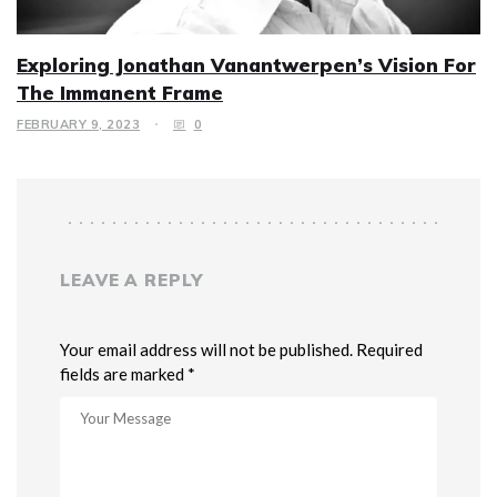
Exploring Jonathan Vanantwerpen’s Vision For
The Immanent Frame
FEBRUARY 9, 2023
0
LEAVE A REPLY
Your email address will not be published. Required
fields are marked *