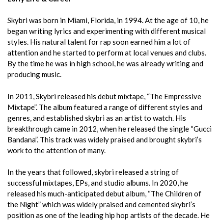
Skybri was born in Miami, Florida, in 1994. At the age of 10, he
began writing lyrics and experimenting with different musical
styles. His natural talent for rap soon earned him a lot of
attention and he started to perform at local venues and clubs.
By the time he was in high school, he was already writing and
producing music.
In 2011, Skybri released his debut mixtape, “The Empressive
Mixtape”. The album featured a range of different styles and
genres, and established skybri as an artist to watch. His
breakthrough came in 2012, when he released the single “Gucci
Bandana”. This track was widely praised and brought skybri’s
work to the attention of many.
In the years that followed, skybri released a string of
successful mixtapes, EPs, and studio albums. In 2020, he
released his much-anticipated debut album, “The Children of
the Night” which was widely praised and cemented skybri’s
position as one of the leading hip hop artists of the decade. He