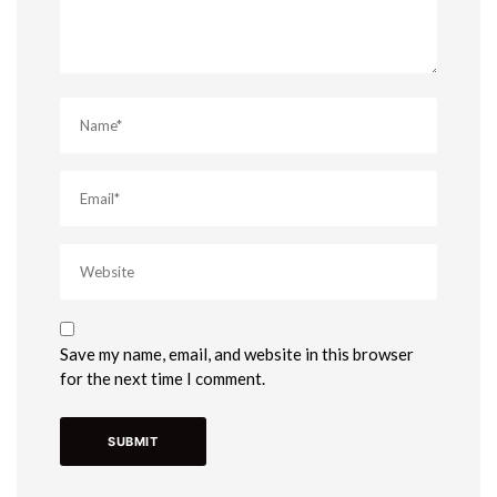
Save my name, email, and website in this browser
for the next time I comment.