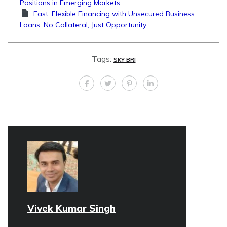
Positions in Emerging Markets
Fast, Flexible Financing with Unsecured Business
Loans: No Collateral, Just Opportunity
Tags:
SKY BRI
Vivek Kumar Singh