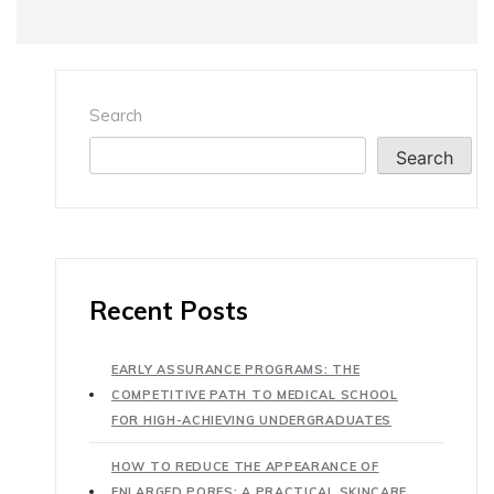
Search
Search
Recent Posts
EARLY ASSURANCE PROGRAMS: THE
COMPETITIVE PATH TO MEDICAL SCHOOL
FOR HIGH-ACHIEVING UNDERGRADUATES
HOW TO REDUCE THE APPEARANCE OF
ENLARGED PORES: A PRACTICAL SKINCARE