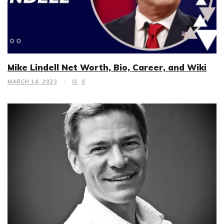
Mike Lindell Net Worth, Bio, Career, and Wiki
MARCH 14, 2023
0