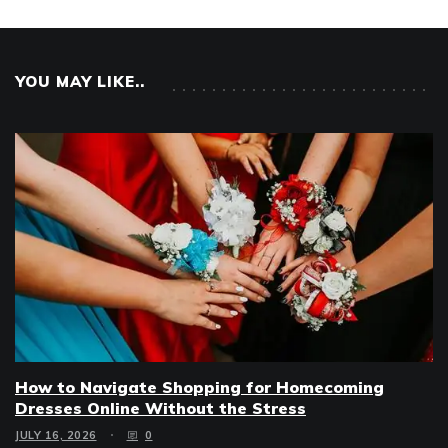
YOU MAY LIKE..
How to Navigate Shopping for Homecoming
Dresses Online Without the Stress
JULY 16, 2026
0