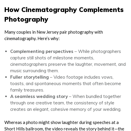
How Cinematography Complements
Photography
Many couples in New Jersey pair photography with
cinematography. Here’s why:
Complementing perspectives
– While photographers
capture still shots of milestone moments,
cinematographers preserve the laughter, movement, and
music surrounding them.
Fuller storytelling
– Video footage includes vows,
toasts, and spontaneous moments that often become
family treasures.
A seamless wedding story
– When bundled together
through one creative team, the consistency of style
creates an elegant, cohesive memory of your wedding.
Whereas a photo might show laughter during speeches at a
Short Hills ballroom, the video reveals the story behind it—the