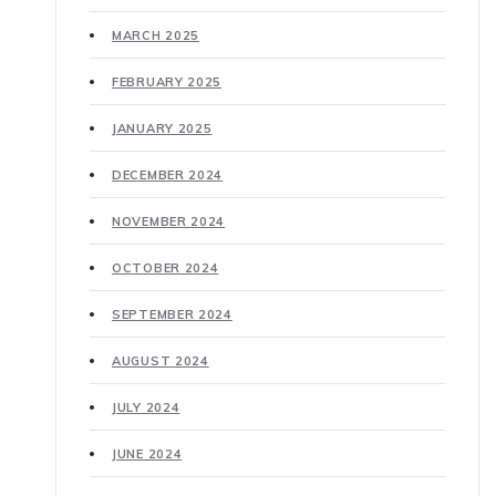
MARCH 2025
FEBRUARY 2025
JANUARY 2025
DECEMBER 2024
NOVEMBER 2024
OCTOBER 2024
SEPTEMBER 2024
AUGUST 2024
JULY 2024
JUNE 2024