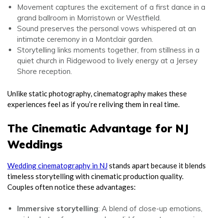
Movement captures the excitement of a first dance in a
grand ballroom in Morristown or Westfield.
Sound preserves the personal vows whispered at an
intimate ceremony in a Montclair garden.
Storytelling links moments together, from stillness in a
quiet church in Ridgewood to lively energy at a Jersey
Shore reception.
Unlike static photography, cinematography makes these
experiences feel as if you’re reliving them in real time.
The Cinematic Advantage for NJ
Weddings
Wedding cinematography in NJ
stands apart because it blends
timeless storytelling with cinematic production quality.
Couples often notice these advantages:
Immersive storytelling
: A blend of close-up emotions,