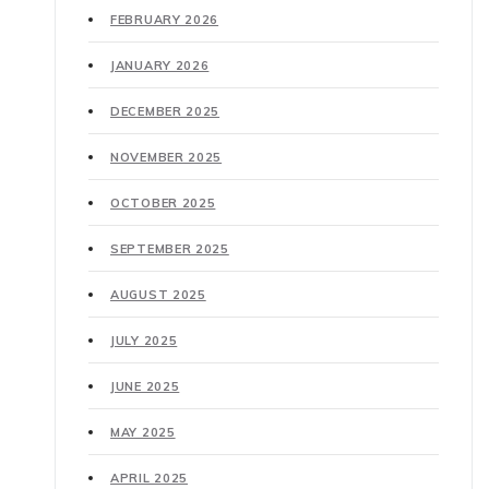
FEBRUARY 2026
JANUARY 2026
DECEMBER 2025
NOVEMBER 2025
OCTOBER 2025
SEPTEMBER 2025
AUGUST 2025
JULY 2025
JUNE 2025
MAY 2025
APRIL 2025