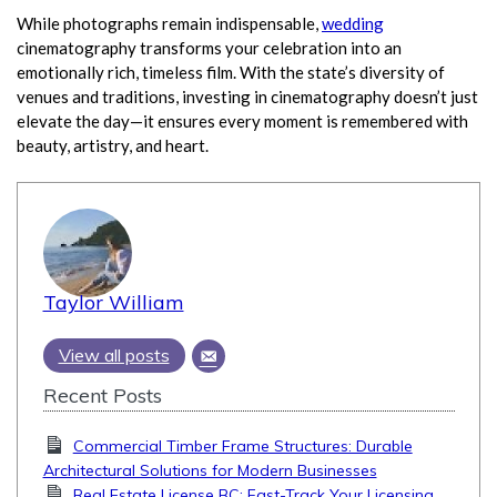
While photographs remain indispensable,
wedding
cinematography transforms your celebration into an
emotionally rich, timeless film. With the state’s diversity of
venues and traditions, investing in cinematography doesn’t just
elevate the day—it ensures every moment is remembered with
beauty, artistry, and heart.
Taylor William
View all posts
Recent Posts
Commercial Timber Frame Structures: Durable
Architectural Solutions for Modern Businesses
Real Estate License BC: Fast-Track Your Licensing