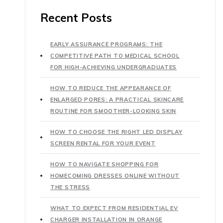
Recent Posts
EARLY ASSURANCE PROGRAMS: THE
COMPETITIVE PATH TO MEDICAL SCHOOL
FOR HIGH-ACHIEVING UNDERGRADUATES
HOW TO REDUCE THE APPEARANCE OF
ENLARGED PORES: A PRACTICAL SKINCARE
ROUTINE FOR SMOOTHER-LOOKING SKIN
HOW TO CHOOSE THE RIGHT LED DISPLAY
SCREEN RENTAL FOR YOUR EVENT
HOW TO NAVIGATE SHOPPING FOR
HOMECOMING DRESSES ONLINE WITHOUT
THE STRESS
WHAT TO EXPECT FROM RESIDENTIAL EV
CHARGER INSTALLATION IN ORANGE