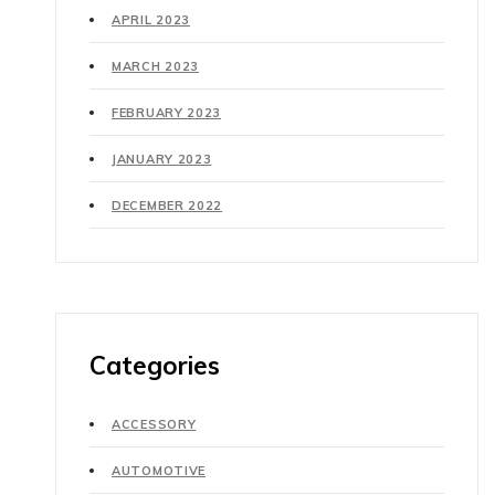
APRIL 2023
MARCH 2023
FEBRUARY 2023
JANUARY 2023
DECEMBER 2022
Categories
ACCESSORY
AUTOMOTIVE