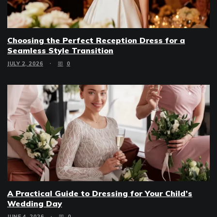
Choosing the Perfect Reception Dress for a
Seamless Style Transition
JULY 2, 2026
0
A Practical Guide to Dressing for Your Child’s
Wedding Day
JUNE 4, 2026
0