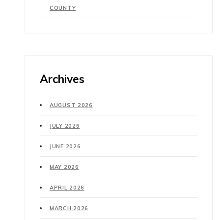
COUNTY
Archives
AUGUST 2026
JULY 2026
JUNE 2026
MAY 2026
APRIL 2026
MARCH 2026