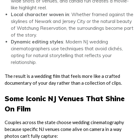
wide shots of venues, and candid fun creates a movie-
like highlight reel.
Local character woven in
: Whether framed against the
skylines of Newark and Jersey City or the natural beauty
of Watchung Reservation, the surroundings become part
of the story.
Dynamic editing styles
: Modern NJ wedding
cinematographers use techniques that avoid clichés,
opting for natural storytelling that reflects your
relationship.
The result is a wedding film that feels more like a crafted
documentary of your day rather than a collection of clips.
Some Iconic NJ Venues That Shine
On Film
Couples across the state choose wedding cinematography
because specific NJ venues come alive on camera in a way
photos can’t fully capture: