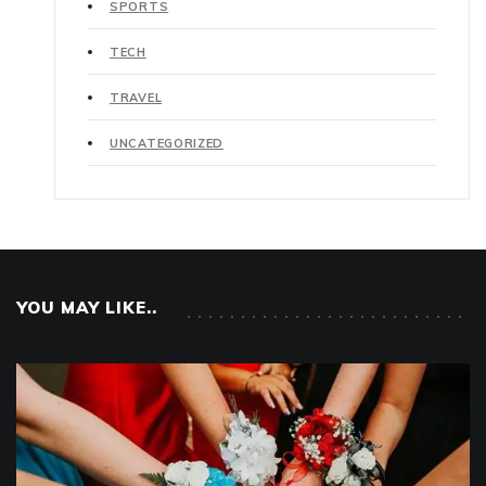
SPORTS
TECH
TRAVEL
UNCATEGORIZED
YOU MAY LIKE..