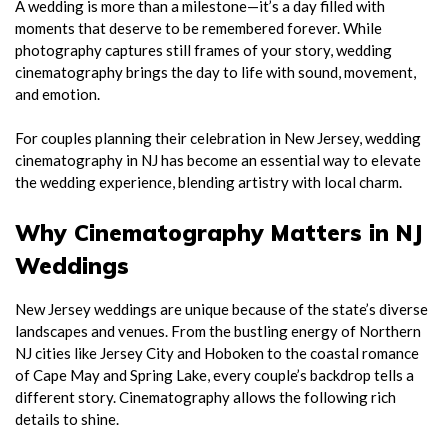
A wedding is more than a milestone—it’s a day filled with
moments that deserve to be remembered forever. While
photography captures still frames of your story, wedding
cinematography brings the day to life with sound, movement,
and emotion.
For couples planning their celebration in New Jersey, wedding
cinematography in NJ has become an essential way to elevate
the wedding experience, blending artistry with local charm.
Why Cinematography Matters in NJ
Weddings
New Jersey weddings are unique because of the state’s diverse
landscapes and venues. From the bustling energy of Northern
NJ cities like Jersey City and Hoboken to the coastal romance
of Cape May and Spring Lake, every couple’s backdrop tells a
different story. Cinematography allows the following rich
details to shine.