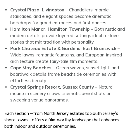
Crystal Plaza, Livingston
– Chandeliers, marble
staircases, and elegant spaces become cinematic
backdrops for grand entrances and first dances.
Hamilton Manor, Hamilton Township
– Both rustic and
modern details provide layered settings ideal for love
stories that mix tradition with personality.
Park Chateau Estate & Gardens, East Brunswick
–
Wide lawns, romantic fountains, and European-inspired
architecture create fairy-tale film moments.
Cape May Beaches
– Ocean waves, sunset light, and
boardwalk details frame beachside ceremonies with
effortless beauty.
Crystal Springs Resort, Sussex County
– Natural
mountain scenery allows cinematic aerial shots or
sweeping venue panoramas.
Each section —from North Jersey estates to South Jersey’s
shore towns—offers a film-worthy landscape that enhances
both indoor and outdoor ceremonies.