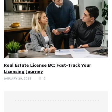
Real Estate License BC: Fast-Track Your
Licensing Journey
JANUARY 29, 2026
0