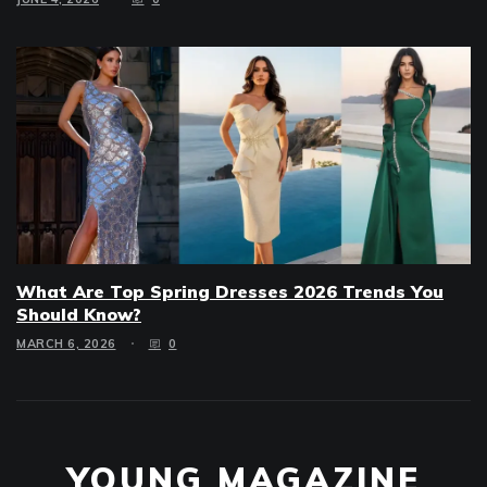
What Are Top Spring Dresses 2026 Trends You
Should Know?
MARCH 6, 2026
0
YOUNG MAGAZINE