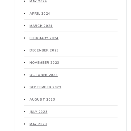
MAY 2024
APRIL 2024
MARCH 2024
FEBRUARY 2024
DECEMBER 2023
NOVEMBER 2023
OCTOBER 2023
SEPTEMBER 2023
AUGUST 2023
JULY 2023
MAY 2023