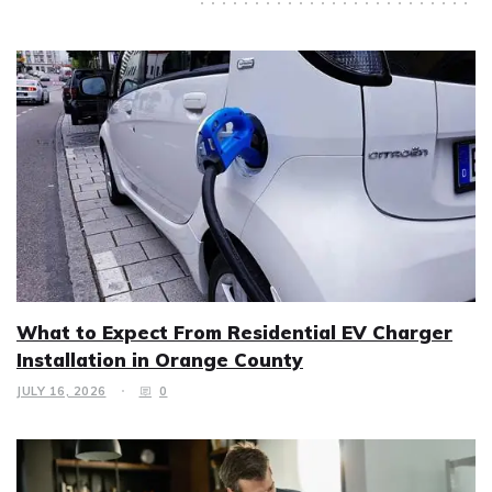
What to Expect From Residential EV Charger
Installation in Orange County
JULY 16, 2026
0