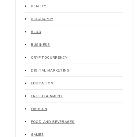
BEAUTY
BIOGRAPHY
BLOG
BUSINESS
CRYPTOCURRENCY
DIGITAL MARKETING
EDUCATION
ENTERTAINMENT
FASHION
FOOD AND BEVERAGES
GAMES