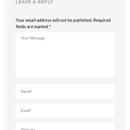
LEAVE A REPLY
Your email address will not be published. Required
fields are marked *