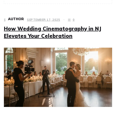
AUTHOR
SERVICES
SEPTEMBER 17, 2025
0
How Wedding Cinematography in NJ
Elevates Your Celebration