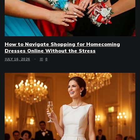
How to Navigate Shopping for Homecoming
Dresses Online Without the Stress
JULY 16, 2026
0