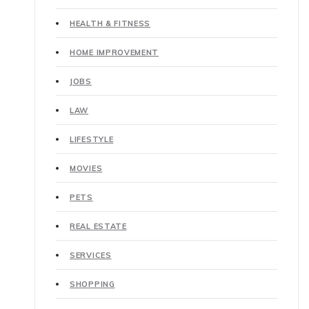
HEALTH & FITNESS
HOME IMPROVEMENT
JOBS
LAW
LIFESTYLE
MOVIES
PETS
REAL ESTATE
SERVICES
SHOPPING