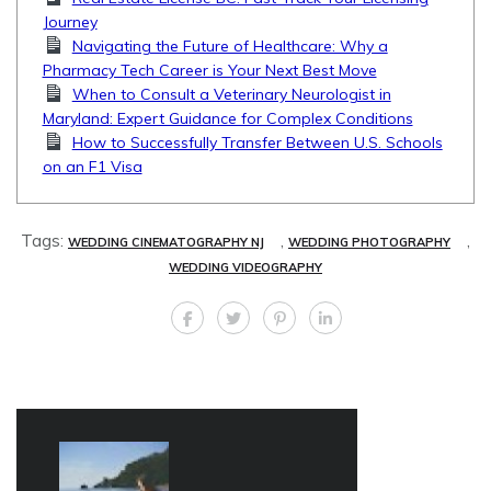
Journey
Navigating the Future of Healthcare: Why a
Pharmacy Tech Career is Your Next Best Move
When to Consult a Veterinary Neurologist in
Maryland: Expert Guidance for Complex Conditions
How to Successfully Transfer Between U.S. Schools
on an F1 Visa
Tags:
,
,
WEDDING CINEMATOGRAPHY NJ
WEDDING PHOTOGRAPHY
WEDDING VIDEOGRAPHY