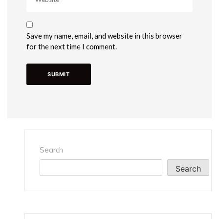
Save my name, email, and website in this browser
for the next time I comment.
Search
Search