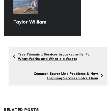
Taylor William
Tree Trimming Services in Jacksonville, FL:
What Works and What’s a Waste
Common Sewer Line Problems & How
Cleaning Services Solve Them
RELATED POSTS