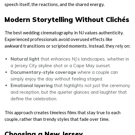
speech itself, the reactions, and the shared energy.
Modern Storytelling Without Clichés
The best wedding cinematography in NJ values authenticity.
Experienced professionals avoid overused effects like
awkward transitions or scripted moments. Instead, they rely on:
Natural light
that enhances NJ’s landscapes, whether in
a Jersey City skyline shot or a Cape May sunset.
Documentary-style coverage
where a couple can
simply enjoy the day without feeling staged.
Emotional layering
that highlights not just the ceremony
and reception, but the quieter glances and laughter that
define the celebration.
This approach creates timeless films that stay true to each
couple, rather than trendy styles that fade over time.
Choosing a New Jersey