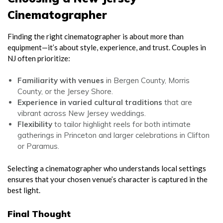
Cinematographer
Finding the right cinematographer is about more than
equipment—it’s about style, experience, and trust. Couples in
NJ often prioritize:
Familiarity with venues
in Bergen County, Morris
County, or the Jersey Shore.
Experience in varied cultural traditions
that are
vibrant across New Jersey weddings.
Flexibility
to tailor highlight reels for both intimate
gatherings in Princeton and larger celebrations in Clifton
or Paramus.
Selecting a cinematographer who understands local settings
ensures that your chosen venue’s character is captured in the
best light.
Final Thought