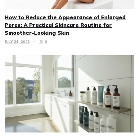
How to Reduce the Appearance of Enlarged
Pores: A Practical Skincare Routine for
Smoother-Looking Skin
JULY 24, 2026
0