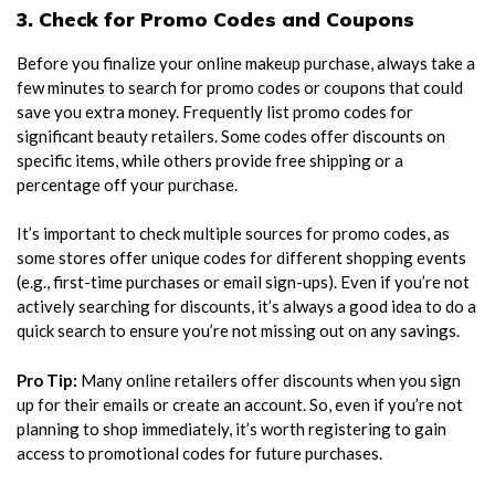
3. Check for Promo Codes and Coupons
Before you finalize your online makeup purchase, always take a
few minutes to search for promo codes or coupons that could
save you extra money. Frequently list promo codes for
significant beauty retailers. Some codes offer discounts on
specific items, while others provide free shipping or a
percentage off your purchase.
It’s important to check multiple sources for promo codes, as
some stores offer unique codes for different shopping events
(e.g., first-time purchases or email sign-ups). Even if you’re not
actively searching for discounts, it’s always a good idea to do a
quick search to ensure you’re not missing out on any savings.
Pro Tip:
Many online retailers offer discounts when you sign
up for their emails or create an account. So, even if you’re not
planning to shop immediately, it’s worth registering to gain
access to promotional codes for future purchases.