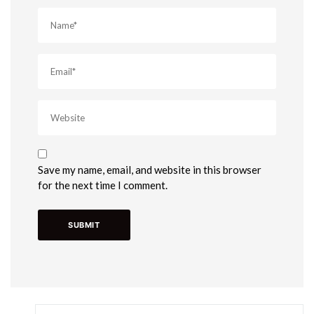
Save my name, email, and website in this browser
for the next time I comment.