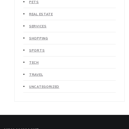
PETS
REAL ESTATE
SERVICES
SHOPPING
SPORTS
TECH
TRAVEL
UNCATEGORIZED