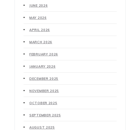
JUNE 2026
MAY 2026
APRIL 2026
MARCH 2026
FEBRUARY 2026
JANUARY 2026
DECEMBER 2025
NOVEMBER 2025
OCTOBER 2025
SEPTEMBER 2025
AUGUST 2025