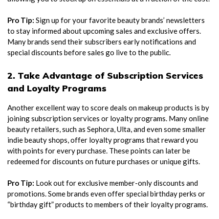
Pro Tip:
Sign up for your favorite beauty brands’ newsletters
to stay informed about upcoming sales and exclusive offers.
Many brands send their subscribers early notifications and
special discounts before sales go live to the public.
2. Take Advantage of Subscription Services
and Loyalty Programs
Another excellent way to score deals on makeup products is by
joining subscription services or loyalty programs. Many online
beauty retailers, such as Sephora, Ulta, and even some smaller
indie beauty shops, offer loyalty programs that reward you
with points for every purchase. These points can later be
redeemed for discounts on future purchases or unique gifts.
Pro Tip:
Look out for exclusive member-only discounts and
promotions. Some brands even offer special birthday perks or
“birthday gift” products to members of their loyalty programs.