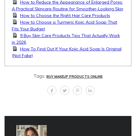
How to Reduce the Appearance of Enlarged Pores:
A Practical Skincare Routine for Smoother-Looking Skin
How to Choose the Right Hair Care Products
How to Choose a Turmeric Kojic Acid Soap That
Fits Your Budget
9 Buy Skin Care Products Tips That Actually Work
in 2026
How To Find Out If Your Kojic Acid Soap Is Original
(Not Fake)
Tags:
BUY MAKEUP PRODUCTS ONLINE