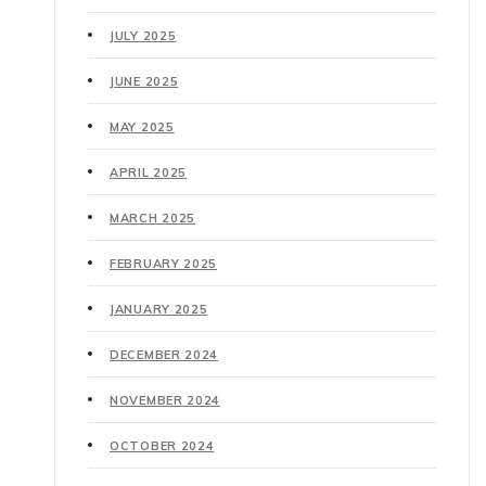
JULY 2025
JUNE 2025
MAY 2025
APRIL 2025
MARCH 2025
FEBRUARY 2025
JANUARY 2025
DECEMBER 2024
NOVEMBER 2024
OCTOBER 2024