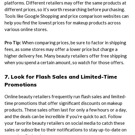
platforms. Different retailers may offer the same products at
different prices, so it’s worth researching before purchasing.
Tools like Google Shopping and price comparison websites can
help you find the lowest prices for makeup products across
various online stores.
Pro Tip:
When comparing prices, be sure to factor in shipping
fees, as some stores may offer a lower price but charge a
higher delivery fee. Many beauty retailers offer free shipping
when you spend a certain amount, so watch for those offers.
7. Look for Flash Sales and Limited-Time
Promotions
Online beauty retailers frequently run flash sales and limited-
time promotions that offer significant discounts on makeup
products. These sales often last for only a few hours or a day,
and the deals can be incredible if you’re quick to act. Follow
your favorite beauty retailers on social media to catch these
sales or subscribe to their notifications to stay up-to-date on