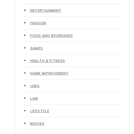
ENTERTAINMENT
FASHION
FOOD AND BEVERAGES
GAMES
HEALTH & FITNESS
HOME IMPROVEMENT
JOBS
LAW
LIFESTYLE
MOVIES