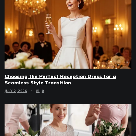
Choosing the Perfect Reception Dress for a
Seamless Style Transition
JULY 2, 2026
0