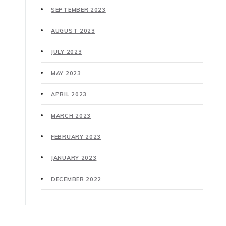
SEPTEMBER 2023
AUGUST 2023
JULY 2023
MAY 2023
APRIL 2023
MARCH 2023
FEBRUARY 2023
JANUARY 2023
DECEMBER 2022