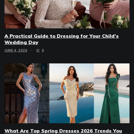
A Practical Guide to Dressing for Your Child’s
Wedding Day
JUNE 4, 2026
0
What Are Top Spring Dresses 2026 Trends You