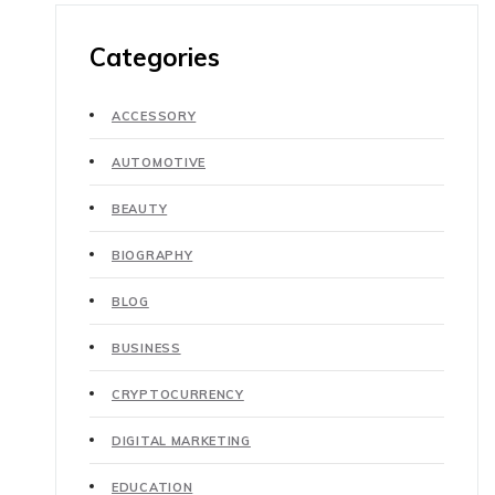
Categories
ACCESSORY
AUTOMOTIVE
BEAUTY
BIOGRAPHY
BLOG
BUSINESS
CRYPTOCURRENCY
DIGITAL MARKETING
EDUCATION