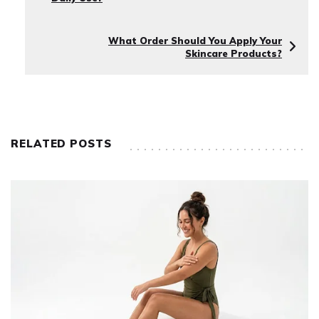
What Order Should You Apply Your
Skincare Products?
RELATED POSTS