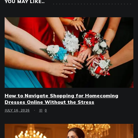
YOU MAY LIKE..
How to Navigate Shopping for Homecoming
Dresses Online Without the Stress
JULY 16, 2026
0