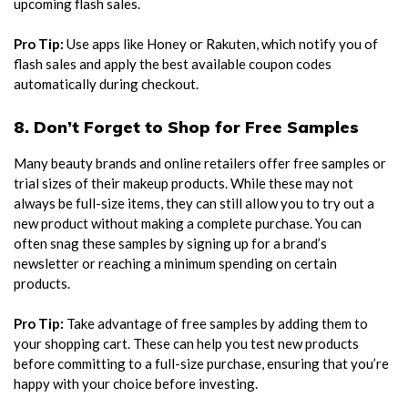
upcoming flash sales.
Pro Tip:
Use apps like Honey or Rakuten, which notify you of
flash sales and apply the best available coupon codes
automatically during checkout.
8. Don’t Forget to Shop for Free Samples
Many beauty brands and online retailers offer free samples or
trial sizes of their makeup products. While these may not
always be full-size items, they can still allow you to try out a
new product without making a complete purchase. You can
often snag these samples by signing up for a brand’s
newsletter or reaching a minimum spending on certain
products.
Pro Tip:
Take advantage of free samples by adding them to
your shopping cart. These can help you test new products
before committing to a full-size purchase, ensuring that you’re
happy with your choice before investing.