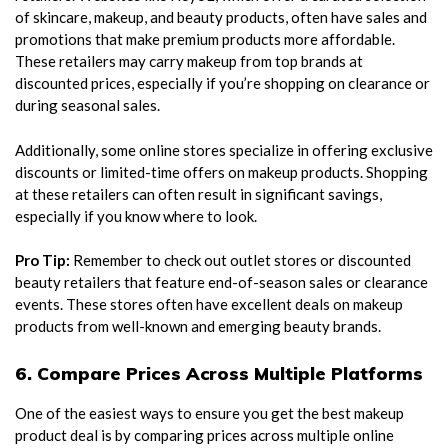
of skincare, makeup, and beauty products, often have sales and
promotions that make premium products more affordable.
These retailers may carry makeup from top brands at
discounted prices, especially if you’re shopping on clearance or
during seasonal sales.
Additionally, some online stores specialize in offering exclusive
discounts or limited-time offers on makeup products. Shopping
at these retailers can often result in significant savings,
especially if you know where to look.
Pro Tip:
Remember to check out outlet stores or discounted
beauty retailers that feature end-of-season sales or clearance
events. These stores often have excellent deals on makeup
products from well-known and emerging beauty brands.
6. Compare Prices Across Multiple Platforms
One of the easiest ways to ensure you get the best makeup
product deal is by comparing prices across multiple online