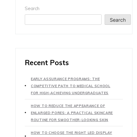
Search
Search
Recent Posts
EARLY ASSURANCE PROGRAMS: THE
COMPETITIVE PATH TO MEDICAL SCHOOL
FOR HIGH-ACHIEVING UNDERGRADUATES
HOW TO REDUCE THE APPEARANCE OF
ENLARGED PORES: A PRACTICAL SKINCARE
ROUTINE FOR SMOOTHER-LOOKING SKIN
HOW TO CHOOSE THE RIGHT LED DISPLAY