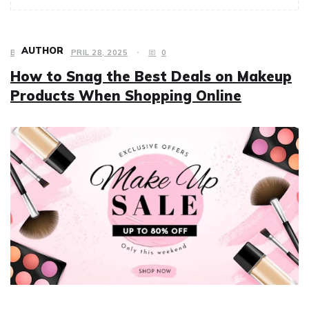
AUTHOR
BEAUTY
APRIL 28, 2025
0
How to Snag the Best Deals on Makeup
Products When Shopping Online