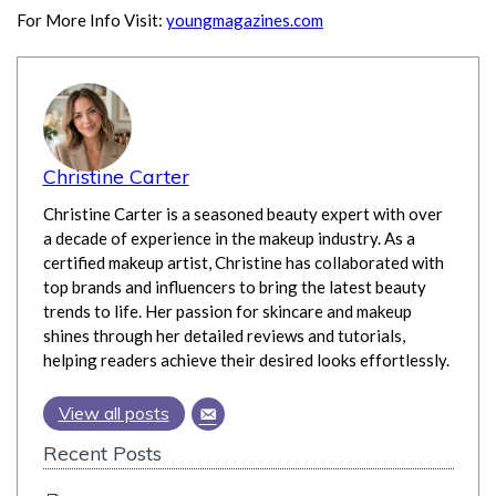
For More Info Visit:
youngmagazines.com
Christine Carter
Christine Carter is a seasoned beauty expert with over
a decade of experience in the makeup industry. As a
certified makeup artist, Christine has collaborated with
top brands and influencers to bring the latest beauty
trends to life. Her passion for skincare and makeup
shines through her detailed reviews and tutorials,
helping readers achieve their desired looks effortlessly.
View all posts
Recent Posts