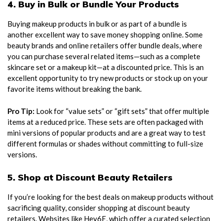
4. Buy in Bulk or Bundle Your Products
Buying makeup products in bulk or as part of a bundle is
another excellent way to save money shopping online. Some
beauty brands and online retailers offer bundle deals, where
you can purchase several related items—such as a complete
skincare set or a makeup kit—at a discounted price. This is an
excellent opportunity to try new products or stock up on your
favorite items without breaking the bank.
Pro Tip:
Look for “value sets” or “gift sets” that offer multiple
items at a reduced price. These sets are often packaged with
mini versions of popular products and are a great way to test
different formulas or shades without committing to full-size
versions.
5. Shop at Discount Beauty Retailers
If you’re looking for the best deals on makeup products without
sacrificing quality, consider shopping at discount beauty
retailers. Websites like Hey6E, which offer a curated selection