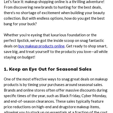
Let’s face it: makeup shopping online is a thrilling adventure!
From discovering new brands to hunting for the best deals,
there’s no shortage of excitement when building your beauty
collection. But with endless options, how do you get the best
bang for your buck?
Whether you’re eyeing that luxurious foundation or the
perfect lipstick, we’ve got the inside scoop on snag fantastic
deals on
buy makeup products online
. Get ready to shop smart,
save big, and treat yourself to the products you love—all while
staying on budget!
1. Keep an Eye Out for Seasonal Sales
One of the most effective ways to snag great deals on makeup
products is by timing your purchases around seasonal sales.
Brands and online stores often offer massive discounts during
specific times of the year, such as Black Friday, Cyber Monday,
and end-of-season clearances. These sales typically feature
price reductions on high-end and drugstore makeup items,
allowing you to stock up on essentials at a fraction of the cost.