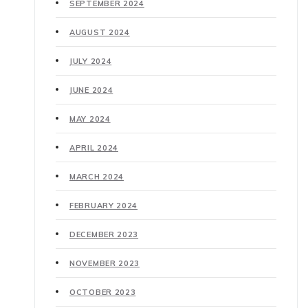
SEPTEMBER 2024
AUGUST 2024
JULY 2024
JUNE 2024
MAY 2024
APRIL 2024
MARCH 2024
FEBRUARY 2024
DECEMBER 2023
NOVEMBER 2023
OCTOBER 2023