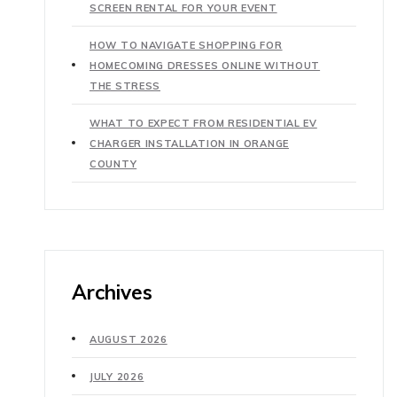
SCREEN RENTAL FOR YOUR EVENT
HOW TO NAVIGATE SHOPPING FOR
HOMECOMING DRESSES ONLINE WITHOUT
THE STRESS
WHAT TO EXPECT FROM RESIDENTIAL EV
CHARGER INSTALLATION IN ORANGE
COUNTY
Archives
AUGUST 2026
JULY 2026