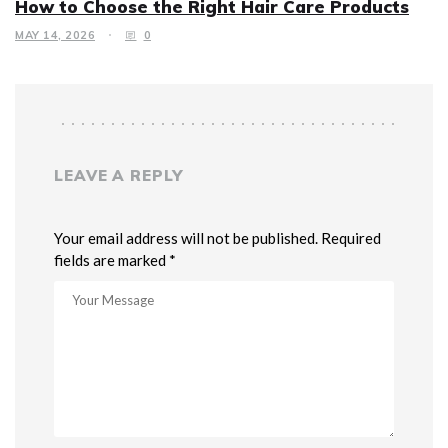
How to Choose the Right Hair Care Products
MAY 14, 2026
0
LEAVE A REPLY
Your email address will not be published. Required
fields are marked *