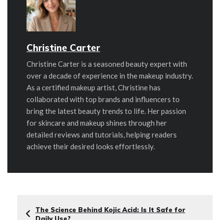
Christine Carter
Christine Carter is a seasoned beauty expert with
over a decade of experience in the makeup industry.
As a certified makeup artist, Christine has
collaborated with top brands and influencers to
bring the latest beauty trends to life. Her passion
for skincare and makeup shines through her
detailed reviews and tutorials, helping readers
achieve their desired looks effortlessly.
The Science Behind Kojic Acid: Is It Safe for
Daily Use?