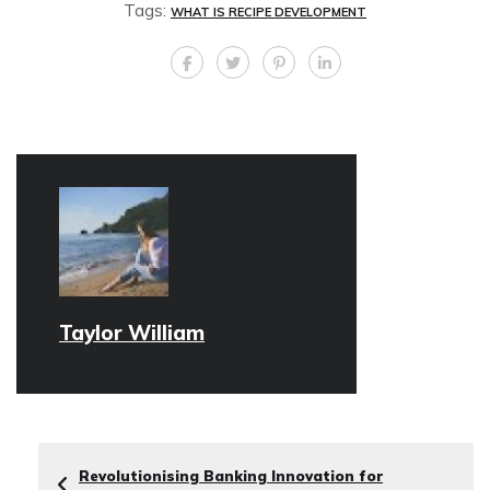
Tags:
WHAT IS RECIPE DEVELOPMENT
Taylor William
Revolutionising Banking Innovation for