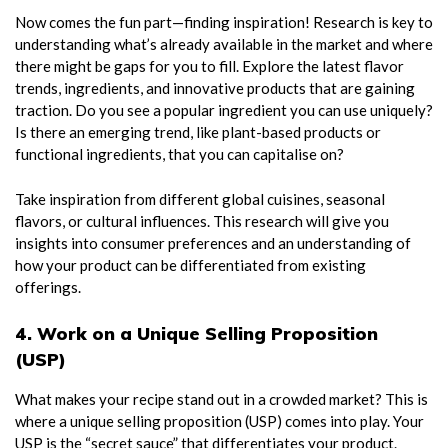
Now comes the fun part—finding inspiration! Research is key to
understanding what’s already available in the market and where
there might be gaps for you to fill. Explore the latest flavor
trends, ingredients, and innovative products that are gaining
traction. Do you see a popular ingredient you can use uniquely?
Is there an emerging trend, like plant-based products or
functional ingredients, that you can capitalise on?
Take inspiration from different global cuisines, seasonal
flavors, or cultural influences. This research will give you
insights into consumer preferences and an understanding of
how your product can be differentiated from existing
offerings.
4. Work on a Unique Selling Proposition
(USP)
What makes your recipe stand out in a crowded market? This is
where a unique selling proposition (USP) comes into play. Your
USP is the “secret sauce” that differentiates your product.