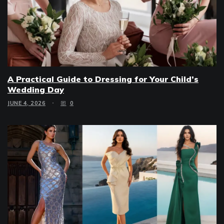
A Practical Guide to Dressing for Your Child’s
Wedding Day
JUNE 4, 2026
0