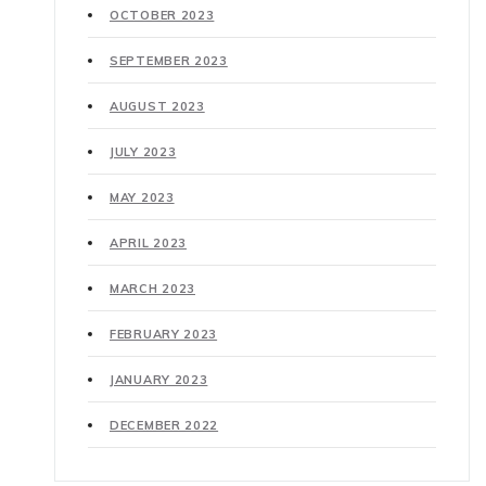
OCTOBER 2023
SEPTEMBER 2023
AUGUST 2023
JULY 2023
MAY 2023
APRIL 2023
MARCH 2023
FEBRUARY 2023
JANUARY 2023
DECEMBER 2022