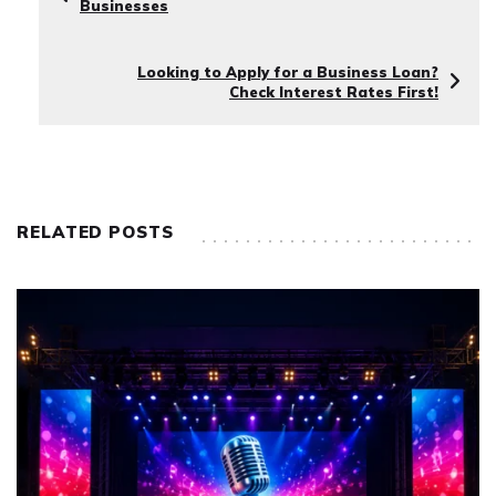
Businesses
Looking to Apply for a Business Loan?
Check Interest Rates First!
RELATED POSTS