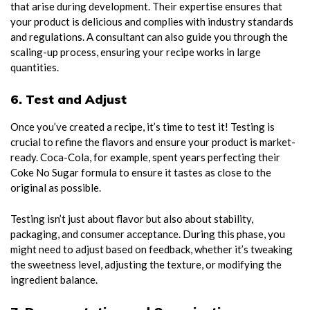
that arise during development. Their expertise ensures that
your product is delicious and complies with industry standards
and regulations. A consultant can also guide you through the
scaling-up process, ensuring your recipe works in large
quantities.
6. Test and Adjust
Once you’ve created a recipe, it’s time to test it! Testing is
crucial to refine the flavors and ensure your product is market-
ready. Coca-Cola, for example, spent years perfecting their
Coke No Sugar formula to ensure it tastes as close to the
original as possible.
Testing isn’t just about flavor but also about stability,
packaging, and consumer acceptance. During this phase, you
might need to adjust based on feedback, whether it’s tweaking
the sweetness level, adjusting the texture, or modifying the
ingredient balance.