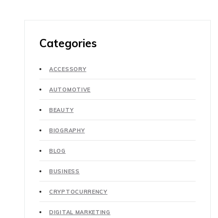
Categories
ACCESSORY
AUTOMOTIVE
BEAUTY
BIOGRAPHY
BLOG
BUSINESS
CRYPTOCURRENCY
DIGITAL MARKETING