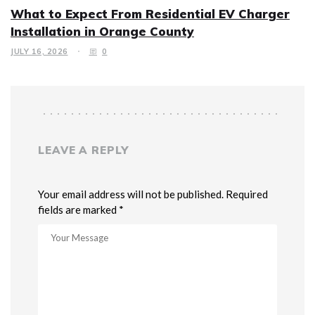
What to Expect From Residential EV Charger
Installation in Orange County
JULY 16, 2026
0
LEAVE A REPLY
Your email address will not be published. Required
fields are marked *