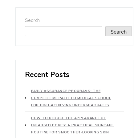
Search
Search
Recent Posts
EARLY ASSURANCE PROGRAMS: THE
COMPETITIVE PATH TO MEDICAL SCHOOL
FOR HIGH-ACHIEVING UNDERGRADUATES
HOW TO REDUCE THE APPEARANCE OF
ENLARGED PORES: A PRACTICAL SKINCARE
ROUTINE FOR SMOOTHER-LOOKING SKIN