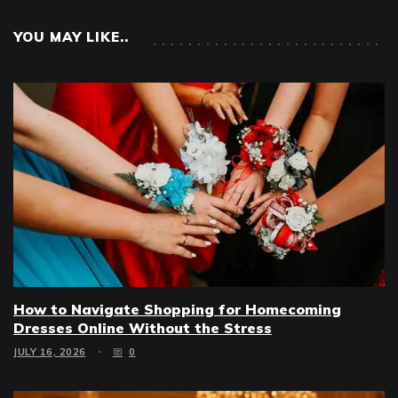
YOU MAY LIKE..
How to Navigate Shopping for Homecoming
Dresses Online Without the Stress
JULY 16, 2026
0