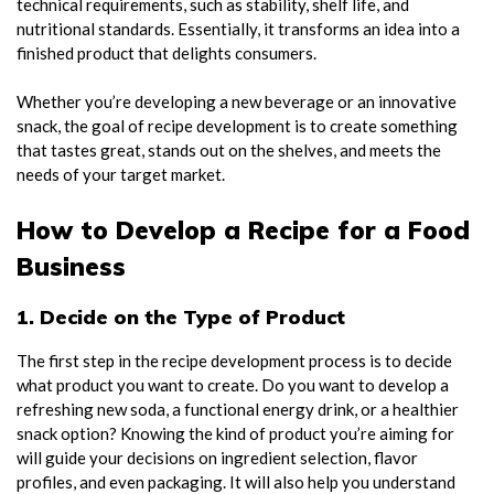
technical requirements, such as stability, shelf life, and
nutritional standards. Essentially, it transforms an idea into a
finished product that delights consumers.
Whether you’re developing a new beverage or an innovative
snack, the goal of recipe development is to create something
that tastes great, stands out on the shelves, and meets the
needs of your target market.
How to Develop a Recipe for a Food
Business
1. Decide on the Type of Product
The first step in the recipe development process is to decide
what product you want to create. Do you want to develop a
refreshing new soda, a functional energy drink, or a healthier
snack option? Knowing the kind of product you’re aiming for
will guide your decisions on ingredient selection, flavor
profiles, and even packaging. It will also help you understand