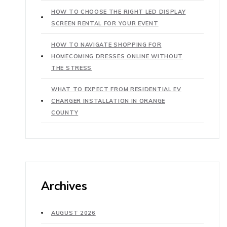
HOW TO CHOOSE THE RIGHT LED DISPLAY
SCREEN RENTAL FOR YOUR EVENT
HOW TO NAVIGATE SHOPPING FOR
HOMECOMING DRESSES ONLINE WITHOUT
THE STRESS
WHAT TO EXPECT FROM RESIDENTIAL EV
CHARGER INSTALLATION IN ORANGE
COUNTY
Archives
AUGUST 2026