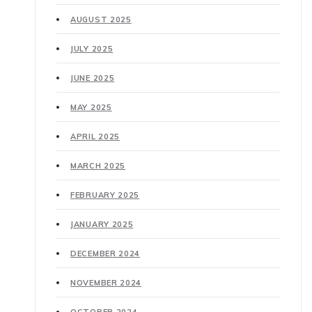
AUGUST 2025
JULY 2025
JUNE 2025
MAY 2025
APRIL 2025
MARCH 2025
FEBRUARY 2025
JANUARY 2025
DECEMBER 2024
NOVEMBER 2024