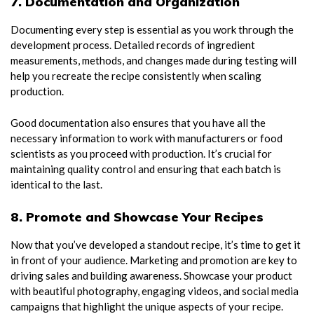
7. Documentation and Organization
Documenting every step is essential as you work through the
development process. Detailed records of ingredient
measurements, methods, and changes made during testing will
help you recreate the recipe consistently when scaling
production.
Good documentation also ensures that you have all the
necessary information to work with manufacturers or food
scientists as you proceed with production. It’s crucial for
maintaining quality control and ensuring that each batch is
identical to the last.
8. Promote and Showcase Your Recipes
Now that you’ve developed a standout recipe, it’s time to get it
in front of your audience. Marketing and promotion are key to
driving sales and building awareness. Showcase your product
with beautiful photography, engaging videos, and social media
campaigns that highlight the unique aspects of your recipe.