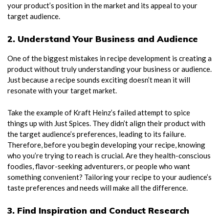
your product’s position in the market and its appeal to your
target audience.
2. Understand Your Business and Audience
One of the biggest mistakes in recipe development is creating a
product without truly understanding your business or audience.
Just because a recipe sounds exciting doesn’t mean it will
resonate with your target market.
Take the example of Kraft Heinz’s failed attempt to spice
things up with Just Spices. They didn’t align their product with
the target audience’s preferences, leading to its failure.
Therefore, before you begin developing your recipe, knowing
who you’re trying to reach is crucial. Are they health-conscious
foodies, flavor-seeking adventurers, or people who want
something convenient? Tailoring your recipe to your audience’s
taste preferences and needs will make all the difference.
3. Find Inspiration and Conduct Research