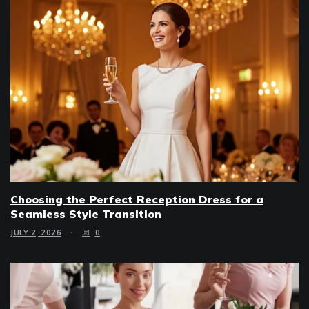
Choosing the Perfect Reception Dress for a
Seamless Style Transition
JULY 2, 2026
0