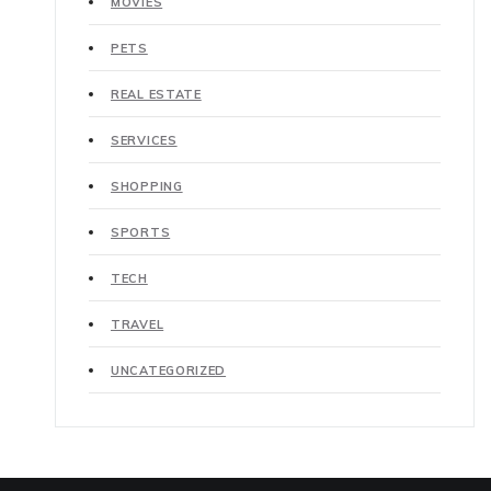
MOVIES
PETS
REAL ESTATE
SERVICES
SHOPPING
SPORTS
TECH
TRAVEL
UNCATEGORIZED