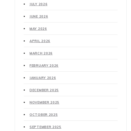
JULY 2026
JUNE 2026
MAY 2026
APRIL 2026
MARCH 2026
FEBRUARY 2026
JANUARY 2026
DECEMBER 2025
NOVEMBER 2025
OCTOBER 2025
SEPTEMBER 2025