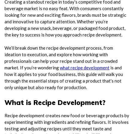
Creating a standout recipe in today’s competitive food and
beverage market is no easy feat. With consumers constantly
looking for new and exciting flavors, brands must be strategic
and innovative to capture attention. Whether you’re
developing a new snack, beverage, or packaged food product,
the key to success is how you approach recipe development.
We’ll break down the recipe development process, from
ideation to execution, and explore how working with
professionals can help your recipe stand out in a crowded
market. If you’re wondering
what recipe development
is and
how it applies to your food business, this guide will walk you
through the essential steps of creating a product that’s not
only unique but also ready for production.
What is Recipe Development?
Recipe development creates new food or beverage products by
experimenting with ingredients and refining flavors. It involves
testing and adjusting recipes until they meet taste and