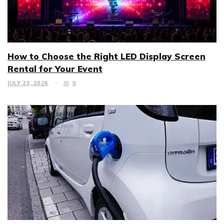
How to Choose the Right LED Display Screen
Rental for Your Event
JULY 23, 2026
0