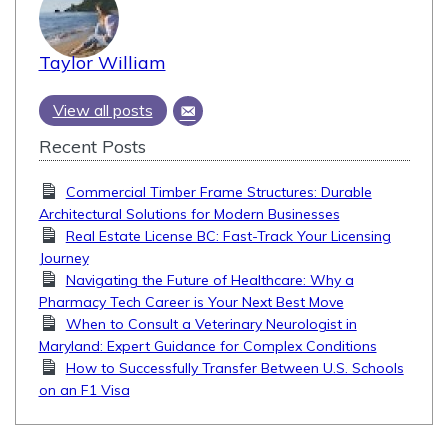
Taylor William
View all posts
Recent Posts
Commercial Timber Frame Structures: Durable
Architectural Solutions for Modern Businesses
Real Estate License BC: Fast-Track Your Licensing
Journey
Navigating the Future of Healthcare: Why a
Pharmacy Tech Career is Your Next Best Move
When to Consult a Veterinary Neurologist in
Maryland: Expert Guidance for Complex Conditions
How to Successfully Transfer Between U.S. Schools
on an F1 Visa