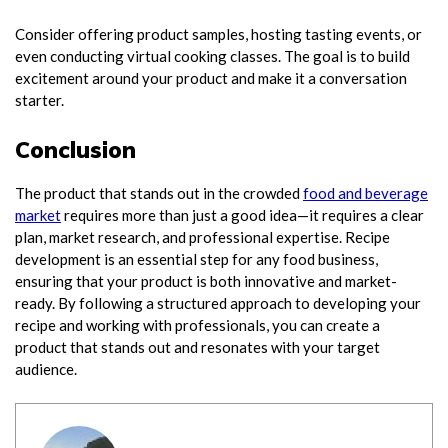
Consider offering product samples, hosting tasting events, or
even conducting virtual cooking classes. The goal is to build
excitement around your product and make it a conversation
starter.
Conclusion
The product that stands out in the crowded
food and beverage
market
requires more than just a good idea—it requires a clear
plan, market research, and professional expertise. Recipe
development is an essential step for any food business,
ensuring that your product is both innovative and market-
ready. By following a structured approach to developing your
recipe and working with professionals, you can create a
product that stands out and resonates with your target
audience.