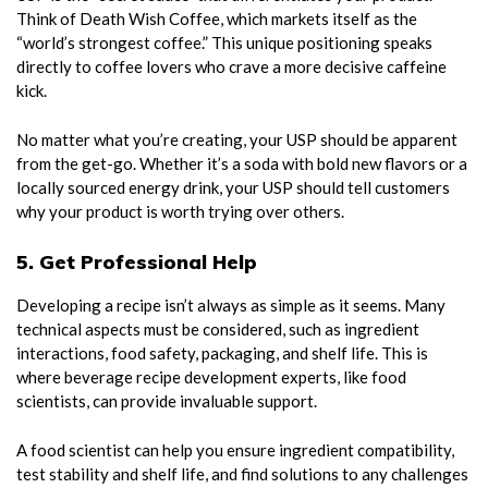
Think of Death Wish Coffee, which markets itself as the
“world’s strongest coffee.” This unique positioning speaks
directly to coffee lovers who crave a more decisive caffeine
kick.
No matter what you’re creating, your USP should be apparent
from the get-go. Whether it’s a soda with bold new flavors or a
locally sourced energy drink, your USP should tell customers
why your product is worth trying over others.
5. Get Professional Help
Developing a recipe isn’t always as simple as it seems. Many
technical aspects must be considered, such as ingredient
interactions, food safety, packaging, and shelf life. This is
where beverage recipe development experts, like food
scientists, can provide invaluable support.
A food scientist can help you ensure ingredient compatibility,
test stability and shelf life, and find solutions to any challenges