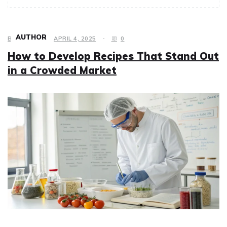
AUTHOR
BUSINESS
APRIL 4, 2025
0
How to Develop Recipes That Stand Out
in a Crowded Market