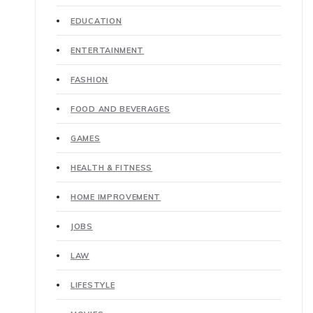
EDUCATION
ENTERTAINMENT
FASHION
FOOD AND BEVERAGES
GAMES
HEALTH & FITNESS
HOME IMPROVEMENT
JOBS
LAW
LIFESTYLE