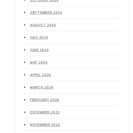
OCTOBER 2024
SEPTEMBER 2024
AUGUST 2024
JULY 2024
JUNE 2024
MAY 2024
APRIL 2024
MARCH 2024
FEBRUARY 2024
DECEMBER 2023
NOVEMBER 2023