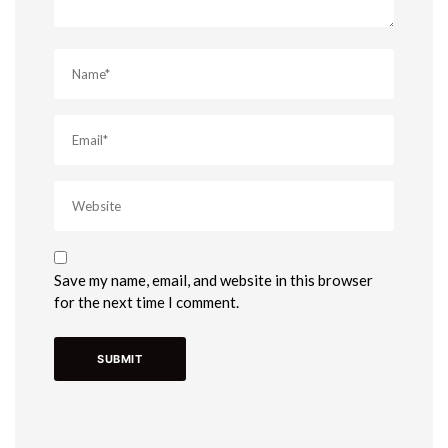
Save my name, email, and website in this browser
for the next time I comment.