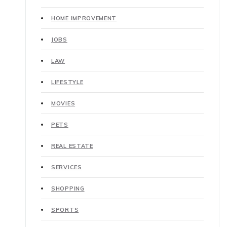
HOME IMPROVEMENT
JOBS
LAW
LIFESTYLE
MOVIES
PETS
REAL ESTATE
SERVICES
SHOPPING
SPORTS