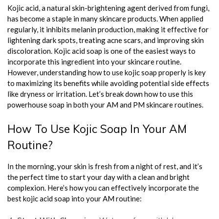
Kojic acid, a natural skin-brightening agent derived from fungi,
has become a staple in many skincare products. When applied
regularly, it inhibits melanin production, making it effective for
lightening dark spots, treating acne scars, and improving skin
discoloration. Kojic acid soap is one of the easiest ways to
incorporate this ingredient into your skincare routine.
However, understanding how to use kojic soap properly is key
to maximizing its benefits while avoiding potential side effects
like dryness or irritation. Let’s break down how to use this
powerhouse soap in both your AM and PM skincare routines.
How To Use Kojic Soap In Your AM
Routine?
In the morning, your skin is fresh from a night of rest, and it’s
the perfect time to start your day with a clean and bright
complexion. Here’s how you can effectively incorporate the
best kojic acid soap into your AM routine: