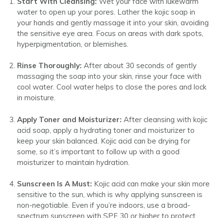
Start With Cleansing:
Wet your face with lukewarm
water to open up your pores. Lather the kojic soap in
your hands and gently massage it into your skin, avoiding
the sensitive eye area. Focus on areas with dark spots,
hyperpigmentation, or blemishes.
Rinse Thoroughly:
After about 30 seconds of gently
massaging the soap into your skin, rinse your face with
cool water. Cool water helps to close the pores and lock
in moisture.
Apply Toner and Moisturizer:
After cleansing with kojic
acid soap, apply a hydrating toner and moisturizer to
keep your skin balanced. Kojic acid can be drying for
some, so it’s important to follow up with a good
moisturizer to maintain hydration.
Sunscreen Is A Must:
Kojic acid can make your skin more
sensitive to the sun, which is why applying sunscreen is
non-negotiable. Even if you’re indoors, use a broad-
spectrum sunscreen with SPF 30 or higher to protect