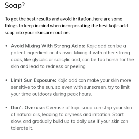
Soap?
To get the best results and avoid irritation, here are some
things to keep in mind when incorporating the best kojic acid
soap into your skincare routine:
Avoid Mixing With Strong Acids:
Kojic acid can be a
potent ingredient on its own. Mixing it with other strong
acids, like glycolic or salicylic acid, can be too harsh for the
skin and lead to redness or peeling.
Limit Sun Exposure:
Kojic acid can make your skin more
sensitive to the sun, so even with sunscreen, try to limit
your time outdoors during peak hours.
Don’t Overuse:
Overuse of kojic soap can strip your skin
of natural oils, leading to dryness and irritation. Start
slow, and gradually build up to daily use if your skin can
tolerate it.