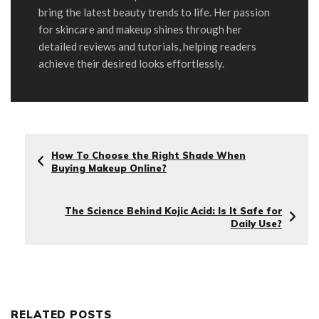
bring the latest beauty trends to life. Her passion
for skincare and makeup shines through her
detailed reviews and tutorials, helping readers
achieve their desired looks effortlessly.
How To Choose the Right Shade When
Buying Makeup Online?
The Science Behind Kojic Acid: Is It Safe for
Daily Use?
RELATED POSTS