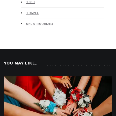
TECH
TRAVEL
UNCATEGORIZED
YOU MAY LIKE..