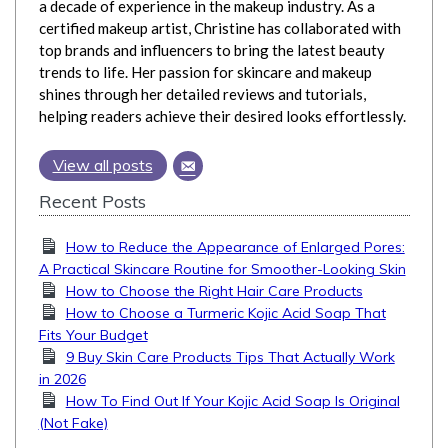
a decade of experience in the makeup industry. As a
certified makeup artist, Christine has collaborated with
top brands and influencers to bring the latest beauty
trends to life. Her passion for skincare and makeup
shines through her detailed reviews and tutorials,
helping readers achieve their desired looks effortlessly.
View all posts
Recent Posts
How to Reduce the Appearance of Enlarged Pores:
A Practical Skincare Routine for Smoother-Looking Skin
How to Choose the Right Hair Care Products
How to Choose a Turmeric Kojic Acid Soap That
Fits Your Budget
9 Buy Skin Care Products Tips That Actually Work
in 2026
How To Find Out If Your Kojic Acid Soap Is Original
(Not Fake)