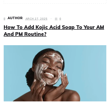
AUTHOR
BEAUTY
MARCH 27, 2025
0
How To Add Kojic Acid Soap To Your AM
And PM Routine?