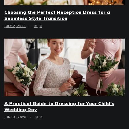
Choosing the Perfect Reception Dress for a
Seamless Style Transition
JULY 2, 2026
0
A Practical Guide to Dressing for Your Child’s
Wedding Day
JUNE 4, 2026
0