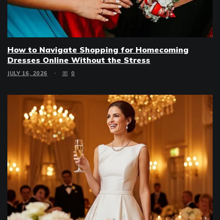
How to Navigate Shopping for Homecoming
Dresses Online Without the Stress
JULY 16, 2026
0