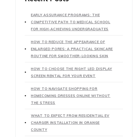
EARLY ASSURANCE PROGRAMS: THE
COMPETITIVE PATH TO MEDICAL SCHOOL
FOR HIGH-ACHIEVING UNDERGRADUATES
HOW TO REDUCE THE APPEARANCE OF
ENLARGED PORES: A PRACTICAL SKINCARE
ROUTINE FOR SMOOTHER-LOOKING SKIN
HOW TO CHOOSE THE RIGHT LED DISPLAY
SCREEN RENTAL FOR YOUR EVENT
HOW TO NAVIGATE SHOPPING FOR
HOMECOMING DRESSES ONLINE WITHOUT
THE STRESS
WHAT TO EXPECT FROM RESIDENTIAL EV
CHARGER INSTALLATION IN ORANGE
COUNTY