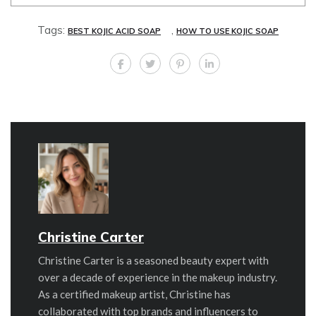
Tags:
,
BEST KOJIC ACID SOAP
HOW TO USE KOJIC SOAP
Christine Carter
Christine Carter is a seasoned beauty expert with
over a decade of experience in the makeup industry.
As a certified makeup artist, Christine has
collaborated with top brands and influencers to