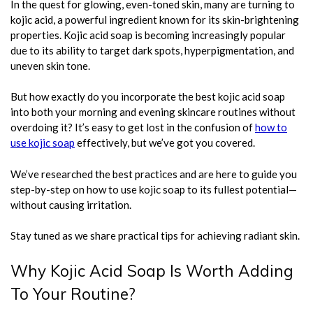
In the quest for glowing, even-toned skin, many are turning to
kojic acid, a powerful ingredient known for its skin-brightening
properties. Kojic acid soap is becoming increasingly popular
due to its ability to target dark spots, hyperpigmentation, and
uneven skin tone.
But how exactly do you incorporate the best kojic acid soap
into both your morning and evening skincare routines without
overdoing it? It’s easy to get lost in the confusion of
how to
use kojic soap
effectively, but we’ve got you covered.
We’ve researched the best practices and are here to guide you
step-by-step on how to use kojic soap to its fullest potential—
without causing irritation.
Stay tuned as we share practical tips for achieving radiant skin.
Why Kojic Acid Soap Is Worth Adding
To Your Routine?