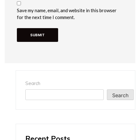
Save my name, email, and website in this browser
for the next time I comment.
Search
Search
Recent Posts