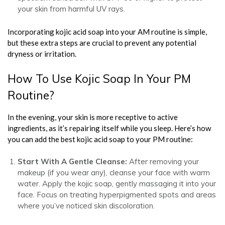
your skin from harmful UV rays.
Incorporating kojic acid soap into your AM routine is simple,
but these extra steps are crucial to prevent any potential
dryness or irritation.
How To Use Kojic Soap In Your PM
Routine?
In the evening, your skin is more receptive to active
ingredients, as it’s repairing itself while you sleep. Here’s how
you can add the best kojic acid soap to your PM routine:
Start With A Gentle Cleanse:
After removing your
makeup (if you wear any), cleanse your face with warm
water. Apply the kojic soap, gently massaging it into your
face. Focus on treating hyperpigmented spots and areas
where you’ve noticed skin discoloration.