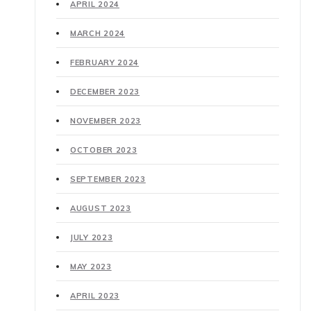
APRIL 2024
MARCH 2024
FEBRUARY 2024
DECEMBER 2023
NOVEMBER 2023
OCTOBER 2023
SEPTEMBER 2023
AUGUST 2023
JULY 2023
MAY 2023
APRIL 2023