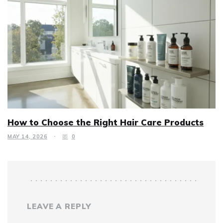
How to Choose the Right Hair Care Products
MAY 14, 2026
0
LEAVE A REPLY