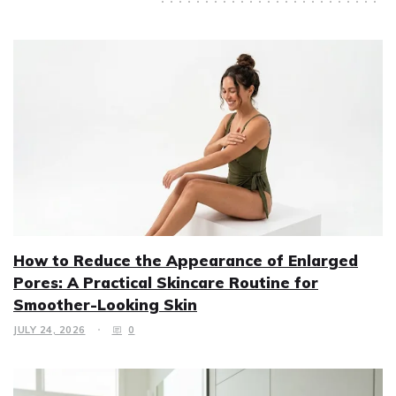
How to Reduce the Appearance of Enlarged
Pores: A Practical Skincare Routine for
Smoother-Looking Skin
JULY 24, 2026
0