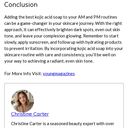
Conclusion
Adding the best kojic acid soap to your AM and PM routines
can be a game-changer in your skincare journey. With the right
approach, it can effectively brighten dark spots, even out skin
tone, and leave your complexion glowing. Remember to start
slowly, apply sunscreen, and follow up with hydrating products
to prevent irritation. By incorporating kojic acid soap into your
skincare routine with care and consistency, you’ll be well on
your way to achieving a radiant, even skin tone.
For More Info Visit:
youngmagazines
Christine Carter
Christine Carter is a seasoned beauty expert with over