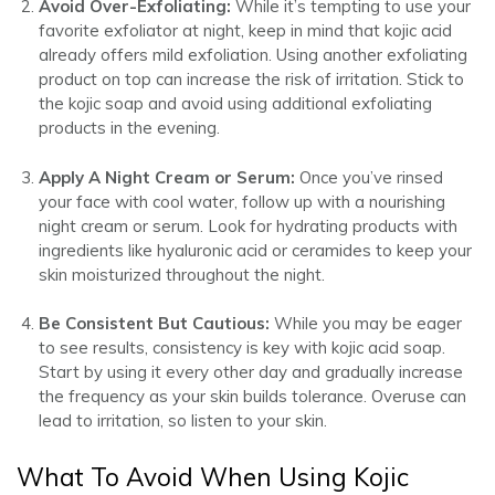
Avoid Over-Exfoliating:
While it’s tempting to use your
favorite exfoliator at night, keep in mind that kojic acid
already offers mild exfoliation. Using another exfoliating
product on top can increase the risk of irritation. Stick to
the kojic soap and avoid using additional exfoliating
products in the evening.
Apply A Night Cream or Serum:
Once you’ve rinsed
your face with cool water, follow up with a nourishing
night cream or serum. Look for hydrating products with
ingredients like hyaluronic acid or ceramides to keep your
skin moisturized throughout the night.
Be Consistent But Cautious:
While you may be eager
to see results, consistency is key with kojic acid soap.
Start by using it every other day and gradually increase
the frequency as your skin builds tolerance. Overuse can
lead to irritation, so listen to your skin.
What To Avoid When Using Kojic