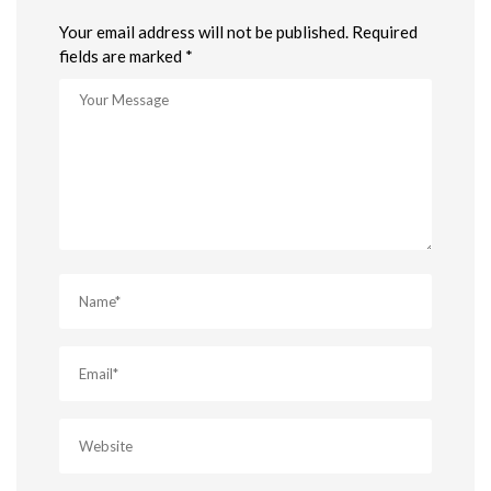
Your email address will not be published. Required
fields are marked *