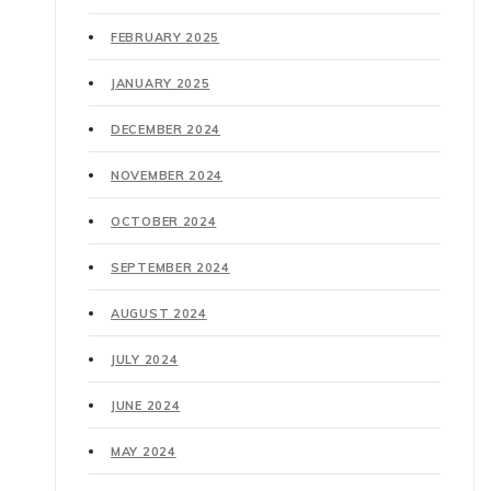
FEBRUARY 2025
JANUARY 2025
DECEMBER 2024
NOVEMBER 2024
OCTOBER 2024
SEPTEMBER 2024
AUGUST 2024
JULY 2024
JUNE 2024
MAY 2024