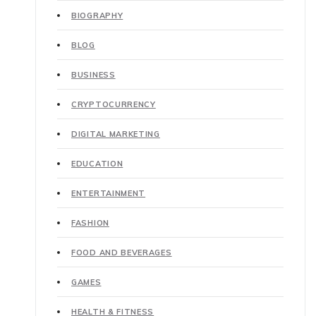
BIOGRAPHY
BLOG
BUSINESS
CRYPTOCURRENCY
DIGITAL MARKETING
EDUCATION
ENTERTAINMENT
FASHION
FOOD AND BEVERAGES
GAMES
HEALTH & FITNESS