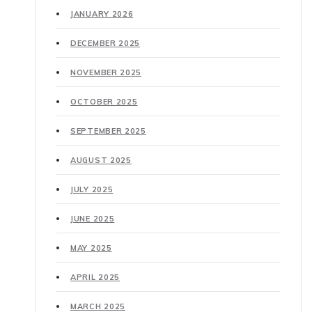
JANUARY 2026
DECEMBER 2025
NOVEMBER 2025
OCTOBER 2025
SEPTEMBER 2025
AUGUST 2025
JULY 2025
JUNE 2025
MAY 2025
APRIL 2025
MARCH 2025