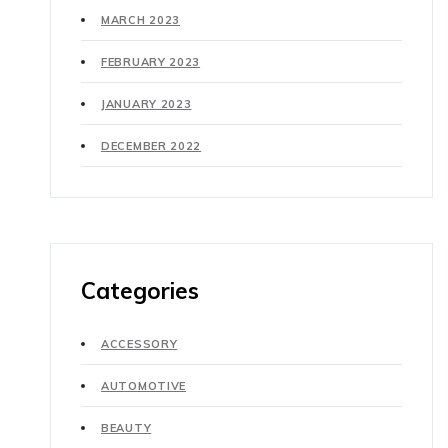
MARCH 2023
FEBRUARY 2023
JANUARY 2023
DECEMBER 2022
Categories
ACCESSORY
AUTOMOTIVE
BEAUTY