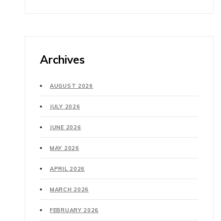
Archives
AUGUST 2026
JULY 2026
JUNE 2026
MAY 2026
APRIL 2026
MARCH 2026
FEBRUARY 2026