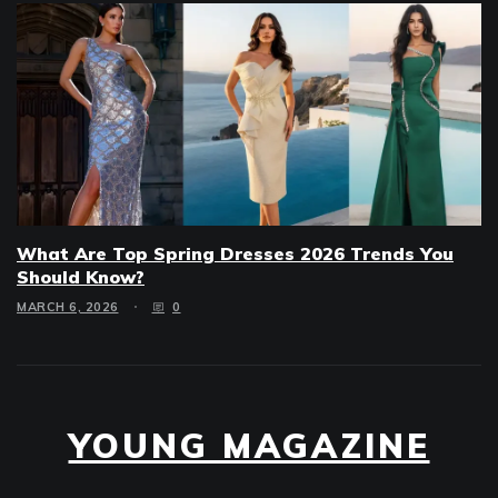
What Are Top Spring Dresses 2026 Trends You
Should Know?
MARCH 6, 2026
0
YOUNG MAGAZINE