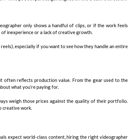
ideographer only shows a handful of clips, or if the work feels
n of inexperience or a lack of creative growth.
t reels), especially if you want to see how they handle an entire
it often reflects production value. From the gear used to the
 about what you’re paying for.
ys weigh those prices against the quality of their portfolio.
o creative work.
uals expect world-class content, hiring the right videographer