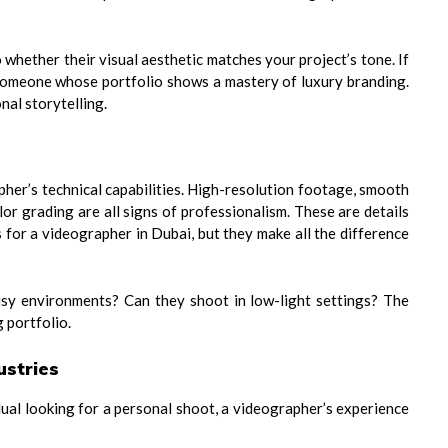
 whether their visual aesthetic matches your project’s tone. If
someone whose portfolio shows a mastery of luxury branding.
nal storytelling.
apher’s technical capabilities. High-resolution footage, smooth
r grading are all signs of professionalism. These are details
 for a videographer in Dubai, but they make all the difference
noisy environments? Can they shoot in low-light settings? The
 portfolio.
ustries
dual looking for a personal shoot, a videographer’s experience