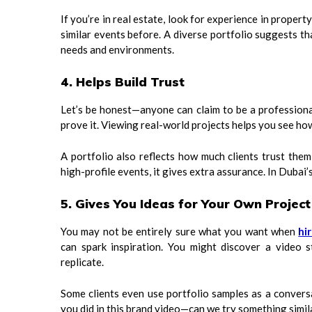
If you’re in real estate, look for experience in propert
similar events before. A diverse portfolio suggests t
needs and environments.
4. Helps Build Trust
Let’s be honest—anyone can claim to be a professiona
prove it. Viewing real-world projects helps you see how
A portfolio also reflects how much clients trust the
high-profile events, it gives extra assurance. In Dubai’
5. Gives You Ideas for Your Own Project
You may not be entirely sure what you want when
hi
can spark inspiration. You might discover a video s
replicate.
Some clients even use portfolio samples as a conversa
you did in this brand video—can we try something similar