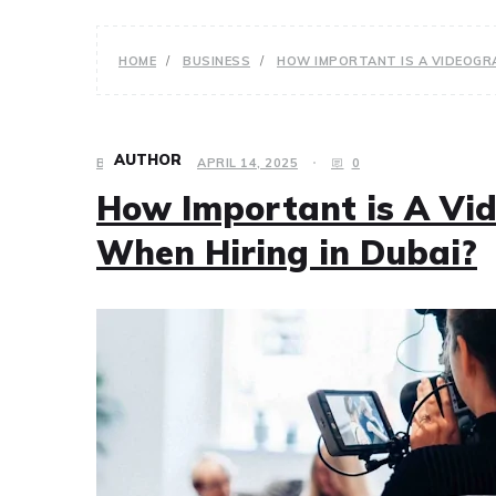
HOME
BUSINESS
HOW IMPORTANT IS A VIDEOGRA
AUTHOR
BUSINESS
APRIL 14, 2025
0
How Important is A Vid
When Hiring in Dubai?