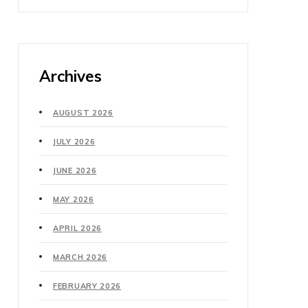
Archives
AUGUST 2026
JULY 2026
JUNE 2026
MAY 2026
APRIL 2026
MARCH 2026
FEBRUARY 2026