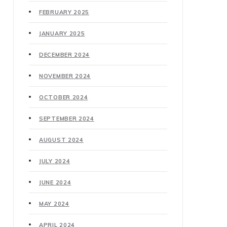
FEBRUARY 2025
JANUARY 2025
DECEMBER 2024
NOVEMBER 2024
OCTOBER 2024
SEPTEMBER 2024
AUGUST 2024
JULY 2024
JUNE 2024
MAY 2024
APRIL 2024