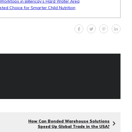
Worktops in Billericay’s Hard Water Area
sted Choice for Smarter Child Nutrition
How Can Bonded Warehouse Solutions
Speed Up Global Trade in the USA?