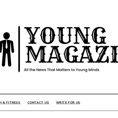
INE
H & FITNESS
CONTACT US
WRITE FOR US