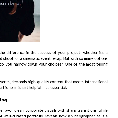
the difference in the success of your project—whether it’s a
d shoot, or a cinematic event recap. But with so many options
ow do you narrow down your choices? One of the most telling
 events, demands high-quality content that meets international
tfolio isn’t just helpful—it’s essential.
ling
e favor clean, corporate visuals with sharp transitions, while
 A well-curated portfolio reveals how a videographer tells a