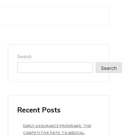
Search
Search
Recent Posts
EARLY ASSURANCE PROGRAMS: THE
COMPETITIVE PATH TO MEDICAL