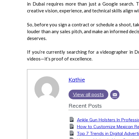
in Dubai requires more than just a Google search. Th
creative vision, experience, and technical skills align w
So, before you sign a contract or schedule a shoot, tak
louder than any sales pitch, and make an informed decis
deserves.
If you’re currently searching for a videographer in Du
videos—it’s proof of excellence.
Kathie
View all posts
Recent Posts
Ankle Gun Holsters In Professi
How to Customize Mexican Rest
Top 7 Trends in Digital Advert