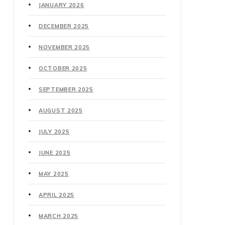
JANUARY 2026
DECEMBER 2025
NOVEMBER 2025
OCTOBER 2025
SEPTEMBER 2025
AUGUST 2025
JULY 2025
JUNE 2025
MAY 2025
APRIL 2025
MARCH 2025