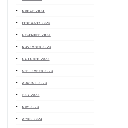
MARCH 2024
FEBRUARY 2024
DECEMBER 2023
NOVEMBER 2023
OCTOBER 2023
SEPTEMBER 2023
AUGUST 2023
JULY 2023
MAY 2023
APRIL 2023