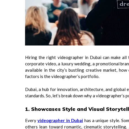
Hiring the right videographer in Dubai can make all 
corporate video, a luxury wedding, a promotional bran
available in the city’s bustling creative market, h
factors is the videographer’s portfolio.
Dubai, a hub for innovation, architecture, and global
standards. So, let’s break down why a videographer’s por
1. Showcases Style and Visual Storytel
Every
videographer in Dubai
has a unique style. Som
others lean toward romantic, cinematic storytelling.