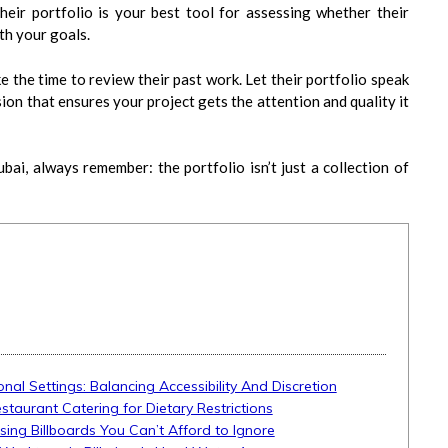
eir portfolio is your best tool for assessing whether their
ith your goals.
e the time to review their past work. Let their portfolio speak
ion that ensures your project gets the attention and quality it
bai, always remember: the portfolio isn’t just a collection of
onal Settings: Balancing Accessibility And Discretion
aurant Catering for Dietary Restrictions
ising Billboards You Can’t Afford to Ignore