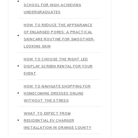
SCHOOL FOR HIGH-ACHIEVING
UNDERGRADUATES
HOW TO REDUCE THE APPEARANCE
OF ENLARGED PORES: A PRACTICAL
SKINCARE ROUTINE FOR SMOOTHER-
LOOKING SKIN
HOW TO CHOOSE THE RIGHT LED
DISPLAY SCREEN RENTAL FOR YOUR
EVENT
HOW TO NAVIGATE SHOPPING FOR
HOMECOMING DRESSES ONLINE
WITHOUT THE STRESS
WHAT TO EXPECT FROM
RESIDENTIAL EV CHARGER
INSTALLATION IN ORANGE COUNTY