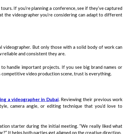
y tours. If you’re planning a conference, see if they’ve captured
hat the videographer you’re considering can adapt to different
l videographer. But only those with a solid body of work can
 reliable and consistent they are.
m to handle important projects. If you see big brand names or
s competitive video production scene, trust is everything.
ring a videographer in Dubai
. Reviewing their previous work
tyle, camera angle, or editing technique that you’d love to
tion starter during the initial meeting. “We really liked what
?” It helps both parties get aligned on the creative direction.