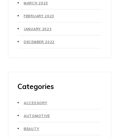
MARCH 2023
FEBRUARY 2023
JANUARY 2023
DECEMBER 2022
Categories
ACCESSORY
AUTOMOTIVE
BEAUTY