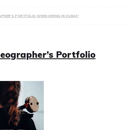
PHER’S PORTFOLIO WHEN HIRING IN DUBAI?
eographer’s Portfolio