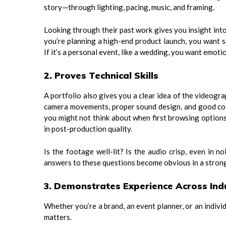
story—through lighting, pacing, music, and framing.
Looking through their past work gives you insight into
you’re planning a high-end product launch, you want 
If it’s a personal event, like a wedding, you want emotio
2. Proves Technical Skills
A portfolio also gives you a clear idea of the videogr
camera movements, proper sound design, and good colo
you might not think about when first browsing options
in post-production quality.
Is the footage well-lit? Is the audio crisp, even in 
answers to these questions become obvious in a strong
3. Demonstrates Experience Across Ind
Whether you’re a brand, an event planner, or an indivi
matters.