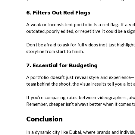
6. Filters Out Red Flags
A weak or inconsistent portfolio is a red flag. If a v
outdated, poorly edited, or repetitive, it could be a sig
Don’t be afraid to ask for full videos (not just highligh
storyline from start to finish.
7. Essential for Budgeting
A portfolio doesn’t just reveal style and experience—
team behind the shoot, the visual results tell you a lot
If you’re comparing rates between videographers, alwa
Remember, cheaper isn’t always better when it comes t
Conclusion
In a dynamic city like Dubai, where brands and individ