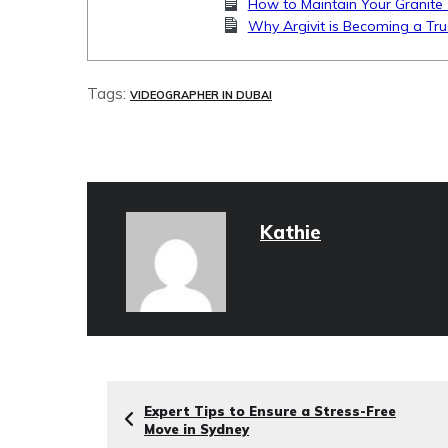
How to Maintain Your Granite 
Why Argivit is Becoming a Tru
Tags:
VIDEOGRAPHER IN DUBAI
Kathie
Expert Tips to Ensure a Stress-Free
Move in Sydney