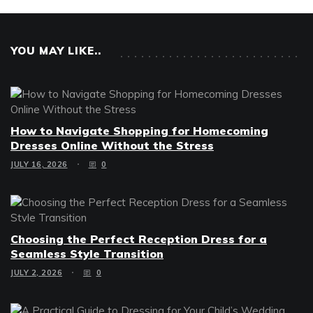
YOU MAY LIKE..
How to Navigate Shopping for Homecoming
Dresses Online Without the Stress
JULY 16, 2026
0
Choosing the Perfect Reception Dress for a
Seamless Style Transition
JULY 2, 2026
0