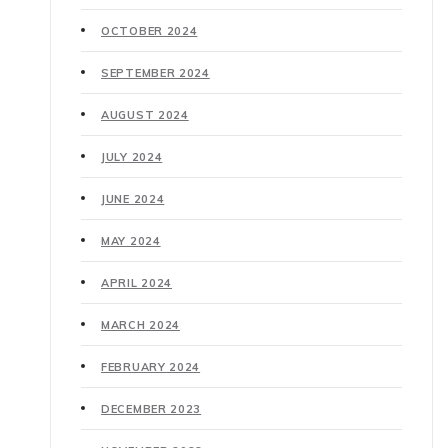
OCTOBER 2024
SEPTEMBER 2024
AUGUST 2024
JULY 2024
JUNE 2024
MAY 2024
APRIL 2024
MARCH 2024
FEBRUARY 2024
DECEMBER 2023