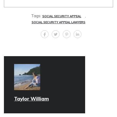
Tags:
,
SOCIAL SECURITY APPEAL
SOCIAL SECURITY APPEAL LAWYERS
Taylor William