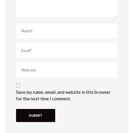
Save my name, email, and website in this browser
for the next time I comment.