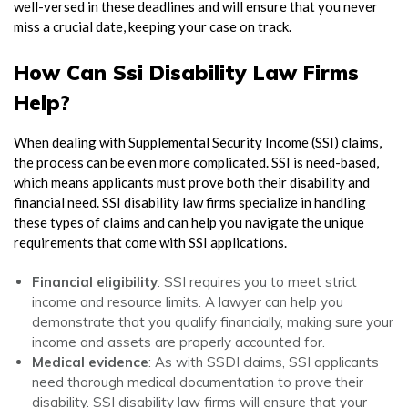
well-versed in these deadlines and will ensure that you never
miss a crucial date, keeping your case on track.
How Can Ssi Disability Law Firms
Help?
When dealing with
Supplemental Security Income (SSI)
claims,
the process can be even more complicated. SSI is need-based,
which means applicants must prove both their disability and
financial need.
SSI disability law firms
specialize in handling
these types of claims and can help you navigate the unique
requirements that come with SSI applications.
Financial eligibility
: SSI requires you to meet strict
income and resource limits. A lawyer can help you
demonstrate that you qualify financially, making sure your
income and assets are properly accounted for.
Medical evidence
: As with SSDI claims, SSI applicants
need thorough medical documentation to prove their
disability.
SSI disability law firms
will ensure that your