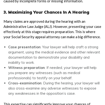
caused by incomplete forms or missing information.
3. Maximizing Your Chances In A Hearing
Many claims are approved during the hearing with an
Administrative Law Judge (ALJ). However, presenting your case
effectively at this stage requires preparation. This is where
your Social Security appeal attorney can make a big difference.
Case presentation
: Your lawyer will help craft a strong
argument, using the medical evidence and other relevant
documentation to demonstrate your disability and
inability to work.
Witness preparation
: If needed, your lawyer will help
you prepare any witnesses (such as medical
professionals) to testify on your behalf.
Cross-examination
: During the hearing, your lawyer will
also cross-examine any adverse witnesses to expose
any weaknesses in the opposition’s case.
This expertise can significantly improve your chances of