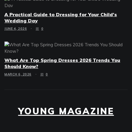
A Practical Guide to Dressing for Your Child’s
Wedding Day
JUNE 4, 2026
0
What Are Top Spring Dresses 2026 Trends You
Should Know?
MARCH 6, 2026
0
YOUNG MAGAZINE