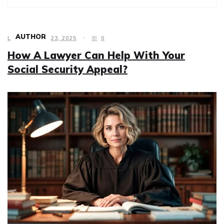
AUTHOR
LAW
JULY 23, 2025
0
How A Lawyer Can Help With Your
Social Security Appeal?