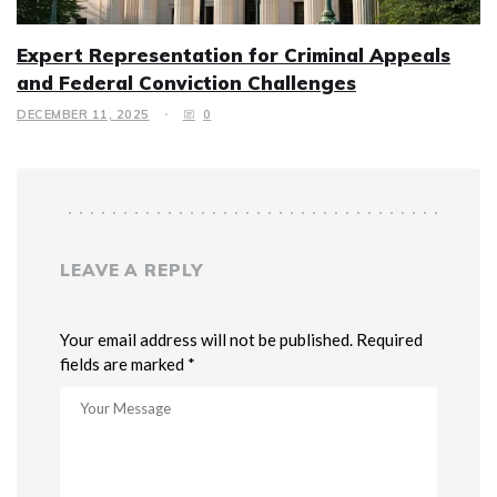
Expert Representation for Criminal Appeals
and Federal Conviction Challenges
DECEMBER 11, 2025
0
LEAVE A REPLY
Your email address will not be published. Required
fields are marked *