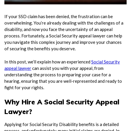
If your SSD claim has been denied, the frustration can be
overwhelming. You’re already dealing with the challenges of a
disability, and now you face the uncertainty of an appeal
process. Fortunately, a
Social Security appeal lawyer
can help
you navigate this complex journey and improve your chances
of securing the benefits you deserve.
In this post, we’ll explain how an experienced
Social Security
appeal lawyer
can assist you with your appeal, from
understanding the process to preparing your case for a
hearing, ensuring that you are well-represented and ready to
fight for your rights.
Why Hire A Social Security Appeal
Lawyer?
Applying for Social Security Disability benefits is a detailed
process, and unfortunately, many initial claims are denied. In