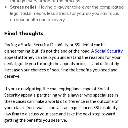
through every stage of the process.
Stress relief
: Having a lawyer take over the complicated
legal tasks means less stress for you, so you can focus
on your health and recovery.
Final Thoughts
Facing a Social Security Disability or SSI denial can be
disheartening, but it’s not the end of the road. A
Social Security
appeal attorney can help you understand the reasons for your
denial, guide you through the appeals process, and ultimately
increase your chances of securing the benefits you need and
deserve.
If you’re navigating the challenging landscape of Social
Security appeals, partnering with a lawyer who specializes in
these cases can make a world of difference in the outcome of
your claim. Don’t wait—contact an experienced SSI disability
law firm to discuss your case and take the next step toward
getting the benefits you deserve.