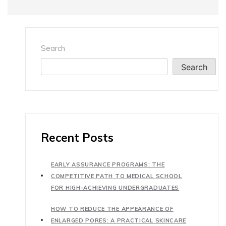
Search
Search
Recent Posts
EARLY ASSURANCE PROGRAMS: THE
COMPETITIVE PATH TO MEDICAL SCHOOL
FOR HIGH-ACHIEVING UNDERGRADUATES
HOW TO REDUCE THE APPEARANCE OF
ENLARGED PORES: A PRACTICAL SKINCARE