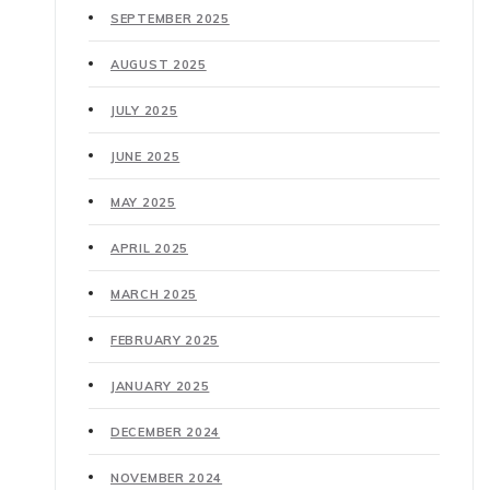
SEPTEMBER 2025
AUGUST 2025
JULY 2025
JUNE 2025
MAY 2025
APRIL 2025
MARCH 2025
FEBRUARY 2025
JANUARY 2025
DECEMBER 2024
NOVEMBER 2024