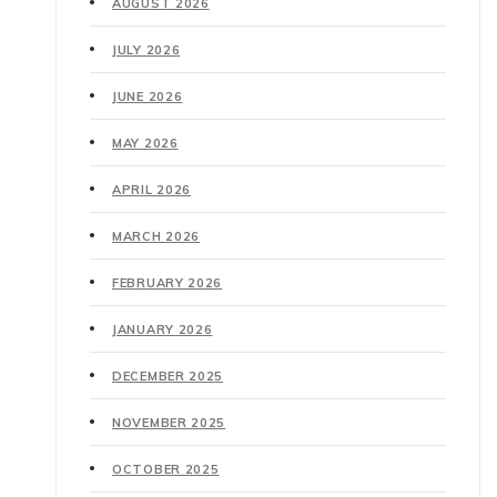
AUGUST 2026
JULY 2026
JUNE 2026
MAY 2026
APRIL 2026
MARCH 2026
FEBRUARY 2026
JANUARY 2026
DECEMBER 2025
NOVEMBER 2025
OCTOBER 2025