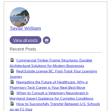
Taylor William
View all posts
Recent Posts
Commercial Timber Frame Structures: Durable
Architectural Solutions for Modern Businesses
Real Estate License BC: Fast-Track Your Licensing
Journey
Navigating the Future of Healthcare: Why a
Pharmacy Tech Career is Your Next Best Move
When to Consult a Veterinary Neurologist in
Maryland: Expert Guidance for Complex Conditions
How to Successfully Transfer Between U.S. Schools
on an F1 Visa