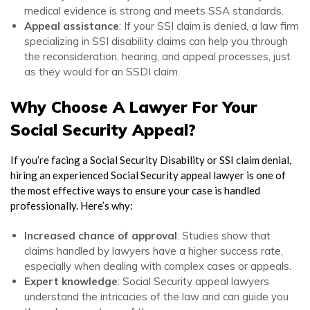
medical evidence is strong and meets SSA standards.
Appeal assistance
: If your SSI claim is denied, a law firm
specializing in
SSI disability
claims can help you through
the reconsideration, hearing, and appeal processes, just
as they would for an SSDI claim.
Why Choose A Lawyer For Your
Social Security Appeal?
If you’re facing a
Social Security Disability
or
SSI
claim denial,
hiring an experienced
Social Security appeal lawyer
is one of
the most effective ways to ensure your case is handled
professionally. Here’s why:
Increased chance of approval
: Studies show that
claims handled by lawyers have a higher success rate,
especially when dealing with complex cases or appeals.
Expert knowledge
:
Social Security appeal lawyers
understand the intricacies of the law and can guide you