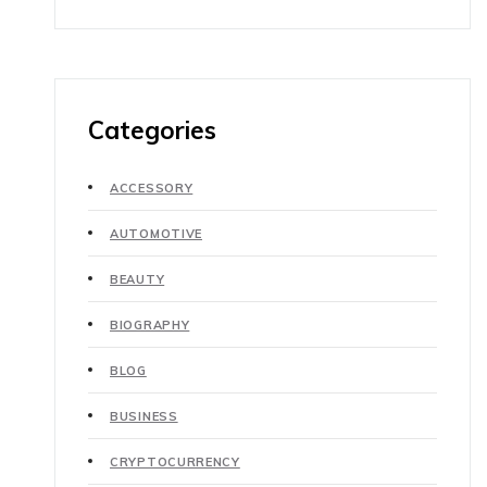
Categories
ACCESSORY
AUTOMOTIVE
BEAUTY
BIOGRAPHY
BLOG
BUSINESS
CRYPTOCURRENCY