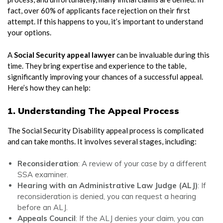
fact, over 60% of applicants face rejection on their first
attempt. If this happens to you, it’s important to understand
your options.
A
Social Security appeal lawyer
can be invaluable during this
time. They bring expertise and experience to the table,
significantly improving your chances of a successful appeal.
Here’s how they can help:
1. Understanding The Appeal Process
The Social Security Disability appeal process is complicated
and can take months. It involves several stages, including:
Reconsideration
: A review of your case by a different
SSA examiner.
Hearing with an Administrative Law Judge (ALJ)
: If
reconsideration is denied, you can request a hearing
before an ALJ.
Appeals Council
: If the ALJ denies your claim, you can