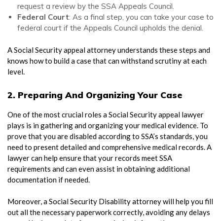
request a review by the SSA Appeals Council.
Federal Court
: As a final step, you can take your case to
federal court if the Appeals Council upholds the denial.
A
Social Security appeal attorney
understands these steps and
knows how to build a case that can withstand scrutiny at each
level.
2. Preparing And Organizing Your Case
One of the most crucial roles a
Social Security appeal lawyer
plays is in gathering and organizing your medical evidence. To
prove that you are disabled according to SSA’s standards, you
need to present detailed and comprehensive medical records. A
lawyer can help ensure that your records meet SSA
requirements and can even assist in obtaining additional
documentation if needed.
Moreover, a
Social Security Disability attorney
will help you fill
out all the necessary paperwork correctly, avoiding any delays