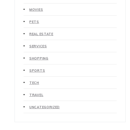
MOVIES
PETS
REAL ESTATE
SERVICES
SHOPPING
SPORTS
TECH
TRAVEL
UNCATEGORIZED