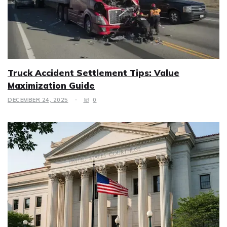
Truck Accident Settlement Tips: Value
Maximization Guide
DECEMBER 24, 2025
0