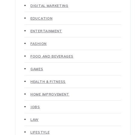
DIGITAL MARKETING
EDUCATION
ENTERTAINMENT
FASHION
FOOD AND BEVERAGES
GAMES
HEALTH & FITNESS
HOME IMPROVEMENT
JOBS
LAW
LIFESTYLE