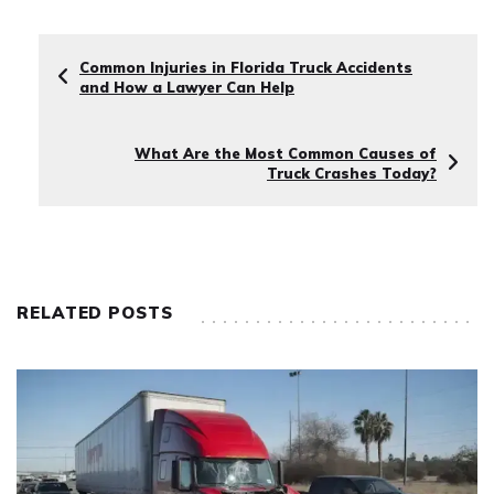
Common Injuries in Florida Truck Accidents
and How a Lawyer Can Help
What Are the Most Common Causes of
Truck Crashes Today?
RELATED POSTS