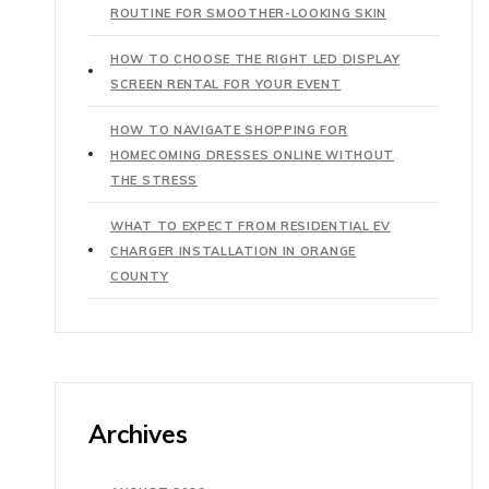
ROUTINE FOR SMOOTHER-LOOKING SKIN
HOW TO CHOOSE THE RIGHT LED DISPLAY
SCREEN RENTAL FOR YOUR EVENT
HOW TO NAVIGATE SHOPPING FOR
HOMECOMING DRESSES ONLINE WITHOUT
THE STRESS
WHAT TO EXPECT FROM RESIDENTIAL EV
CHARGER INSTALLATION IN ORANGE
COUNTY
Archives