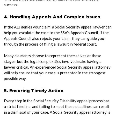
success.
4. Handling Appeals And Complex Issues
If the ALJ denies your claim, a Social Security appeal lawyer can
help you escalate the case to the SSA’s Appeals Council. If the
Appeals Council also rejects your claim, they can guide you
through the process of filing a lawsuit in federal court.
Many claimants choose to represent themselves at these
stages, but the legal complexities involved make having a
lawyer critical. An experienced Social Security appeal attorney
will help ensure that your case is presented in the strongest
possible way.
5. Ensuring Timely Action
Every step in the Social Security Disability appeal process has
a strict timeline, and failing to meet these deadlines can result
in a dismissal of your case. A Social Security appeal attorney is