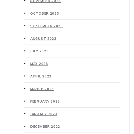
NOVEMBER 2023
OCTOBER 2023
SEPTEMBER 2023
AUGUST 2023
JULY 2023
MAY 2023
APRIL 2023
MARCH 2023
FEBRUARY 2023
JANUARY 2023
DECEMBER 2022