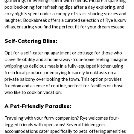
gatherings or evenings spent with friends. Picture a sparkling
pool beckoning for refreshing dips after a day exploring, and
cozy nights spent under a canopy of stars, sharing stories and
laughter. Bookabreak offers a curated selection of Rye luxury
villas, ensuring you find the perfect fit for your dream escape.
Self-Catering Bliss:
Opt for a self-catering apartment or cottage for those who
crave flexibility and a home-away-from-home feeling. Imagine
whipping up delicious meals in a fully-equipped kitchen using
fresh local produce, or enjoying leisurely breakfasts on a
private balcony overlooking the town. This option provides
freedom and a sense of routine, perfect for families or those
who like to cook on vacation.
A Pet-Friendly Paradise:
Traveling with your furry companion? Rye welcomes four-
legged friends with open arms! Several hidden gem
accommodations cater specifically to pets, offering amenities