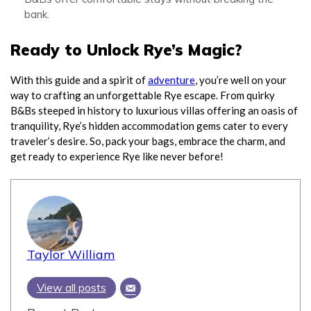
bank.
Ready to Unlock Rye’s Magic?
With this guide and a spirit of
adventure
, you’re well on your
way to crafting an unforgettable Rye escape. From quirky
B&Bs steeped in history to luxurious villas offering an oasis of
tranquility, Rye’s hidden accommodation gems cater to every
traveler’s desire. So, pack your bags, embrace the charm, and
get ready to experience Rye like never before!
Taylor William
View all posts