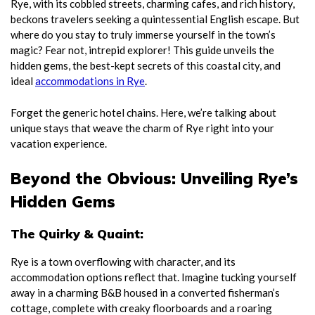
Rye, with its cobbled streets, charming cafes, and rich history,
beckons travelers seeking a quintessential English escape. But
where do you stay to truly immerse yourself in the town’s
magic? Fear not, intrepid explorer! This guide unveils the
hidden gems, the best-kept secrets of this coastal city, and
ideal
accommodations in Rye
.
Forget the generic hotel chains. Here, we’re talking about
unique stays that weave the charm of Rye right into your
vacation experience.
Beyond the Obvious: Unveiling Rye’s
Hidden Gems
The Quirky & Quaint:
Rye is a town overflowing with character, and its
accommodation options reflect that. Imagine tucking yourself
away in a charming B&B housed in a converted fisherman’s
cottage, complete with creaky floorboards and a roaring