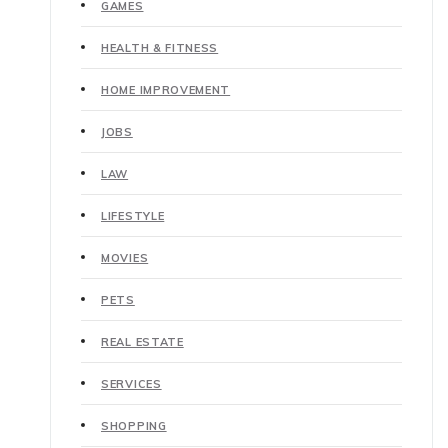
GAMES
HEALTH & FITNESS
HOME IMPROVEMENT
JOBS
LAW
LIFESTYLE
MOVIES
PETS
REAL ESTATE
SERVICES
SHOPPING