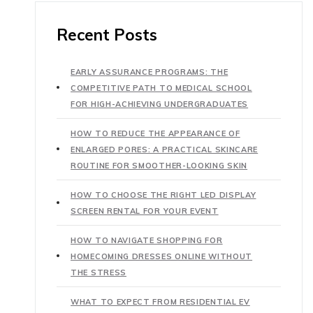
Recent Posts
EARLY ASSURANCE PROGRAMS: THE
COMPETITIVE PATH TO MEDICAL SCHOOL
FOR HIGH-ACHIEVING UNDERGRADUATES
HOW TO REDUCE THE APPEARANCE OF
ENLARGED PORES: A PRACTICAL SKINCARE
ROUTINE FOR SMOOTHER-LOOKING SKIN
HOW TO CHOOSE THE RIGHT LED DISPLAY
SCREEN RENTAL FOR YOUR EVENT
HOW TO NAVIGATE SHOPPING FOR
HOMECOMING DRESSES ONLINE WITHOUT
THE STRESS
WHAT TO EXPECT FROM RESIDENTIAL EV