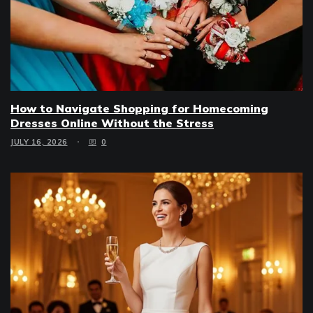
How to Navigate Shopping for Homecoming
Dresses Online Without the Stress
JULY 16, 2026
0