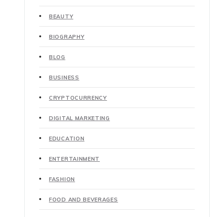
BEAUTY
BIOGRAPHY
BLOG
BUSINESS
CRYPTOCURRENCY
DIGITAL MARKETING
EDUCATION
ENTERTAINMENT
FASHION
FOOD AND BEVERAGES