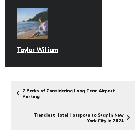
Taylor William
7 Perks of Considering Long-Term Airport
Parking
Trendiest Hotel Hotspots to Stay in New
York City in 2024