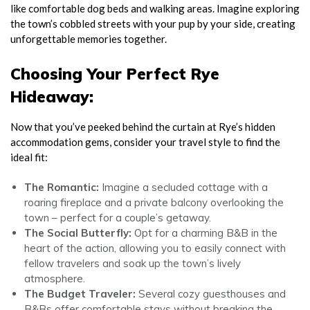
like comfortable dog beds and walking areas. Imagine exploring
the town’s cobbled streets with your pup by your side, creating
unforgettable memories together.
Choosing Your Perfect Rye
Hideaway:
Now that you’ve peeked behind the curtain at Rye’s hidden
accommodation gems, consider your travel style to find the
ideal fit:
The Romantic:
Imagine a secluded cottage with a
roaring fireplace and a private balcony overlooking the
town – perfect for a couple’s getaway.
The Social Butterfly:
Opt for a charming B&B in the
heart of the action, allowing you to easily connect with
fellow travelers and soak up the town’s lively
atmosphere.
The Budget Traveler:
Several cozy guesthouses and
B&Bs offer comfortable stays without breaking the