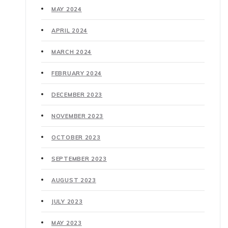
MAY 2024
APRIL 2024
MARCH 2024
FEBRUARY 2024
DECEMBER 2023
NOVEMBER 2023
OCTOBER 2023
SEPTEMBER 2023
AUGUST 2023
JULY 2023
MAY 2023