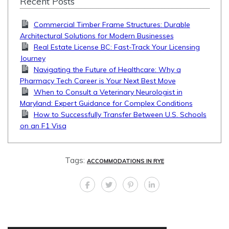
Recent Posts
Commercial Timber Frame Structures: Durable
Architectural Solutions for Modern Businesses
Real Estate License BC: Fast-Track Your Licensing
Journey
Navigating the Future of Healthcare: Why a
Pharmacy Tech Career is Your Next Best Move
When to Consult a Veterinary Neurologist in
Maryland: Expert Guidance for Complex Conditions
How to Successfully Transfer Between U.S. Schools
on an F1 Visa
Tags:
ACCOMMODATIONS IN RYE