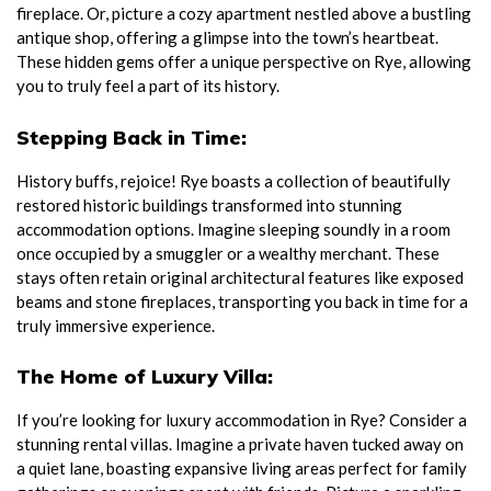
fireplace. Or, picture a cozy apartment nestled above a bustling
antique shop, offering a glimpse into the town’s heartbeat.
These hidden gems offer a unique perspective on Rye, allowing
you to truly feel a part of its history.
Stepping Back in Time:
History buffs, rejoice! Rye boasts a collection of beautifully
restored historic buildings transformed into stunning
accommodation options. Imagine sleeping soundly in a room
once occupied by a smuggler or a wealthy merchant. These
stays often retain original architectural features like exposed
beams and stone fireplaces, transporting you back in time for a
truly immersive experience.
The Home of Luxury Villa:
If you’re looking for luxury accommodation in Rye? Consider a
stunning rental villas. Imagine a private haven tucked away on
a quiet lane, boasting expansive living areas perfect for family