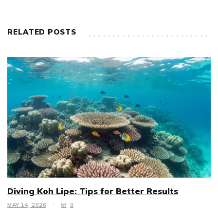
RELATED POSTS
Diving Koh Lipe: Tips for Better Results
MAY 14, 2026
0