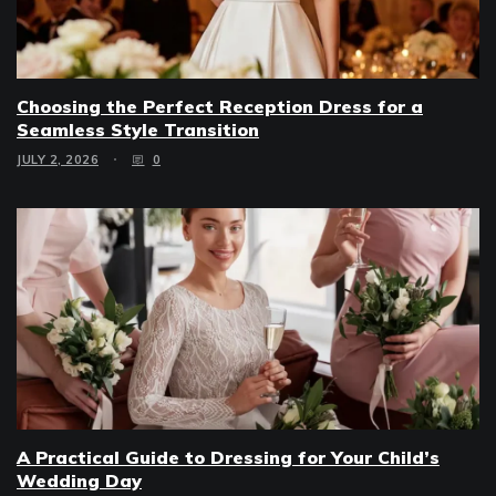
Choosing the Perfect Reception Dress for a
Seamless Style Transition
JULY 2, 2026
0
A Practical Guide to Dressing for Your Child’s
Wedding Day