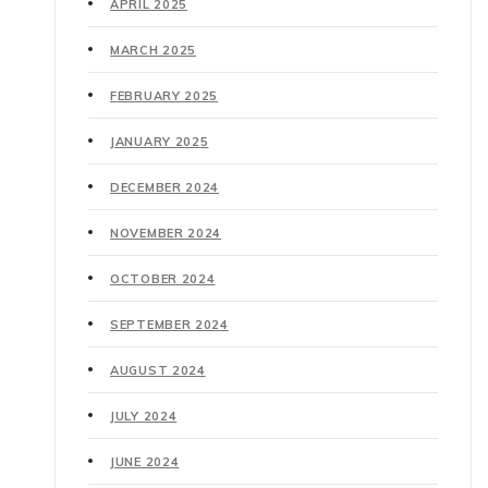
APRIL 2025
MARCH 2025
FEBRUARY 2025
JANUARY 2025
DECEMBER 2024
NOVEMBER 2024
OCTOBER 2024
SEPTEMBER 2024
AUGUST 2024
JULY 2024
JUNE 2024