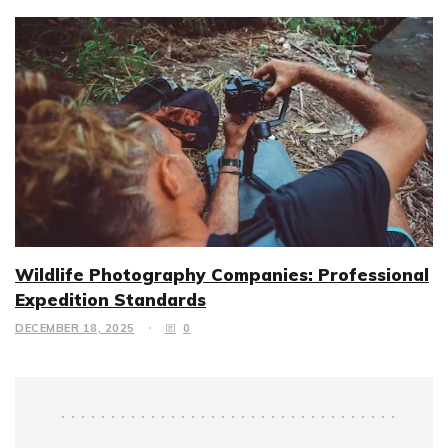
Wildlife Photography Companies: Professional
Expedition Standards
DECEMBER 18, 2025
0