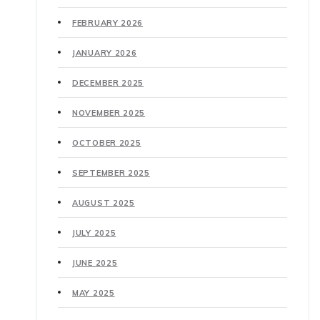
FEBRUARY 2026
JANUARY 2026
DECEMBER 2025
NOVEMBER 2025
OCTOBER 2025
SEPTEMBER 2025
AUGUST 2025
JULY 2025
JUNE 2025
MAY 2025