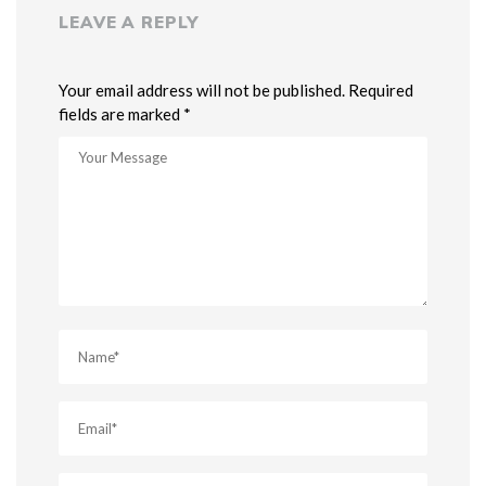
LEAVE A REPLY
Your email address will not be published. Required
fields are marked *