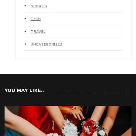
SPORTS
TECH
TRAVEL
UNCATEGORIZED
YOU MAY LIKE..