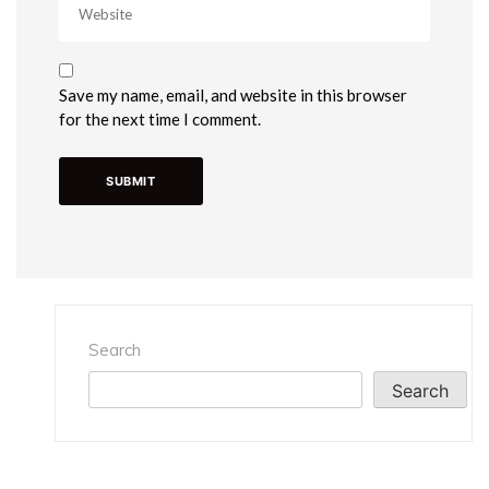
Save my name, email, and website in this browser
for the next time I comment.
Search
Search