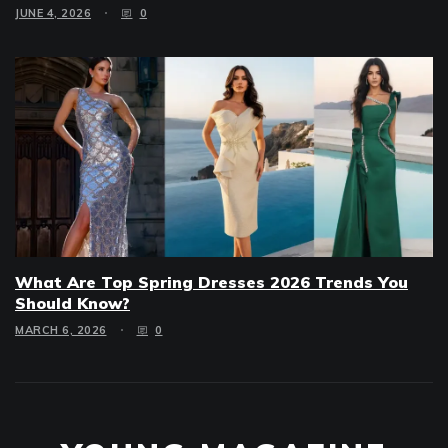
JUNE 4, 2026
0
What Are Top Spring Dresses 2026 Trends You
Should Know?
MARCH 6, 2026
0