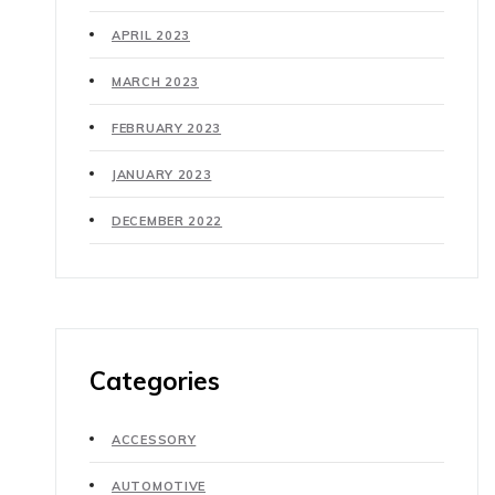
APRIL 2023
MARCH 2023
FEBRUARY 2023
JANUARY 2023
DECEMBER 2022
Categories
ACCESSORY
AUTOMOTIVE