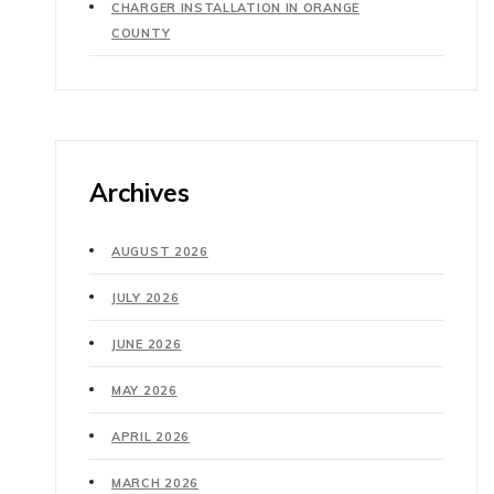
CHARGER INSTALLATION IN ORANGE
COUNTY
Archives
AUGUST 2026
JULY 2026
JUNE 2026
MAY 2026
APRIL 2026
MARCH 2026