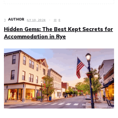
AUTHOR
TRAVEL
JULY 10, 2024
0
Hidden Gems: The Best Kept Secrets for
Accommodation in Rye