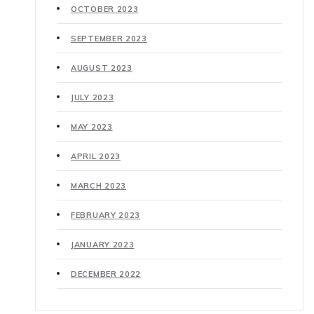
OCTOBER 2023
SEPTEMBER 2023
AUGUST 2023
JULY 2023
MAY 2023
APRIL 2023
MARCH 2023
FEBRUARY 2023
JANUARY 2023
DECEMBER 2022