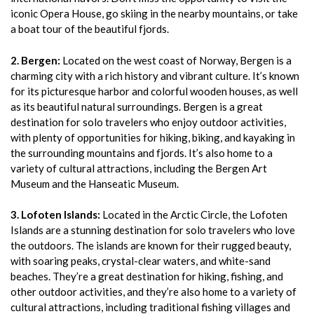
iconic Opera House, go skiing in the nearby mountains, or take
a boat tour of the beautiful fjords.
2. Bergen:
Located on the west coast of Norway, Bergen is a
charming city with a rich history and vibrant culture. It’s known
for its picturesque harbor and colorful wooden houses, as well
as its beautiful natural surroundings. Bergen is a great
destination for solo travelers who enjoy outdoor activities,
with plenty of opportunities for hiking, biking, and kayaking in
the surrounding mountains and fjords. It’s also home to a
variety of cultural attractions, including the Bergen Art
Museum and the Hanseatic Museum.
3. Lofoten Islands:
Located in the Arctic Circle, the Lofoten
Islands are a stunning destination for solo travelers who love
the outdoors. The islands are known for their rugged beauty,
with soaring peaks, crystal-clear waters, and white-sand
beaches. They’re a great destination for hiking, fishing, and
other outdoor activities, and they’re also home to a variety of
cultural attractions, including traditional fishing villages and