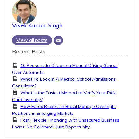
Vivek Kumar Singh
View all posts
Recent Posts
10 Reasons to Choose a Manual Driving School
Over Automatic
What To Look In A Medical School Admissions
Consultant?
What Is the Easiest Method to Verify Your PAN
Card Instantly?
How Forex Brokers in Brazil Manage Overnight
Positions in Emerging Markets
Fast, Flexible Financing with Unsecured Business
Loans: No Collateral, Just Opportunity