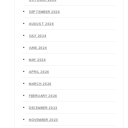
SEPTEMBER 2024
AUGUST 2024
JULY 2024
JUNE 2024
MAY 2024
APRIL 2024
MARCH 2024
FEBRUARY 2024
DECEMBER 2023
NOVEMBER 2023