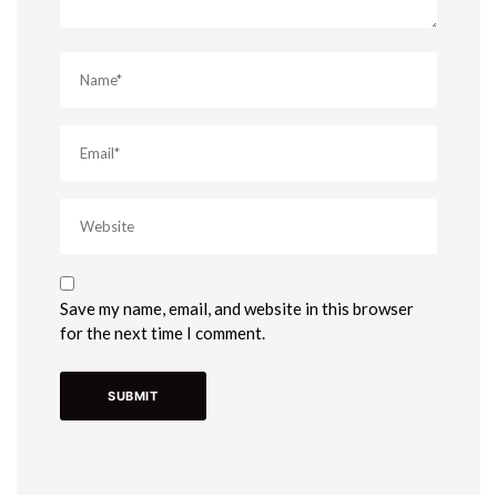
Save my name, email, and website in this browser
for the next time I comment.