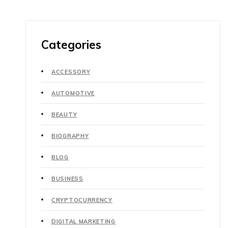
Categories
ACCESSORY
AUTOMOTIVE
BEAUTY
BIOGRAPHY
BLOG
BUSINESS
CRYPTOCURRENCY
DIGITAL MARKETING