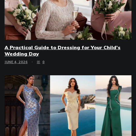
A Practical Guide to Dressing for Your Child’s
Wedding Day
JUNE 4, 2026
0