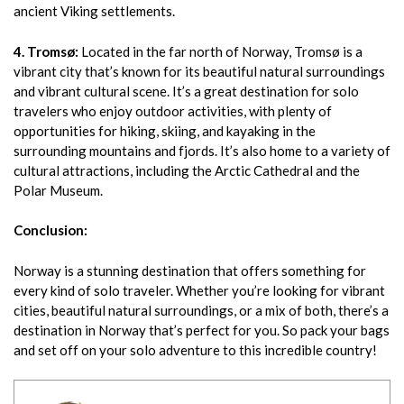
ancient Viking settlements.
4. Tromsø:
Located in the far north of Norway, Tromsø is a
vibrant city that’s known for its beautiful natural surroundings
and vibrant cultural scene. It’s a great destination for solo
travelers who enjoy outdoor activities, with plenty of
opportunities for hiking, skiing, and kayaking in the
surrounding mountains and fjords. It’s also home to a variety of
cultural attractions, including the Arctic Cathedral and the
Polar Museum.
Conclusion:
Norway is a stunning destination that offers something for
every kind of solo traveler. Whether you’re looking for vibrant
cities, beautiful natural surroundings, or a mix of both, there’s a
destination in Norway that’s perfect for you. So pack your bags
and set off on your solo adventure to this incredible country!