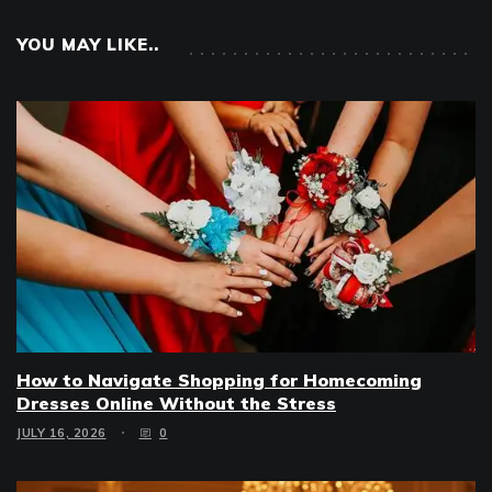
YOU MAY LIKE..
How to Navigate Shopping for Homecoming
Dresses Online Without the Stress
JULY 16, 2026
0