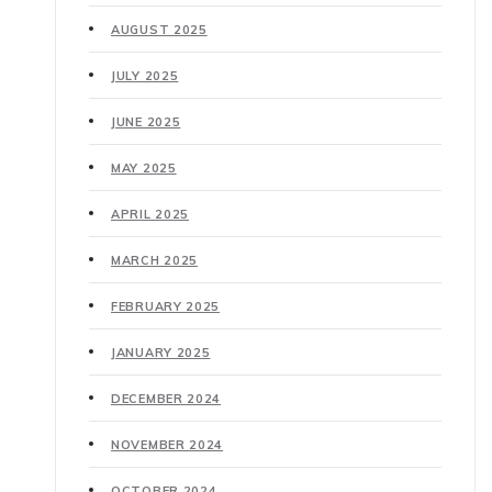
AUGUST 2025
JULY 2025
JUNE 2025
MAY 2025
APRIL 2025
MARCH 2025
FEBRUARY 2025
JANUARY 2025
DECEMBER 2024
NOVEMBER 2024
OCTOBER 2024