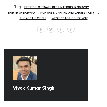
Tags:
,
BEST SOLO TRAVEL DESTINATIONS IN NORWAY
,
,
NORTH OF NORWAY
NORWAY'S CAPITAL AND LARGEST CITY
,
THE ARCTIC CIRCLE
WEST COAST OF NORWAY
Vivek Kumar Singh