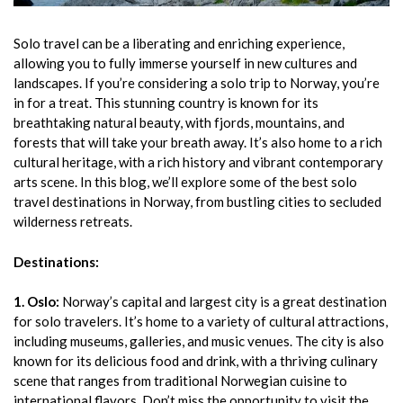
Solo travel can be a liberating and enriching experience,
allowing you to fully immerse yourself in new cultures and
landscapes. If you’re considering a solo trip to Norway, you’re
in for a treat. This stunning country is known for its
breathtaking natural beauty, with fjords, mountains, and
forests that will take your breath away. It’s also home to a rich
cultural heritage, with a rich history and vibrant contemporary
arts scene. In this blog, we’ll explore some of the best solo
travel destinations in Norway, from bustling cities to secluded
wilderness retreats.
Destinations:
1. Oslo:
Norway’s capital and largest city is a great destination
for solo travelers. It’s home to a variety of cultural attractions,
including museums, galleries, and music venues. The city is also
known for its delicious food and drink, with a thriving culinary
scene that ranges from traditional Norwegian cuisine to
international flavors. Don’t miss the opportunity to visit the