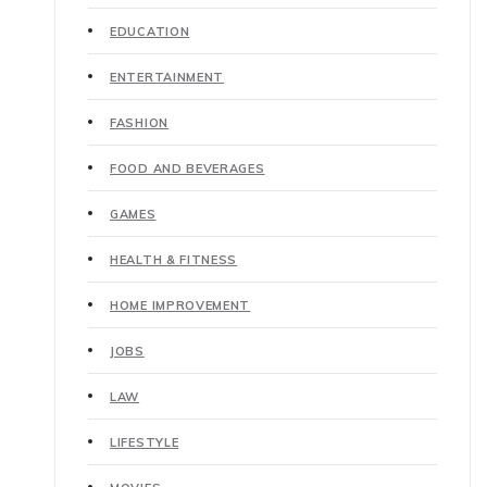
EDUCATION
ENTERTAINMENT
FASHION
FOOD AND BEVERAGES
GAMES
HEALTH & FITNESS
HOME IMPROVEMENT
JOBS
LAW
LIFESTYLE