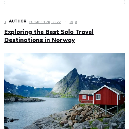
AUTHOR
TRAVEL
DECEMBER 28, 2022
0
Exploring the Best Solo Travel
Destinations in Norway