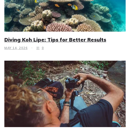
Diving Koh Lipe: Tips for Better Results
MAY 14, 2026
0