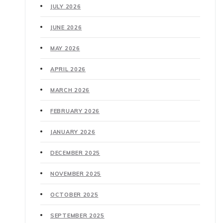
JULY 2026
JUNE 2026
MAY 2026
APRIL 2026
MARCH 2026
FEBRUARY 2026
JANUARY 2026
DECEMBER 2025
NOVEMBER 2025
OCTOBER 2025
SEPTEMBER 2025