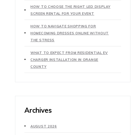
HOW TO CHOOSE THE RIGHT LED DISPLAY
SCREEN RENTAL FOR YOUR EVENT
HOW TO NAVIGATE SHOPPING FOR
HOMECOMING DRESSES ONLINE WITHOUT
THE STRESS
WHAT TO EXPECT FROM RESIDENTIAL EV
CHARGER INSTALLATION IN ORANGE
COUNTY
Archives
AUGUST 2026