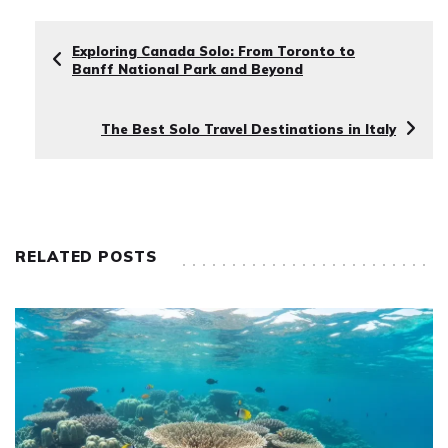
Exploring Canada Solo: From Toronto to
Banff National Park and Beyond
The Best Solo Travel Destinations in Italy
RELATED POSTS