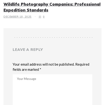
Wildlife Photography Companies: Professional
Expedition Standards
DECEMBER 18, 2025
0
LEAVE A REPLY
Your email address will not be published. Required
fields are marked *