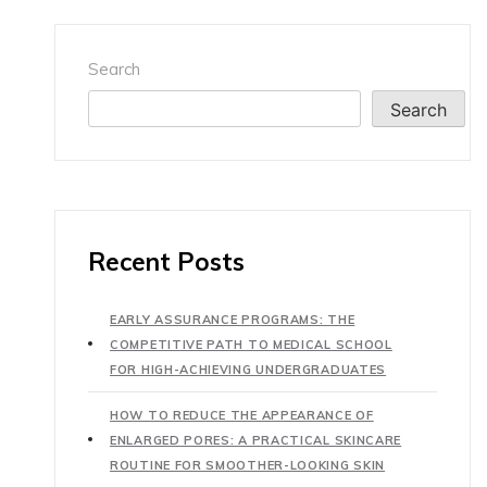
Search
Search
Recent Posts
EARLY ASSURANCE PROGRAMS: THE
COMPETITIVE PATH TO MEDICAL SCHOOL
FOR HIGH-ACHIEVING UNDERGRADUATES
HOW TO REDUCE THE APPEARANCE OF
ENLARGED PORES: A PRACTICAL SKINCARE
ROUTINE FOR SMOOTHER-LOOKING SKIN