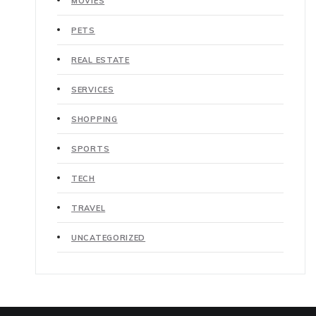
MOVIES
PETS
REAL ESTATE
SERVICES
SHOPPING
SPORTS
TECH
TRAVEL
UNCATEGORIZED