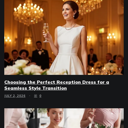
Choosing the Perfect Reception Dress for a
Seamless Style Transition
JULY 2, 2026
0