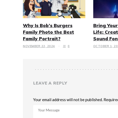
Why Is Bob’s Burgers
Bring Your
Family Photo the Best
Life: Crea
Family Portrait?
Sound Fon
NOVEMBER 22, 2024
0
OCTOBER 1, 20
LEAVE A REPLY
Your email address will not be published. Require