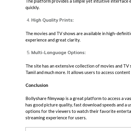
The platform provides a simple yet intuitive interface
quickly.
High Quality Prints:
The movies and TV shows are available in high-definit
experience and great clarity.
Multi-Language Options:
The site has an extensive collection of movies and TV s
Tamil and much more. It allows users to access content 
Conclusion
Bollyshare filmywap is a great platform to access a vas
has good picture quality, fast download speeds and a u
options for the viewers to watch their favorite entert
streaming experience for users.