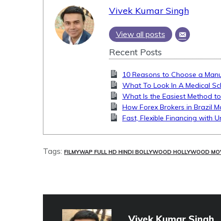
Vivek Kumar Singh
View all posts
Recent Posts
10 Reasons to Choose a Manua
What To Look In A Medical Sc
What Is the Easiest Method to
How Forex Brokers in Brazil M
Fast, Flexible Financing with 
Tags:
FILMYWAP FULL HD HINDI BOLLYWOOD HOLLYWOOD MO
Vivek Kumar Singh