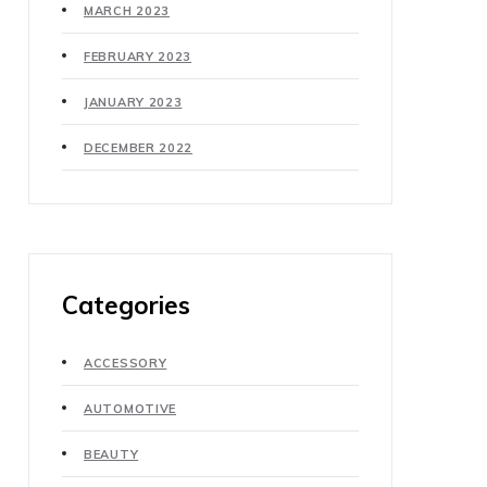
MARCH 2023
FEBRUARY 2023
JANUARY 2023
DECEMBER 2022
Categories
ACCESSORY
AUTOMOTIVE
BEAUTY