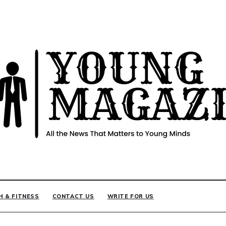
INE
H & FITNESS
CONTACT US
WRITE FOR US