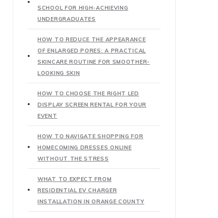
SCHOOL FOR HIGH-ACHIEVING
UNDERGRADUATES
HOW TO REDUCE THE APPEARANCE
OF ENLARGED PORES: A PRACTICAL
SKINCARE ROUTINE FOR SMOOTHER-
LOOKING SKIN
HOW TO CHOOSE THE RIGHT LED
DISPLAY SCREEN RENTAL FOR YOUR
EVENT
HOW TO NAVIGATE SHOPPING FOR
HOMECOMING DRESSES ONLINE
WITHOUT THE STRESS
WHAT TO EXPECT FROM
RESIDENTIAL EV CHARGER
INSTALLATION IN ORANGE COUNTY