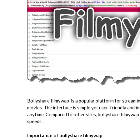
Bollyshare filmywap is a popular platform for stream
movies. The interface is simple yet user-friendly and 
anytime. Compared to other sites, bollyshare filmywap
speeds.
Importance of bollyshare filmywap