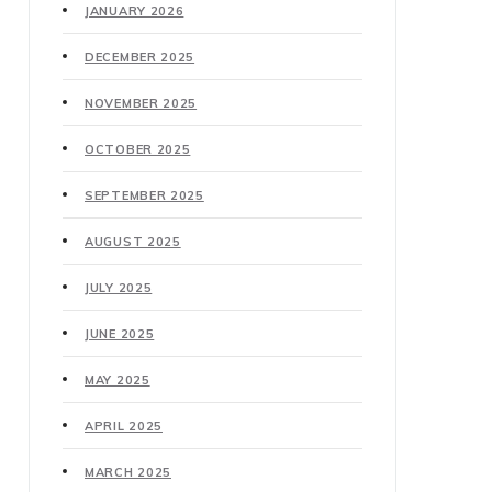
JANUARY 2026
DECEMBER 2025
NOVEMBER 2025
OCTOBER 2025
SEPTEMBER 2025
AUGUST 2025
JULY 2025
JUNE 2025
MAY 2025
APRIL 2025
MARCH 2025