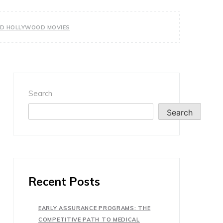
OOD HOLLYWOOD MOVIES
Search
Search
Recent Posts
EARLY ASSURANCE PROGRAMS: THE
COMPETITIVE PATH TO MEDICAL