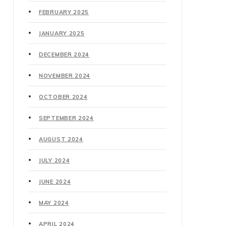
FEBRUARY 2025
JANUARY 2025
DECEMBER 2024
NOVEMBER 2024
OCTOBER 2024
SEPTEMBER 2024
AUGUST 2024
JULY 2024
JUNE 2024
MAY 2024
APRIL 2024