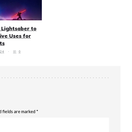
 Lightsaber to
tive Uses for
ts
24
0
d fields are marked *