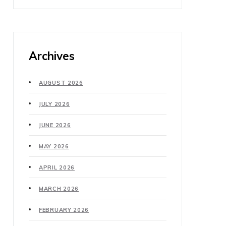
Archives
AUGUST 2026
JULY 2026
JUNE 2026
MAY 2026
APRIL 2026
MARCH 2026
FEBRUARY 2026