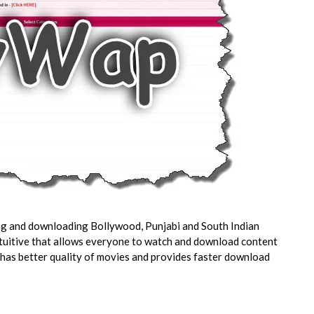
ing and downloading Bollywood, Punjabi and South Indian
intuitive that allows everyone to watch and download content
 has better quality of movies and provides faster download