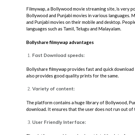
Filmywap, a Bollywood movie streaming site, is very popu
Bollywood and Punjabi movies in various languages. 
and Punjabi movies on their mobile and desktop. Peop
languages such as Tamil, Telugu and Malayalam.
Bollyshare filmywap advantages
Fast Download speeds:
Bollyshare filmywap provides fast and quick download s
also provides good quality prints for the same.
Variety of content:
The platform contains a huge library of Bollywood, Pu
download. It ensures that the user does not run out o
User Friendly Interface: