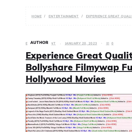
HOME
ENTERTAINMENT
EXPERIENCE GREAT QUAL
AUTHOR
ENTERTAINMENT
JANUARY 20, 2023
0
Experience Great Quali
Bollyshare Filmywap Fu
Hollywood Movies