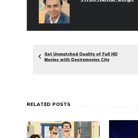
Get Unmatched Quality of Full HD
Movies with Desiremovies City
RELATED POSTS