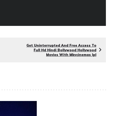
Get Uninterrupted And Free Access To
Full Hd Hindi Bollywood Hollywood
Movies With Mkvcinemas Ipl