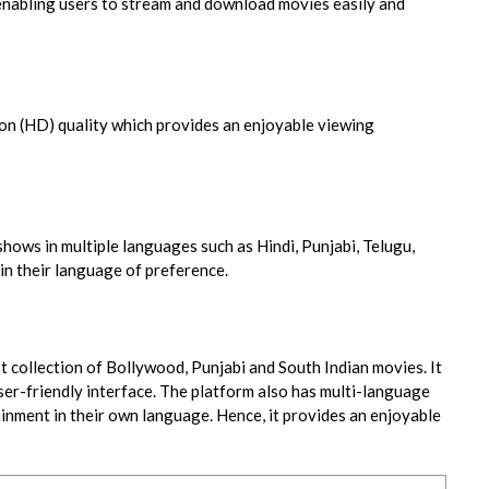
 enabling users to stream and download movies easily and
ion (HD) quality which provides an enjoyable viewing
hows in multiple languages such as Hindi, Punjabi, Telugu,
in their language of preference.
t collection of Bollywood, Punjabi and South Indian movies. It
ser-friendly interface. The platform also has multi-language
ainment in their own language. Hence, it provides an enjoyable