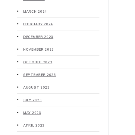
MARCH 2024
FEBRUARY 2024
DECEMBER 2023
NOVEMBER 2023
OCTOBER 2023
SEPTEMBER 2023
AUGUST 2023
JULY 2023
MAY 2023
APRIL 2023