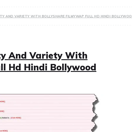
ITY AND VARIETY WITH BOLLYSHARE FILMYWAP FULL HD HINDI BOLLYW
ty And Variety With
ll Hd Hindi Bollywood