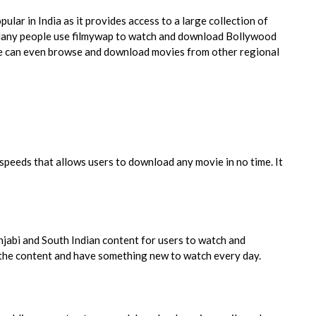
lar in India as it provides access to a large collection of
Many people use filmywap to watch and download Bollywood
le can even browse and download movies from other regional
peeds that allows users to download any movie in no time. It
njabi and South Indian content for users to watch and
f the content and have something new to watch every day.