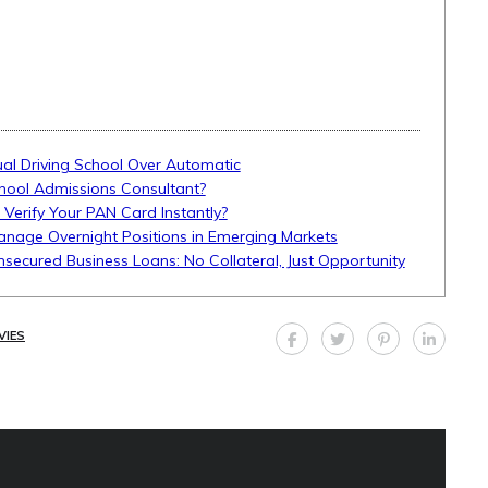
l Driving School Over Automatic
hool Admissions Consultant?
 Verify Your PAN Card Instantly?
anage Overnight Positions in Emerging Markets
Unsecured Business Loans: No Collateral, Just Opportunity
VIES